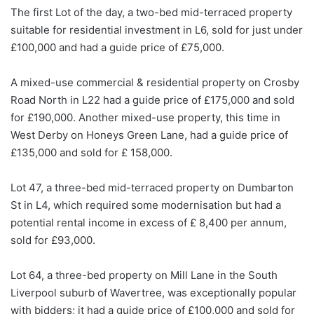
The first Lot of the day, a two-bed mid-terraced property
suitable for residential investment in L6, sold for just under
£100,000 and had a guide price of £75,000.
A mixed-use commercial & residential property on Crosby
Road North in L22 had a guide price of £175,000 and sold
for £190,000. Another mixed-use property, this time in
West Derby on Honeys Green Lane, had a guide price of
£135,000 and sold for £ 158,000.
Lot 47, a three-bed mid-terraced property on Dumbarton
St in L4, which required some modernisation but had a
potential rental income in excess of £ 8,400 per annum,
sold for £93,000.
Lot 64, a three-bed property on Mill Lane in the South
Liverpool suburb of Wavertree, was exceptionally popular
with bidders; it had a guide price of £100,000 and sold for