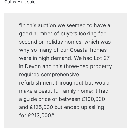
Cathy Holt said:
“In this auction we seemed to have a
good number of buyers looking for
second or holiday homes, which was
why so many of our Coastal homes
were in high demand. We had Lot 97
in Devon and this three-bed property
required comprehensive
refurbishment throughout but would
make a beautiful family home; it had
a guide price of between £100,000
and £125,000 but ended up selling
for £213,000.”