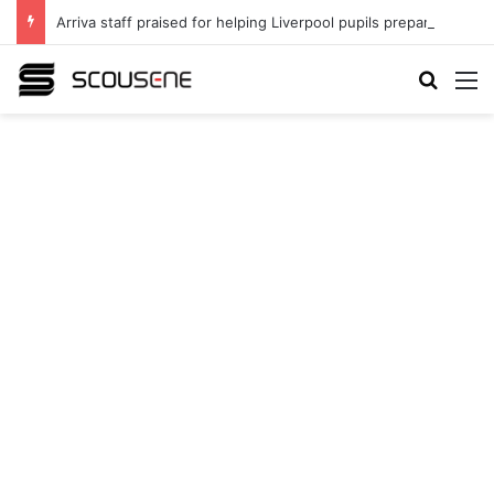
Arriva staff praised for helping Liverpool pupils prepare for independent bus travel
Search
M