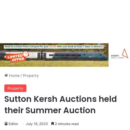
Home
/
Property
Property
Sutton Kersh Auctions held
their Summer Auction
Editor
July 16, 2023
2 minutes read