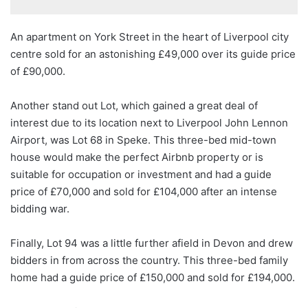
An apartment on York Street in the heart of Liverpool city
centre sold for an astonishing £49,000 over its guide price
of £90,000.
Another stand out Lot, which gained a great deal of
interest due to its location next to Liverpool John Lennon
Airport, was Lot 68 in Speke. This three-bed mid-town
house would make the perfect Airbnb property or is
suitable for occupation or investment and had a guide
price of £70,000 and sold for £104,000 after an intense
bidding war.
Finally, Lot 94 was a little further afield in Devon and drew
bidders in from across the country. This three-bed family
home had a guide price of £150,000 and sold for £194,000.