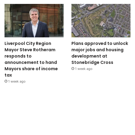
Liverpool City Region
Plans approved to unlock
Mayor Steve Rotheram
major jobs and housing
responds to
development at
announcement to hand
Stonebridge Cross
Mayors share of income
1 week ago
tax
1 week ago