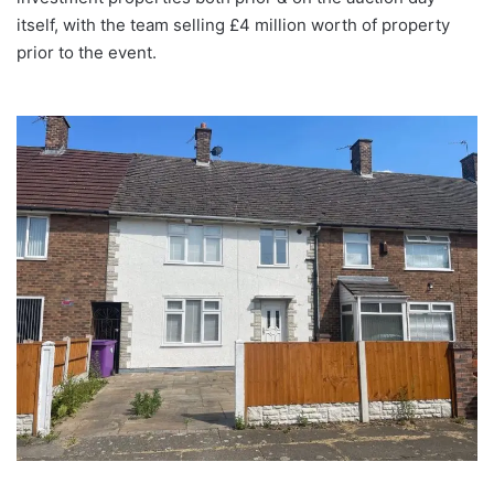
itself, with the team selling £4 million worth of property
prior to the event.