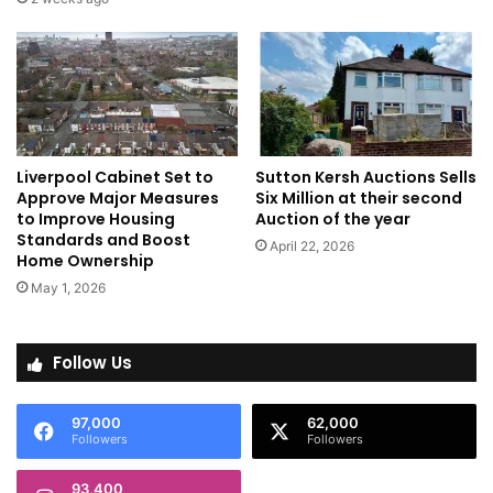
Liverpool Cabinet Set to
Sutton Kersh Auctions Sells
Approve Major Measures
Six Million at their second
to Improve Housing
Auction of the year
Standards and Boost
April 22, 2026
Home Ownership
May 1, 2026
Follow Us
97,000
62,000
Followers
Followers
93,400