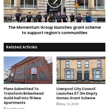
grant
scheme
to
support
region’s
The Momentum Group launches grant scheme
communities
to support region’s communities
Related Articles
Plans Submitted To
Liverpool City Council
Transform Birkenhead
Launches £7.3m Empty
Guild Hall Into 19 New
Homes Grant Scheme
Apartments
May 14, 2026
2 weeks ago