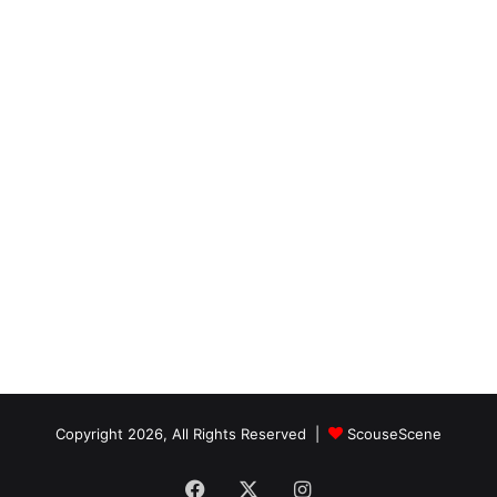
Copyright 2026, All Rights Reserved |
ScouseScene
Facebook
X
Instagram