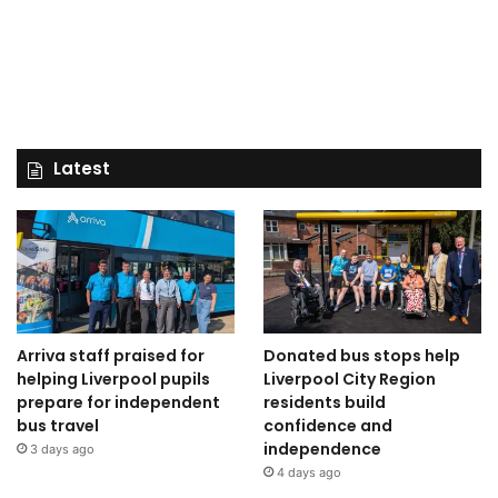
Latest
Arriva staff praised for
Donated bus stops help
helping Liverpool pupils
Liverpool City Region
prepare for independent
residents build
bus travel
confidence and
independence
3 days ago
4 days ago