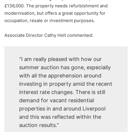
£136,000. The property needs refurbishment and
modernisation, but offers a great opportunity for
occupation, resale or investment purposes.
Associate Director Cathy Holt commented:
“I am really pleased with how our
summer auction has gone, especially
with all the apprehension around
investing in property amid the recent
interest rate changes. There is still
demand for vacant residential
properties in and around Liverpool
and this was reflected within the
auction results.”