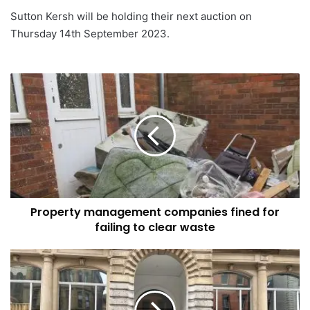
Sutton Kersh will be holding their next auction on
Thursday 14th September 2023.
Property
management
companies
fined
for
failing
to
clear
waste
Property management companies fined for
failing to clear waste
The
Momentum
Group
launches