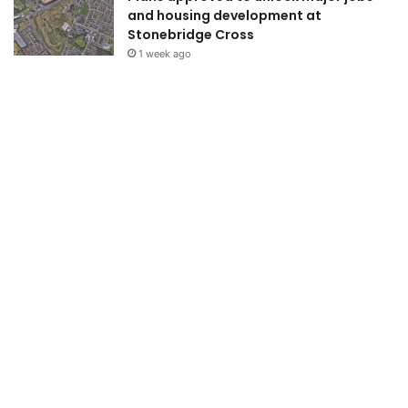
and housing development at
Stonebridge Cross
1 week ago