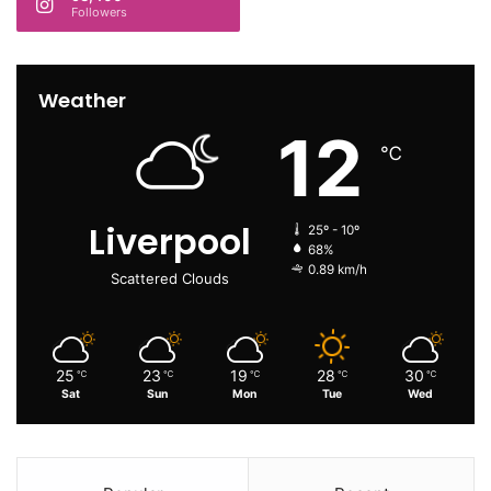
Followers
Weather
12
℃
Liverpool
25º - 10º
68%
0.89 km/h
Scattered Clouds
25
23
19
28
30
℃
℃
℃
℃
℃
Sat
Sun
Mon
Tue
Wed