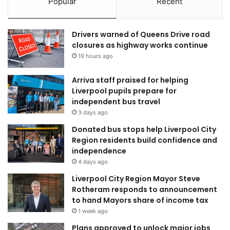
Popular
Recent
Drivers warned of Queens Drive road
closures as highway works continue
19 hours ago
Arriva staff praised for helping
Liverpool pupils prepare for
independent bus travel
3 days ago
Donated bus stops help Liverpool City
Region residents build confidence and
independence
4 days ago
Liverpool City Region Mayor Steve
Rotheram responds to announcement
to hand Mayors share of income tax
1 week ago
Plans approved to unlock major jobs