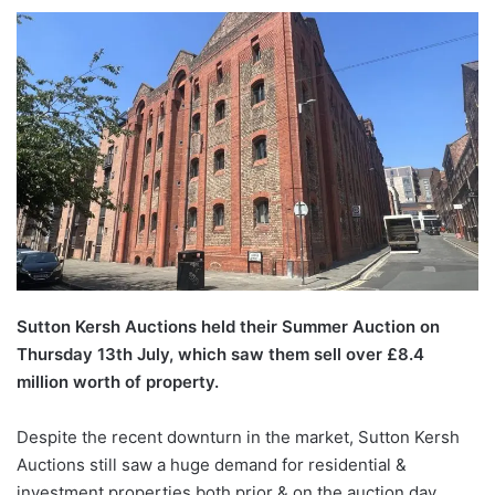
Sutton Kersh Auctions held their Summer Auction on
Thursday 13th July, which saw them sell over £8.4
million worth of property.
Despite the recent downturn in the market, Sutton Kersh
Auctions still saw a huge demand for residential &
investment properties both prior & on the auction day