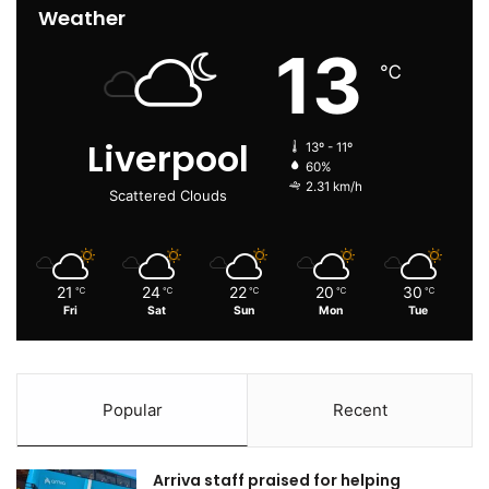
Weather
13
℃
Liverpool
13º - 11º
60%
2.31 km/h
Scattered Clouds
21
24
22
20
30
℃
℃
℃
℃
℃
Fri
Sat
Sun
Mon
Tue
Popular
Recent
Arriva staff praised for helping