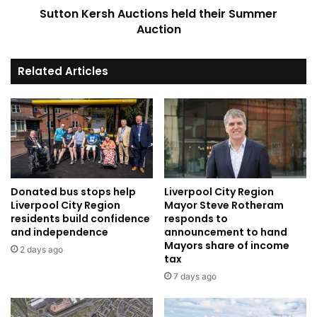
Sutton Kersh Auctions held their Summer
Auction
Related Articles
Donated bus stops help
Liverpool City Region
Liverpool City Region
Mayor Steve Rotheram
residents build confidence
responds to
and independence
announcement to hand
Mayors share of income
2 days ago
tax
7 days ago