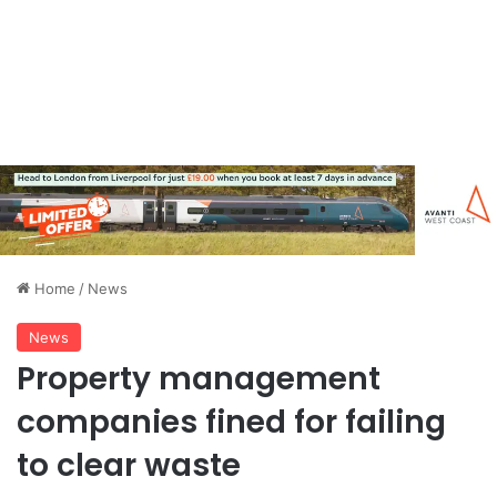
Home
/
News
News
Property management
companies fined for failing
to clear waste