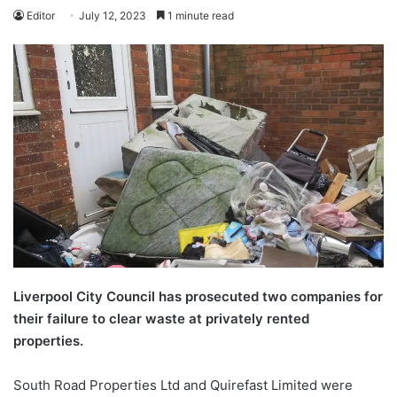
Editor
July 12, 2023
1 minute read
Liverpool City Council has prosecuted two companies for
their failure to clear waste at privately rented
properties.
South Road Properties Ltd and Quirefast Limited were