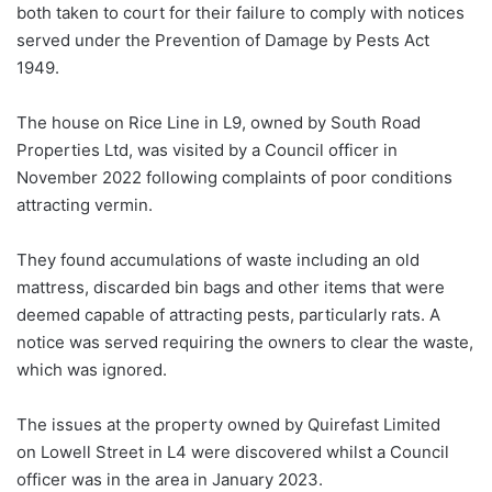
both taken to court for their failure to comply with notices
served under the Prevention of Damage by Pests Act
1949.
The house on Rice Line in L9, owned by South Road
Properties Ltd, was visited by a Council officer in
November 2022 following complaints of poor conditions
attracting vermin.
They found accumulations of waste including an old
mattress, discarded bin bags and other items that were
deemed capable of attracting pests, particularly rats. A
notice was served requiring the owners to clear the waste,
which was ignored.
The issues at the property owned by Quirefast Limited
on Lowell Street in L4 were discovered whilst a Council
officer was in the area in January 2023.