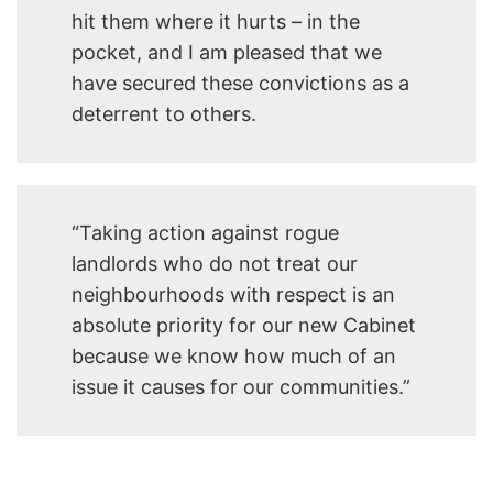
hit them where it hurts – in the
pocket, and I am pleased that we
have secured these convictions as a
deterrent to others.
“Taking action against rogue
landlords who do not treat our
neighbourhoods with respect is an
absolute priority for our new Cabinet
because we know how much of an
issue it causes for our communities.”