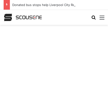
Donated bus stops help Liverpool City Region residents build confidence and independence
Search
M