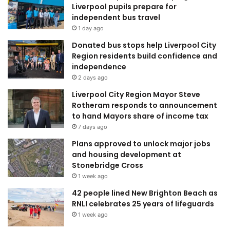
Liverpool pupils prepare for
independent bus travel
1 day ago
Donated bus stops help Liverpool City
Region residents build confidence and
independence
2 days ago
Liverpool City Region Mayor Steve
Rotheram responds to announcement
to hand Mayors share of income tax
7 days ago
Plans approved to unlock major jobs
and housing development at
Stonebridge Cross
1 week ago
42 people lined New Brighton Beach as
RNLI celebrates 25 years of lifeguards
1 week ago