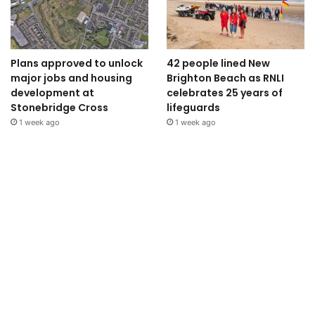
Plans approved to unlock
42 people lined New
major jobs and housing
Brighton Beach as RNLI
development at
celebrates 25 years of
Stonebridge Cross
lifeguards
1 week ago
1 week ago