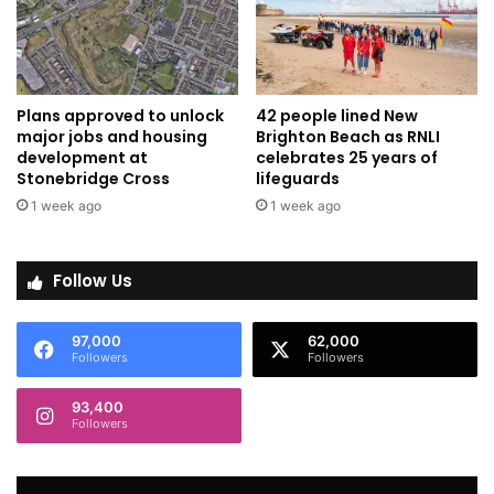
Plans approved to unlock
42 people lined New
major jobs and housing
Brighton Beach as RNLI
development at
celebrates 25 years of
Stonebridge Cross
lifeguards
1 week ago
1 week ago
Follow Us
97,000
62,000
Followers
Followers
93,400
Followers