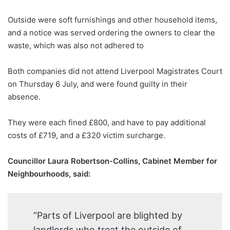
Outside were soft furnishings and other household items,
and a notice was served ordering the owners to clear the
waste, which was also not adhered to
Both companies did not attend Liverpool Magistrates Court
on Thursday 6 July, and were found guilty in their
absence.
They were each fined £800, and have to pay additional
costs of £719, and a £320 victim surcharge.
Councillor Laura Robertson-Collins, Cabinet Member for
Neighbourhoods, said:
“Parts of Liverpool are blighted by
landlords who treat the outside of