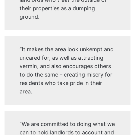
their properties as a dumping
ground.
“It makes the area look unkempt and
uncared for, as well as attracting
vermin, and also encourages others
to do the same – creating misery for
residents who take pride in their
area.
“We are committed to doing what we
can to hold landlords to account and