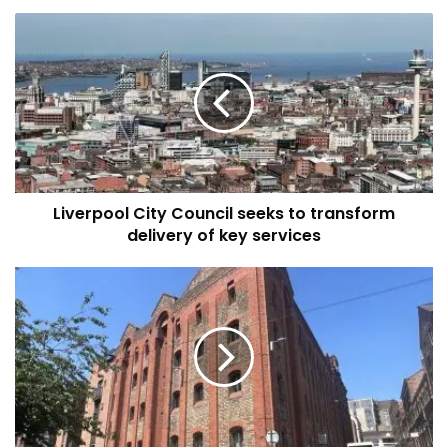
Liverpool
City
Council
seeks
to
transform
delivery
of
key
Liverpool City Council seeks to transform
services
delivery of key services
Sutton
Kersh
Auctions
held
their
Summer
Auction