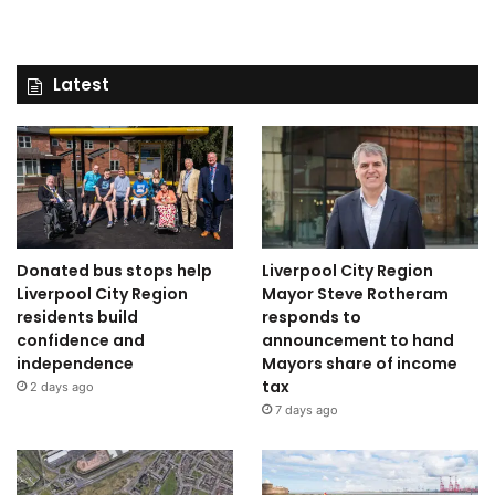
Latest
Donated bus stops help
Liverpool City Region
Liverpool City Region
Mayor Steve Rotheram
residents build
responds to
confidence and
announcement to hand
independence
Mayors share of income
tax
2 days ago
7 days ago