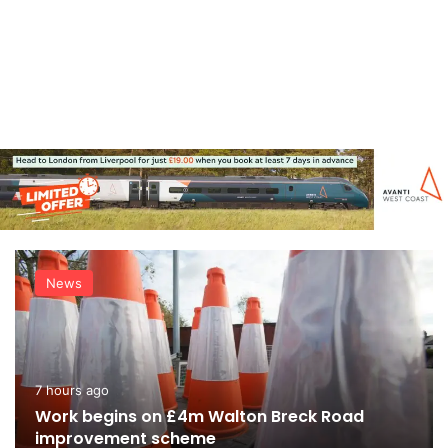
News
7 hours ago
Work begins on £4m Walton Breck Road
improvement scheme