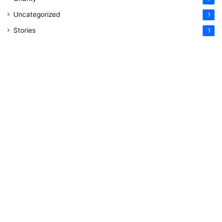
Uncategorized
1
Stories
1