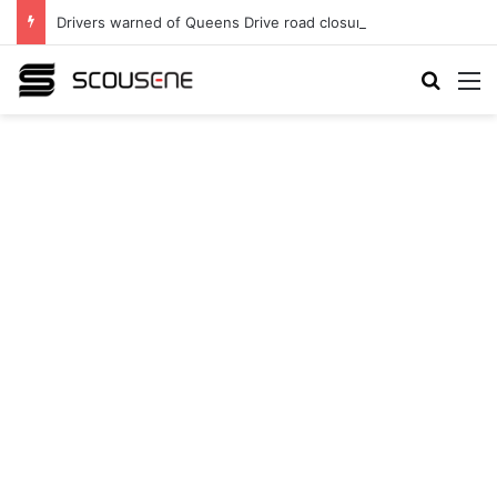
Drivers warned of Queens Drive road closures as highway works continue
Search
M