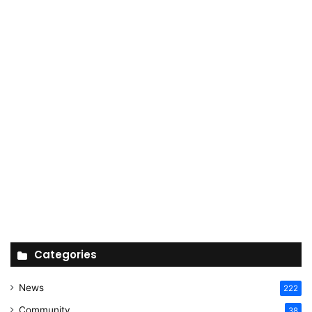
Categories
News
222
Community
38