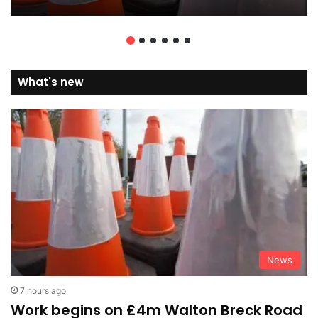
What's new
News
7 hours ago
Work begins on £4m Walton Breck Road