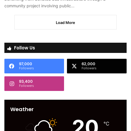
community project involving public…
Load More
Follow Us
97,000
62,000
Followers
Followers
93,400
Followers
Weather
20
℃