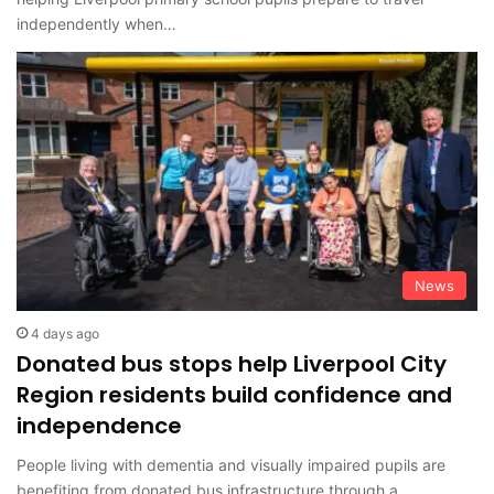
independently when…
News
4 days ago
Donated bus stops help Liverpool City
Region residents build confidence and
independence
People living with dementia and visually impaired pupils are
benefiting from donated bus infrastructure through a