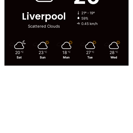
Liverpool
21º - 19º
59%
0.45 km/h
Scattered Clouds
20
23
18
27
28
℃
℃
℃
℃
℃
Sat
Sun
Mon
Tue
Wed