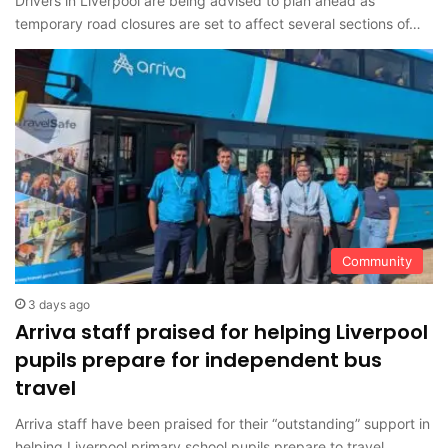
Drivers in Liverpool are being advised to plan ahead as
temporary road closures are set to affect several sections of…
Community
3 days ago
Arriva staff praised for helping Liverpool
pupils prepare for independent bus
travel
Arriva staff have been praised for their “outstanding” support in
helping Liverpool primary school pupils prepare to travel