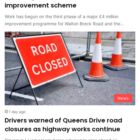
improvement scheme
Work has begun on the third phase of a major £4 million
improvement programme for Walton Breck Road and the…
News
1 day ago
Drivers warned of Queens Drive road
closures as highway works continue