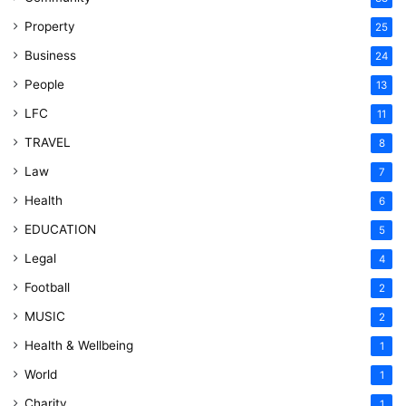
Property
25
Business
24
People
13
LFC
11
TRAVEL
8
Law
7
Health
6
EDUCATION
5
Legal
4
Football
2
MUSIC
2
Health & Wellbeing
1
World
1
Charity
1