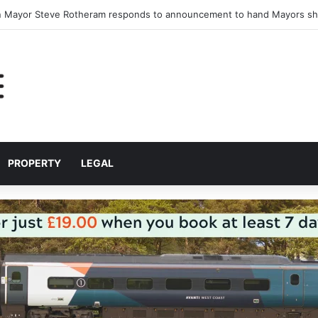
nlock major jobs and housing development at Stonebridge Cross
PROPERTY
LEGAL