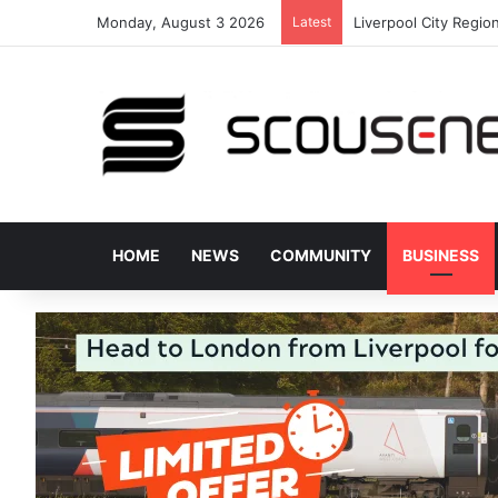
Monday, August 3 2026
Latest
Plans approved to u
HOME
NEWS
COMMUNITY
BUSINESS