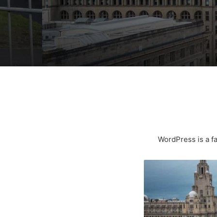
WordPress is a fa
Liverpool
Named
One
Of
The
UK’s