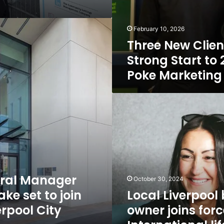
February 10, 2026
Three New Clien
Strong Start to 
Poke Marketing
Local
Liverpool
business
owner
joins
forces
with
International
ral Manager
October 30, 2024
life
ke set to join
Local Liverpool
coach
erpool City
owner joins forc