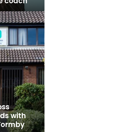
fe coach
oss
nds with
 Formby