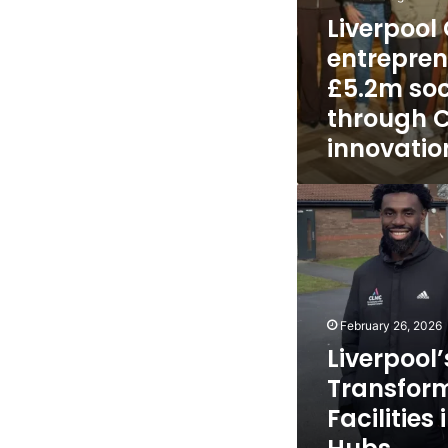
Liverpool
entrepren
£5.2m soc
through Ci
innovati
Liverpool’s
CLMC
Transform
School
Facilities
into
Community
February 26, 2026
Hubs
Liverpool
Transfor
Facilitie