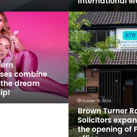
International li
Brown
Turner
Ross
Solicitors
expands
with
the
opening
hern
of
ses combine
Formby
office
r the dream
ip!
October 15, 2024
Brown Turner R
Solicitors expa
the opening of