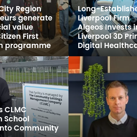
Liverpool
 City Region
Long-Establish
3D
eurs generate
Liverpool Firm
Printing
ial value
Algeos Invests i
and
Digital
tizen First
Liverpool 3D Pr
Healthcare
on programme
Digital Healthc
Jobs
Three
New
Clients,
One
Strong
Start
to
2026
’s CLMC
for
m School
Poke
Marketing
s into Community