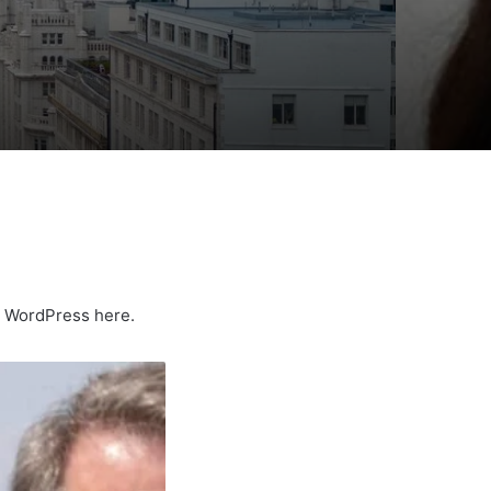
ng WordPress here.