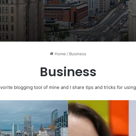
Home
/
Business
Business
vorite blogging tool of mine and I share tips and tricks for usi
Kindred
Creates
Nearly
300
Jobs
And