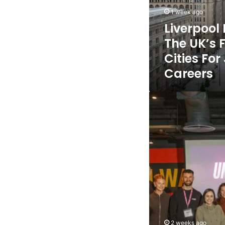
Fastest
1 week ago
Growing
Liverpoo
Cities
The UK’s 
For
Jobs
Cities Fo
And
Careers
Careers
Liverpool
City
Region
entrepreneurs
generate
£5.2m
social
value
through
Citizen
First
innovation
programme
2 weeks ago