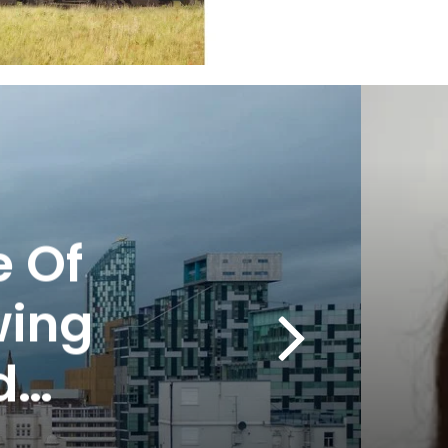
 Of
wing
d