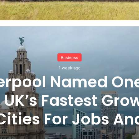
Business
1 week ago
verpool Named One
 UK’s Fastest Gro
Cities For Jobs An
Careers