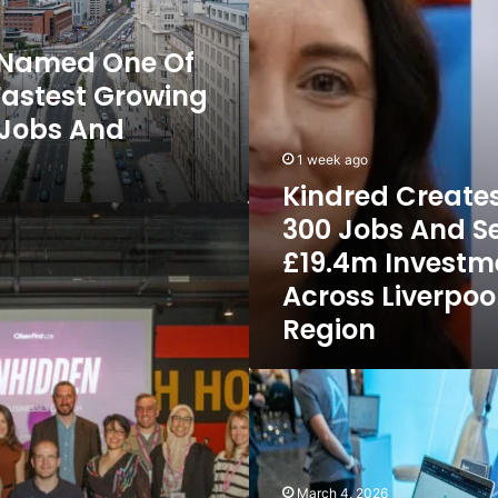
Secures
£19.4m
l Named One Of
Investment
Fastest Growing
Across
Liverpool
r Jobs And
City
Region
1 week ago
Kindred Create
300 Jobs And S
£19.4m Investm
Across Liverpoo
Region
Long-
Established
Liverpool
Firm
Algeos Invests
March 4, 2026
in