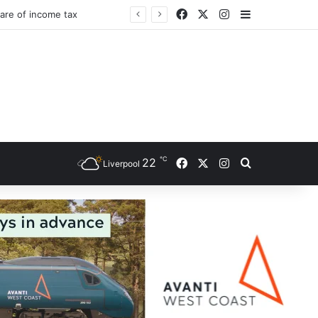
Facebook
X
Instagram
Sidebar
℃
Facebook
X
Instagram
22
Search for
Liverpool