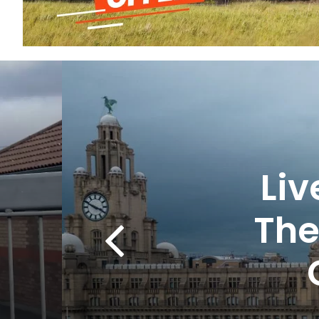
Li
The