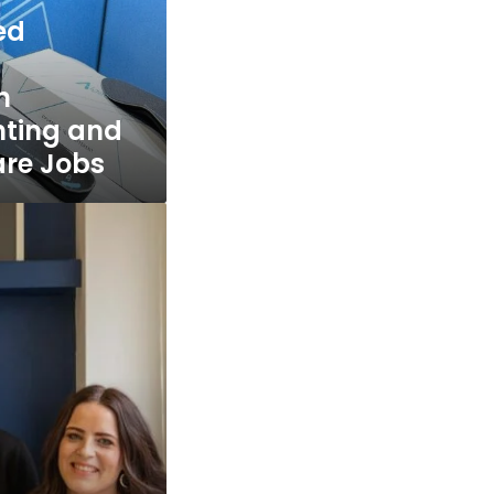
ed
n
inting and
are Jobs