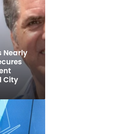
s Nearly
ecures
ent
l City