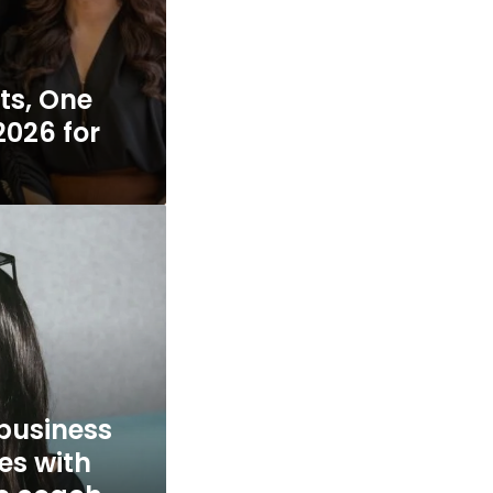
ts, One
2026 for
 business
es with