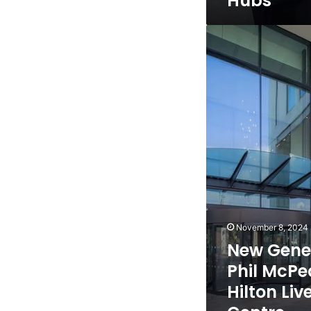
Hubs
New
General
Manager
Phil
McPeake
set
to
join
Hilton
Liverpool
City
Centre
November 8, 2024
New Gene
Phil McPea
Hilton Liv