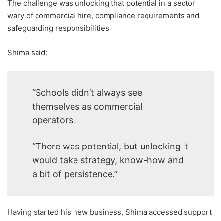
The challenge was unlocking that potential in a sector
wary of commercial hire, compliance requirements and
safeguarding responsibilities.
Shima said:
“Schools didn’t always see
themselves as commercial
operators.
“There was potential, but unlocking it
would take strategy, know-how and
a bit of persistence.”
Having started his new business, Shima accessed support