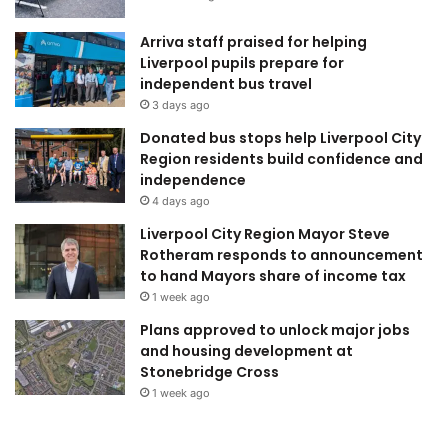
Arriva staff praised for helping
Liverpool pupils prepare for
independent bus travel
3 days ago
Donated bus stops help Liverpool City
Region residents build confidence and
independence
4 days ago
Liverpool City Region Mayor Steve
Rotheram responds to announcement
to hand Mayors share of income tax
1 week ago
Plans approved to unlock major jobs
and housing development at
Stonebridge Cross
1 week ago