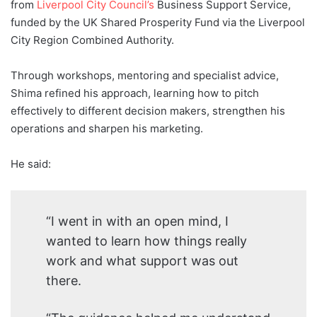
from
Liverpool City Council’s
Business Support Service,
funded by the UK Shared Prosperity Fund via the Liverpool
City Region Combined Authority.
Through workshops, mentoring and specialist advice,
Shima refined his approach, learning how to pitch
effectively to different decision makers, strengthen his
operations and sharpen his marketing.
He said:
“I went in with an open mind, I
wanted to learn how things really
work and what support was out
there.