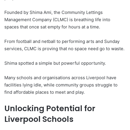
Founded by Shima Ami, the Community Lettings
Management Company (CLMC) is breathing life into
spaces that once sat empty for hours at a time.
From football and netball to performing arts and Sunday
services, CLMC is proving that no space need go to waste.
Shima spotted a simple but powerful opportunity.
Many schools and organisations across Liverpool have
facilities lying idle, while community groups struggle to
find affordable places to meet and play.
Unlocking Potential for
Liverpool Schools