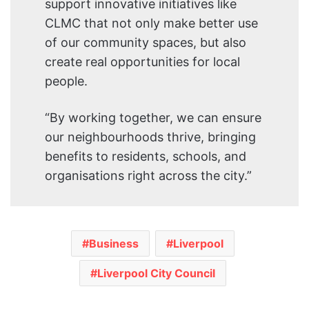
support innovative initiatives like
CLMC that not only make better use
of our community spaces, but also
create real opportunities for local
people.
“By working together, we can ensure
our neighbourhoods thrive, bringing
benefits to residents, schools, and
organisations right across the city.”
Business
Liverpool
Liverpool City Council