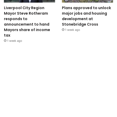
Liverpool City Region
Plans approved to unlock
Mayor Steve Rotheram
major jobs and housing
responds to
development at
announcement to hand
Stonebridge Cross
Mayors share of income
1 week ago
tax
1 week ago