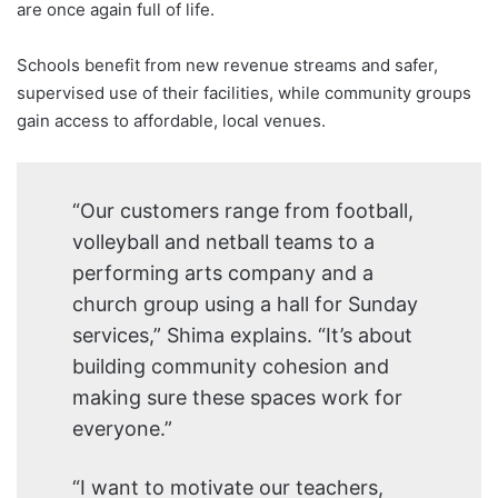
are once again full of life.
Schools benefit from new revenue streams and safer,
supervised use of their facilities, while community groups
gain access to affordable, local venues.
“Our customers range from football,
volleyball and netball teams to a
performing arts company and a
church group using a hall for Sunday
services,” Shima explains. “It’s about
building community cohesion and
making sure these spaces work for
everyone.”
“I want to motivate our teachers,