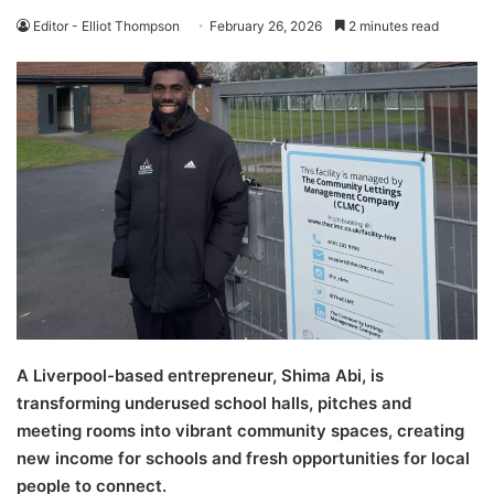
Editor - Elliot Thompson
February 26, 2026
2 minutes read
A Liverpool-based entrepreneur, Shima Abi, is
transforming underused school halls, pitches and
meeting rooms into vibrant community spaces, creating
new income for schools and fresh opportunities for local
people to connect.