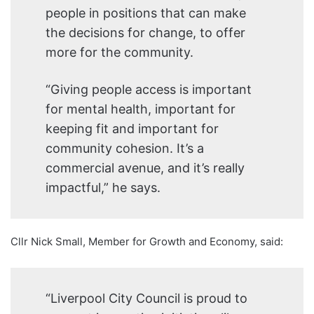
people in positions that can make
the decisions for change, to offer
more for the community.
“Giving people access is important
for mental health, important for
keeping fit and important for
community cohesion. It’s a
commercial avenue, and it’s really
impactful,” he says.
Cllr Nick Small, Member for Growth and Economy, said:
“Liverpool City Council is proud to