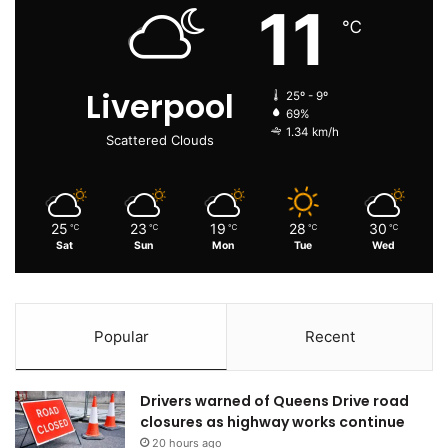
11
℃
Liverpool
25º - 9º
69%
1.34 km/h
Scattered Clouds
25
23
19
28
30
℃
℃
℃
℃
℃
Sat
Sun
Mon
Tue
Wed
Popular
Recent
Drivers warned of Queens Drive road
closures as highway works continue
20 hours ago