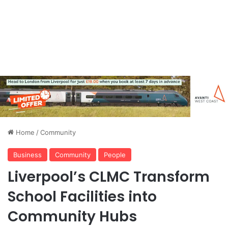
Home
/
Community
Business
Community
People
Liverpool’s CLMC Transform
School Facilities into
Community Hubs