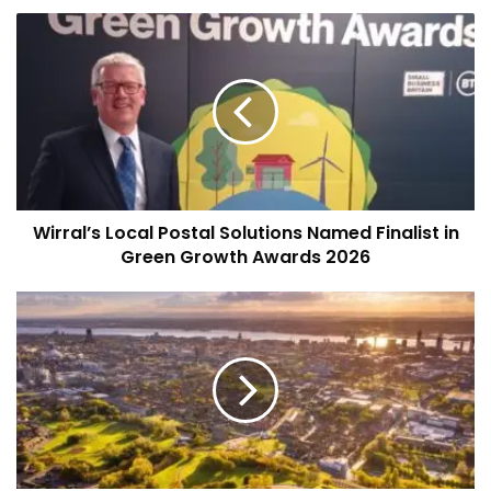
Wirral’s
Local
Postal
Solutions
Named
Finalist
in
Green
Growth
Wirral’s Local Postal Solutions Named Finalist in
Awards
2026
Green Growth Awards 2026
Liverpool
City
Council
2026/27
Budget:
£100m
Boost
for
Services