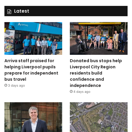
Latest
Arriva staff praised for
Donated bus stops help
helping Liverpool pupils
Liverpool City Region
prepare for independent
residents build
bus travel
confidence and
independence
3 days ago
4 days ago