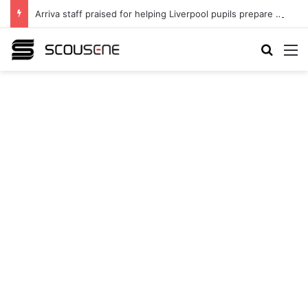
Arriva staff praised for helping Liverpool pupils prepare for independent bus travel
Search
M