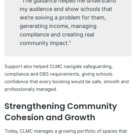
“The guidance helped me understand
my audience and show schools that
we’re solving a problem for them,
generating income, managing
compliance and creating real
community impact.”
Support also helped CLMC navigate safeguarding,
compliance and DBS requirements, giving schools
confidence that every booking would be safe, smooth and
professionally managed.
Strengthening Community
Cohesion and Growth
Today, CLMC manages a growing portfolio of spaces that