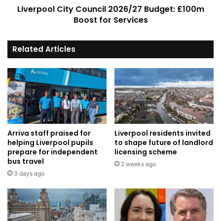
Liverpool City Council 2026/27 Budget: £100m
Boost for Services
Related Articles
Arriva staff praised for
Liverpool residents invited
helping Liverpool pupils
to shape future of landlord
prepare for independent
licensing scheme
bus travel
2 weeks ago
3 days ago