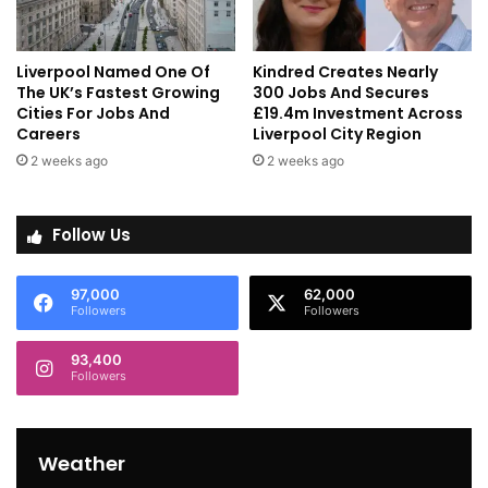
Liverpool Named One Of
Kindred Creates Nearly
The UK’s Fastest Growing
300 Jobs And Secures
Cities For Jobs And
£19.4m Investment Across
Careers
Liverpool City Region
2 weeks ago
2 weeks ago
Follow Us
97,000
62,000
Followers
Followers
93,400
Followers
Weather