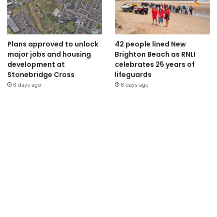
Plans approved to unlock
42 people lined New
major jobs and housing
Brighton Beach as RNLI
development at
celebrates 25 years of
Stonebridge Cross
lifeguards
6 days ago
6 days ago