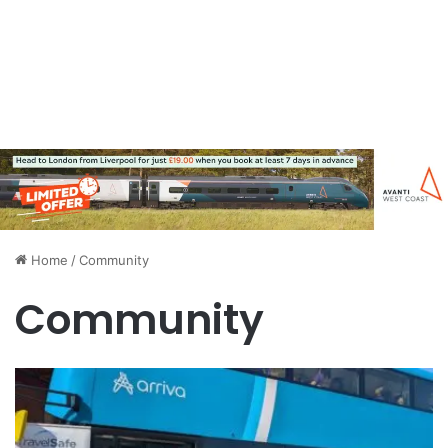
Home
/
Community
Community