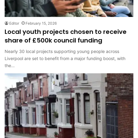
Editor
February 15, 2026
Local youth projects chosen to receive
share of £500k council funding
Nearly 30 local projects supporting young people across
Liverpool are set to benefit from a major funding boost, with
the…