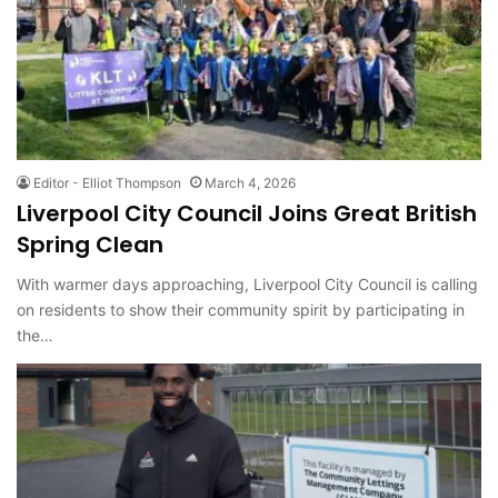
Editor - Elliot Thompson
March 4, 2026
Liverpool City Council Joins Great British
Spring Clean
With warmer days approaching, Liverpool City Council is calling
on residents to show their community spirit by participating in
the…