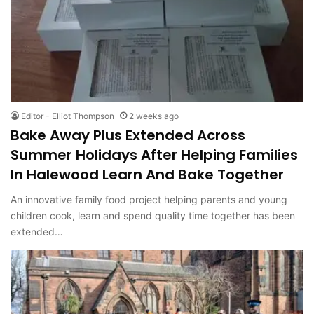
Editor - Elliot Thompson
2 weeks ago
Bake Away Plus Extended Across
Summer Holidays After Helping Families
In Halewood Learn And Bake Together
An innovative family food project helping parents and young
children cook, learn and spend quality time together has been
extended…