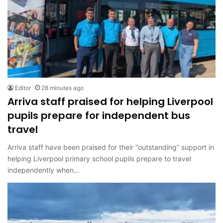
Editor
28 minutes ago
Arriva staff praised for helping Liverpool
pupils prepare for independent bus
travel
Arriva staff have been praised for their “outstanding” support in
helping Liverpool primary school pupils prepare to travel
independently when…