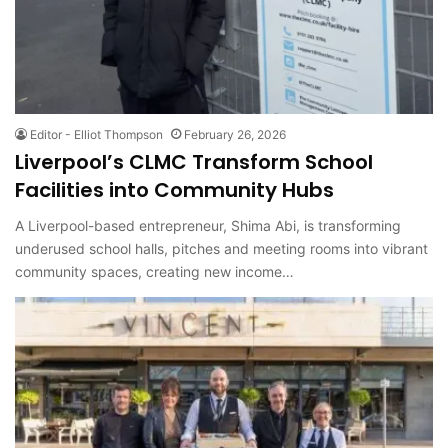
Editor - Elliot Thompson
February 26, 2026
Liverpool’s CLMC Transform School
Facilities into Community Hubs
A Liverpool-based entrepreneur, Shima Abi, is transforming
underused school halls, pitches and meeting rooms into vibrant
community spaces, creating new income…