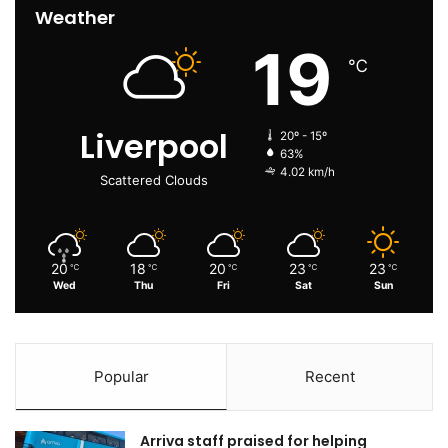
Weather
19
℃
Liverpool
20º - 15º
63%
4.02 km/h
Scattered Clouds
20
18
20
23
23
℃
℃
℃
℃
℃
Wed
Thu
Fri
Sat
Sun
Popular
Recent
Arriva staff praised for helping