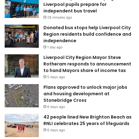
Liverpool pupils prepare for
independent bus travel
28 minutes ago
Donated bus stops help Liverpool City
Region residents build confidence and
independence
1 day ago
Liverpool City Region Mayor Steve
Rotheram responds to announcement
to hand Mayors share of income tax
5 days ago
Plans approved to unlock major jobs
and housing development at
Stonebridge Cross
6 days ago
42 people lined New Brighton Beach as
RNLI celebrates 25 years of lifeguards
6 days ago