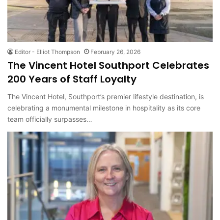
Editor - Elliot Thompson
February 26, 2026
The Vincent Hotel Southport Celebrates
200 Years of Staff Loyalty
The Vincent Hotel, Southport’s premier lifestyle destination, is
celebrating a monumental milestone in hospitality as its core
team officially surpasses…