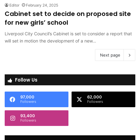
Editor
February 24, 2025
Cabinet set to decide on proposed site
for new girls’ school
Liverpool City Council’s Cabinet is set to consider a report that
will set in motion the development of a new…
Next page
Follow Us
97,000
62,000
Followers
Followers
93,400
Followers