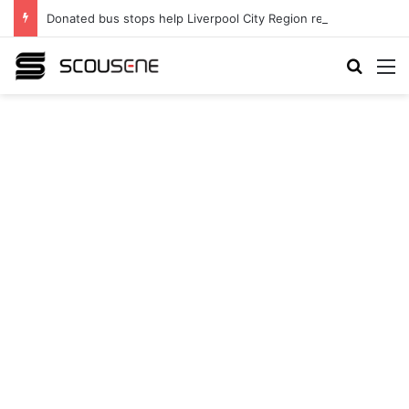
Donated bus stops help Liverpool City Region residents build confidence and independence
Search
M