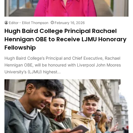
Editor - Elliot Thompson
February 16, 2026
Hugh Baird College Principal Rachael
Hennigan OBE to Receive LJMU Honorary
Fellowship
Hugh Baird College’s Principal and Chief Executive, Rachael
Hennigan OBE, will be honoured with Liverpool John Moores
University’s (LJMU) highest…