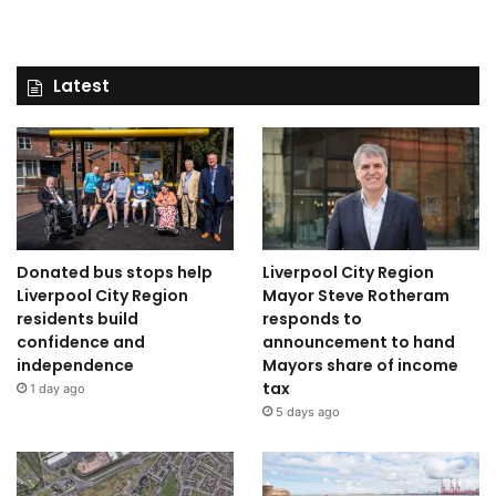
Latest
Donated bus stops help
Liverpool City Region
Liverpool City Region
Mayor Steve Rotheram
residents build
responds to
confidence and
announcement to hand
independence
Mayors share of income
tax
1 day ago
5 days ago