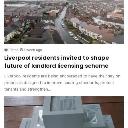
Editor
1 week ago
Liverpool residents invited to shape
future of landlord licensing scheme
Liverpool residents are being encouraged to have their say on
proposals designed to improve housing standards, protect
tenants and strengthen…