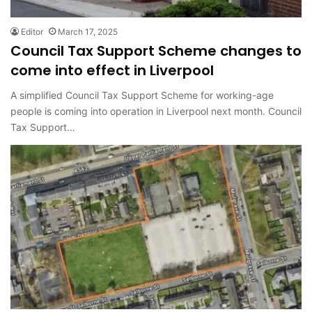
Editor
March 17, 2025
Council Tax Support Scheme changes to
come into effect in Liverpool
A simplified Council Tax Support Scheme for working-age
people is coming into operation in Liverpool next month. Council
Tax Support…