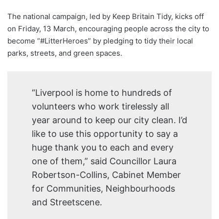
The national campaign, led by Keep Britain Tidy, kicks off
on Friday, 13 March, encouraging people across the city to
become “#LitterHeroes” by pledging to tidy their local
parks, streets, and green spaces.
“Liverpool is home to hundreds of
volunteers who work tirelessly all
year around to keep our city clean. I’d
like to use this opportunity to say a
huge thank you to each and every
one of them,” said Councillor Laura
Robertson-Collins, Cabinet Member
for Communities, Neighbourhoods
and Streetscene.