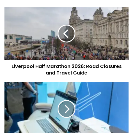
Liverpool
Half
Marathon
2026:
Road
Closures
and
Travel
Guide
Liverpool Half Marathon 2026: Road Closures
and Travel Guide
Long-
Established
Liverpool
Firm
Algeos Invests
in
Liverpool
3D