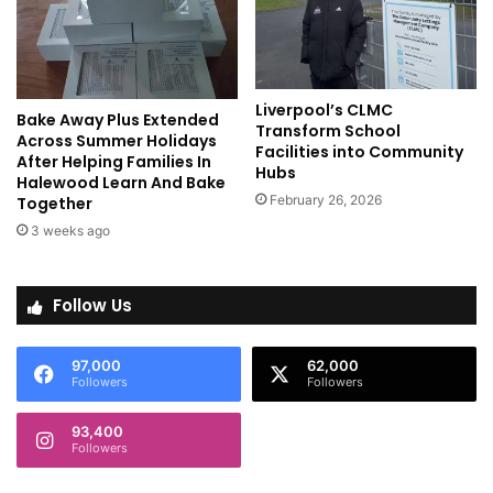
Liverpool’s CLMC
Bake Away Plus Extended
Transform School
Across Summer Holidays
Facilities into Community
After Helping Families In
Hubs
Halewood Learn And Bake
February 26, 2026
Together
3 weeks ago
Follow Us
97,000
62,000
Followers
Followers
93,400
Followers