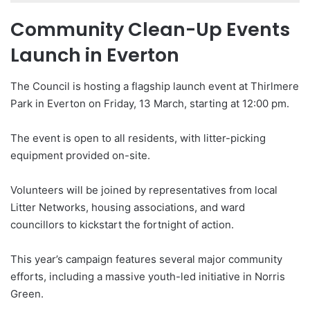
Community Clean-Up Events
Launch in Everton
The Council is hosting a flagship launch event at Thirlmere
Park in Everton on Friday, 13 March, starting at 12:00 pm.
The event is open to all residents, with litter-picking
equipment provided on-site.
Volunteers will be joined by representatives from local
Litter Networks, housing associations, and ward
councillors to kickstart the fortnight of action.
This year’s campaign features several major community
efforts, including a massive youth-led initiative in Norris
Green.