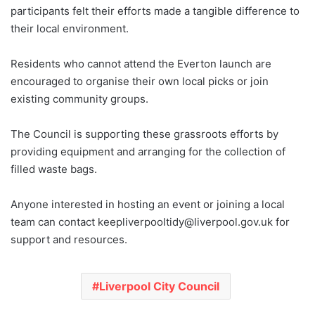
participants felt their efforts made a tangible difference to
their local environment.
Residents who cannot attend the Everton launch are
encouraged to organise their own local picks or join
existing community groups.
The Council is supporting these grassroots efforts by
providing equipment and arranging for the collection of
filled waste bags.
Anyone interested in hosting an event or joining a local
team can contact keepliverpooltidy@liverpool.gov.uk for
support and resources.
Liverpool City Council