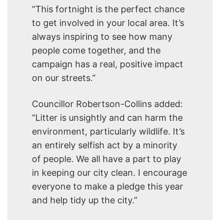
“This fortnight is the perfect chance
to get involved in your local area. It’s
always inspiring to see how many
people come together, and the
campaign has a real, positive impact
on our streets.”
Councillor Robertson-Collins added:
“Litter is unsightly and can harm the
environment, particularly wildlife. It’s
an entirely selfish act by a minority
of people. We all have a part to play
in keeping our city clean. I encourage
everyone to make a pledge this year
and help tidy up the city.”