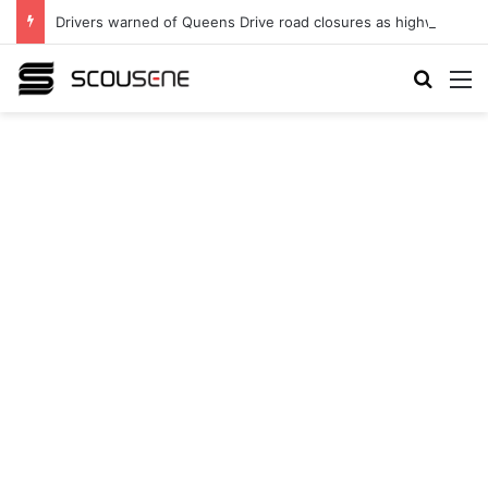
Drivers warned of Queens Drive road closures as highway works continue
Search
M