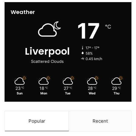
Weather
17
℃
Liverpool
17º - 17º
58%
0.45 km/h
Scattered Clouds
23
18
27
28
29
℃
℃
℃
℃
℃
Sun
Mon
Tue
Wed
Thu
Popular
Recent