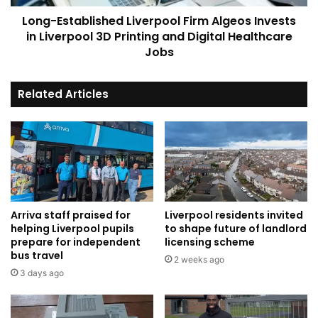
Printing
Long-Established Liverpool Firm Algeos Invests
and
Digital
in Liverpool 3D Printing and Digital Healthcare
Healthcare
Jobs
Jobs
Related Articles
Arriva staff praised for
Liverpool residents invited
helping Liverpool pupils
to shape future of landlord
prepare for independent
licensing scheme
bus travel
2 weeks ago
3 days ago