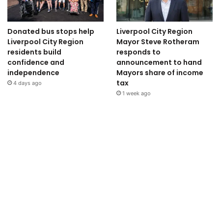
Donated bus stops help
Liverpool City Region
Liverpool City Region
Mayor Steve Rotheram
residents build
responds to
confidence and
announcement to hand
independence
Mayors share of income
tax
4 days ago
1 week ago