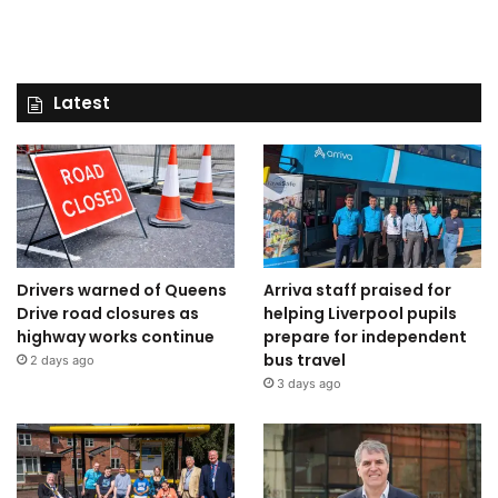
Latest
Drivers warned of Queens
Arriva staff praised for
Drive road closures as
helping Liverpool pupils
highway works continue
prepare for independent
bus travel
2 days ago
3 days ago