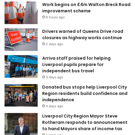
Work begins on £4m Walton Breck Road
improvement scheme
9 hours ago
Drivers warned of Queens Drive road
closures as highway works continue
2 days ago
Arriva staff praised for helping
Liverpool pupils prepare for
independent bus travel
3 days ago
Donated bus stops help Liverpool City
Region residents build confidence and
independence
4 days ago
Liverpool City Region Mayor Steve
Rotheram responds to announcement
to hand Mayors share of income tax