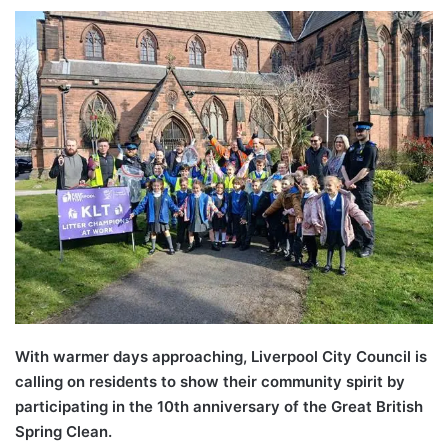
With warmer days approaching, Liverpool City Council is
calling on residents to show their community spirit by
participating in the 10th anniversary of the Great British
Spring Clean.