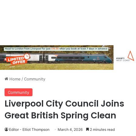
Home
/
Community
Community
Liverpool City Council Joins
Great British Spring Clean
Editor - Elliot Thompson
March 4, 2026
2 minutes read