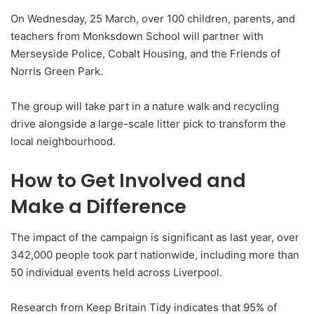
On Wednesday, 25 March, over 100 children, parents, and
teachers from Monksdown School will partner with
Merseyside Police, Cobalt Housing, and the Friends of
Norris Green Park.
The group will take part in a nature walk and recycling
drive alongside a large-scale litter pick to transform the
local neighbourhood.
How to Get Involved and
Make a Difference
The impact of the campaign is significant as last year, over
342,000 people took part nationwide, including more than
50 individual events held across Liverpool.
Research from Keep Britain Tidy indicates that 95% of