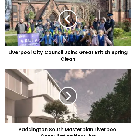
City
Council
Joins
Great
British
Spring
Clean
Liverpool City Council Joins Great British Spring
Clean
Paddington
South
Masterplan
Liverpool
Consultation
Now
Live
Paddington South Masterplan Liverpool