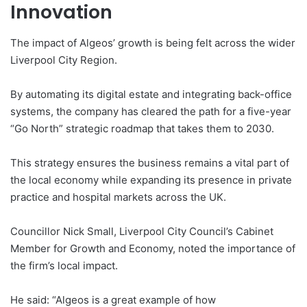
Innovation
The impact of Algeos’ growth is being felt across the wider
Liverpool City Region.
By automating its digital estate and integrating back-office
systems, the company has cleared the path for a five-year
“Go North” strategic roadmap that takes them to 2030.
This strategy ensures the business remains a vital part of
the local economy while expanding its presence in private
practice and hospital markets across the UK.
Councillor Nick Small, Liverpool City Council’s Cabinet
Member for Growth and Economy, noted the importance of
the firm’s local impact.
He said: “Algeos is a great example of how