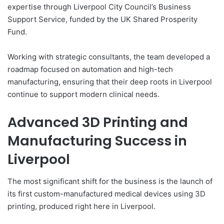
expertise through Liverpool City Council’s Business
Support Service, funded by the UK Shared Prosperity
Fund.
Working with strategic consultants, the team developed a
roadmap focused on automation and high-tech
manufacturing, ensuring that their deep roots in Liverpool
continue to support modern clinical needs.
Advanced 3D Printing and
Manufacturing Success in
Liverpool
The most significant shift for the business is the launch of
its first custom-manufactured medical devices using 3D
printing, produced right here in Liverpool.