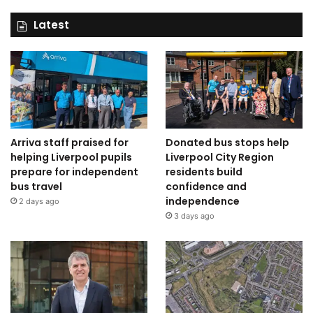
Latest
Arriva staff praised for
Donated bus stops help
helping Liverpool pupils
Liverpool City Region
prepare for independent
residents build
bus travel
confidence and
independence
2 days ago
3 days ago