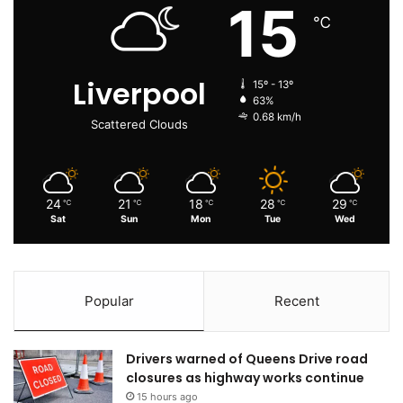
15
℃
Liverpool
15º - 13º
63%
0.68 km/h
Scattered Clouds
24
21
18
28
29
℃
℃
℃
℃
℃
Sat
Sun
Mon
Tue
Wed
Popular
Recent
Drivers warned of Queens Drive road
closures as highway works continue
15 hours ago