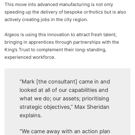
This move into advanced manufacturing is not only
speeding up the delivery of bespoke orthotics but is also
actively creating jobs in the city region.
Algeos is using this innovation to attract fresh talent,
bringing in apprentices through partnerships with the
King’s Trust to complement their long-standing,
experienced workforce.
“Mark [the consultant] came in and
looked at all of our capabilities and
what we do; our assets; prioritising
strategic objectives,” Max Sheridan
explains.
“We came away with an action plan