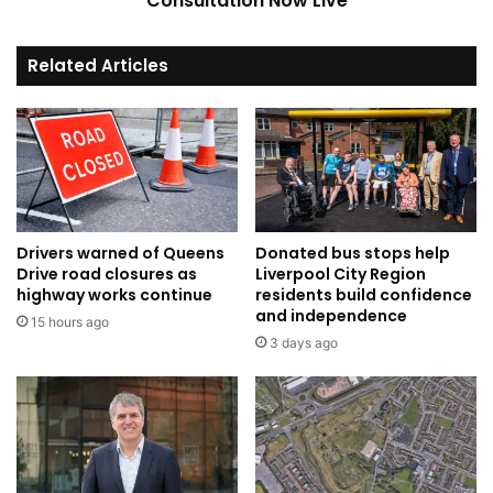
Consultation Now Live
Related Articles
Drivers warned of Queens
Donated bus stops help
Drive road closures as
Liverpool City Region
highway works continue
residents build confidence
and independence
15 hours ago
3 days ago