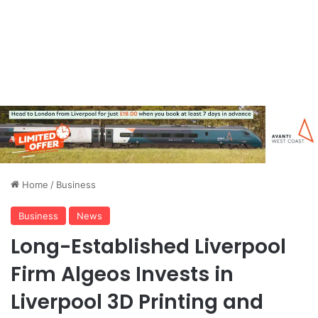
Home
/
Business
Business
News
Long-Established Liverpool
Firm Algeos Invests in
Liverpool 3D Printing and