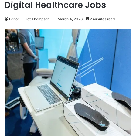
Digital Healthcare Jobs
Editor - Elliot Thompson
March 4, 2026
2 minutes read