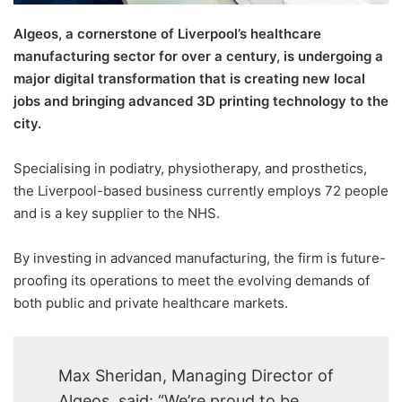
Algeos, a cornerstone of Liverpool’s healthcare
manufacturing sector for over a century, is undergoing a
major digital transformation that is creating new local
jobs and bringing advanced 3D printing technology to the
city.
Specialising in podiatry, physiotherapy, and prosthetics,
the Liverpool-based business currently employs 72 people
and is a key supplier to the NHS.
By investing in advanced manufacturing, the firm is future-
proofing its operations to meet the evolving demands of
both public and private healthcare markets.
Max Sheridan, Managing Director of
Algeos, said: “We’re proud to be