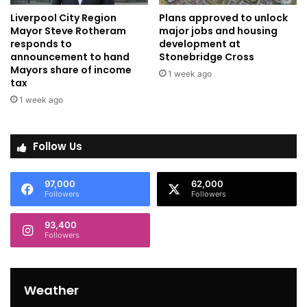
Liverpool City Region
Plans approved to unlock
Mayor Steve Rotheram
major jobs and housing
responds to
development at
announcement to hand
Stonebridge Cross
Mayors share of income
1 week ago
tax
1 week ago
Follow Us
97,000
62,000
Followers
Followers
93,400
Followers
Weather