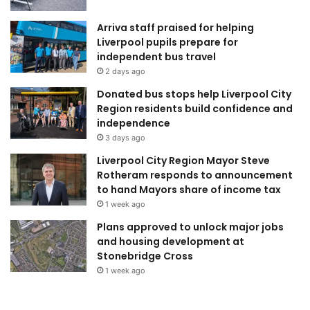
Arriva staff praised for helping
Liverpool pupils prepare for
independent bus travel
2 days ago
Donated bus stops help Liverpool City
Region residents build confidence and
independence
3 days ago
Liverpool City Region Mayor Steve
Rotheram responds to announcement
to hand Mayors share of income tax
1 week ago
Plans approved to unlock major jobs
and housing development at
Stonebridge Cross
1 week ago