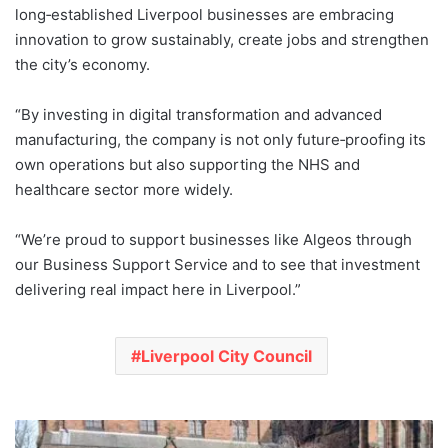
long‑established Liverpool businesses are embracing
innovation to grow sustainably, create jobs and strengthen
the city’s economy.
“By investing in digital transformation and advanced
manufacturing, the company is not only future‑proofing its
own operations but also supporting the NHS and
healthcare sector more widely.
“We’re proud to support businesses like Algeos through
our Business Support Service and to see that investment
delivering real impact here in Liverpool.”
Liverpool City Council
Liverpool