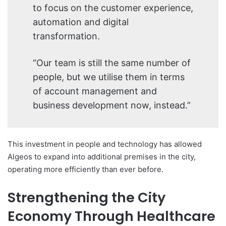
to focus on the customer experience,
automation and digital
transformation.
“Our team is still the same number of
people, but we utilise them in terms
of account management and
business development now, instead.”
This investment in people and technology has allowed
Algeos to expand into additional premises in the city,
operating more efficiently than ever before.
Strengthening the City
Economy Through Healthcare