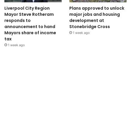
Liverpool City Region
Plans approved to unlock
Mayor Steve Rotheram
major jobs and housing
responds to
development at
announcement to hand
Stonebridge Cross
Mayors share of income
1 week ago
tax
1 week ago