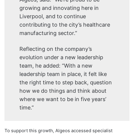
growing and innovating here in
Liverpool, and to continue
contributing to the city’s healthcare
manufacturing sector.”
Reflecting on the company’s
evolution under a new leadership
team, he added: “With a new
leadership team in place, it felt like
the right time to step back, question
how we do things and think about
where we want to be in five years’
time.”
To support this growth, Algeos accessed specialist