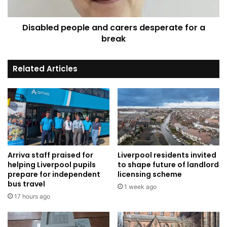
break
Disabled people and carers desperate for a
break
Related Articles
Arriva staff praised for
Liverpool residents invited
helping Liverpool pupils
to shape future of landlord
prepare for independent
licensing scheme
bus travel
1 week ago
17 hours ago