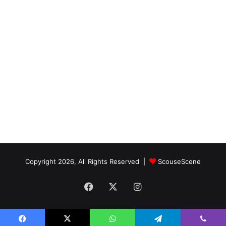
Copyright 2026, All Rights Reserved |
ScouseScene
Facebook
X
Instagram