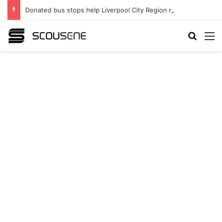
Donated bus stops help Liverpool City Region residents build confidence and independence
Search
M