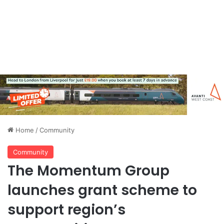
Home
/
Community
Community
The Momentum Group
launches grant scheme to
support region’s