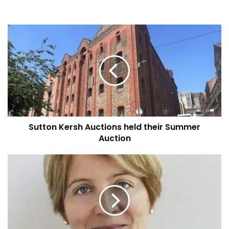
Sutton
Kersh
Auctions
held
their
Summer
Auction
Sutton Kersh Auctions held their Summer
Auction
Disabled
people
and
carers
desperate
for
a