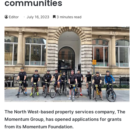
communities
Editor
July 16, 2023
3 minutes read
The North West-based property services company, The
Momentum Group, has opened applications for grants
from its Momentum Foundation.