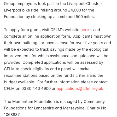
Group employees took part in the Liverpool-Chester-
Liverpool bike ride, raising around £4,000 for the
Foundation by clocking up a combined 500 miles.
To apply for a grant, visit CFLM’s website
here
– and
complete an online application form. Applicants must own
their own buildings or have a lease for over five years and
will be expected to track savings made by the ecological
improvements for which assistance and guidance will be
provided. Completed applications will be assessed by
CFLM to check eligibility and a panel will make
recommendations based on the fund’s criteria and the
budget available. For further information please contact
CFLM on 0330 440 4900 or
applications@cflm.org.uk
The Momentum Foundation is managed by Community
Foundations for Lancashire and Merseyside, Charity No
1068887.