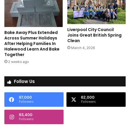
Liverpool City Council
Bake Away Plus Extended
Joins Great British Spring
Across Summer Holidays
Clean
After Helping Families In
March 4, 2026
Halewood Learn And Bake
Together
2 weeks ago
Follow Us
97,000
62,000
Followers
Followers
93,400
Followers