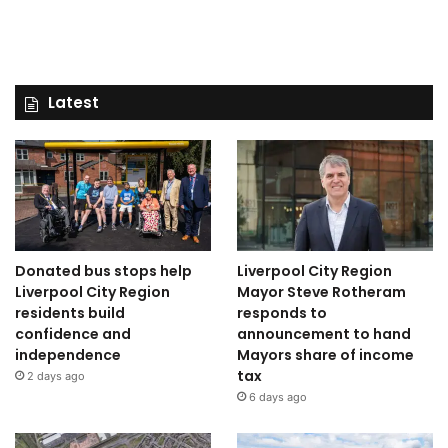
Latest
Donated bus stops help
Liverpool City Region
Liverpool City Region
Mayor Steve Rotheram
residents build
responds to
confidence and
announcement to hand
independence
Mayors share of income
tax
2 days ago
6 days ago