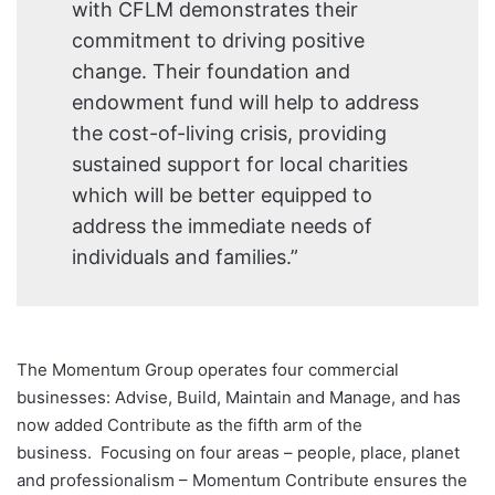
with CFLM demonstrates their
commitment to driving positive
change. Their foundation and
endowment fund will help to address
the cost-of-living crisis, providing
sustained support for local charities
which will be better equipped to
address the immediate needs of
individuals and families.”
The Momentum Group operates four commercial
businesses: Advise, Build, Maintain and Manage, and has
now added Contribute as the fifth arm of the
business. Focusing on four areas – people, place, planet
and professionalism – Momentum Contribute ensures the