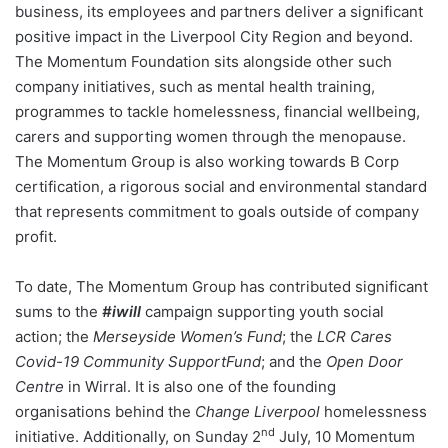
business, its employees and partners deliver a significant
positive impact in the Liverpool City Region and beyond.
The Momentum Foundation sits alongside other such
company initiatives, such as mental health training,
programmes to tackle homelessness, financial wellbeing,
carers and supporting women through the menopause.
The Momentum Group is also working towards B Corp
certification, a rigorous social and environmental standard
that represents commitment to goals outside of company
profit.
To date, The Momentum Group has contributed significant
sums to the
#iwill
campaign supporting youth social
action; the
Merseyside Women’s Fund
; the
LCR Cares
Covid-19 Community SupportFund
; and the
Open Door
Centre
in Wirral. It is also one of the founding
organisations behind the
Change Liverpool
homelessness
nd
initiative. Additionally, on Sunday 2
July, 10 Momentum