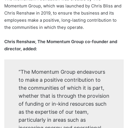
Momentum Group, which was launched by Chris Bliss and
Chris Renshaw in 2019, to ensure the business and its
employees make a positive, long-lasting contribution to
the communities in which they operate.
Chris Renshaw, The Momentum Group co-founder and
director, added:
“The Momentum Group endeavours
to make a positive contribution to
the communities of which it is part,
whether that is through the provision
of funding or in-kind resources such
as the expertise of our team,
particularly in areas such as
increasing energy and operational