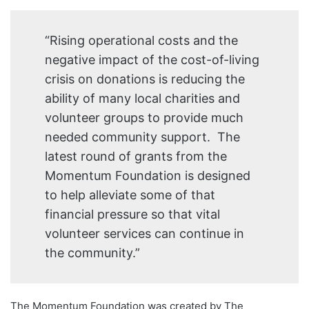
“Rising operational costs and the
negative impact of the cost-of-living
crisis on donations is reducing the
ability of many local charities and
volunteer groups to provide much
needed community support. The
latest round of grants from the
Momentum Foundation is designed
to help alleviate some of that
financial pressure so that vital
volunteer services can continue in
the community.”
The Momentum Foundation was created by The