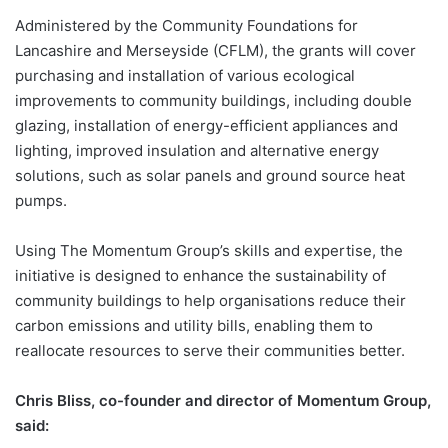
Administered by the Community Foundations for
Lancashire and Merseyside (CFLM), the grants will cover
purchasing and installation of various ecological
improvements to community buildings, including double
glazing, installation of energy-efficient appliances and
lighting, improved insulation and alternative energy
solutions, such as solar panels and ground source heat
pumps.
Using The Momentum Group’s skills and expertise, the
initiative is designed to enhance the sustainability of
community buildings to help organisations reduce their
carbon emissions and utility bills, enabling them to
reallocate resources to serve their communities better.
Chris Bliss, co-founder and director of Momentum Group,
said: