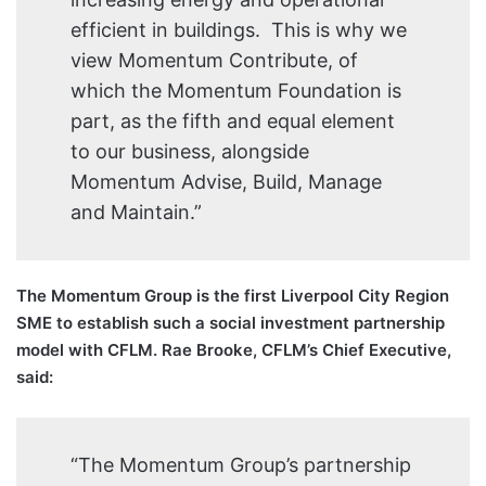
efficient in buildings. This is why we
view Momentum Contribute, of
which the Momentum Foundation is
part, as the fifth and equal element
to our business, alongside
Momentum Advise, Build, Manage
and Maintain.”
The Momentum Group is the first Liverpool City Region
SME to establish such a social investment partnership
model with CFLM. Rae Brooke, CFLM’s Chief Executive,
said:
“The Momentum Group’s partnership