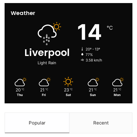
Weather
14
℃
Liverpool
20º - 13º
77%
3.58 km/h
Light Rain
20
21
23
21
21
℃
℃
℃
℃
℃
Thu
Fri
Sat
Sun
Mon
Popular
Recent