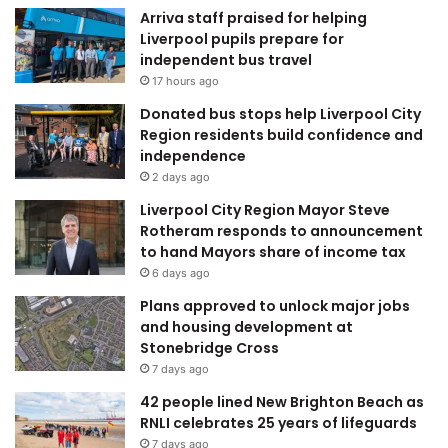
Arriva staff praised for helping
Liverpool pupils prepare for
independent bus travel
17 hours ago
Donated bus stops help Liverpool City
Region residents build confidence and
independence
2 days ago
Liverpool City Region Mayor Steve
Rotheram responds to announcement
to hand Mayors share of income tax
6 days ago
Plans approved to unlock major jobs
and housing development at
Stonebridge Cross
7 days ago
42 people lined New Brighton Beach as
RNLI celebrates 25 years of lifeguards
7 days ago