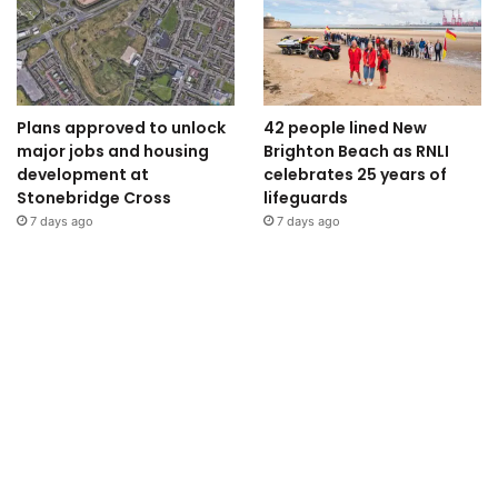
Plans approved to unlock
42 people lined New
major jobs and housing
Brighton Beach as RNLI
development at
celebrates 25 years of
Stonebridge Cross
lifeguards
7 days ago
7 days ago