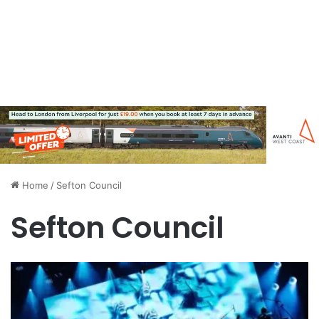
Home
/
Sefton Council
Sefton Council