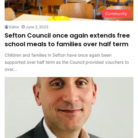
Community
Editor
June 2, 2023
Sefton Council once again extends free
school meals to families over half term
Children and families in Sefton have once again been
supported over half term as the Council provided vouchers to
over…