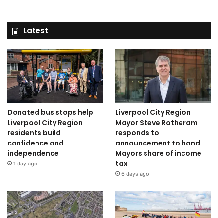
Latest
Donated bus stops help
Liverpool City Region
Liverpool City Region
Mayor Steve Rotheram
residents build
responds to
confidence and
announcement to hand
independence
Mayors share of income
tax
1 day ago
6 days ago