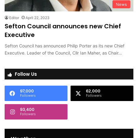
News
Editor
April 22, 2023
Sefton Council announces new Chief
Executive
Sefton Council has announced Philip Porter as its new Chief
Executive. Leader of the Council, Cllr Ian Maher, as Chair…
Follow Us
97,000
62,000
Followers
Followers
93,400
Followers