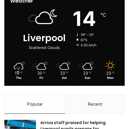
Weather
14
℃
Liverpool
19º - 13º
67%
4.92 km/h
Scattered Clouds
19
20
23
23
23
℃
℃
℃
℃
℃
Thu
Fri
Sat
Sun
Mon
Popular
Recent
Arriva staff praised for helping
Liverpool pupils prepare for