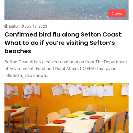
News
Editor
July 18, 2023
Confirmed bird flu along Sefton Coast:
What to do if you’re visiting Sefton’s
beaches
Sefton Council has received confirmation from The Department
of Environment, Food and Rural Affairs (DEFRA) that avian
influenza, also known…