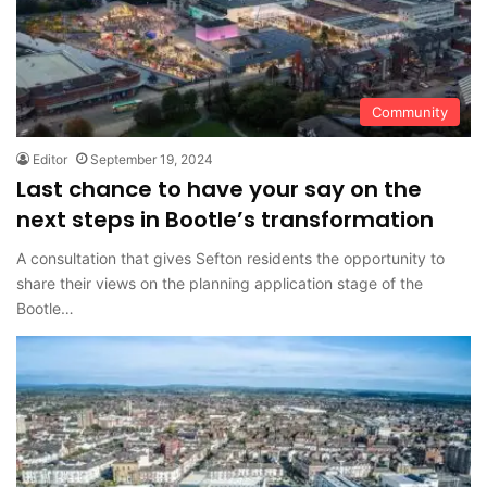
Community
Editor
September 19, 2024
Last chance to have your say on the
next steps in Bootle’s transformation
A consultation that gives Sefton residents the opportunity to
share their views on the planning application stage of the
Bootle…