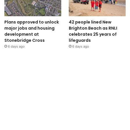
Plans approved to unlock
42 people lined New
major jobs and housing
Brighton Beach as RNLI
development at
celebrates 25 years of
Stonebridge Cross
lifeguards
6 days ago
6 days ago