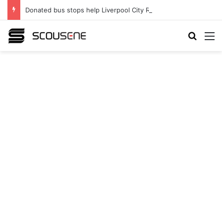
Donated bus stops help Liverpool City Region residents build confidence and independence
Search
M