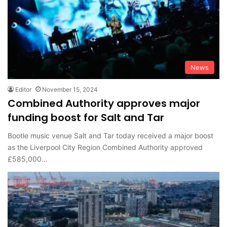
News
Editor
November 15, 2024
Combined Authority approves major
funding boost for Salt and Tar
Bootle music venue Salt and Tar today received a major boost
as the Liverpool City Region Combined Authority approved
£585,000…