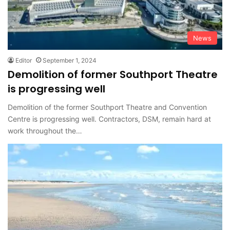
News
Editor
September 1, 2024
Demolition of former Southport Theatre
is progressing well
Demolition of the former Southport Theatre and Convention
Centre is progressing well. Contractors, DSM, remain hard at
work throughout the…