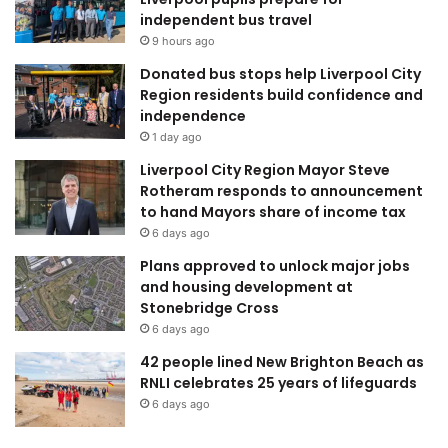
independent bus travel
9 hours ago
Donated bus stops help Liverpool City
Region residents build confidence and
independence
1 day ago
Liverpool City Region Mayor Steve
Rotheram responds to announcement
to hand Mayors share of income tax
6 days ago
Plans approved to unlock major jobs
and housing development at
Stonebridge Cross
6 days ago
42 people lined New Brighton Beach as
RNLI celebrates 25 years of lifeguards
6 days ago