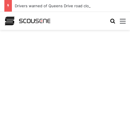
Drivers warned of Queens Drive road closures as highway works continue
Search
M