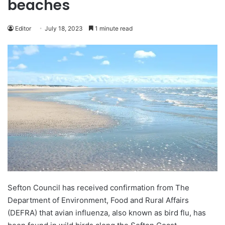
beaches
Editor
July 18, 2023
1 minute read
Sefton Council has received confirmation from The
Department of Environment, Food and Rural Affairs
(DEFRA) that avian influenza, also known as bird flu, has