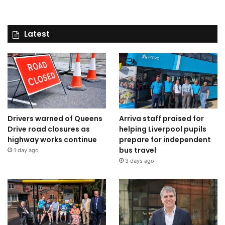
Latest
Drivers warned of Queens
Arriva staff praised for
Drive road closures as
helping Liverpool pupils
highway works continue
prepare for independent
bus travel
1 day ago
3 days ago