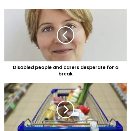
Disabled
people
and
carers
desperate
for
a
break
Disabled people and carers desperate for a
break
Sefton
Council
to
provide
vouchers
worth
£15
per