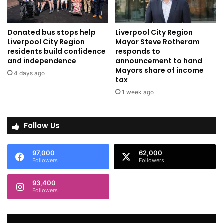
Donated bus stops help
Liverpool City Region
Liverpool City Region
Mayor Steve Rotheram
residents build confidence
responds to
and independence
announcement to hand
Mayors share of income
4 days ago
tax
1 week ago
Follow Us
97,000
62,000
Followers
Followers
93,400
Followers