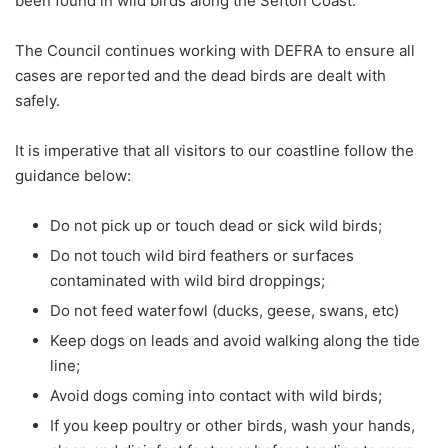
been found in wild birds along the Sefton Coast.
The Council continues working with DEFRA to ensure all
cases are reported and the dead birds are dealt with
safely.
It is imperative that all visitors to our coastline follow the
guidance below:
Do not pick up or touch dead or sick wild birds;
Do not touch wild bird feathers or surfaces
contaminated with wild bird droppings;
Do not feed waterfowl (ducks, geese, swans, etc)
Keep dogs on leads and avoid walking along the tide
line;
Avoid dogs coming into contact with wild birds;
If you keep poultry or other birds, wash your hands,