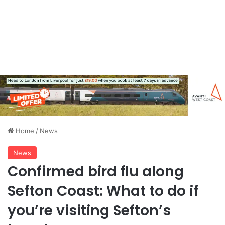
Home
/
News
News
Confirmed bird flu along
Sefton Coast: What to do if
you’re visiting Sefton’s