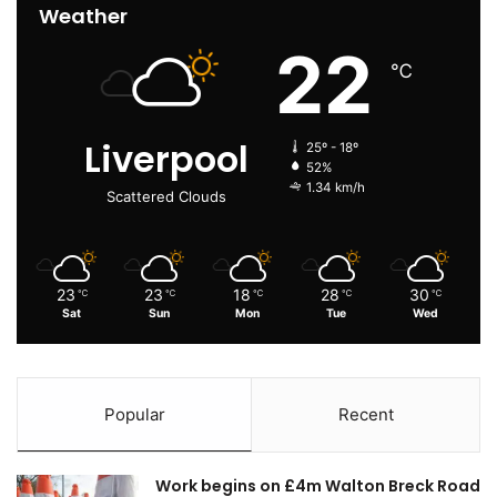
Weather
22
℃
Liverpool
25º - 18º
52%
1.34 km/h
Scattered Clouds
23
23
18
28
30
℃
℃
℃
℃
℃
Sat
Sun
Mon
Tue
Wed
Popular
Recent
Work begins on £4m Walton Breck Road