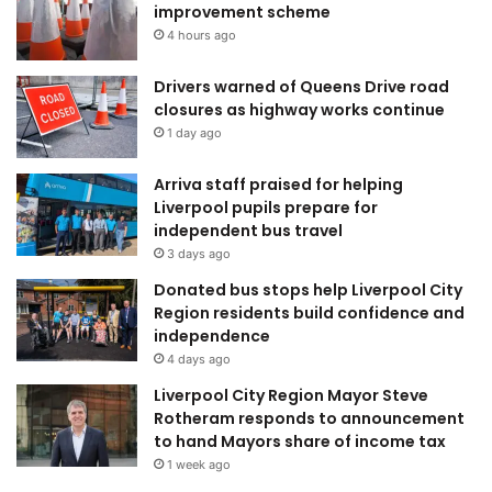
improvement scheme
4 hours ago
Drivers warned of Queens Drive road
closures as highway works continue
1 day ago
Arriva staff praised for helping
Liverpool pupils prepare for
independent bus travel
3 days ago
Donated bus stops help Liverpool City
Region residents build confidence and
independence
4 days ago
Liverpool City Region Mayor Steve
Rotheram responds to announcement
to hand Mayors share of income tax
1 week ago