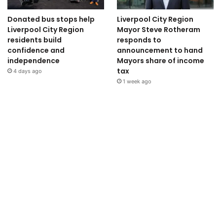
Donated bus stops help
Liverpool City Region
Liverpool City Region
Mayor Steve Rotheram
residents build
responds to
confidence and
announcement to hand
independence
Mayors share of income
tax
4 days ago
1 week ago