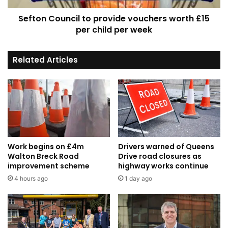
child
Sefton Council to provide vouchers worth £15
per
week
per child per week
Related Articles
Work begins on £4m
Drivers warned of Queens
Walton Breck Road
Drive road closures as
improvement scheme
highway works continue
4 hours ago
1 day ago