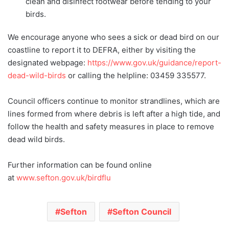
clean and disinfect footwear before tending to your
birds.
We encourage anyone who sees a sick or dead bird on our
coastline to report it to DEFRA, either by visiting the
designated webpage:
https://www.gov.uk/guidance/report-
dead-wild-birds
or calling the helpline: 03459 335577.
Council officers continue to monitor strandlines, which are
lines formed from where debris is left after a high tide, and
follow the health and safety measures in place to remove
dead wild birds.
Further information can be found online
at
www.sefton.gov.uk/birdflu
Sefton
Sefton Council