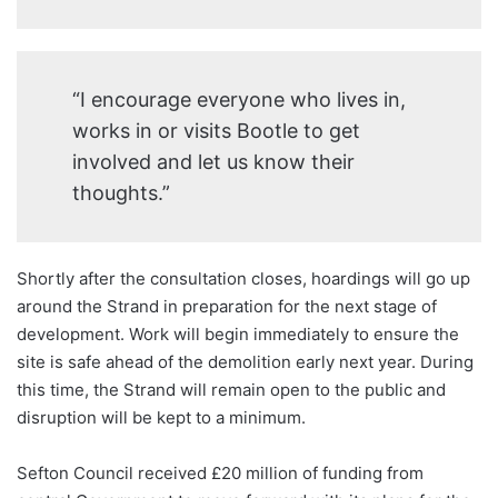
“I encourage everyone who lives in,
works in or visits Bootle to get
involved and let us know their
thoughts.”
Shortly after the consultation closes, hoardings will go up
around the Strand in preparation for the next stage of
development. Work will begin immediately to ensure the
site is safe ahead of the demolition early next year. During
this time, the Strand will remain open to the public and
disruption will be kept to a minimum.
Sefton Council received £20 million of funding from