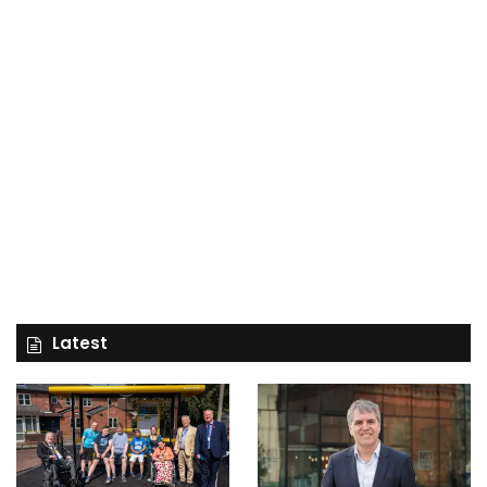
Latest