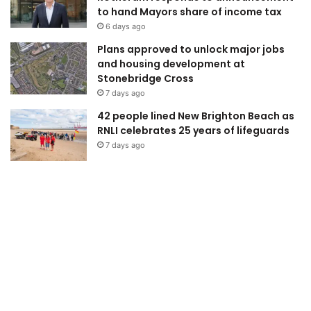
to hand Mayors share of income tax
6 days ago
Plans approved to unlock major jobs
and housing development at
Stonebridge Cross
7 days ago
42 people lined New Brighton Beach as
RNLI celebrates 25 years of lifeguards
7 days ago