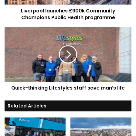
Liverpool launches £900k Community
Champions Public Health programme
Quick-
thinking
Lifestyles
staff
save
man’s
life
Quick-thinking Lifestyles staff save man’s life
Related Articles