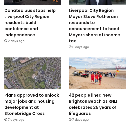
Donated bus stops help
Liverpool City Region
Liverpool City Region
Mayor Steve Rotheram
residents build
responds to
confidence and
announcement to hand
independence
Mayors share of income
tax
2 days ago
6 days ago
Plans approved to unlock
42 people lined New
major jobs and housing
Brighton Beach as RNLI
development at
celebrates 25 years of
Stonebridge Cross
lifeguards
7 days ago
7 days ago