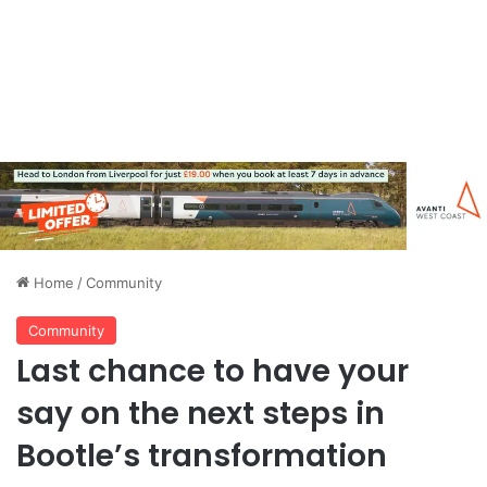
Home
/
Community
Community
Last chance to have your
say on the next steps in
Bootle’s transformation