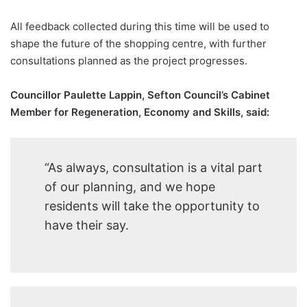
All feedback collected during this time will be used to
shape the future of the shopping centre, with further
consultations planned as the project progresses.
Councillor Paulette Lappin, Sefton Council’s Cabinet
Member for Regeneration, Economy and Skills, said:
“As always, consultation is a vital part
of our planning, and we hope
residents will take the opportunity to
have their say.