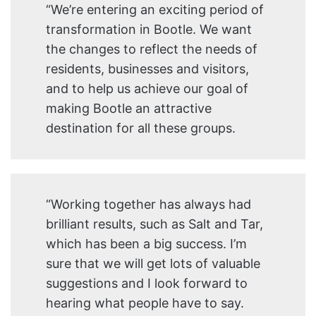
“We’re entering an exciting period of
transformation in Bootle. We want
the changes to reflect the needs of
residents, businesses and visitors,
and to help us achieve our goal of
making Bootle an attractive
destination for all these groups.
“Working together has always had
brilliant results, such as Salt and Tar,
which has been a big success. I’m
sure that we will get lots of valuable
suggestions and I look forward to
hearing what people have to say.