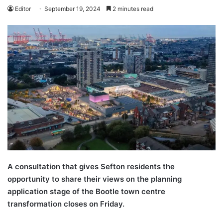
Editor
September 19, 2024
2 minutes read
A consultation that gives Sefton residents the
opportunity to share their views on the planning
application stage of the Bootle town centre
transformation closes on Friday.