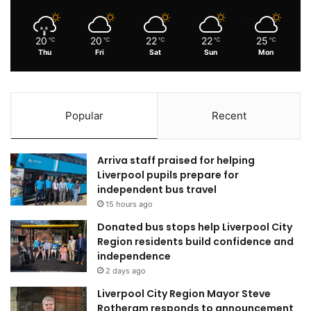
20
20
22
22
25
℃
℃
℃
℃
℃
Thu
Fri
Sat
Sun
Mon
Popular
Recent
Arriva staff praised for helping
Liverpool pupils prepare for
independent bus travel
15 hours ago
Donated bus stops help Liverpool City
Region residents build confidence and
independence
2 days ago
Liverpool City Region Mayor Steve
Rotheram responds to announcement