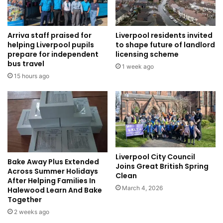
Arriva staff praised for
Liverpool residents invited
helping Liverpool pupils
to shape future of landlord
prepare for independent
licensing scheme
bus travel
1 week ago
15 hours ago
Liverpool City Council
Bake Away Plus Extended
Joins Great British Spring
Across Summer Holidays
Clean
After Helping Families In
March 4, 2026
Halewood Learn And Bake
Together
2 weeks ago