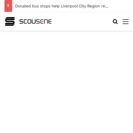
Donated bus stops help Liverpool City Region residents build confidence and independence
Search
M