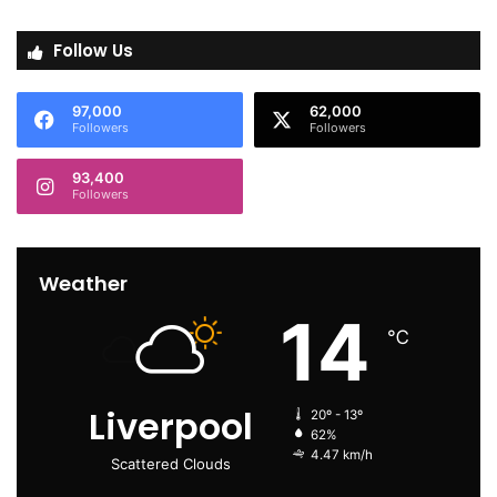
Follow Us
97,000
62,000
Followers
Followers
93,400
Followers
Weather
14
℃
Liverpool
20º - 13º
62%
4.47 km/h
Scattered Clouds