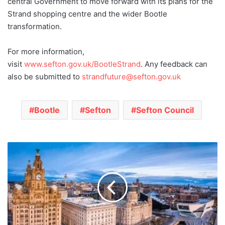
central Government to move forward with its plans for the
Strand shopping centre and the wider Bootle
transformation.
For more information,
visit
www.sefton.gov.uk/BootleStrand
. Any feedback can
also be submitted to
strandfuture@sefton.gov.uk
Bootle
Sefton
Sefton Council
Liverpool
launches
£900k
Community
Champions
Public
Health
programme