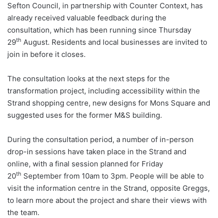
Sefton Council, in partnership with Counter Context, has
already received valuable feedback during the
consultation, which has been running since Thursday
th
29
August. Residents and local businesses are invited to
join in before it closes.
The consultation looks at the next steps for the
transformation project, including accessibility within the
Strand shopping centre, new designs for Mons Square and
suggested uses for the former M&S building.
During the consultation period, a number of in-person
drop-in sessions have taken place in the Strand and
online, with a final session planned for Friday
th
20
September from 10am to 3pm. People will be able to
visit the information centre in the Strand, opposite Greggs,
to learn more about the project and share their views with
the team.