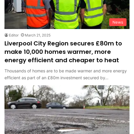
News
Editor
March 21, 2025
Liverpool City Region secures £80m to
make 10,000 homes warmer, more
energy efficient and cheaper to heat
Thousands of homes are to be made warmer and more energy
efficient as part of an £80m investment secured by…