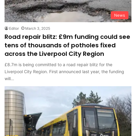
News
Editor
March 3, 2025
Road repair blitz: £9m funding could see
tens of thousands of potholes fixed
across the Liverpool City Region
£8.7m is being committed to a road repair blitz for the
Liverpool City Region. First announced last year, the funding
will…