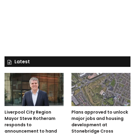
Latest
Liverpool City Region
Plans approved to unlock
Mayor Steve Rotheram
major jobs and housing
responds to
development at
announcement to hand
Stonebridge Cross