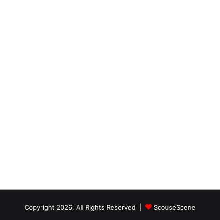
Copyright 2026, All Rights Reserved |
ScouseScene