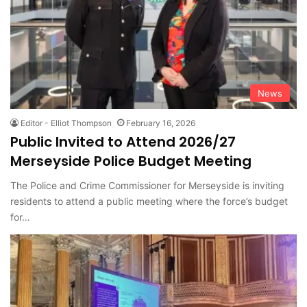
News
Editor - Elliot Thompson
February 16, 2026
Public Invited to Attend 2026/27
Merseyside Police Budget Meeting
The Police and Crime Commissioner for Merseyside is inviting
residents to attend a public meeting where the force’s budget
for…