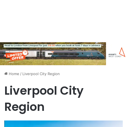
Home
/
Liverpool City Region
Liverpool City
Region