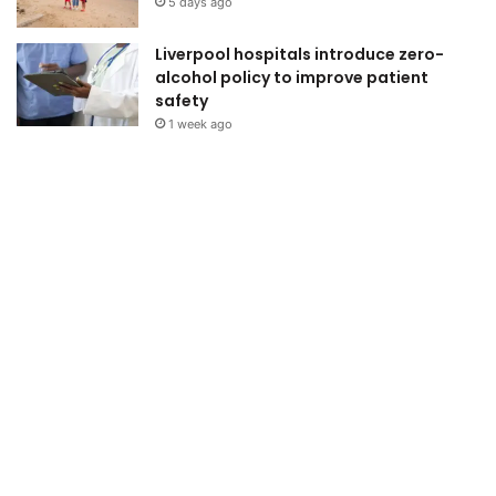
5 days ago
Liverpool hospitals introduce zero-
alcohol policy to improve patient
safety
1 week ago