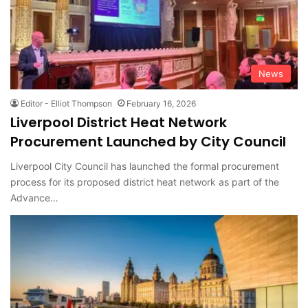
News
Editor - Elliot Thompson
February 16, 2026
Liverpool District Heat Network
Procurement Launched by City Council
Liverpool City Council has launched the formal procurement
process for its proposed district heat network as part of the
Advance…