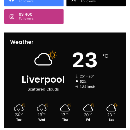
Followers
Followers
93,400
Followers
Weather
23
℃
Liverpool
25º - 20º
62%
1.34 km/h
Scattered Clouds
24
19
17
20
23
℃
℃
℃
℃
℃
Tue
Wed
Thu
Fri
Sat