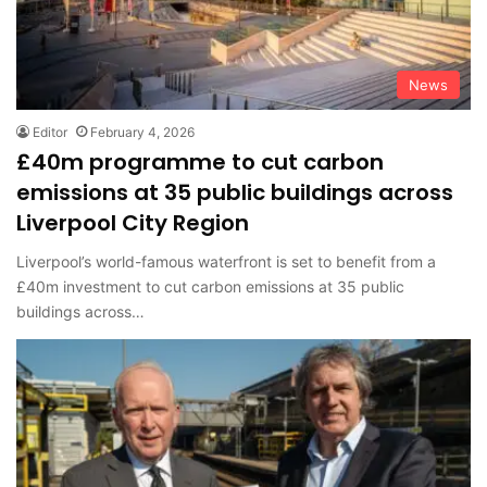
News
Editor
February 4, 2026
£40m programme to cut carbon
emissions at 35 public buildings across
Liverpool City Region
Liverpool’s world-famous waterfront is set to benefit from a
£40m investment to cut carbon emissions at 35 public
buildings across…