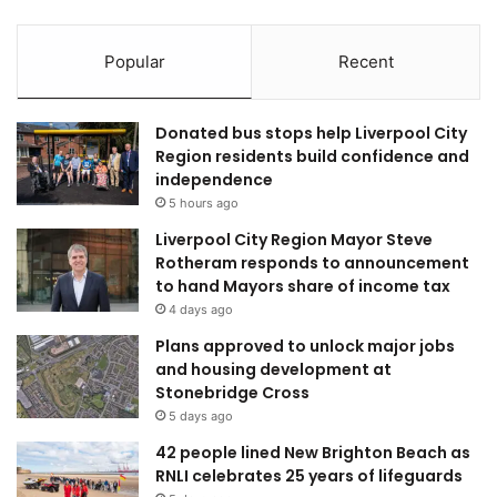
Popular
Recent
Donated bus stops help Liverpool City
Region residents build confidence and
independence
5 hours ago
Liverpool City Region Mayor Steve
Rotheram responds to announcement
to hand Mayors share of income tax
4 days ago
Plans approved to unlock major jobs
and housing development at
Stonebridge Cross
5 days ago
42 people lined New Brighton Beach as
RNLI celebrates 25 years of lifeguards