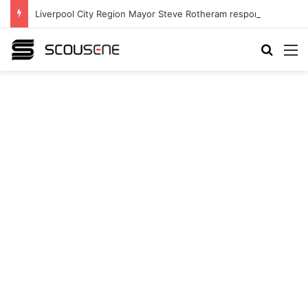
Liverpool City Region Mayor Steve Rotheram responds to announcement to hand Mayors share of income tax
Search
M