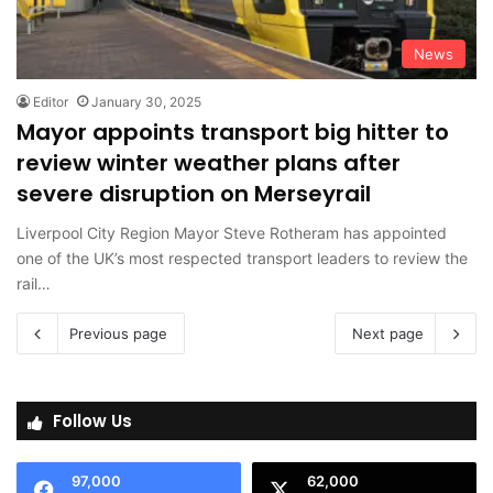
News
Editor
January 30, 2025
Mayor appoints transport big hitter to
review winter weather plans after
severe disruption on Merseyrail
Liverpool City Region Mayor Steve Rotheram has appointed
one of the UK’s most respected transport leaders to review the
rail…
Previous page
Next page
Follow Us
97,000
62,000