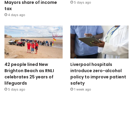
Mayors share of income
5 days ago
tax
4 days ago
42 people lined New
Liverpool hospitals
Brighton Beach as RNLI
introduce zero-alcohol
celebrates 25 years of
policy to improve patient
lifeguards
safety
5 days ago
1 week ago