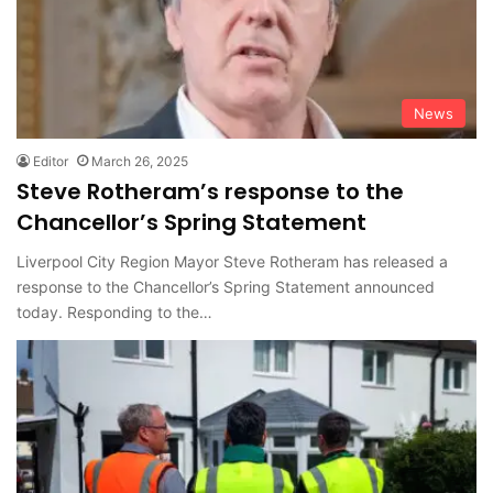
News
Editor
March 26, 2025
Steve Rotheram’s response to the
Chancellor’s Spring Statement
Liverpool City Region Mayor Steve Rotheram has released a
response to the Chancellor’s Spring Statement announced
today. Responding to the…