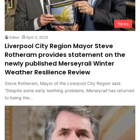
News
Editor
April 3, 2025
Liverpool City Region Mayor Steve
Rotheram provides statement on the
newly published Merseyrail Winter
Weather Resilience Review
Steve Rotheram, Mayor of the Liverpool City Region said:
“Despite some early teething problems, Merseyrail has returned
to being the…