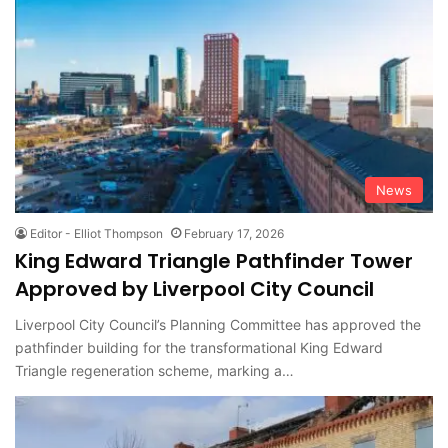
News
Editor - Elliot Thompson
February 17, 2026
King Edward Triangle Pathfinder Tower
Approved by Liverpool City Council
Liverpool City Council’s Planning Committee has approved the
pathfinder building for the transformational King Edward
Triangle regeneration scheme, marking a…