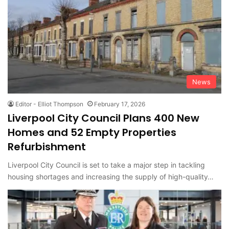
News
Editor - Elliot Thompson
February 17, 2026
Liverpool City Council Plans 400 New
Homes and 52 Empty Properties
Refurbishment
Liverpool City Council is set to take a major step in tackling
housing shortages and increasing the supply of high-quality…