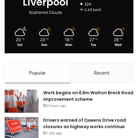
Liverpool
59%
0.45 km/h
Scattered Clouds
20
23
18
27
28
℃
℃
℃
℃
℃
Sat
Sun
Mon
Tue
Wed
Popular
Recent
Work begins on £4m Walton Breck Road
improvement scheme
6 hours ago
Drivers warned of Queens Drive road
closures as highway works continue
1 day ago