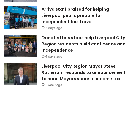
Arriva staff praised for helping
Liverpool pupils prepare for
independent bus travel
3 days ago
Donated bus stops help Liverpool City
Region residents build confidence and
independence
4 days ago
Liverpool City Region Mayor Steve
Rotheram responds to announcement
to hand Mayors share of income tax
1 week ago