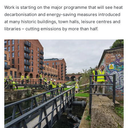
Work is starting on the major programme that will see heat
decarbonisation and energy-saving measures introduced
at many historic buildings, town halls, leisure centres and
libraries – cutting emissions by more than half.