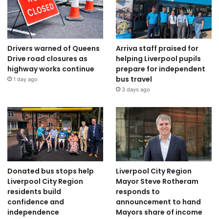
Drivers warned of Queens
Arriva staff praised for
Drive road closures as
helping Liverpool pupils
highway works continue
prepare for independent
bus travel
1 day ago
3 days ago
Donated bus stops help
Liverpool City Region
Liverpool City Region
Mayor Steve Rotheram
residents build
responds to
confidence and
announcement to hand
independence
Mayors share of income