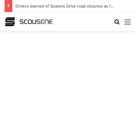
Drivers warned of Queens Drive road closures as highway works continue
Search
M