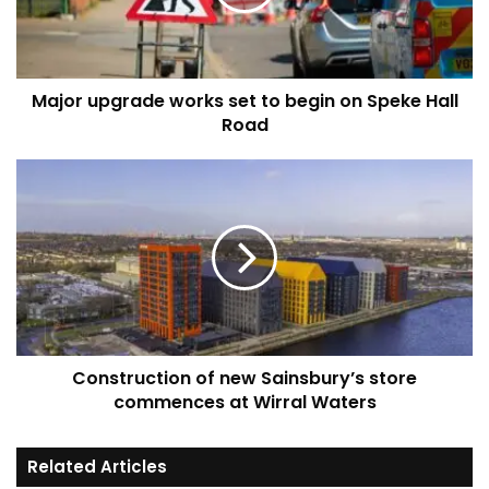
begin
on
Speke
Hall
Major upgrade works set to begin on Speke Hall
Road
Road
Construction
of
new
Sainsbury’s
store
commences
at
Wirral
Waters
Construction of new Sainsbury’s store
commences at Wirral Waters
Related Articles