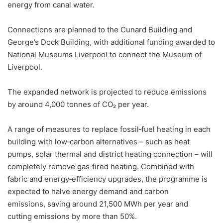
energy from canal water.
Connections are planned to the Cunard Building and
George’s Dock Building, with additional funding awarded to
National Museums Liverpool to connect the Museum of
Liverpool.
The expanded network is projected to reduce emissions
by around 4,000 tonnes of CO₂ per year.
A range of measures to replace fossil‑fuel heating in each
building with low‑carbon alternatives – such as heat
pumps, solar thermal and district heating connection – will
completely remove gas‑fired heating. Combined with
fabric and energy‑efficiency upgrades, the programme is
expected to halve energy demand and carbon
emissions, saving around 21,500 MWh per year and
cutting emissions by more than 50%.