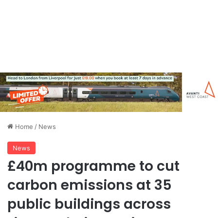
Home
/
News
News
£40m programme to cut
carbon emissions at 35
public buildings across