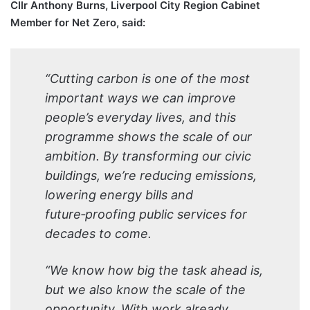
Cllr Anthony Burns, Liverpool City Region Cabinet
Member for Net Zero, said:
“Cutting carbon is one of the most
important ways we can improve
people’s everyday lives, and this
programme shows the scale of our
ambition. By transforming our civic
buildings, we’re reducing emissions,
lowering energy bills and
future‑proofing public services for
decades to come.
“We know how big the task ahead is,
but we also know the scale of the
opportunity. With work already