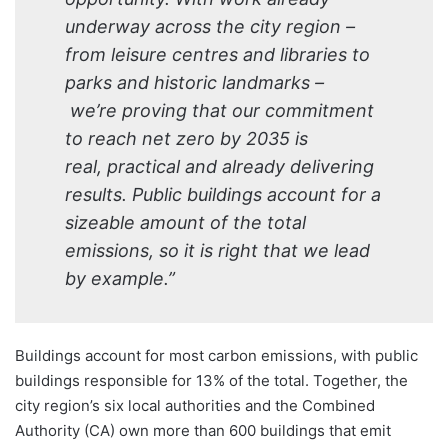
underway across the city region –
from leisure centres and libraries to
parks and historic landmarks –
we’re proving that our commitment
to reach net zero by 2035 is
real, practical and already delivering
results. Public buildings account for a
sizeable amount of the total
emissions, so it is right that we lead
by example.”
Buildings account for most carbon emissions, with public
buildings responsible for 13% of the total. Together, the
city region’s six local authorities and the Combined
Authority (CA) own more than 600 buildings that emit