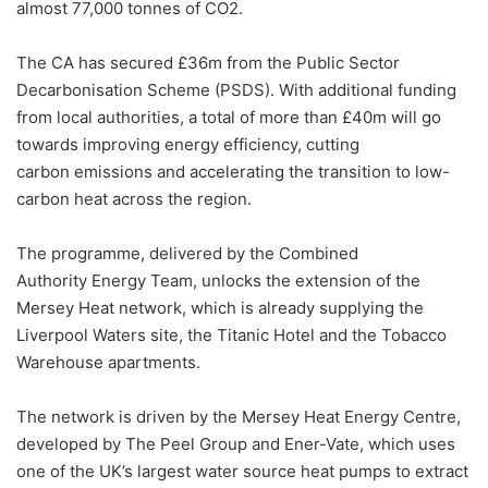
almost 77,000 tonnes of CO2.
The CA has secured £36m from the Public Sector
Decarbonisation Scheme (PSDS). With additional funding
from local authorities, a total of more than £40m will go
towards improving energy efficiency, cutting
carbon emissions and accelerating the transition to low-
carbon heat across the region.
The programme, delivered by the Combined
Authority Energy Team, unlocks the extension of the
Mersey Heat network, which is already supplying the
Liverpool Waters site, the Titanic Hotel and the Tobacco
Warehouse apartments.
The network is driven by the Mersey Heat Energy Centre,
developed by The Peel Group and Ener-Vate, which uses
one of the UK’s largest water source heat pumps to extract