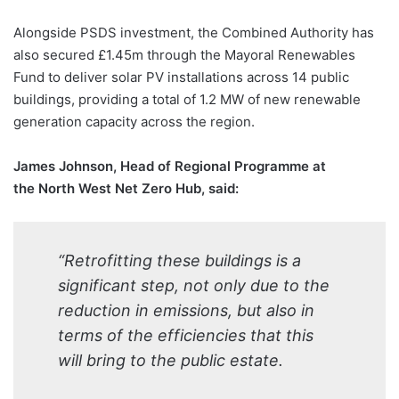
Alongside PSDS investment, the Combined Authority has
also secured £1.45m through the Mayoral Renewables
Fund to deliver solar PV installations across 14 public
buildings, providing a total of 1.2 MW of new renewable
generation capacity across the region.
James Johnson, Head of Regional Programme at
the North West Net Zero Hub, said:
“Retrofitting these buildings is a
significant step, not only due to the
reduction in emissions, but also in
terms of the efficiencies that this
will bring to the public estate.