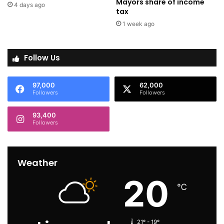
Mayors share of income
4 days ago
tax
1 week ago
Follow Us
97,000
62,000
Followers
Followers
93,400
Followers
Weather
20
℃
21º - 19º