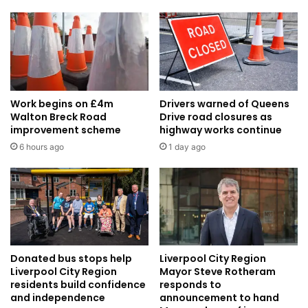
Work begins on £4m
Drivers warned of Queens
Walton Breck Road
Drive road closures as
improvement scheme
highway works continue
6 hours ago
1 day ago
Donated bus stops help
Liverpool City Region
Liverpool City Region
Mayor Steve Rotheram
residents build confidence
responds to
and independence
announcement to hand