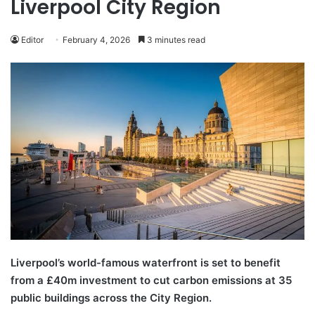
Liverpool City Region
Editor
February 4, 2026
3 minutes read
Liverpool’s world-famous waterfront is set to benefit
from a £40m investment to cut carbon emissions at 35
public buildings across the City Region.