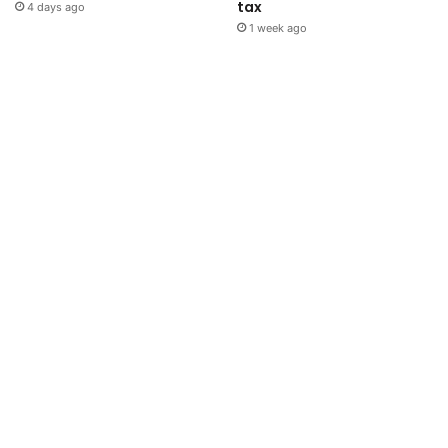
tax
4 days ago
1 week ago