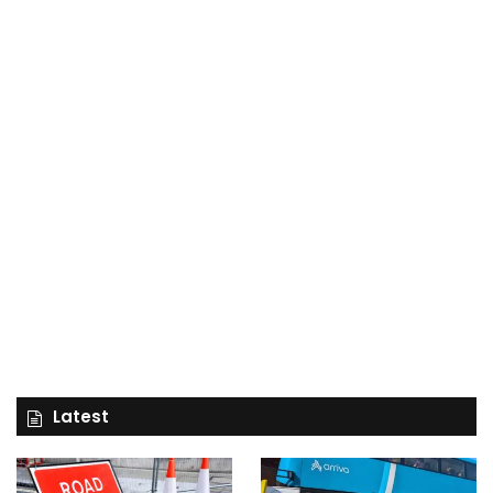
Latest