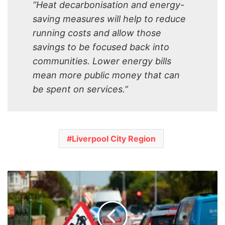
“Heat decarbonisation and energy-
saving measures will help to reduce
running costs and allow those
savings to be focused back into
communities. Lower energy bills
mean more public money that can
be spent on services.”
Liverpool City Region
Major
upgrade
works
set
to