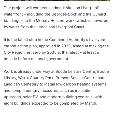
The project will connect landmark sites on Liverpool’s
waterfront – including the Georges Dock and the Cunard
buildings – to the Mersey Heat network, which is powered
by water from the Leeds and Liverpool Canal.
It is the latest step in the Combined Authority’s five-year
carbon action plan, approved in 2023, aimed at making the
City Region net zero by 2035 at the latest – at least a
decade before national government.
Work is already underway at Bootle Leisure Centre, Bootle
Library, Wirral Country Park, Prescot Soccer Centre and
Landican Cemetery to install low‑carbon heating systems
and complementary measures, such as insulation
upgrades, solar PV, and modern building controls, with
eight buildings expected to be completed by March.