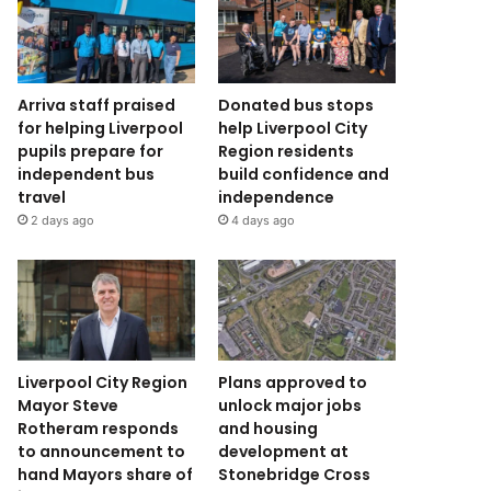
Arriva staff praised
Donated bus stops
for helping Liverpool
help Liverpool City
pupils prepare for
Region residents
independent bus
build confidence and
travel
independence
2 days ago
4 days ago
Liverpool City Region
Plans approved to
Mayor Steve
unlock major jobs
Rotheram responds
and housing
to announcement to
development at
hand Mayors share of
Stonebridge Cross