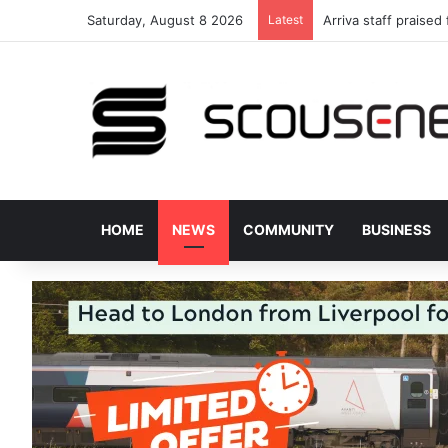
Saturday, August 8 2026
Latest
Arriva staff praised
HOME
NEWS
COMMUNITY
BUSINESS