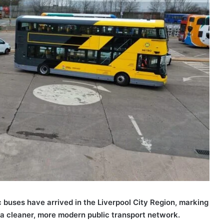
c buses have arrived in the Liverpool City Region, marking
 a cleaner, more modern public transport network.