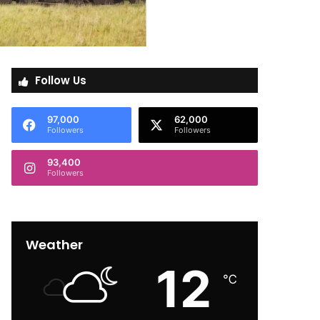
Follow Us
97,000
62,000
Followers
Followers
93,400
Followers
Weather
12
℃