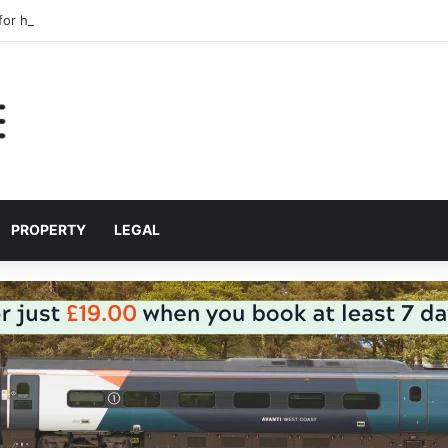
 for helping Liverpool pupils prepare for independent bus travel
PROPERTY
LEGAL