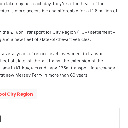
n taken by bus each day, they’re at the heart of the
ich is more accessible and affordable for all 1.6 million of
 the £1.6bn Transport for City Region (TCR) settlement –
 and a new fleet of state-of-the-art vehicles.
veral years of record level investment in transport
leet of state-of-the-art trains, the extension of the
 Lane in Kirkby, a brand-new £35m transport interchange
irst new Mersey Ferry in more than 60 years.
ool City Region
Print