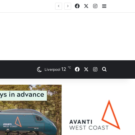
Facebook
X
Instagram
Sidebar
℃
Facebook
X
Instagram
12
Search for
Liverpool