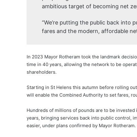
ambitious target of becoming net ze
“We’re putting the public back into p
fares and the modern, affordable net
In 2023 Mayor Rotheram took the landmark decision 
time in 40 years, allowing the network to be operat
shareholders.
Starting in St Helens this autumn before rolling out
will enable the Combined Authority to set fares, ro
Hundreds of millions of pounds are to be invested 
years, bringing services back into public control,
easier, under plans confirmed by Mayor Rotheram.