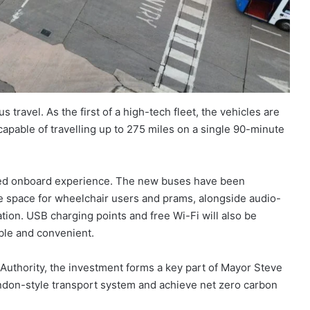
us travel. As the first of a high-tech fleet, the vehicles are
capable of travelling up to 275 miles on a single 90-minute
nced onboard experience. The new buses have been
re space for wheelchair users and prams, alongside audio-
tion. USB charging points and free Wi-Fi will also be
ble and convenient.
uthority, the investment forms a key part of Mayor Steve
ondon-style transport system and achieve net zero carbon