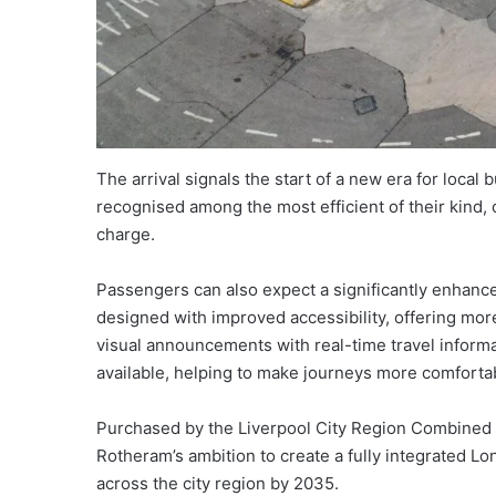
The arrival signals the start of a new era for local b
recognised among the most efficient of their kind, 
charge.
Passengers can also expect a significantly enha
designed with improved accessibility, offering mo
visual announcements with real-time travel informa
available, helping to make journeys more comforta
Purchased by the Liverpool City Region Combined A
Rotheram’s ambition to create a fully integrated L
across the city region by 2035.