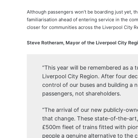
Although passengers won’t be boarding just yet, th
familiarisation ahead of entering service in the co
closer for communities across the Liverpool City R
Steve Rotheram, Mayor of the Liverpool City Regi
“This year will be remembered as a tu
Liverpool City Region. After four de
control of our buses and building a n
passengers, not shareholders.
“The arrival of our new publicly-owne
that change. These state-of-the-art
£500m fleet of trains fitted with pio
people a genuine alternative to the c