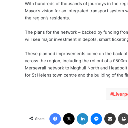
With hundreds of thousands of journeys in the regio
Mayor’s vision for an integrated transport system wh
the region’s residents.
The plans for the network – backed by funding from
will see major investment in depots, smart ticketing
These planned improvements come on the back of se
across the region, including the rollout of a £500m f
Merseyrail network to Maghull North and Headbolt
for St Helens town centre and the building of the f
Liverp
Facebook
X
LinkedIn
Messenger
Share via Email
Share