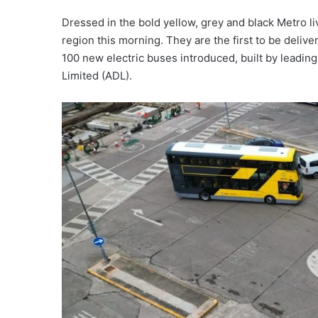
Dressed in the bold yellow, grey and black Metro li
region this morning. They are the first to be deliv
100 new electric buses introduced, built by leadi
Limited (ADL).