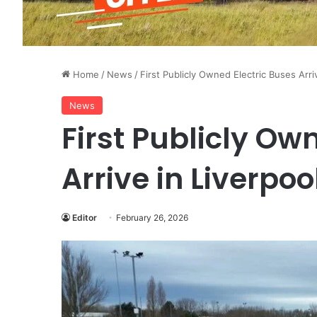
Home
/
News
/
First Publicly Owned Electric Buses Arri
News
First Publicly Ow
Arrive in Liverpoo
Editor
February 26, 2026