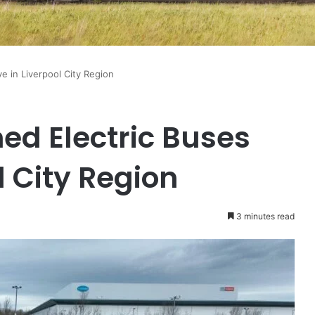
ve in Liverpool City Region
ned Electric Buses
l City Region
3 minutes read