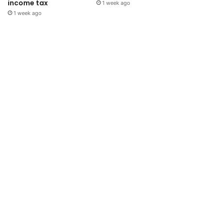
income tax
1 week ago
1 week ago