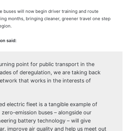
e buses will now begin driver training and route
ming months, bringing cleaner, greener travel one step
egion.
on said:
rning point for public transport in the
cades of deregulation, we are taking back
etwork that works in the interests of
d electric fleet is a tangible example of
, zero-emission buses – alongside our
neering battery technology – will give
ar, improve air quality and help us meet out