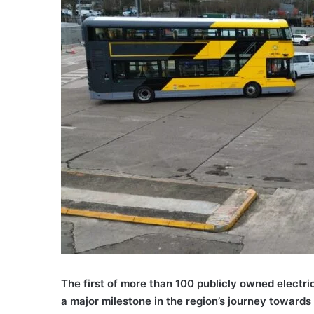
The first of more than 100 publicly owned electri
a major milestone in the region’s journey towards