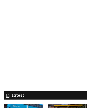
Latest