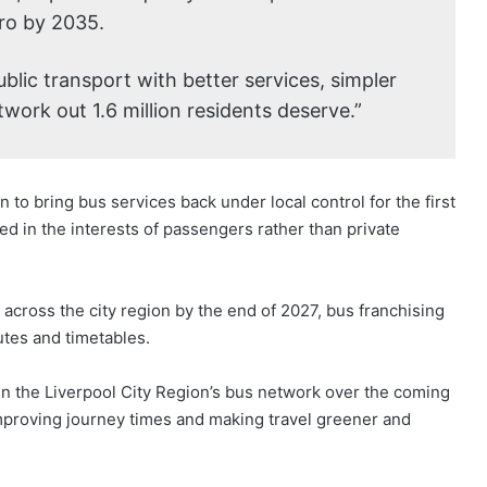
ro by 2035.
ublic transport with better services, simpler
work out 1.6 million residents deserve.”
to bring bus services back under local control for the first
ed in the interests of passengers rather than private
 across the city region by the end of 2027, bus franchising
utes and timetables.
in the Liverpool City Region’s bus network over the coming
 improving journey times and making travel greener and