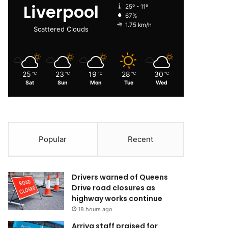
Liverpool
25º - 11º
67%
1.75 km/h
Scattered Clouds
25
23
19
28
30
℃
℃
℃
℃
℃
Sat
Sun
Mon
Tue
Wed
Popular
Recent
Drivers warned of Queens
Drive road closures as
highway works continue
18 hours ago
Arriva staff praised for