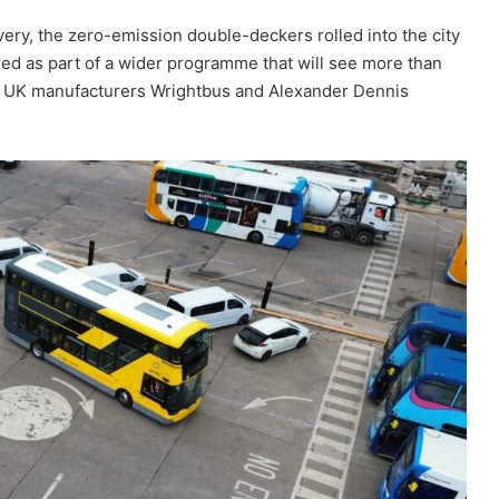
very, the zero-emission double-deckers rolled into the city
ered as part of a wider programme that will see more than
ng UK manufacturers Wrightbus and Alexander Dennis