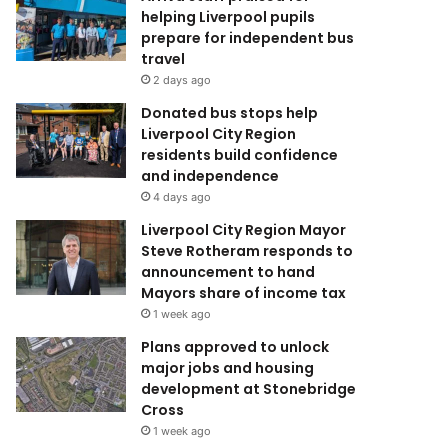
helping Liverpool pupils
prepare for independent bus
travel
2 days ago
Donated bus stops help
Liverpool City Region
residents build confidence
and independence
4 days ago
Liverpool City Region Mayor
Steve Rotheram responds to
announcement to hand
Mayors share of income tax
1 week ago
Plans approved to unlock
major jobs and housing
development at Stonebridge
Cross
1 week ago