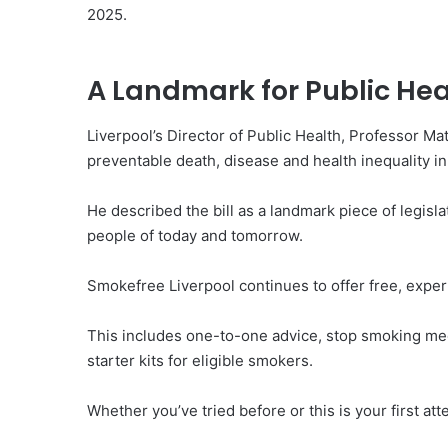
2025.
A Landmark for Public Hea
Liverpool’s Director of Public Health, Professor M
preventable death, disease and health inequality i
He described the bill as a landmark piece of legisl
people of today and tomorrow.
Smokefree Liverpool continues to offer free, exper
This includes one-to-one advice, stop smoking med
starter kits for eligible smokers.
Whether you’ve tried before or this is your first att