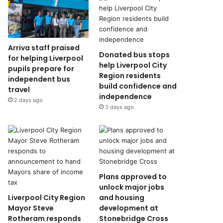
Arriva staff praised
Donated bus stops
for helping Liverpool
help Liverpool City
pupils prepare for
Region residents
independent bus
build confidence and
travel
independence
2 days ago
3 days ago
Plans approved to
unlock major jobs
Liverpool City Region
and housing
Mayor Steve
development at
Rotheram responds
Stonebridge Cross