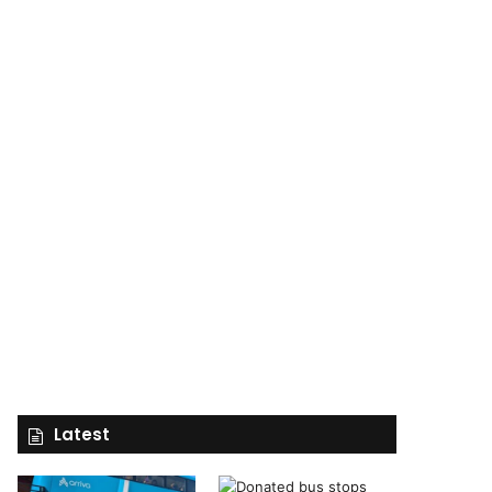
Latest