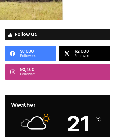
Follow Us
97,000
62,000
Followers
Followers
93,400
Followers
Weather
21
℃