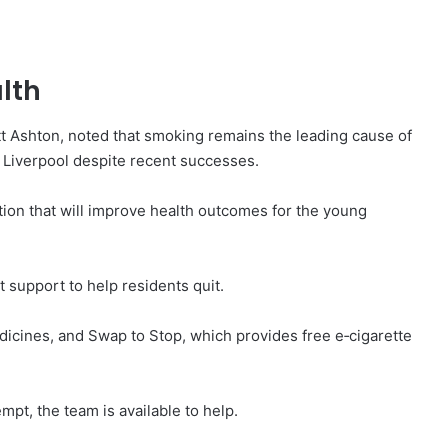
lth
att Ashton, noted that smoking remains the leading cause of
n Liverpool despite recent successes.
ation that will improve health outcomes for the young
t support to help residents quit.
icines, and Swap to Stop, which provides free e‑cigarette
empt, the team is available to help.