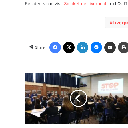
Residents can visit
Smokefree Liverpool,
text QUIT1
Liverp
Facebook
X
LinkedIn
Messenger
Share via Email
Share
KnifeSavers
and
Merseyside
Schools
Train
2,200
Pupils
in
Life-