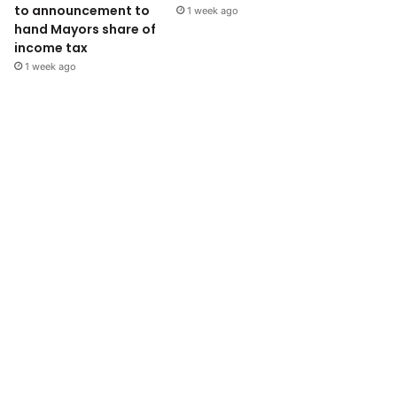
to announcement to
1 week ago
hand Mayors share of
income tax
1 week ago