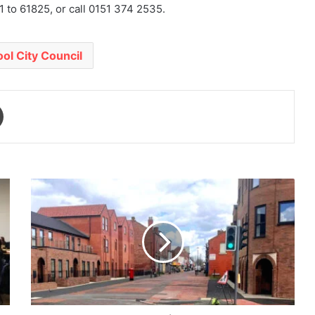
 to 61825, or call 0151 374 2535.
ool City Council
Print
New
Ferry
Regeneration:
ANPR
Cameras
Proposed
to
Protect
Pedestrianised