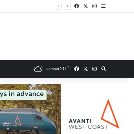
Facebook
X
Instagram
Sidebar
℃
Facebook
X
Instagram
20
Search for
Liverpool