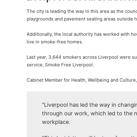
The city is leading the way in this area as the coun
playgrounds and pavement seating areas outside h
Additionally, the local authority has worked with h
live in smoke-free homes.
Last year, 3,644 smokers across Liverpool were su
service, Smoke Free Liverpool.
Cabinet Member for Health, Wellbeing and Culture, 
“Liverpool has led the way in changin
through our work, which led to the 
workplace.