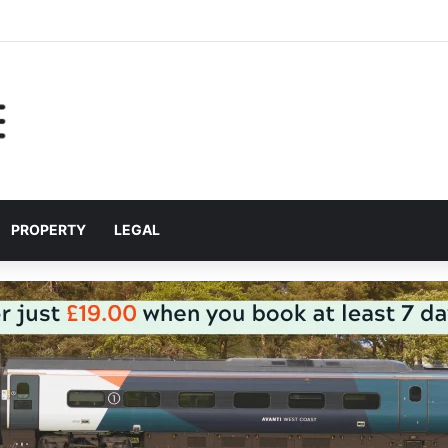
r helping Liverpool pupils prepare for independent bus travel
PROPERTY
LEGAL