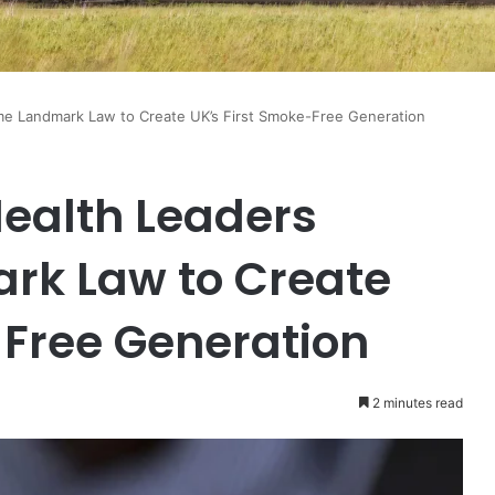
ome Landmark Law to Create UK’s First Smoke-Free Generation
Health Leaders
k Law to Create
-Free Generation
2 minutes read