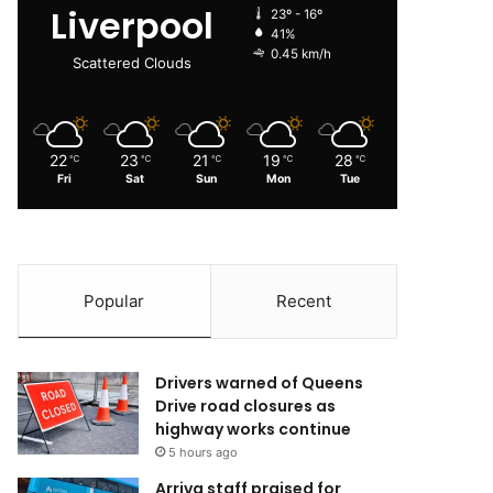
Liverpool
23º - 16º
41%
0.45 km/h
Scattered Clouds
22
23
21
19
28
℃
℃
℃
℃
℃
Fri
Sat
Sun
Mon
Tue
Popular
Recent
Drivers warned of Queens
Drive road closures as
highway works continue
5 hours ago
Arriva staff praised for