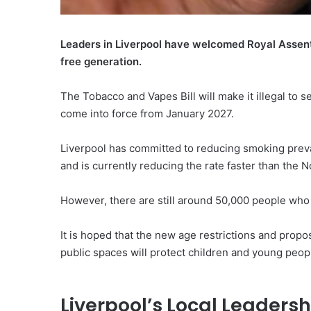
Leaders in Liverpool have welcomed Royal Assent 
free generation.
The Tobacco and Vapes Bill will make it illegal to s
come into force from January 2027.
Liverpool has committed to reducing smoking preva
and is currently reducing the rate faster than the 
However, there are still around 50,000 people who 
It is hoped that the new age restrictions and prop
public spaces will protect children and young peopl
Liverpool’s Local Leadersh