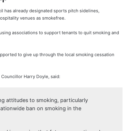
cil has already designated sports pitch sidelines,
ospitality venues as smokefree.
ousing associations to support tenants to quit smoking and
pported to give up through the local smoking cessation
Councillor Harry Doyle, said:
g attitudes to smoking, particularly
nationwide ban on smoking in the