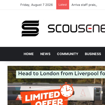
Friday, August 7 2026
Latest
Arriva staff praised fo
HOME
NEWS
COMMUNITY
BUSINESS