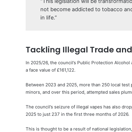
“This legislation will be transformat
not become addicted to tobacco and 
in life.”
Tackling Illegal Trade an
In 2025/26, the council’s Public Protection Alcohol 
a face value of £161,122.
Between 2023 and 2025, more than 250 local test 
minors, and over this period, attempted sales plum
The council’s seizure of illegal vapes has also dro
2025 to just 237 in the first three months of 2026.
This is thought to be a result of national legislati