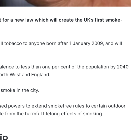
for a new law which will create the UK’s first smoke-
ell tobacco to anyone born after 1 January 2009, and will
lence to less than one per cent of the population by 2040
North West and England.
smoke in the city.
osed powers to extend smokefree rules to certain outdoor
e from the harmful lifelong effects of smoking.
ip