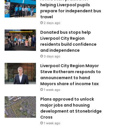
helping Liverpool pupils
prepare for independent bus
travel
2 days ago
Donated bus stops help
Liverpool City Region
residents build confidence
and independence
3 days ago
Liverpool City Region Mayor
Steve Rotheram responds to
announcement to hand
Mayors share of income tax
1 week ago
Plans approved to unlock
major jobs and housing
development at Stonebridge
Cross
1 week ago