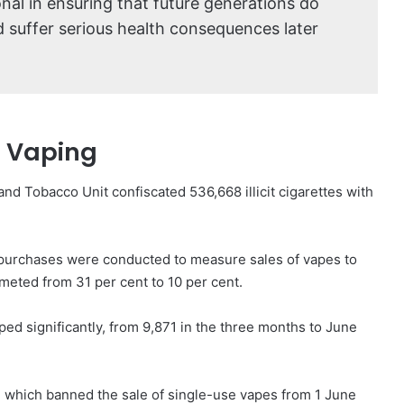
ional in ensuring that future generations do
suffer serious health consequences later
d Vaping
and Tobacco Unit confiscated 536,668 illicit cigarettes with
purchases were conducted to measure sales of vapes to
meted from 31 per cent to 10 per cent.
pped significantly, from 9,871 in the three months to June
on, which banned the sale of single-use vapes from 1 June