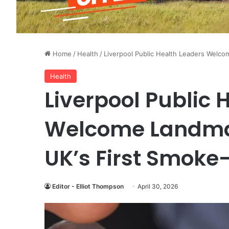
Home
/
Health
/
Liverpool Public Health Leaders Welc
Health
Liverpool Public 
Welcome Landmar
UK’s First Smoke
Editor - Elliot Thompson
April 30, 2026