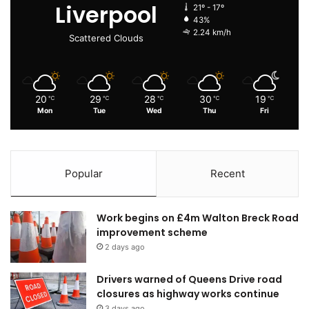
Liverpool
21º - 17º
43%
2.24 km/h
Scattered Clouds
20
29
28
30
19
℃
℃
℃
℃
℃
Mon
Tue
Wed
Thu
Fri
Popular
Recent
Work begins on £4m Walton Breck Road
improvement scheme
2 days ago
Drivers warned of Queens Drive road
closures as highway works continue
3 days ago