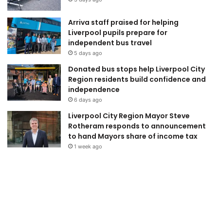
Arriva staff praised for helping
Liverpool pupils prepare for
independent bus travel
5 days ago
Donated bus stops help Liverpool City
Region residents build confidence and
independence
6 days ago
Liverpool City Region Mayor Steve
Rotheram responds to announcement
to hand Mayors share of income tax
1 week ago