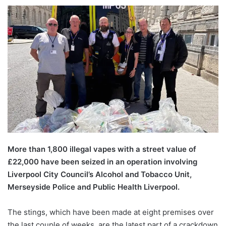
More than 1,800 illegal vapes with a street value of
£22,000 have been seized in an operation involving
Liverpool City Council’s Alcohol and Tobacco Unit,
Merseyside Police and Public Health Liverpool.
The stings, which have been made at eight premises over
the last couple of weeks, are the latest part of a crackdown