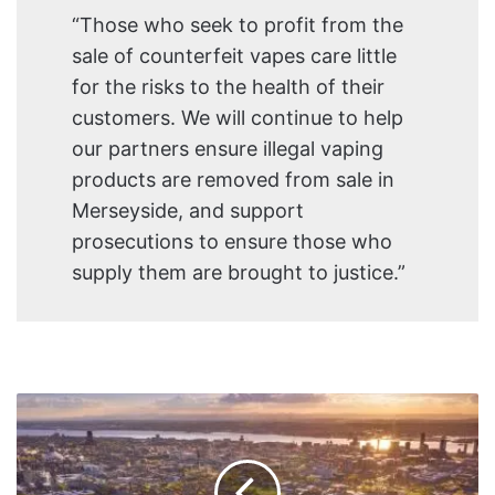
“Those who seek to profit from the
sale of counterfeit vapes care little
for the risks to the health of their
customers. We will continue to help
our partners ensure illegal vaping
products are removed from sale in
Merseyside, and support
prosecutions to ensure those who
supply them are brought to justice.”
Liverpool
Public
Health
issues