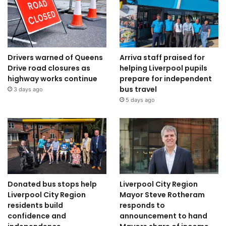
Drivers warned of Queens
Arriva staff praised for
Drive road closures as
helping Liverpool pupils
highway works continue
prepare for independent
bus travel
3 days ago
5 days ago
Donated bus stops help
Liverpool City Region
Liverpool City Region
Mayor Steve Rotheram
residents build
responds to
confidence and
announcement to hand