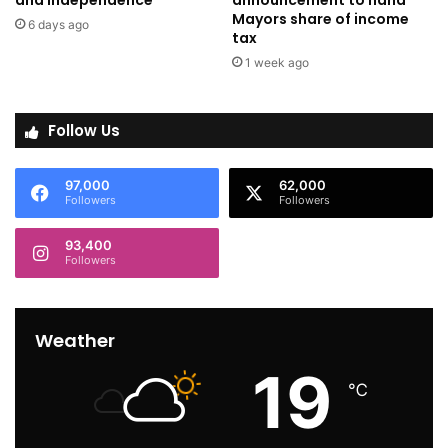
and independence
announcement to hand
Mayors share of income
6 days ago
tax
1 week ago
Follow Us
97,000
62,000
Followers
Followers
93,400
Followers
Weather
19
℃