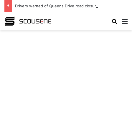
Drivers warned of Queens Drive road closures as highway works continue
Search
M