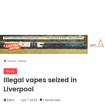
Home
/
News
News
Illegal vapes seized in
Liverpool
Editor
July 7, 2023
1 minute read