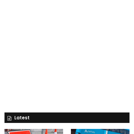
Latest