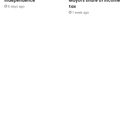
independence
Mayors share of income
tax
6 days ago
1 week ago