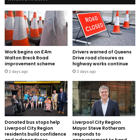
Awards
2023
Work begins on £4m
Drivers warned of Queens
Walton Breck Road
Drive road closures as
improvement scheme
highway works continue
2 days ago
3 days ago
Donated bus stops help
Liverpool City Region
Liverpool City Region
Mayor Steve Rotheram
residents build confidence
responds to