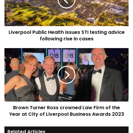
STI
testing
advice
following
rise
Liverpool Public Health issues STI testing advice
in
cases
following rise in cases
Brown
Turner
Ross
crowned
Law
Firm
of
the
Year
Brown Turner Ross crowned Law Firm of the
at
City
Year at City of Liverpool Business Awards 2023
of
Liverpool
Related Articles
Business