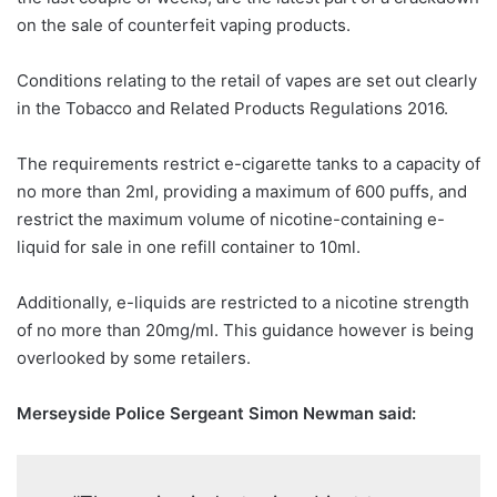
on the sale of counterfeit vaping products.
Conditions relating to the retail of vapes are set out clearly
in the Tobacco and Related Products Regulations 2016.
The requirements restrict e-cigarette tanks to a capacity of
no more than 2ml, providing a maximum of 600 puffs, and
restrict the maximum volume of nicotine-containing e-
liquid for sale in one refill container to 10ml.
Additionally, e-liquids are restricted to a nicotine strength
of no more than 20mg/ml. This guidance however is being
overlooked by some retailers.
Merseyside Police Sergeant Simon Newman said: