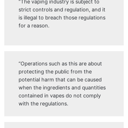
“The vaping industry is subject to
strict controls and regulation, and it
is illegal to breach those regulations
for a reason.
“Operations such as this are about
protecting the public from the
potential harm that can be caused
when the ingredients and quantities
contained in vapes do not comply
with the regulations.