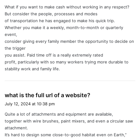
y
What if you want to make cash without working in any respect?
s
But consider the people, processes and modes
:
of transportation he has engaged to make his quick trip.
Whether you make it a weekly, month-to-month or quarterly
event,
consider giving every family member the opportunity to decide on
the trigger
you assist. Paid time off is a really extremely rated
profit, particularly with so many workers trying more durable to
stability work and family life.
s
what is the full url of a website?
a
July 12, 2024 at 10:38 pm
y
Quite a lot of attachments and equipment are available,
s
together with wire brushes, paint mixers, and even a circular saw
:
attachment.
It’s hard to design some close-to-good habitat even on Earth,”