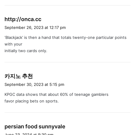
s
http://onca.cc
a
September 26, 2023 at 12:17 pm
y
‘Blackjack’ is then a hand that totals twenty-one particular points
s
with your
:
initially two cards only.
s
카지노 추천
a
September 30, 2023 at 5:15 pm
y
KPGC data shows that about 60% of teenage gamblers
s
favor placing bets on sports.
:
s
persian food sunnyvale
a
June 23, 2024 at 9:30 pm