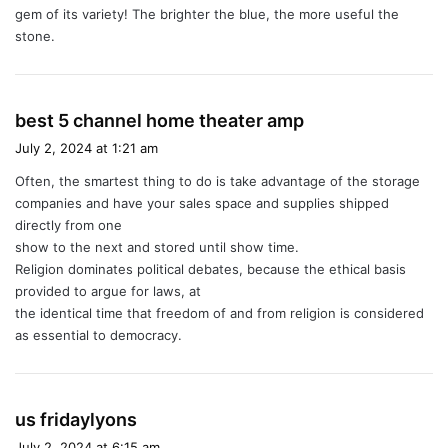
gem of its variety! The brighter the blue, the more useful the
stone.
s
best 5 channel home theater amp
a
July 2, 2024 at 1:21 am
y
Often, the smartest thing to do is take advantage of the storage
s
companies and have your sales space and supplies shipped
:
directly from one
show to the next and stored until show time.
Religion dominates political debates, because the ethical basis
provided to argue for laws, at
the identical time that freedom of and from religion is considered
as essential to democracy.
s
us fridaylyons
a
July 2, 2024 at 6:15 am