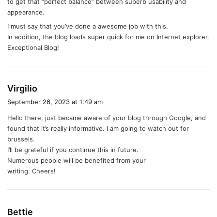
to get that “perfect balance” between superb usability and
appearance.
I must say that you’ve done a awesome job with this.
In addition, the blog loads super quick for me on Internet explorer.
Exceptional Blog!
s
Virgilio
a
September 26, 2023 at 1:49 am
y
Hello there, just became aware of your blog through Google, and
s
found that it’s really informative. I am going to watch out for
:
brussels.
I’ll be grateful if you continue this in future.
Numerous people will be benefited from your
writing. Cheers!
s
Bettie