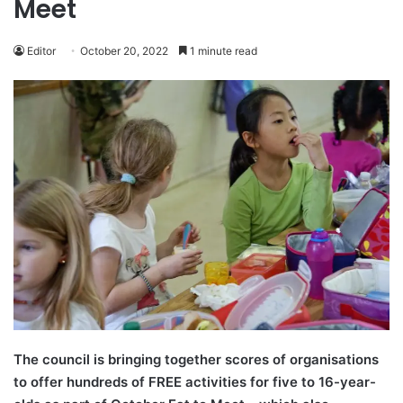
Meet
Editor
October 20, 2022
1 minute read
The council is bringing together scores of organisations
to offer hundreds of FREE activities for five to 16-year-