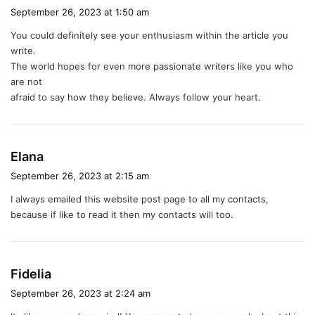
a
September 26, 2023 at 1:50 am
y
You could definitely see your enthusiasm within the article you
s
write.
:
The world hopes for even more passionate writers like you who
are not
afraid to say how they believe. Always follow your heart.
s
Elana
a
September 26, 2023 at 2:15 am
y
I always emailed this website post page to all my contacts,
s
because if like to read it then my contacts will too.
:
s
Fidelia
a
September 26, 2023 at 2:24 am
y