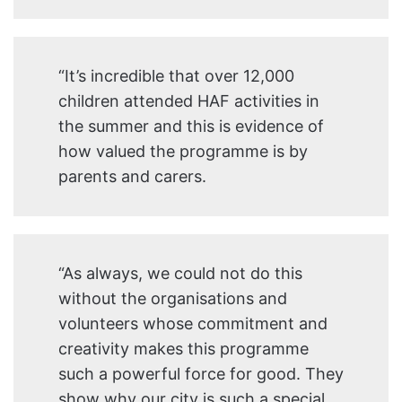
“It’s incredible that over 12,000
children attended HAF activities in
the summer and this is evidence of
how valued the programme is by
parents and carers.
“As always, we could not do this
without the organisations and
volunteers whose commitment and
creativity makes this programme
such a powerful force for good. They
show why our city is such a special