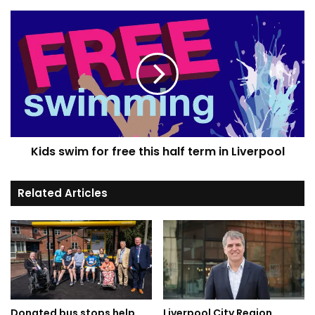
Kids
swim
for
free
this
half
term
in
Liverpool
Kids swim for free this half term in Liverpool
Related Articles
Donated bus stops help
Liverpool City Region