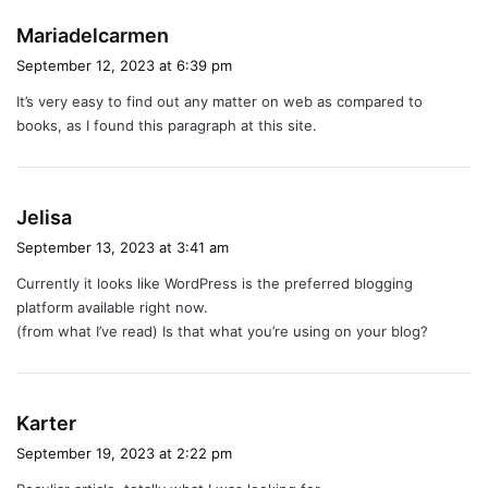
s
Mariadelcarmen
a
September 12, 2023 at 6:39 pm
y
It’s very easy to find out any matter on web as compared to
s
books, as I found this paragraph at this site.
:
s
Jelisa
a
September 13, 2023 at 3:41 am
y
Currently it looks like WordPress is the preferred blogging
s
platform available right now.
:
(from what I’ve read) Is that what you’re using on your blog?
s
Karter
a
September 19, 2023 at 2:22 pm
y