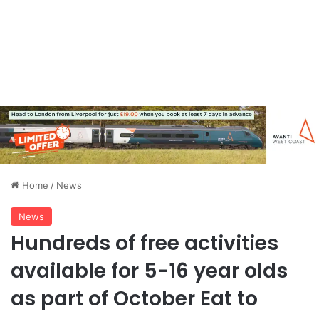
Home
/
News
News
Hundreds of free activities
available for 5-16 year olds
as part of October Eat to