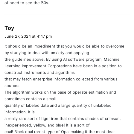
of need to see the ’60s.
s
Toy
a
June 27, 2024 at 4:47 pm
y
It should be an impediment that you would be able to overcome
s
by studying to deal with anxiety and applying
:
the guidelines above. By using AI software program, Machine
Learning Improvement Corporations have been in a position to
construct instruments and algorithms
that may fetch enterprise information collected from various
sources.
The algorithm works on the base of operate estimation and
sometimes contains a small
quantity of labeled data and a large quantity of unlabeled
information. It is
a really rare sort of tiger iron that contains shades of crimson,
inexperienced, yellow, and blue! It is a sort of
coal! Black opal rarest type of Opal making it the most dear