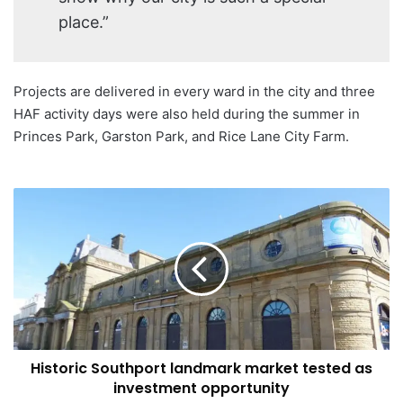
place.”
Projects are delivered in every ward in the city and three
HAF activity days were also held during the summer in
Princes Park, Garston Park, and Rice Lane City Farm.
Historic
Southport
landmark
market
tested
as
investment
opportunity
Historic Southport landmark market tested as
investment opportunity