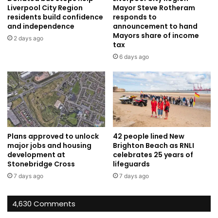
Liverpool City Region
Mayor Steve Rotheram
residents build confidence
responds to
and independence
announcement to hand
Mayors share of income
2 days ago
tax
6 days ago
Plans approved to unlock
42 people lined New
major jobs and housing
Brighton Beach as RNLI
development at
celebrates 25 years of
Stonebridge Cross
lifeguards
7 days ago
7 days ago
4,630 Comments