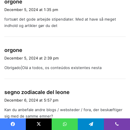
s
orgone
a
December 5, 2024 at 1:35 pm
y
fortsæt det gode arbejde stipendiater. Med at have så meget
s
indhold og artikler gør du det
:
s
orgone
a
December 5, 2024 at 2:39 pm
y
Obrigado|Olá a todos, os conteúdos existentes nesta
s
:
s
segno zodiacale del leone
a
December 6, 2024 at 5:57 pm
y
Kan du anbefale andre blogs / websteder / fora, der beskæftiger
s
sig med de samme emner?
:
Facebook
X
WhatsApp
Telegram
Viber