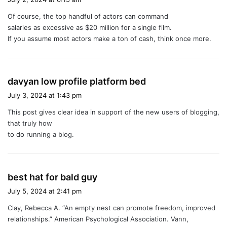
y
Of course, the top handful of actors can command
s
salaries as excessive as $20 million for a single film.
:
If you assume most actors make a ton of cash, think once more.
s
davyan low profile platform bed
a
July 3, 2024 at 1:43 pm
y
This post gives clear idea in support of the new users of blogging,
s
that truly how
:
to do running a blog.
s
best hat for bald guy
a
July 5, 2024 at 2:41 pm
y
Clay, Rebecca A. “An empty nest can promote freedom, improved
s
relationships.” American Psychological Association. Vann,
: