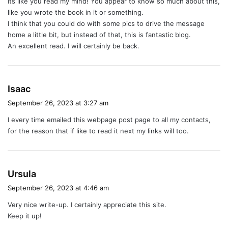
Its like you read my mind! You appear to know so much about this,
s
like you wrote the book in it or something.
:
I think that you could do with some pics to drive the message
home a little bit, but instead of that, this is fantastic blog.
An excellent read. I will certainly be back.
s
Isaac
a
September 26, 2023 at 3:27 am
y
I every time emailed this webpage post page to all my contacts,
s
for the reason that if like to read it next my links will too.
:
s
Ursula
a
September 26, 2023 at 4:46 am
y
Very nice write-up. I certainly appreciate this site.
s
Keep it up!
: