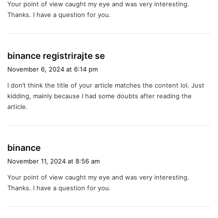
Your point of view caught my eye and was very interesting.
s
Thanks. I have a question for you.
:
s
binance registrirajte se
a
November 6, 2024 at 6:14 pm
y
I don’t think the title of your article matches the content lol. Just
s
kidding, mainly because I had some doubts after reading the
:
article.
s
binance
a
November 11, 2024 at 8:56 am
y
Your point of view caught my eye and was very interesting.
s
Thanks. I have a question for you.
: