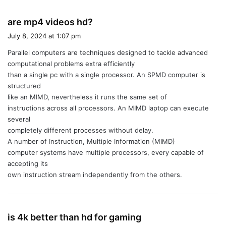
s
are mp4 videos hd?
a
July 8, 2024 at 1:07 pm
y
Parallel computers are techniques designed to tackle advanced
s
computational problems extra efficiently
:
than a single pc with a single processor. An SPMD computer is
structured
like an MIMD, nevertheless it runs the same set of
instructions across all processors. An MIMD laptop can execute
several
completely different processes without delay.
A number of Instruction, Multiple Information (MIMD)
computer systems have multiple processors, every capable of
accepting its
own instruction stream independently from the others.
s
is 4k better than hd for gaming