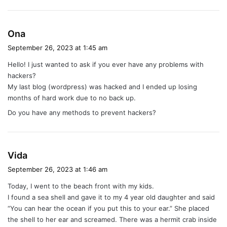
s
Ona
a
September 26, 2023 at 1:45 am
y
Hello! I just wanted to ask if you ever have any problems with
s
hackers?
:
My last blog (wordpress) was hacked and I ended up losing
months of hard work due to no back up.
Do you have any methods to prevent hackers?
s
Vida
a
September 26, 2023 at 1:46 am
y
Today, I went to the beach front with my kids.
s
I found a sea shell and gave it to my 4 year old daughter and said
:
“You can hear the ocean if you put this to your ear.” She placed
the shell to her ear and screamed. There was a hermit crab inside