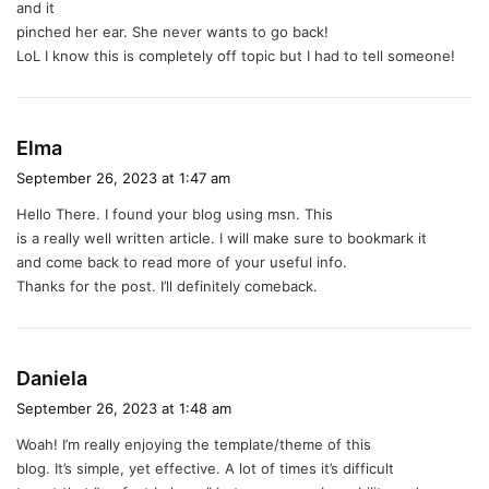
and it
pinched her ear. She never wants to go back!
LoL I know this is completely off topic but I had to tell someone!
s
Elma
a
September 26, 2023 at 1:47 am
y
Hello There. I found your blog using msn. This
s
is a really well written article. I will make sure to bookmark it
:
and come back to read more of your useful info.
Thanks for the post. I’ll definitely comeback.
s
Daniela
a
September 26, 2023 at 1:48 am
y
Woah! I’m really enjoying the template/theme of this
s
blog. It’s simple, yet effective. A lot of times it’s difficult
: