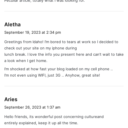
Peculiar article, totally what I was looking for.
s
:
s
Aletha
a
September 19, 2023 at 2:34 pm
y
Greetings from Idaho! I’m bored to tears at work so I decided to
s
check out your site on my iphone during
:
lunch break. I love the info you present here and can’t wait to take
a look when I get home.
I’m shocked at how fast your blog loaded on my cell phone ..
I’m not even using WIFI, just 3G .. Anyhow, great site!
s
Aries
a
September 26, 2023 at 1:37 am
y
Hello friends, its wonderful post concerning cultureand
s
entirely explained, keep it up all the time.
: