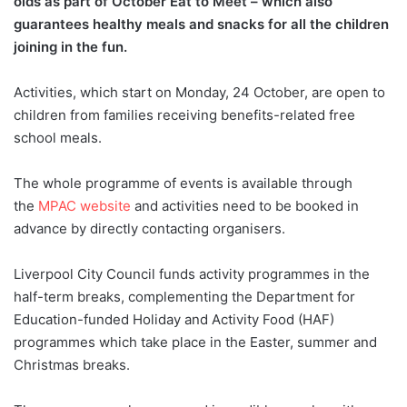
olds as part of October Eat to Meet – which also
guarantees healthy meals and snacks for all the children
joining in the fun.
Activities, which start on Monday, 24 October, are open to
children from families receiving benefits-related free
school meals.
The whole programme of events is available through
the
MPAC website
and activities need to be booked in
advance by directly contacting organisers.
Liverpool City Council funds activity programmes in the
half-term breaks, complementing the Department for
Education-funded Holiday and Activity Food (HAF)
programmes which take place in the Easter, summer and
Christmas breaks.