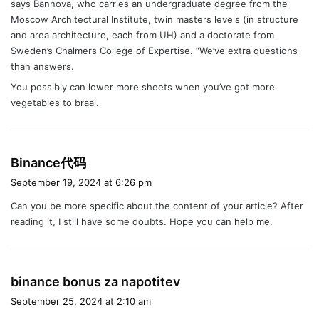
says Bannova, who carries an undergraduate degree from the
Moscow Architectural Institute, twin masters levels (in structure
and area architecture, each from UH) and a doctorate from
Sweden’s Chalmers College of Expertise. “We’ve extra questions
than answers.
You possibly can lower more sheets when you’ve got more
vegetables to braai.
s
Binance代码
a
September 19, 2024 at 6:26 pm
y
Can you be more specific about the content of your article? After
s
reading it, I still have some doubts. Hope you can help me.
:
s
binance bonus za napotitev
a
September 25, 2024 at 2:10 am
y