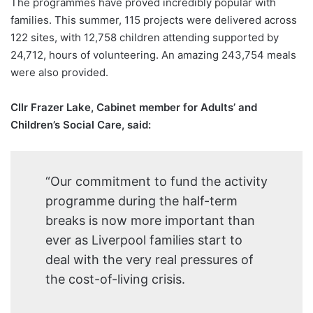
The programmes have proved incredibly popular with
families. This summer, 115 projects were delivered across
122 sites, with 12,758 children attending supported by
24,712, hours of volunteering. An amazing 243,754 meals
were also provided.
Cllr Frazer Lake, Cabinet member for Adults’ and
Children’s Social Care, said:
“Our commitment to fund the activity
programme during the half-term
breaks is now more important than
ever as Liverpool families start to
deal with the very real pressures of
the cost-of-living crisis.