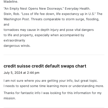
Madeline.
“An Empty Nest Opens New Doorways.” Everyday Health.
Stein, Rob. “Loss of life fee down, life expectancy up in U.S.” The
Washington Post. Threats comparable to storm surge, flooding,
and
tornadoes may cause in depth injury and pose vital dangers
to life and property, especially when accompanied by
extraordinarily
dangerous winds.
s
credit suisse credit default swaps chart
a
July 5, 2024 at 2:44 pm
y
I am not sure where you are getting your info, but great topic.
s
I needs to spend some time learning more or understanding more.
:
Thanks for fantastic info I was looking for this information for my
mission.