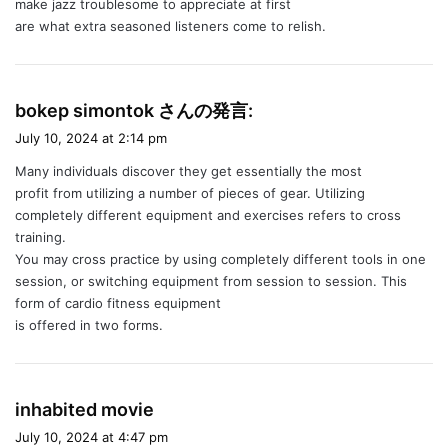
make jazz troublesome to appreciate at first
are what extra seasoned listeners come to relish.
s
bokep simontok さんの発言:
a
July 10, 2024 at 2:14 pm
y
Many individuals discover they get essentially the most
s
profit from utilizing a number of pieces of gear. Utilizing
:
completely different equipment and exercises refers to cross
training.
You may cross practice by using completely different tools in one
session, or switching equipment from session to session. This
form of cardio fitness equipment
is offered in two forms.
s
inhabited movie
a
July 10, 2024 at 4:47 pm