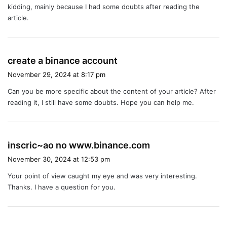
kidding, mainly because I had some doubts after reading the
:
article.
s
create a binance account
a
November 29, 2024 at 8:17 pm
y
Can you be more specific about the content of your article? After
s
reading it, I still have some doubts. Hope you can help me.
:
s
inscric~ao no www.binance.com
a
November 30, 2024 at 12:53 pm
y
Your point of view caught my eye and was very interesting.
s
Thanks. I have a question for you.
: