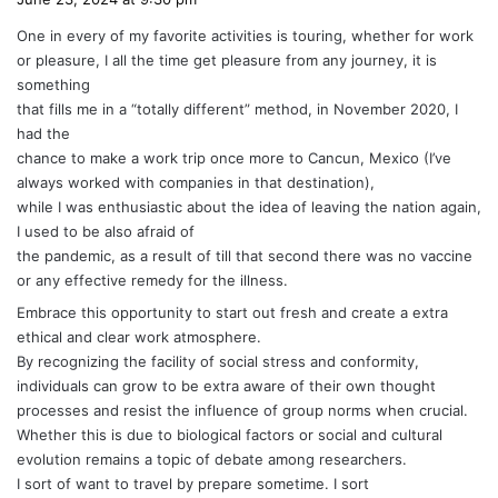
y
One in every of my favorite activities is touring, whether for work
s
or pleasure, I all the time get pleasure from any journey, it is
:
something
that fills me in a “totally different” method, in November 2020, I
had the
chance to make a work trip once more to Cancun, Mexico (I’ve
always worked with companies in that destination),
while I was enthusiastic about the idea of leaving the nation again,
I used to be also afraid of
the pandemic, as a result of till that second there was no vaccine
or any effective remedy for the illness.
Embrace this opportunity to start out fresh and create a extra
ethical and clear work atmosphere.
By recognizing the facility of social stress and conformity,
individuals can grow to be extra aware of their own thought
processes and resist the influence of group norms when crucial.
Whether this is due to biological factors or social and cultural
evolution remains a topic of debate among researchers.
I sort of want to travel by prepare sometime. I sort