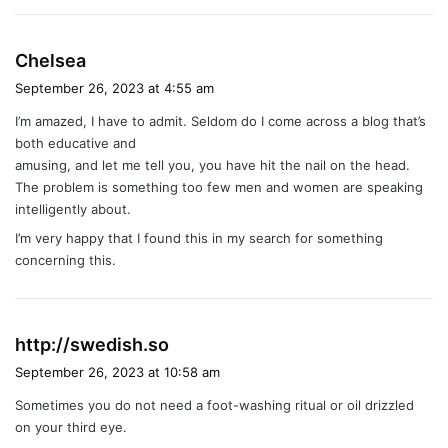
s
Chelsea
a
September 26, 2023 at 4:55 am
y
I’m amazed, I have to admit. Seldom do I come across a blog that’s
s
both educative and
:
amusing, and let me tell you, you have hit the nail on the head.
The problem is something too few men and women are speaking
intelligently about.
I’m very happy that I found this in my search for something
concerning this.
s
http://swedish.so
a
September 26, 2023 at 10:58 am
y
Sometimes you do not need a foot-washing ritual or oil drizzled
s
on your third eye.
: