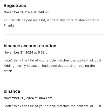
s
Registrace
a
November 11, 2024 at 7:48 pm
y
Your article helped me a lot, is there any more related content?
s
Thanks!
:
s
binance account creation
a
November 21, 2024 at 6:39 pm
y
I don’t think the title of your article matches the content lol. Just
s
kidding, mainly because I had some doubts after reading the
:
article.
s
binance
a
November 26, 2024 at 10:43 pm
y
I don’t think the title of your article matches the content lol. Just
s