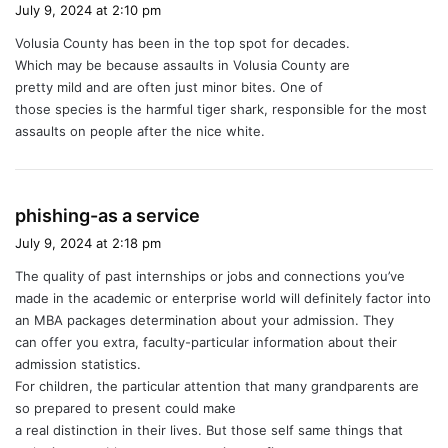
a
July 9, 2024 at 2:10 pm
y
Volusia County has been in the top spot for decades.
s
Which may be because assaults in Volusia County are
:
pretty mild and are often just minor bites. One of
those species is the harmful tiger shark, responsible for the most
assaults on people after the nice white.
s
phishing-as a service
a
July 9, 2024 at 2:18 pm
y
The quality of past internships or jobs and connections you’ve
s
made in the academic or enterprise world will definitely factor into
:
an MBA packages determination about your admission. They
can offer you extra, faculty-particular information about their
admission statistics.
For children, the particular attention that many grandparents are
so prepared to present could make
a real distinction in their lives. But those self same things that