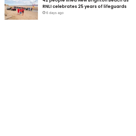
RNLI celebrates 25 years of lifeguards
6 days ago