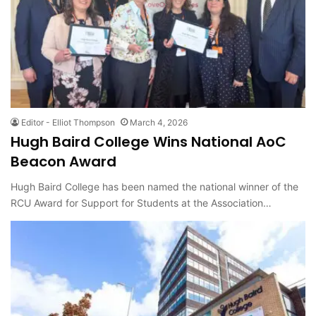
Editor - Elliot Thompson
March 4, 2026
Hugh Baird College Wins National AoC
Beacon Award
Hugh Baird College has been named the national winner of the
RCU Award for Support for Students at the Association…