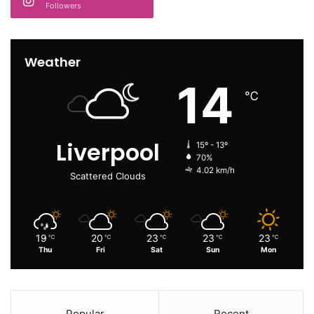
Followers
Weather
14
℃
Liverpool
15º - 13º
70%
4.02 km/h
Scattered Clouds
19
20
23
23
23
℃
℃
℃
℃
℃
Thu
Fri
Sat
Sun
Mon
Popular
Recent