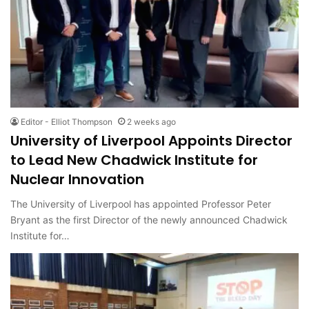
Editor - Elliot Thompson
2 weeks ago
University of Liverpool Appoints Director
to Lead New Chadwick Institute for
Nuclear Innovation
The University of Liverpool has appointed Professor Peter
Bryant as the first Director of the newly announced Chadwick
Institute for…