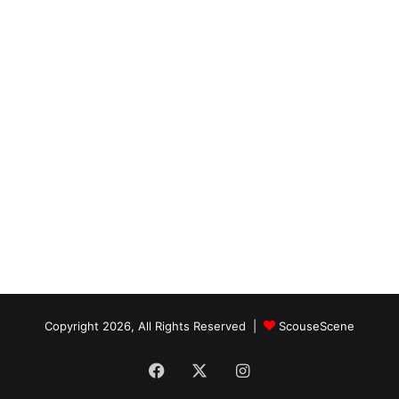
Copyright 2026, All Rights Reserved |
ScouseScene
Facebook
X
Instagram