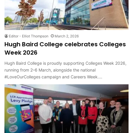
Editor - Elliot Thompson
March 2, 2026
Hugh Baird College celebrates Colleges
Week 2026
Hugh Baird College is proudly supporting Colleges Week 2026,
running from 2–6 March, alongside the national
#LoveOurColleges campaign and Careers Week.…