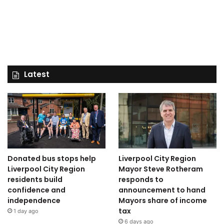
Latest
Donated bus stops help
Liverpool City Region
Liverpool City Region
Mayor Steve Rotheram
residents build
responds to
confidence and
announcement to hand
independence
Mayors share of income
tax
1 day ago
6 days ago