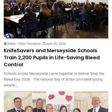
Editor - Elliot Thompson
April 30, 2026
KnifeSavers and Merseyside Schools
Train 2,200 Pupils in Life-Saving Bleed
Control
Schools across Merseyside came together to deliver Stop the
Bleed Day 2026. The national day of action provided young
people…