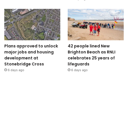
Plans approved to unlock
42 people lined New
major jobs and housing
Brighton Beach as RNLI
development at
celebrates 25 years of
Stonebridge Cross
lifeguards
6 days ago
6 days ago