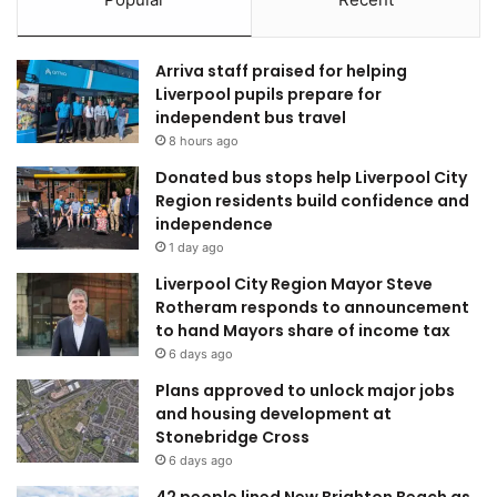
Arriva staff praised for helping
Liverpool pupils prepare for
independent bus travel
8 hours ago
Donated bus stops help Liverpool City
Region residents build confidence and
independence
1 day ago
Liverpool City Region Mayor Steve
Rotheram responds to announcement
to hand Mayors share of income tax
6 days ago
Plans approved to unlock major jobs
and housing development at
Stonebridge Cross
6 days ago
42 people lined New Brighton Beach as