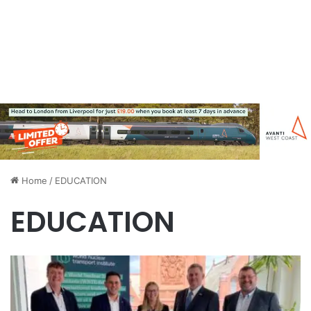
Home
/
EDUCATION
EDUCATION