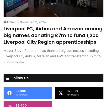
Editor
November 21, 2024
Liverpool FC, Airbus and Amazon among
big names donating £7m to fund 1,200
Liverpool City Region apprenticeships
Mayor Steve Rotheram has thanked big businesses including
Liverpool FC, Airbus, Matalan and QVC for transferring £7m to
create over…
Follow Us
97,000
62,000
Followers
Followers
93,400