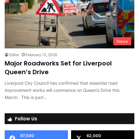
News
Editor
February 12, 2026
Major Roadworks Set for Liverpool
Queen’s Drive
Liverpool City Council has confirmed that essential road
improvement works will commence on Queen’s Drive this
March. This is part…
Follow Us
97,000
62,000