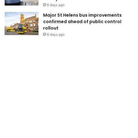
6 days ago
Major St Helens bus improvements
confirmed ahead of public control
rollout
6 days ago