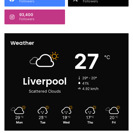
Followers
Followers
93,400
Followers
Weather
27
℃
Liverpool
29º - 20º
41%
4.92 km/h
Scattered Clouds
29
25
19
17
20
℃
℃
℃
℃
℃
Mon
Tue
Wed
Thu
Fri