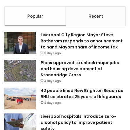
Popular
Recent
Liverpool City Region Mayor Steve
Rotheram responds to announcement
to hand Mayors share of income tax
3 days ago
Plans approved to unlock major jobs
and housing development at
Stonebridge Cross
4 days ago
42 people lined New Brighton Beach as
RNLI celebrates 25 years of lifeguards
4 days ago
Liverpool hospitals introduce zero-
alcohol policy to improve patient
safety