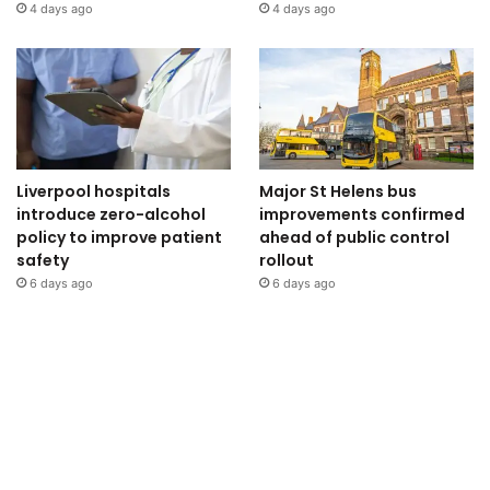
4 days ago
4 days ago
Liverpool hospitals
Major St Helens bus
introduce zero-alcohol
improvements confirmed
policy to improve patient
ahead of public control
safety
rollout
6 days ago
6 days ago