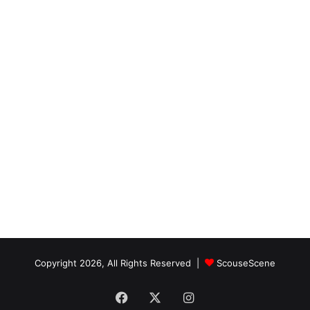
Copyright 2026, All Rights Reserved |
ScouseScene
Facebook
X
Instagram