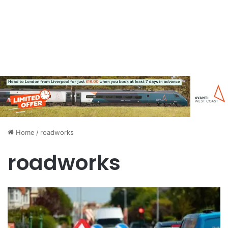
Home
/
roadworks
roadworks