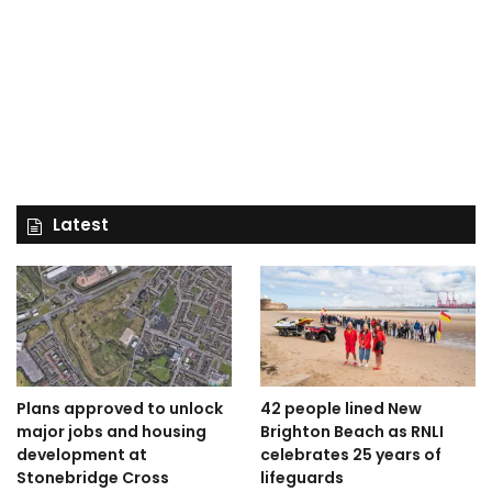
Latest
Plans approved to unlock
42 people lined New
major jobs and housing
Brighton Beach as RNLI
development at
celebrates 25 years of
Stonebridge Cross
lifeguards