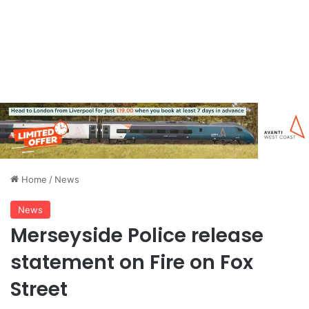
Home
/
News
News
Merseyside Police release
statement on Fire on Fox
Street