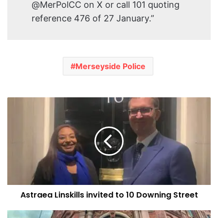
@MerPolCC on X or call 101 quoting
reference 476 of 27 January.”
Merseyside Police
Astraea
Linskills
invited
to
10
Downing
Street
Astraea Linskills invited to 10 Downing Street
Multiple