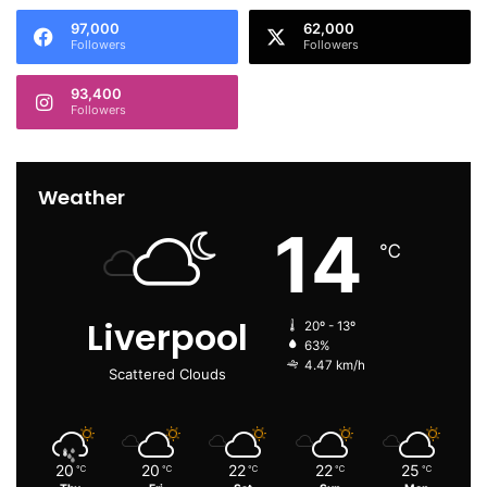
97,000
62,000
Followers
Followers
93,400
Followers
Weather
14
℃
Liverpool
20º - 13º
63%
4.47 km/h
Scattered Clouds
20
20
22
22
25
℃
℃
℃
℃
℃