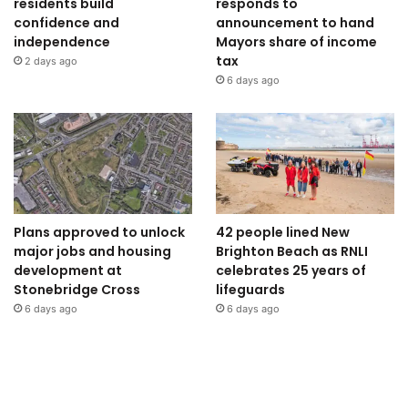
residents build
responds to
confidence and
announcement to hand
independence
Mayors share of income
tax
2 days ago
6 days ago
Plans approved to unlock
42 people lined New
major jobs and housing
Brighton Beach as RNLI
development at
celebrates 25 years of
Stonebridge Cross
lifeguards
6 days ago
6 days ago