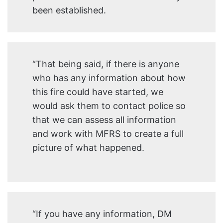
been established.
“That being said, if there is anyone
who has any information about how
this fire could have started, we
would ask them to contact police so
that we can assess all information
and work with MFRS to create a full
picture of what happened.
“If you have any information, DM