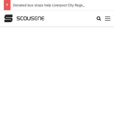
Donated bus stops help Liverpool City Region residents build confidence and independence
Search
M