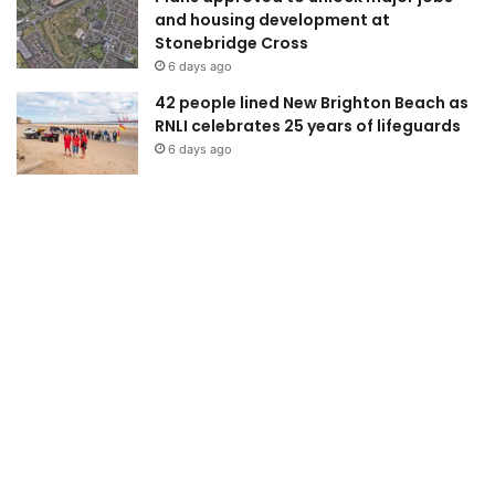
and housing development at
Stonebridge Cross
6 days ago
42 people lined New Brighton Beach as
RNLI celebrates 25 years of lifeguards
6 days ago