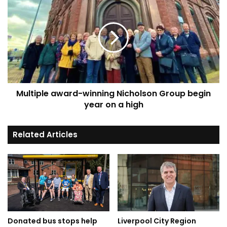
award-
winning
Nicholson
Group
begin
year
on
a
Multiple award-winning Nicholson Group begin
high
year on a high
Related Articles
Donated bus stops help
Liverpool City Region