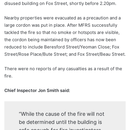
disused building on Fox Street, shortly before 2.20pm.
Nearby properties were evacuated as a precaution and a
large cordon was put in place. After MFRS successfully
tackled the fire so that no smoke or hotspots are visible,
the cordon being maintained by officers has now been
reduced to include Beresford Street/Yeoman Close; Fox
Street/Rose Place/Bute Street; and Fox Street/Beau Street.
There were no reports of any casualties as a result of the
fire.
Chief Inspector Jon Smith said:
“While the cause of the fire will not
be determined until the building is