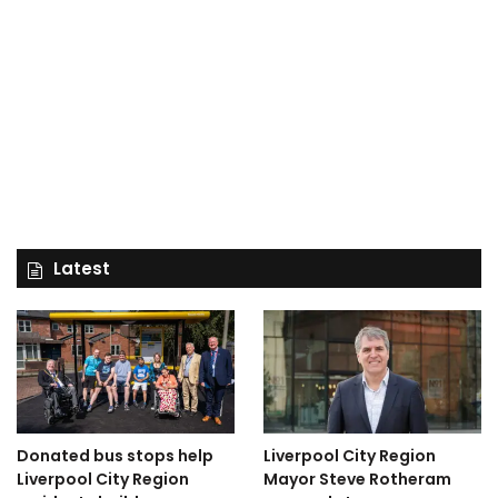
Latest
Donated bus stops help
Liverpool City Region
Liverpool City Region
Mayor Steve Rotheram