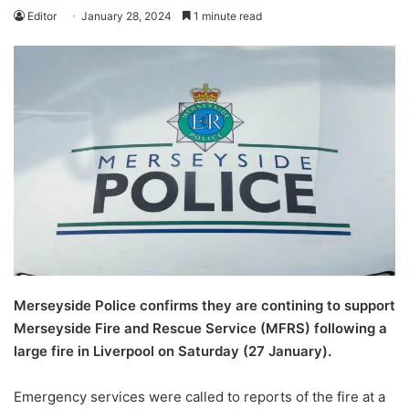
Editor
January 28, 2024
1 minute read
Merseyside Police confirms they are contining to support
Merseyside Fire and Rescue Service (MFRS) following a
large fire in Liverpool on Saturday (27 January).
Emergency services were called to reports of the fire at a