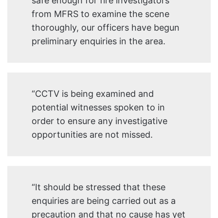
safe enough for fire investigators
from MFRS to examine the scene
thoroughly, our officers have begun
preliminary enquiries in the area.
“CCTV is being examined and
potential witnesses spoken to in
order to ensure any investigative
opportunities are not missed.
“It should be stressed that these
enquiries are being carried out as a
precaution and that no cause has yet