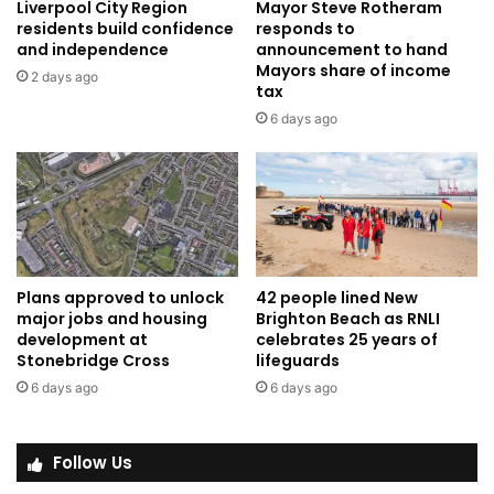
Liverpool City Region
Mayor Steve Rotheram
residents build confidence
responds to
and independence
announcement to hand
Mayors share of income
2 days ago
tax
6 days ago
Plans approved to unlock
42 people lined New
major jobs and housing
Brighton Beach as RNLI
development at
celebrates 25 years of
Stonebridge Cross
lifeguards
6 days ago
6 days ago
Follow Us