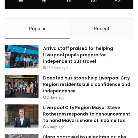
Thu
Fri
Sat
Sun
Mon
Popular
Recent
Arriva staff praised for helping
Liverpool pupils prepare for
independent bus travel
13 hours ago
Donated bus stops help Liverpool City
Region residents build confidence and
independence
2 days ago
Liverpool City Region Mayor Steve
Rotheram responds to announcement
to hand Mayors share of income tax
6 days ago
Plans approved to unlock major jobs