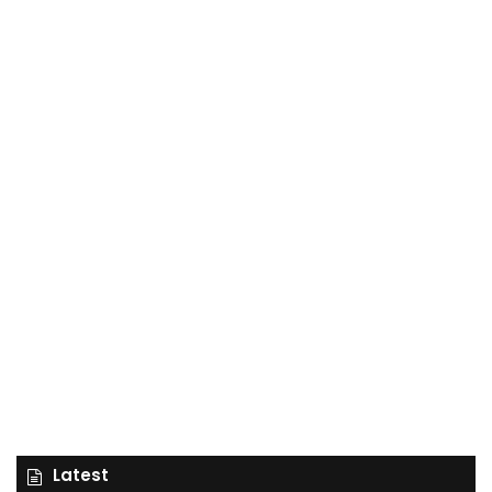
Latest