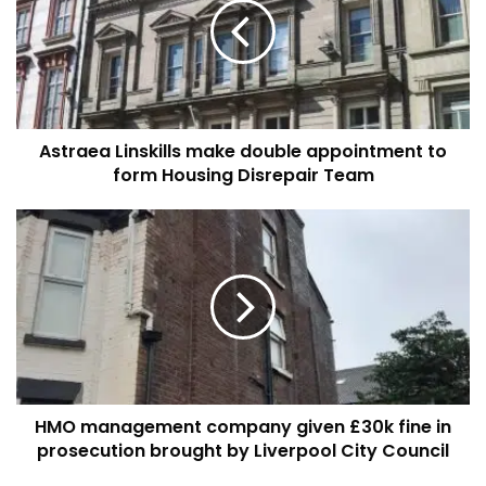
double
appointment
to
form
Housing
Disrepair
Astraea Linskills make double appointment to
Team
form Housing Disrepair Team
HMO
management
company
given
£30k
fine
in
prosecution
brought
HMO management company given £30k fine in
by
Liverpool
prosecution brought by Liverpool City Council
City