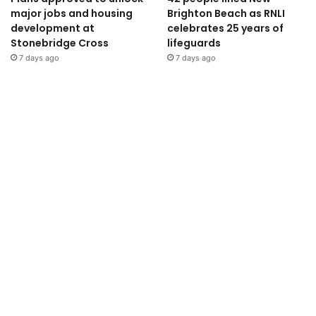
major jobs and housing
Brighton Beach as RNLI
development at
celebrates 25 years of
Stonebridge Cross
lifeguards
7 days ago
7 days ago