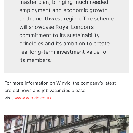
master plan, bringing much needed
employment and economic growth
to the northwest region. The scheme
will showcase Royal London’s
commitment to its sustainability
principles and its ambition to create
real long-term investment value for
its members.”
For more information on Winvic, the company’s latest
project news and job vacancies please
visit
www.winvic.co.uk
Astraea
Linskills
make