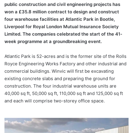
public construction and civil engineering projects has
won a £35.8 million contract to design and construct
four warehouse facilities at Atlantic Park in Bootle,
Liverpool for Royal London Mutual Insurance Society
Limited. The companies celebrated the start of the 41-
week programme at a groundbreaking event.
Atlantic Park is 52-acres and is the former site of the Rolls
Royce Engineering Works Factory and other industrial and
commercial buildings. Winvic will first be excavating
existing concrete slabs and preparing the ground for
construction. The four industrial warehouse units are
40,000 sq ft, 50,000 sq ft, 110,000 sq ft and 125,000 sq ft
and each will comprise two-storey office space.