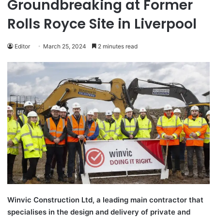
Groundbreaking at Former
Rolls Royce Site in Liverpool
Editor
March 25, 2024
2 minutes read
Winvic Construction Ltd, a leading main contractor that
specialises in the design and delivery of private and