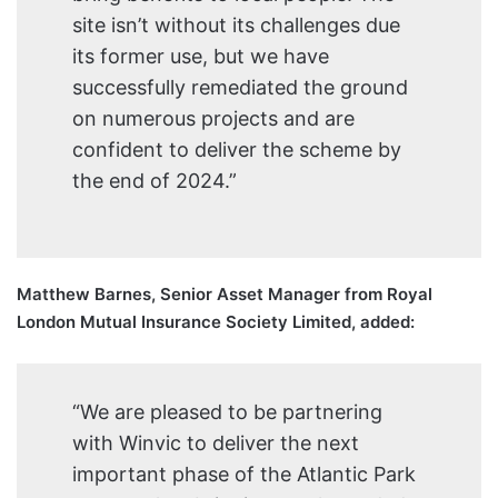
site isn’t without its challenges due
its former use, but we have
successfully remediated the ground
on numerous projects and are
confident to deliver the scheme by
the end of 2024.”
Matthew Barnes, Senior Asset Manager from Royal
London Mutual Insurance Society Limited, added:
“We are pleased to be partnering
with Winvic to deliver the next
important phase of the Atlantic Park