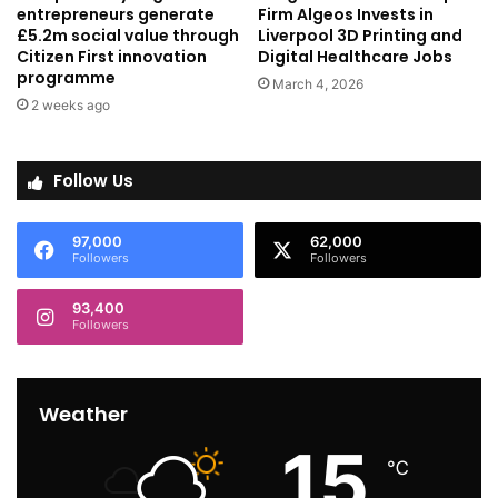
entrepreneurs generate
Firm Algeos Invests in
£5.2m social value through
Liverpool 3D Printing and
Citizen First innovation
Digital Healthcare Jobs
programme
March 4, 2026
2 weeks ago
Follow Us
97,000
62,000
Followers
Followers
93,400
Followers
Weather
15
℃