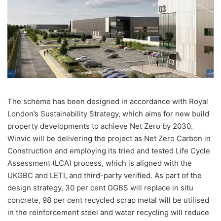
The scheme has been designed in accordance with Royal
London’s Sustainability Strategy, which aims for new build
property developments to achieve Net Zero by 2030.
Winvic will be delivering the project as Net Zero Carbon in
Construction and employing its tried and tested Life Cycle
Assessment (LCA) process, which is aligned with the
UKGBC and LETI, and third-party verified. As part of the
design strategy, 30 per cent GGBS will replace in situ
concrete, 98 per cent recycled scrap metal will be utilised
in the reinforcement steel and water recycling will reduce