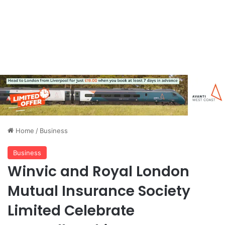
Home
/
Business
Business
Winvic and Royal London
Mutual Insurance Society
Limited Celebrate