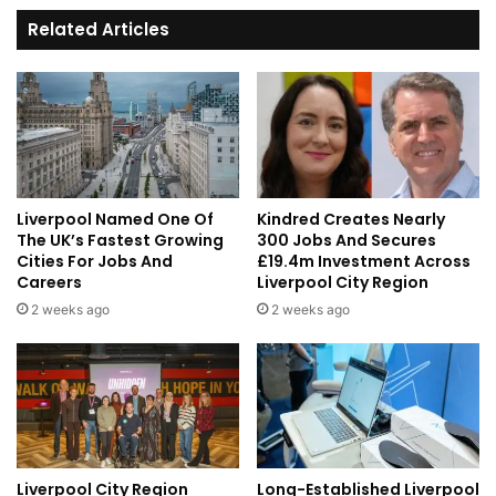
Council
Related Articles
Liverpool Named One Of
Kindred Creates Nearly
The UK’s Fastest Growing
300 Jobs And Secures
Cities For Jobs And
£19.4m Investment Across
Careers
Liverpool City Region
2 weeks ago
2 weeks ago
Liverpool City Region
Long-Established Liverpool