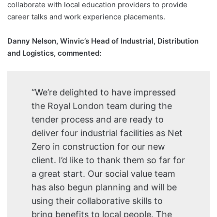
collaborate with local education providers to provide
career talks and work experience placements.
Danny Nelson, Winvic’s Head of Industrial, Distribution
and Logistics, commented:
“We’re delighted to have impressed
the Royal London team during the
tender process and are ready to
deliver four industrial facilities as Net
Zero in construction for our new
client. I’d like to thank them so far for
a great start. Our social value team
has also begun planning and will be
using their collaborative skills to
bring benefits to local people. The