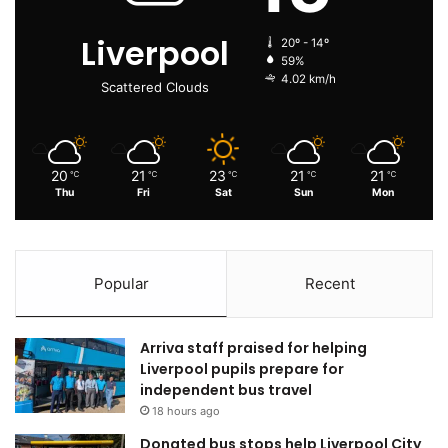
Liverpool
20º - 14º
59%
4.02 km/h
Scattered Clouds
20
21
23
21
21
℃
℃
℃
℃
℃
Thu
Fri
Sat
Sun
Mon
Popular
Recent
Arriva staff praised for helping
Liverpool pupils prepare for
independent bus travel
18 hours ago
Donated bus stops help Liverpool City