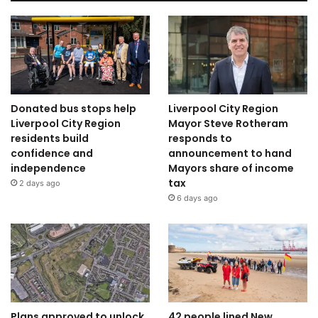
Donated bus stops help
Liverpool City Region
Liverpool City Region
Mayor Steve Rotheram
residents build
responds to
confidence and
announcement to hand
independence
Mayors share of income
tax
2 days ago
6 days ago
Plans approved to unlock
42 people lined New