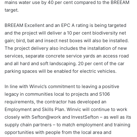
mains water use by 40 per cent compared to the BREEAM
target.
BREEAM Excellent and an EPC A rating is being targeted
and the project will deliver a 10 per cent biodiversity net
gain; bird, bat and insect nest boxes will also be installed.
The project delivery also includes the installation of new
services, separate concrete service yards an access road
and all hard and soft landscaping. 20 per cent of the car
parking spaces will be enabled for electric vehicles.
In line with Winvic’s commitment to leaving a positive
legacy in communities local to projects and S106
requirements, the contractor has developed an
Employment and Skills Plan. Winvic will continue to work
closely with Sefton@work and InvestSefton – as well as its
supply chain partners – to match employment and training
opportunities with people from the local area and