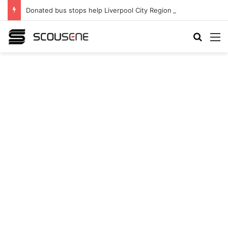
Donated bus stops help Liverpool City Region residents build confidence and independence
Search
M