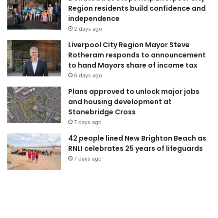
Region residents build confidence and
independence
2 days ago
Liverpool City Region Mayor Steve
Rotheram responds to announcement
to hand Mayors share of income tax
6 days ago
Plans approved to unlock major jobs
and housing development at
Stonebridge Cross
7 days ago
42 people lined New Brighton Beach as
RNLI celebrates 25 years of lifeguards
7 days ago