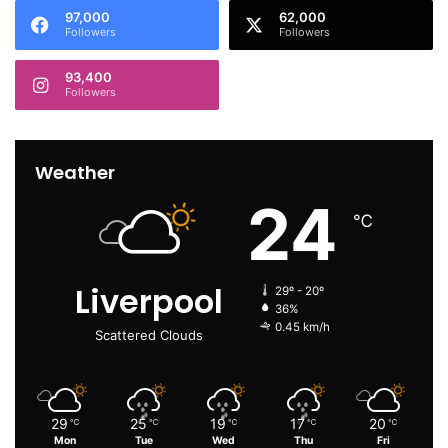
97,000
62,000
Followers
Followers
93,400
Followers
Weather
24
℃
Liverpool
29º - 20º
36%
0.45 km/h
Scattered Clouds
29
25
19
17
20
℃
℃
℃
℃
℃
Mon
Tue
Wed
Thu
Fri