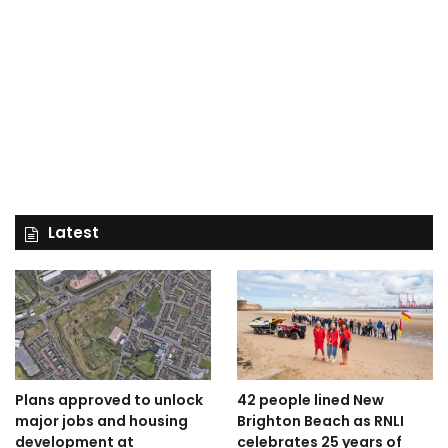
Latest
Plans approved to unlock
42 people lined New
major jobs and housing
Brighton Beach as RNLI
development at
celebrates 25 years of