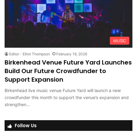
MUSIC
Editor - Elliot Thompson
February 19, 2026
Birkenhead Venue Future Yard Launches
Build Our Future Crowdfunder to
Support Expansion
Birkenhead live music venue Future Yard will launch a new
crowdfunder this month to support the venue’s expansion and
strengthen…
Follow Us