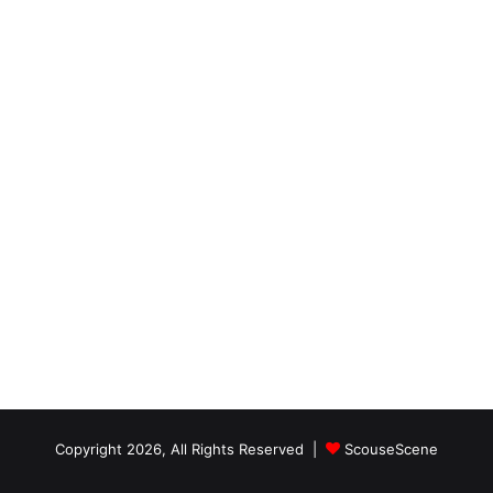
Copyright 2026, All Rights Reserved |
ScouseScene