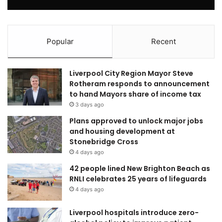
Popular
Recent
Liverpool City Region Mayor Steve
Rotheram responds to announcement
to hand Mayors share of income tax
3 days ago
Plans approved to unlock major jobs
and housing development at
Stonebridge Cross
4 days ago
42 people lined New Brighton Beach as
RNLI celebrates 25 years of lifeguards
4 days ago
Liverpool hospitals introduce zero-