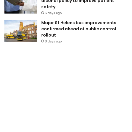
alcohol policy to improve patient
safety
6 days ago
Major St Helens bus improvements
confirmed ahead of public control
rollout
6 days ago