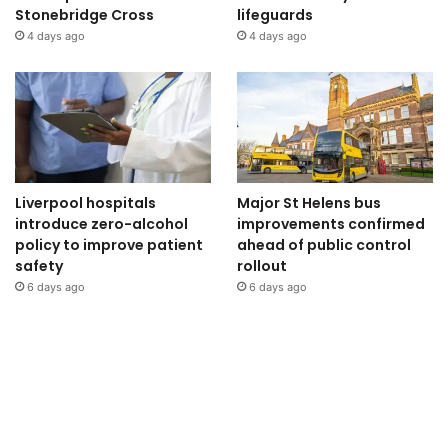
Stonebridge Cross
lifeguards
4 days ago
4 days ago
Liverpool hospitals
Major St Helens bus
introduce zero-alcohol
improvements confirmed
policy to improve patient
ahead of public control
safety
rollout
6 days ago
6 days ago