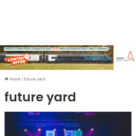
Home
/
future yard
future yard