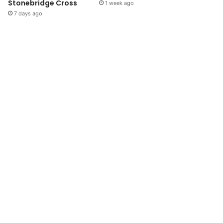
Stonebridge Cross
1 week ago
7 days ago