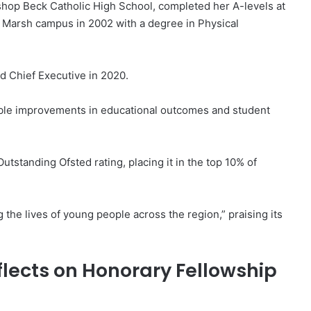
shop Beck Catholic High School, completed her A-levels at
 Marsh campus in 2002 with a degree in Physical
d Chief Executive in 2020.
able improvements in educational outcomes and student
standing Ofsted rating, placing it in the top 10% of
 the lives of young people across the region,” praising its
lects on Honorary Fellowship