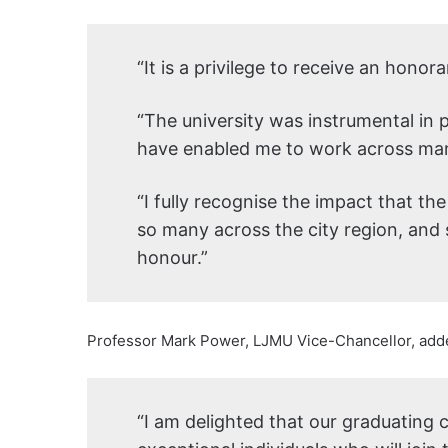
“It is a privilege to receive an hono
“The university was instrumental in 
have enabled me to work across man
“I fully recognise the impact that the
so many across the city region, and s
honour.”
Professor Mark Power, LJMU Vice-Chancellor, add
“I am delighted that our graduating c