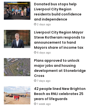
Donated bus stops help
Liverpool City Region
residents build confidence
and independence
2 days ago
Liverpool City Region Mayor
Steve Rotheram responds to
announcement to hand
Mayors share of income tax
6 days ago
Plans approved to unlock
major jobs and housing
development at Stonebridge
Cross
7 days ago
42 people lined New Brighton
Beach as RNLI celebrates 25
years of lifeguards
1 week ago