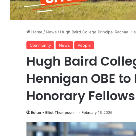
Home
/
News
/
Hugh Baird College Principal Rachael 
Community
News
People
Hugh Baird Colle
Hennigan OBE to
Honorary Fellows
Editor - Elliot Thompson
February 16, 2026