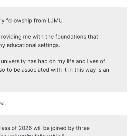
rary fellowship from LJMU.
providing me with the foundations that
y educational settings.
 university has had on my life and lives of
o to be associated with it in this way is an
ed:
lass of 2026 will be joined by three