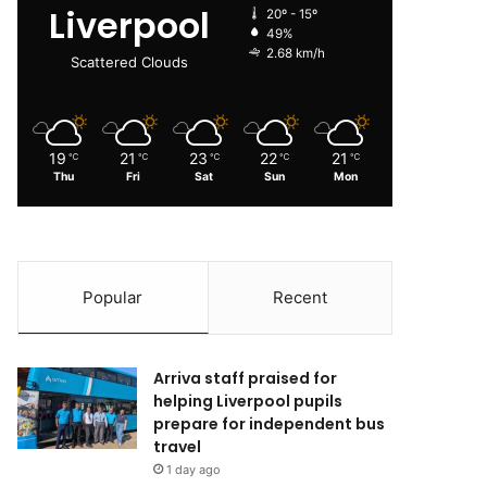
Liverpool
20º - 15º
49%
2.68 km/h
Scattered Clouds
19
21
23
22
21
℃
℃
℃
℃
℃
Thu
Fri
Sat
Sun
Mon
Popular
Recent
Arriva staff praised for
helping Liverpool pupils
prepare for independent bus
travel
1 day ago