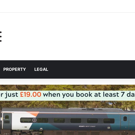
help Liverpool City Region residents build confidence and independen
PROPERTY
LEGAL