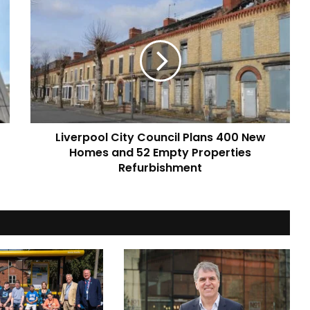
Liverpool
City
Council
Plans
400
New
Homes
and
52
Liverpool City Council Plans 400 New
Empty
Properties
Homes and 52 Empty Properties
Refurbishment
Refurbishment