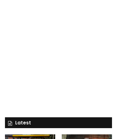
Latest