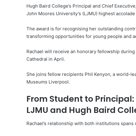
Hugh Baird College’s Principal and Chief Executiv
John Moores University’s (LJMU) highest accolade 
The award is for recognising her outstanding contr
transforming opportunities for young people and ad
Rachael will receive an honorary fellowship durin
Cathedral in April.
She joins fellow recipients Phil Kenyon, a world-l
Museums Liverpool.
From Student to Principal:
LJMU and Hugh Baird Col
Rachael’s relationship with both institutions span