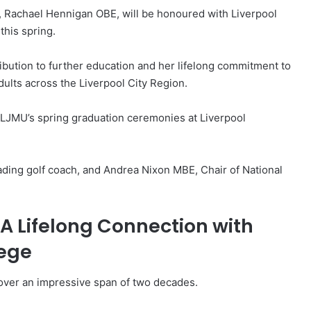
e, Rachael Hennigan OBE, will be honoured with Liverpool
this spring.
ibution to further education and her lifelong commitment to
ults across the Liverpool City Region.
g LJMU’s spring graduation ceremonies at Liverpool
eading golf coach, and Andrea Nixon MBE, Chair of National
 A Lifelong Connection with
lege
s over an impressive span of two decades.