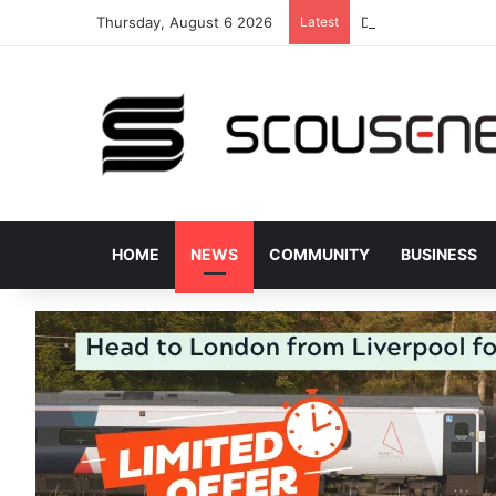
Thursday, August 6 2026
Latest
Donated bus stops 
HOME
NEWS
COMMUNITY
BUSINESS