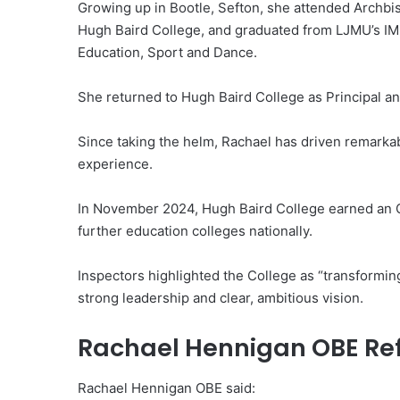
Growing up in Bootle, Sefton, she attended Archbi
Hugh Baird College, and graduated from LJMU’s IM
Education, Sport and Dance.
She returned to Hugh Baird College as Principal an
Since taking the helm, Rachael has driven remark
experience.
In November 2024, Hugh Baird College earned an Out
further education colleges nationally.
Inspectors highlighted the College as “transforming
strong leadership and clear, ambitious vision.
Rachael Hennigan OBE Ref
Rachael Hennigan OBE said: