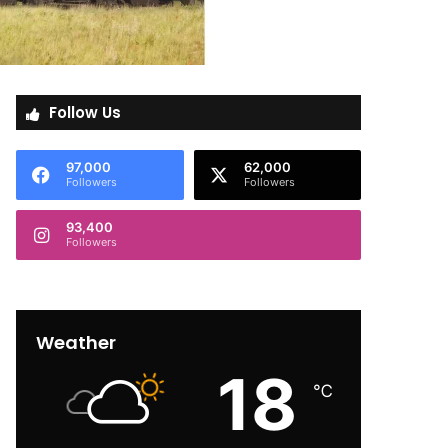
Follow Us
97,000
62,000
Followers
Followers
93,400
Followers
Weather
18
℃