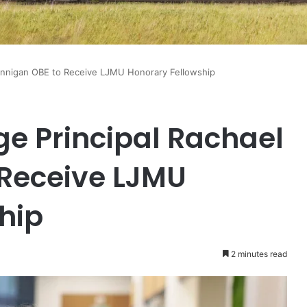
Hennigan OBE to Receive LJMU Honorary Fellowship
ge Principal Rachael
 Receive LJMU
hip
2 minutes read