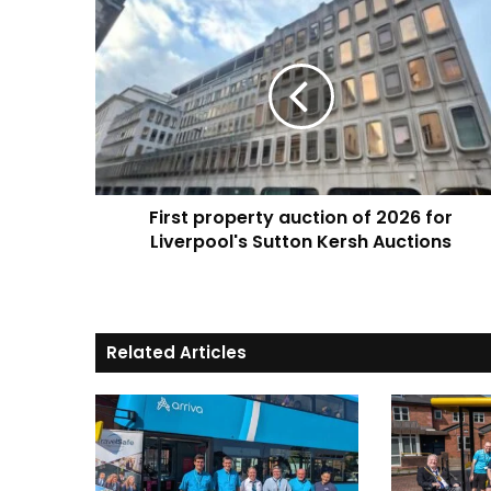
First
property
auction
of
2026
for
Liverpool's
Sutton
Kersh
First property auction of 2026 for
Auctions
Liverpool's Sutton Kersh Auctions
Related Articles