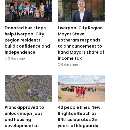
Donated bus stops
Liverpool City Region
help Liverpool City
Mayor Steve
Region residents
Rotheram responds
build confidence and
to announcement to
independence
hand Mayors share of
income tax
2 days ago
6 days ago
Plans approved to
42 people lined New
unlock major jobs
Brighton Beach as
and housing
RNLI celebrates 25
development at
years of lifeguards