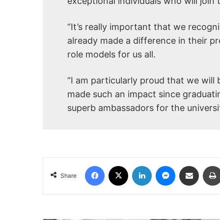
exceptional individuals who will join 
“It’s really important that we reco
already made a difference in their pr
role models for us all.
“I am particularly proud that we wi
made such an impact since graduat
superb ambassadors for the universit
Facebook
X
LinkedIn
Messenger
Share via Email
Share