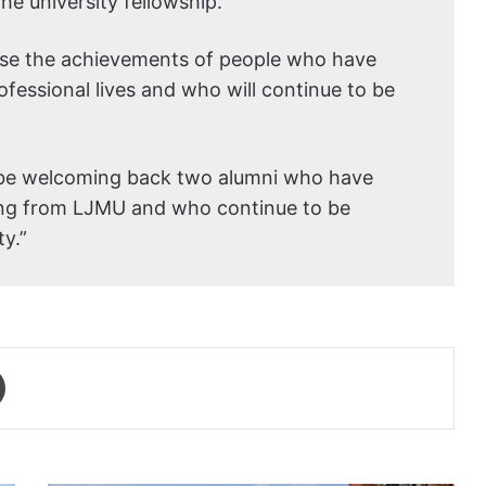
the university fellowship.”
gnise the achievements of people who have
ofessional lives and who will continue to be
ll be welcoming back two alumni who have
ing from LJMU and who continue to be
y.”
Print