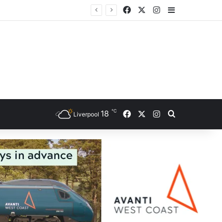
Facebook
X
Instagram
Sidebar
ce
℃
Facebook
X
Instagram
18
Search for
Liverpool