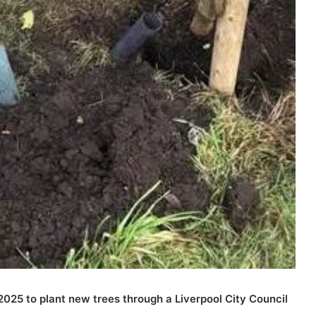
2025 to plant new trees through a Liverpool City Council