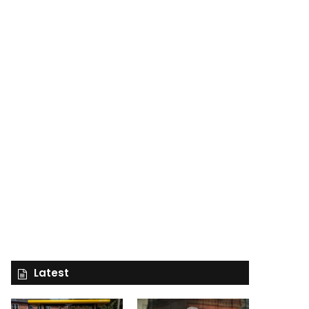
Latest