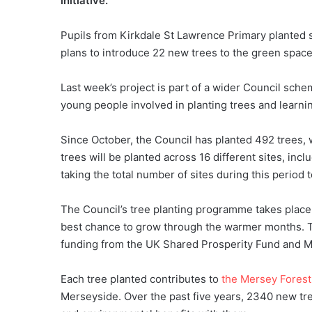
initiative.
Pupils from Kirkdale St Lawrence Primary planted s
plans to introduce 22 new trees to the green spac
Last week’s project is part of a wider Council sche
young people involved in planting trees and learni
Since October, the Council has planted 492 trees,
trees will be planted across 16 different sites, in
taking the total number of sites during this period 
The Council’s tree planting programme takes place 
best chance to grow through the warmer months. 
funding from the UK Shared Prosperity Fund and M
Each tree planted contributes to
the Mersey Forest
Merseyside. Over the past five years, 2340 new tr