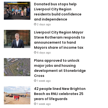
Donated bus stops help
Liverpool City Region
residents build confidence
and independence
2 days ago
Liverpool City Region Mayor
Steve Rotheram responds to
announcement to hand
Mayors share of income tax
6 days ago
Plans approved to unlock
major jobs and housing
development at Stonebridge
Cross
1 week ago
42 people lined New Brighton
Beach as RNLI celebrates 25
years of lifeguards
1 week ago