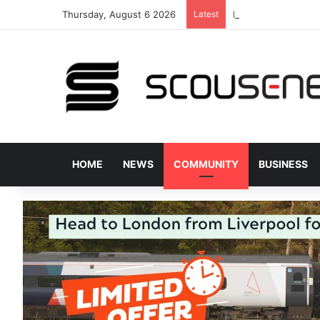
Thursday, August 6 2026
Latest
Donated bus stops 
HOME
NEWS
COMMUNITY
BUSINESS