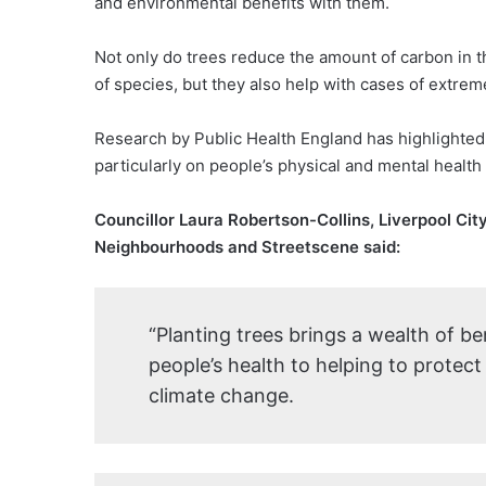
and environmental benefits with them.
Not only do trees reduce the amount of carbon in t
of species, but they also help with cases of extrem
Research by Public Health England has highlighted 
particularly on people’s physical and mental health
Councillor Laura Robertson-Collins, Liverpool Ci
Neighbourhoods and Streetscene said:
“Planting trees brings a wealth of be
people’s health to helping to protec
climate change.