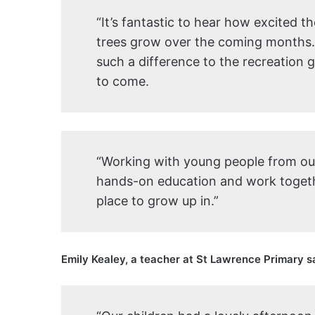
“It’s fantastic to hear how excited t
trees grow over the coming months. T
such a difference to the recreation 
to come.
“Working with young people from our 
hands-on education and work togeth
place to grow up in.”
Emily Kealey, a teacher at St Lawrence Primary s