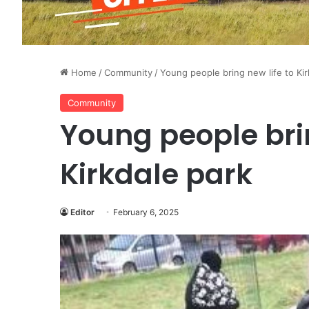
Home
/
Community
/
Young people bring new life to Kir
Community
Young people brin
Kirkdale park
Editor
February 6, 2025