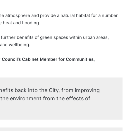
he atmosphere and provide a natural habitat for a number
e heat and flooding.
further benefits of green spaces within urban areas,
 and wellbeing.
ty Council’s Cabinet Member for Communities,
nefits back into the City, from improving
t the environment from the effects of