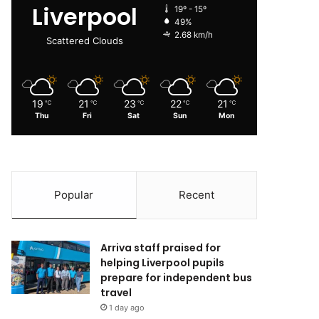
Liverpool
19º - 15º
49%
2.68 km/h
Scattered Clouds
19
21
23
22
21
℃
℃
℃
℃
℃
Thu
Fri
Sat
Sun
Mon
Popular
Recent
Arriva staff praised for
helping Liverpool pupils
prepare for independent bus
travel
1 day ago