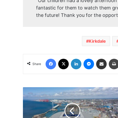
“Our children had a lovely afternoon 
fantastic for them to watch them g
the future! Thank you for the opport
Kirkdale
Facebook
X
LinkedIn
Messenger
Share via Email
Share
Match
Day
Parking
Zone
to
be