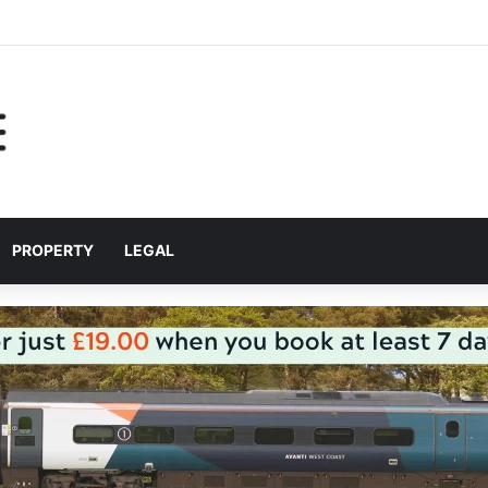
help Liverpool City Region residents build confidence and independen
PROPERTY
LEGAL