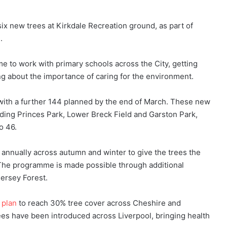
ix new trees at Kirkdale Recreation ground, as part of
e.
me to work with primary schools across the City, getting
ng about the importance of caring for the environment.
 with a further 144 planned by the end of March. These new
cluding Princes Park, Lower Breck Field and Garston Park,
to 46.
annually across autumn and winter to give the trees the
The programme is made possible through additional
ersey Forest.
 plan
to reach 30% tree cover across Cheshire and
ees have been introduced across Liverpool, bringing health