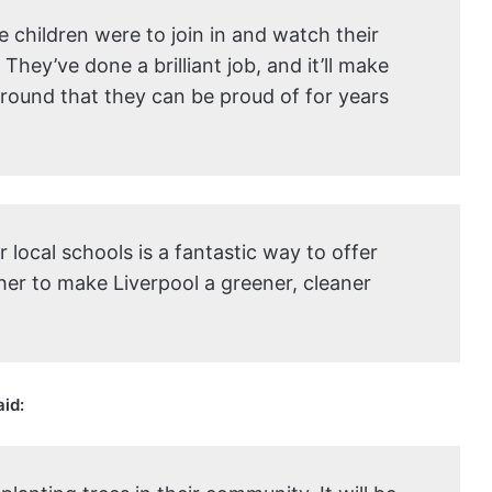
he children were to join in and watch their
hey’ve done a brilliant job, and it’ll make
ground that they can be proud of for years
local schools is a fantastic way to offer
er to make Liverpool a greener, cleaner
aid: