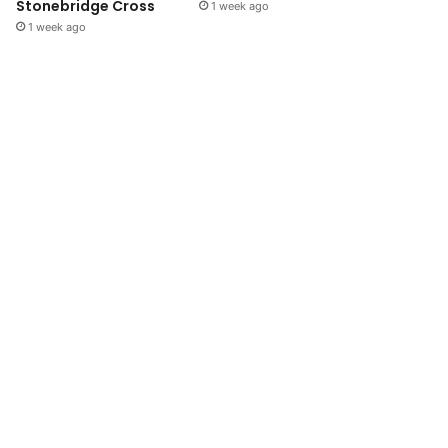
Stonebridge Cross
1 week ago
1 week ago