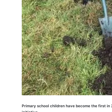
Primary school children have become the first in 