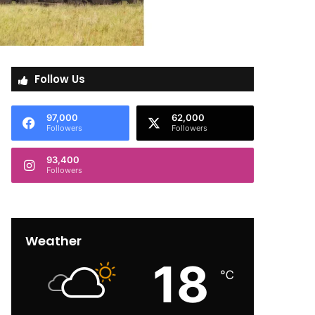
Follow Us
97,000
62,000
Followers
Followers
93,400
Followers
Weather
18
℃