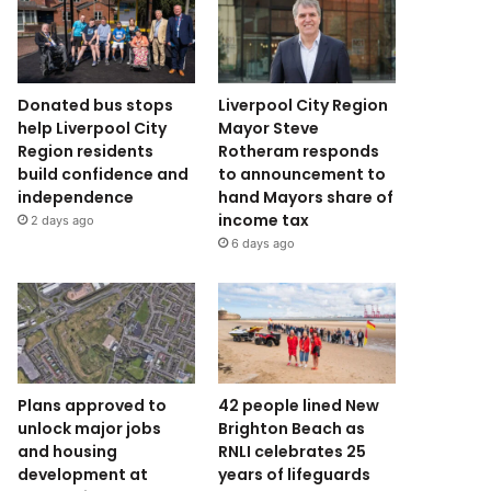
Donated bus stops
Liverpool City Region
help Liverpool City
Mayor Steve
Region residents
Rotheram responds
build confidence and
to announcement to
independence
hand Mayors share of
income tax
2 days ago
6 days ago
Plans approved to
42 people lined New
unlock major jobs
Brighton Beach as
and housing
RNLI celebrates 25
development at
years of lifeguards