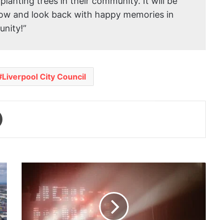
planting trees in their community. It will be
row and look back with happy memories in
unity!”
Liverpool City Council
Print
Accelerator
City
picks
up
the
pace