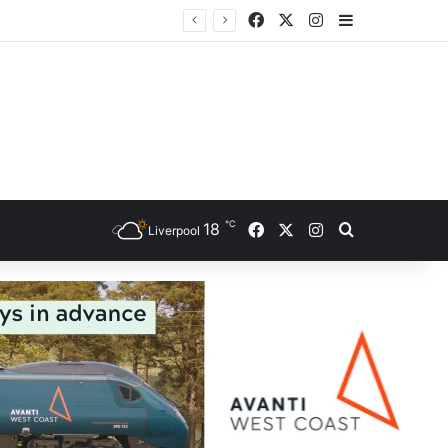
Facebook
X
Instagram
Sidebar
ce
℃
Facebook
X
Instagram
18
Search for
Liverpool