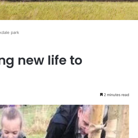
kdale park
g new life to
2 minutes read