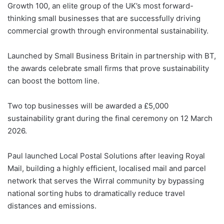
Growth 100, an elite group of the UK’s most forward-
thinking small businesses that are successfully driving
commercial growth through environmental sustainability.
Launched by Small Business Britain in partnership with BT,
the awards celebrate small firms that prove sustainability
can boost the bottom line.
Two top businesses will be awarded a £5,000
sustainability grant during the final ceremony on 12 March
2026.
Paul launched Local Postal Solutions after leaving Royal
Mail, building a highly efficient, localised mail and parcel
network that serves the Wirral community by bypassing
national sorting hubs to dramatically reduce travel
distances and emissions.