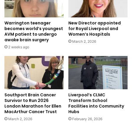
Warrington teenager
New Director appointed
becomes world’s youngest
for Royal Liverpool and
AVM patient to undergo
Women’s Hospitals
awake brain surgery
March 2, 2026
2 weeks ago
Southport Brain Cancer
Liverpool’s CLMC
Survivor to Run 2026
Transform School
London Marathon for Ellen
Facilities into Community
MacArthur Cancer Trust
Hubs
March 2, 2026
February 26, 2026