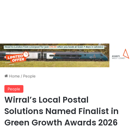
Home
/
People
People
Wirral’s Local Postal
Solutions Named Finalist in
Green Growth Awards 2026