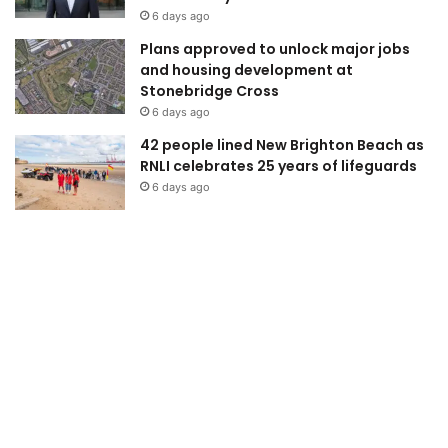
6 days ago
Plans approved to unlock major jobs
and housing development at
Stonebridge Cross
6 days ago
42 people lined New Brighton Beach as
RNLI celebrates 25 years of lifeguards
6 days ago