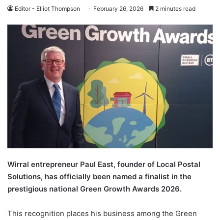
Editor - Elliot Thompson
February 26, 2026
2 minutes read
Wirral entrepreneur Paul East, founder of Local Postal
Solutions, has officially been named a finalist in the
prestigious national Green Growth Awards 2026.
This recognition places his business among the Green