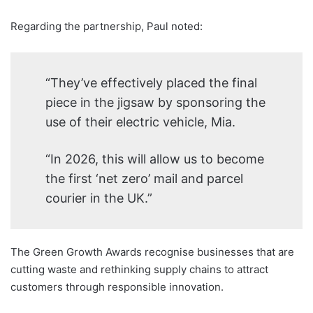
Regarding the partnership, Paul noted:
“They’ve effectively placed the final
piece in the jigsaw by sponsoring the
use of their electric vehicle, Mia.
“In 2026, this will allow us to become
the first ‘net zero’ mail and parcel
courier in the UK.”
The Green Growth Awards recognise businesses that are
cutting waste and rethinking supply chains to attract
customers through responsible innovation.