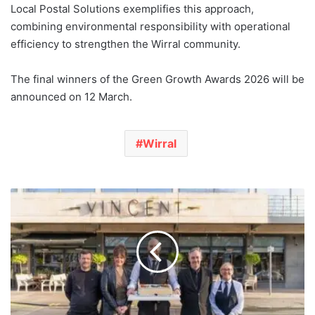
Local Postal Solutions exemplifies this approach,
combining environmental responsibility with operational
efficiency to strengthen the Wirral community.
The final winners of the Green Growth Awards 2026 will be
announced on 12 March.
Wirral
The
Vincent
Hotel
Southport
Celebrates
200
Years
of
Staff