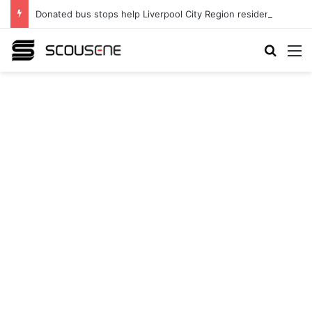
Donated bus stops help Liverpool City Region residents build confidence and independence
Search
M