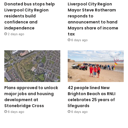
Donated bus stops help
Liverpool City Region
Liverpool City Region
Mayor Steve Rotheram
residents build
responds to
confidence and
announcement to hand
independence
Mayors share of income
tax
2 days ago
6 days ago
Plans approved to unlock
42 people lined New
major jobs and housing
Brighton Beach as RNLI
development at
celebrates 25 years of
Stonebridge Cross
lifeguards
6 days ago
6 days ago