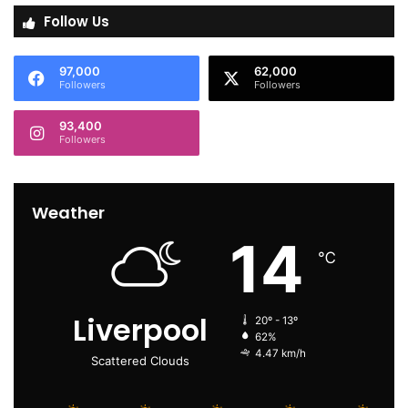
Follow Us
97,000
62,000
Followers
Followers
93,400
Followers
Weather
14
℃
Liverpool
20º - 13º
62%
4.47 km/h
Scattered Clouds