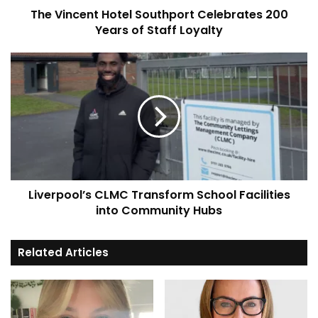
The Vincent Hotel Southport Celebrates 200
Loyalty
Years of Staff Loyalty
Liverpool’s
CLMC
Transform
School
Facilities
into
Community
Hubs
Liverpool’s CLMC Transform School Facilities
into Community Hubs
Related Articles