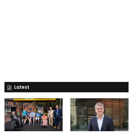
Latest