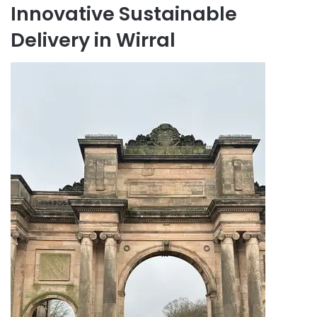
Innovative Sustainable
Delivery in Wirral