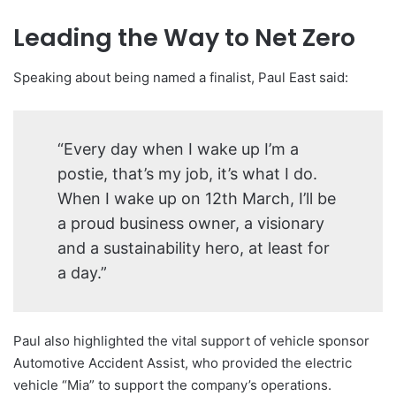
Leading the Way to Net Zero
Speaking about being named a finalist, Paul East said:
“Every day when I wake up I’m a
postie, that’s my job, it’s what I do.
When I wake up on 12th March, I’ll be
a proud business owner, a visionary
and a sustainability hero, at least for
a day.”
Paul also highlighted the vital support of vehicle sponsor
Automotive Accident Assist, who provided the electric
vehicle “Mia” to support the company’s operations.