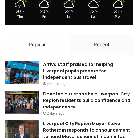
20
20
22
22
25
℃
℃
℃
℃
℃
Thu
Fri
Sat
Sun
Mon
Popular
Recent
Arriva staff praised for helping
Liverpool pupils prepare for
independent bus travel
13 hours ago
Donated bus stops help Liverpool City
Region residents build confidence and
independence
2 days ago
Liverpool City Region Mayor Steve
Rotheram responds to announcement
to hand Mayors share of income tax