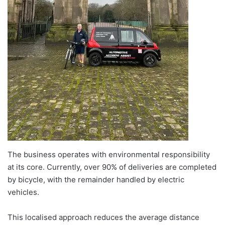
The business operates with environmental responsibility
at its core. Currently, over 90% of deliveries are completed
by bicycle, with the remainder handled by electric
vehicles.
This localised approach reduces the average distance