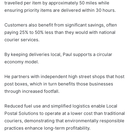
travelled per item by approximately 50 miles while
ensuring priority items are delivered within 30 hours.
Customers also benefit from significant savings, often
paying 25% to 50% less than they would with national
courier services.
By keeping deliveries local, Paul supports a circular
economy model.
He partners with independent high street shops that host
post boxes, which in turn benefits those businesses
through increased footfall.
Reduced fuel use and simplified logistics enable Local
Postal Solutions to operate at a lower cost than traditional
couriers, demonstrating that environmentally responsible
practices enhance long-term profitability.