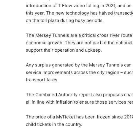
introduction of T Flow video tolling in 2021, and
this year. The new technology has halved transactio
on the toll plaza during busy periods.
The Mersey Tunnels are a critical cross river route
economic growth. They are not part of the nationa
support their operation and upkeep.
Any surplus generated by the Mersey Tunnels can on
service improvements across the city region – suc
transport fares.
The Combined Authority report also proposes chang
all in line with inflation to ensure those services r
The price of a MyTicket has been frozen since 2017
child tickets in the country.