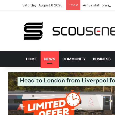
Saturday, August 8 2026
Latest
Arriva staff praised
HOME
NEWS
COMMUNITY
BUSINESS