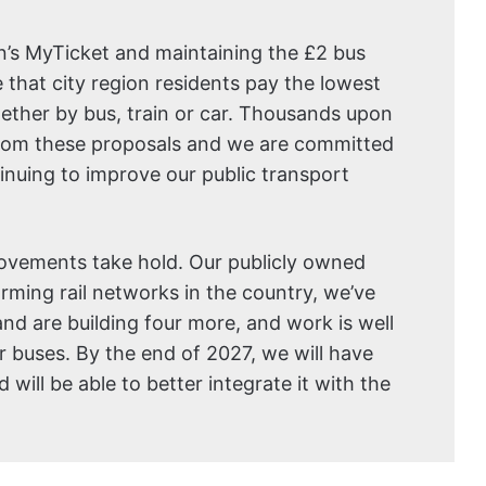
on’s MyTicket and maintaining the £2 bus
 that city region residents pay the lowest
hether by bus, train or car. Thousands upon
 from these proposals and we are committed
tinuing to improve our public transport
ovements take hold. Our publicly owned
orming rail networks in the country, we’ve
and are building four more, and work is well
 buses. By the end of 2027, we will have
will be able to better integrate it with the