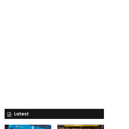
Latest