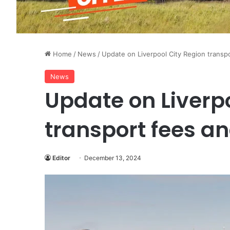
Home
/
News
/
Update on Liverpool City Region transp
News
Update on Liverpo
transport fees a
Editor
December 13, 2024