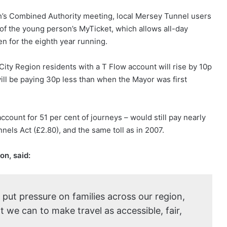
h’s Combined Authority meeting, local Mersey Tunnel users
t of the young person’s MyTicket, which allows all-day
en for the eighth year running.
ity Region residents with a T Flow account will rise by 10p
will be paying 30p less than when the Mayor was first
count for 51 per cent of journeys – would still pay nearly
ls Act (£2.80), and the same toll as in 2007.
on, said:
o put pressure on families across our region,
 we can to make travel as accessible, fair,