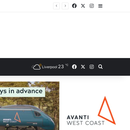
Facebook
X
Instagram
Sidebar
℃
Facebook
X
Instagram
23
Search for
Liverpool