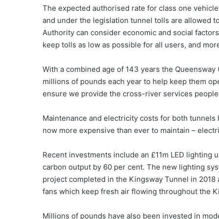
The expected authorised rate for class one vehicles
and under the legislation tunnel tolls are allowed t
Authority can consider economic and social factors
keep tolls as low as possible for all users, and mor
With a combined age of 143 years the Queensway (
millions of pounds each year to help keep them op
ensure we provide the cross-river services people
Maintenance and electricity costs for both tunnels 
now more expensive than ever to maintain – electri
Recent investments include an £11m LED lighting 
carbon output by 60 per cent. The new lighting syst
project completed in the Kingsway Tunnel in 2018 at 
fans which keep fresh air flowing throughout the K
Millions of pounds have also been invested in mo