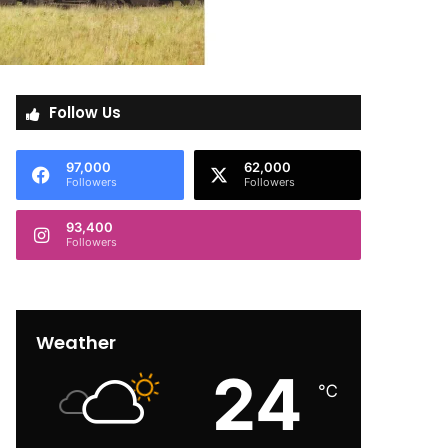
Follow Us
97,000
62,000
Followers
Followers
93,400
Followers
Weather
24
℃