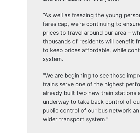
“As well as freezing the young pers
fares cap, we’re continuing to ensure
prices to travel around our area – w
thousands of residents will benefit
to keep prices affordable, while con
system.
“We are beginning to see those impr
trains serve one of the highest perf
already built two new train stations 
underway to take back control of our
public control of our bus network and 
wider transport system.”