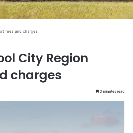
ort fees and charges
ol City Region
nd charges
3 minutes read