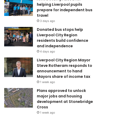
helping Liverpool pupils
prepare for independent bus
travel
3 days ago
Donated bus stops help
Liverpool City Region
residents build confidence
and independence
4 days ago
Liverpool City Region Mayor
Steve Rotheram responds to
announcement to hand
Mayors share of income tax
1 week ago
Plans approved to unlock
major jobs and housing
development at Stonebridge
Cross
1 week ago