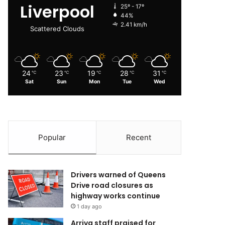
Liverpool
25º - 17º
44%
2.41 km/h
Scattered Clouds
24
23
19
28
31
℃
℃
℃
℃
℃
Sat
Sun
Mon
Tue
Wed
Popular
Recent
Drivers warned of Queens
Drive road closures as
highway works continue
1 day ago
Arriva staff praised for