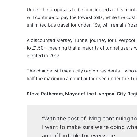
Under the proposals to be considered at this mont
will continue to pay the lowest tolls, while the cos
unlimited bus travel for under-19s, will remain froz
A discounted Mersey Tunnel journey for Liverpool C
to £1.50 – meaning that a majority of tunnel users 
elected in 2017.
The change will mean city region residents – who ac
half the maximum amount authorised under the Tunne
Steve Rotheram, Mayor of the Liverpool City Regi
“With the cost of living continuing t
I want to make sure we’re doing what
and affordable for everyone.