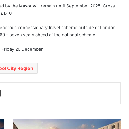
ed by the Mayor will remain until September 2025. Cross
 £1.40.
 generous concessionary travel scheme outside of London,
t 60 – seven years ahead of the national scheme.
n Friday 20 December.
ool City Region
Print
Mayor
set