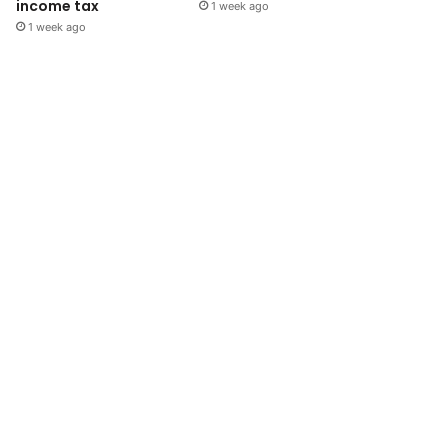
income tax
1 week ago
1 week ago