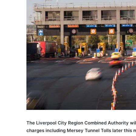
The Liverpool City Region Combined Authority wil
charges including Mersey Tunnel Tolls later this 