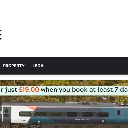
 for helping Liverpool pupils prepare for independent bus travel
PROPERTY
LEGAL