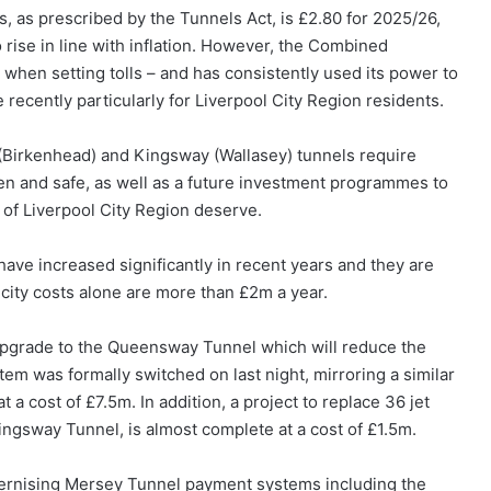
, as prescribed by the Tunnels Act, is £2.80 for 2025/26,
o rise in line with inflation. However, the Combined
 when setting tolls – and has consistently used its power to
e recently particularly for Liverpool City Region residents.
Birkenhead) and Kingsway (Wallasey) tunnels require
en and safe, as well as a future investment programmes to
 of Liverpool City Region deserve.
have increased significantly in recent years and they are
city costs alone are more than £2m a year.
upgrade to the Queensway Tunnel which will reduce the
em was formally switched on last night, mirroring a similar
a cost of £7.5m. In addition, a project to replace 36 jet
ingsway Tunnel, is almost complete at a cost of £1.5m.
dernising Mersey Tunnel payment systems including the