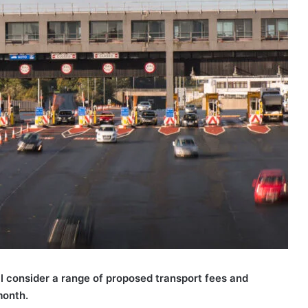
l consider a range of proposed transport fees and
month.