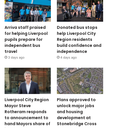
Arriva staff praised
Donated bus stops
for helping Liverpool
help Liverpool City
pupils prepare for
Region residents
independent bus
build confidence and
travel
independence
3 days ago
4 days ago
Liverpool City Region
Plans approved to
Mayor Steve
unlock major jobs
Rotheram responds
and housing
to announcement to
development at
hand Mayors share of
Stonebridge Cross