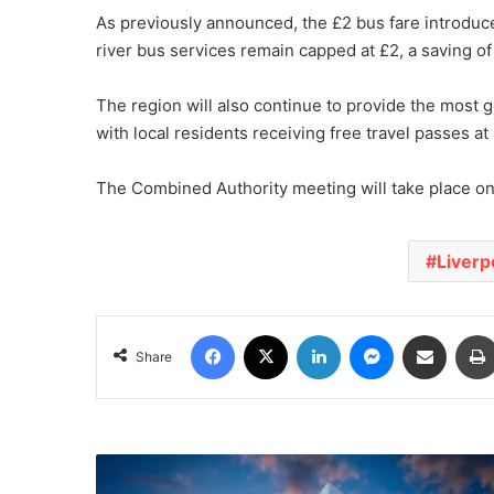
As previously announced, the £2 bus fare introduc
river bus services remain capped at £2, a saving of
The region will also continue to provide the most
with local residents receiving free travel passes a
The Combined Authority meeting will take place o
Liverp
Facebook
X
LinkedIn
Messenger
Share via Email
Share
Boost
for