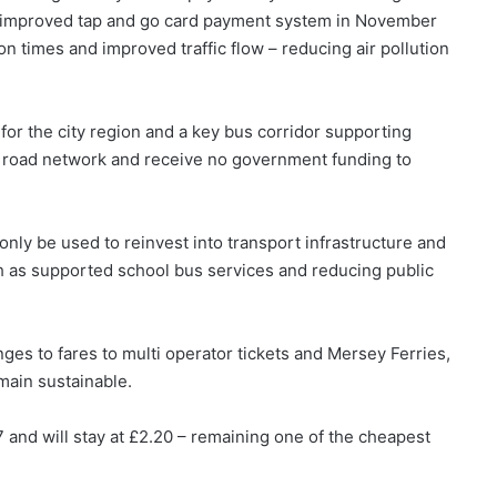
 an improved tap and go card payment system in November
n times and improved traffic flow – reducing air pollution
 for the city region and a key bus corridor supporting
l road network and receive no government funding to
ly be used to reinvest into transport infrastructure and
h as supported school bus services and reducing public
es to fares to multi operator tickets and Mersey Ferries,
emain sustainable.
 and will stay at £2.20 – remaining one of the cheapest