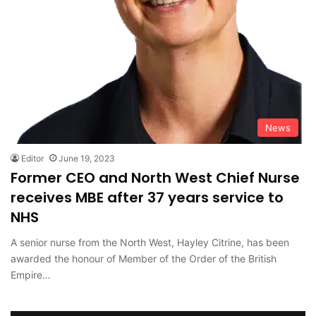
News
Editor
June 19, 2023
Former CEO and North West Chief Nurse
receives MBE after 37 years service to
NHS
A senior nurse from the North West, Hayley Citrine, has been
awarded the honour of Member of the Order of the British
Empire…