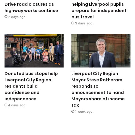
Drive road closures as
helping Liverpool pupils
highway works continue
prepare for independent
bus travel
2 days ago
3 days ago
Donated bus stops help
Liverpool City Region
Liverpool City Region
Mayor Steve Rotheram
residents build
responds to
confidence and
announcement to hand
independence
Mayors share of income
tax
4 days ago
1 week ago