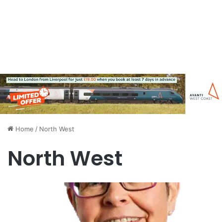
Home
/
North West
North West