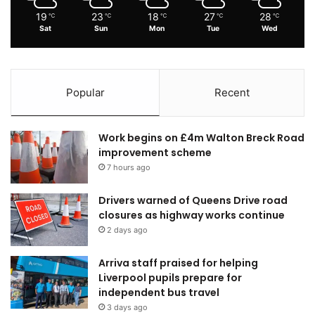
19
23
18
27
28
℃
℃
℃
℃
℃
Sat
Sun
Mon
Tue
Wed
Popular
Recent
Work begins on £4m Walton Breck Road
improvement scheme
7 hours ago
Drivers warned of Queens Drive road
closures as highway works continue
2 days ago
Arriva staff praised for helping
Liverpool pupils prepare for
independent bus travel
3 days ago