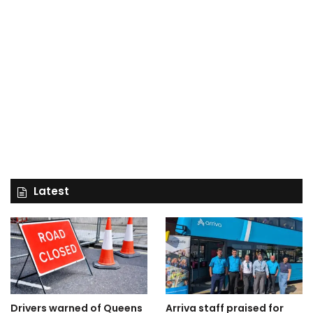
Latest
Drivers warned of Queens
Arriva staff praised for