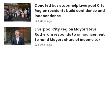
Donated bus stops help Liverpool City
Region residents build confidence and
independence
4 days ago
Liverpool City Region Mayor Steve
Rotheram responds to announcement
to hand Mayors share of income tax
1 week ago