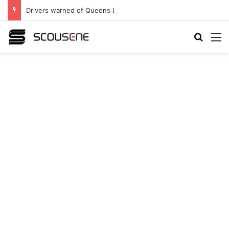
Drivers warned of Queens Drive road closures as highway works continue
Search
M