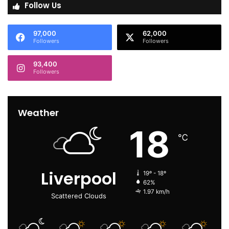
Follow Us
97,000
62,000
Followers
Followers
93,400
Followers
Weather
18
℃
Liverpool
19º - 18º
62%
1.97 km/h
Scattered Clouds