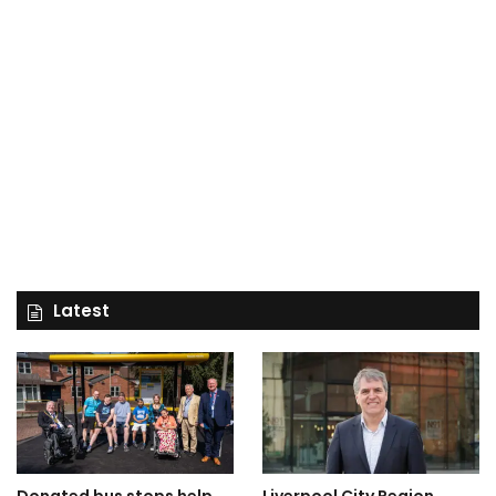
Latest