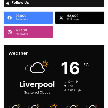
Follow Us
97,000
62,000
Followers
Followers
93,400
Followers
Weather
16
℃
Liverpool
19º - 15º
57%
4.02 km/h
Scattered Clouds