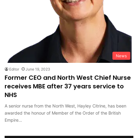
News
Editor
June 19, 2023
Former CEO and North West Chief Nurse
receives MBE after 37 years service to
NHS
A senior nurse from the North West, Hayley Citrine, has been
awarded the honour of Member of the Order of the British
Empire…