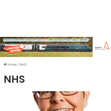
Home
/
NHS
NHS