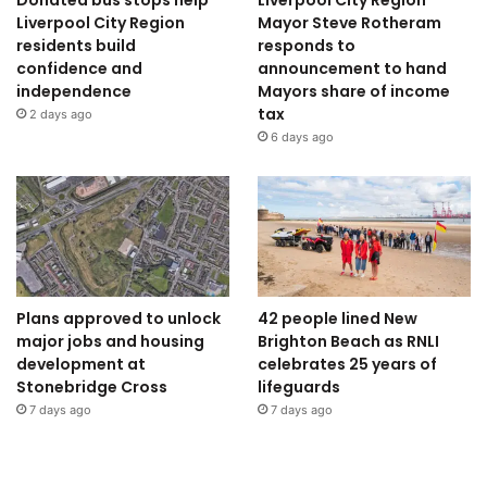
Donated bus stops help
Liverpool City Region
Liverpool City Region
Mayor Steve Rotheram
residents build
responds to
confidence and
announcement to hand
independence
Mayors share of income
tax
2 days ago
6 days ago
Plans approved to unlock
42 people lined New
major jobs and housing
Brighton Beach as RNLI
development at
celebrates 25 years of
Stonebridge Cross
lifeguards
7 days ago
7 days ago