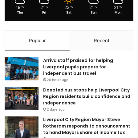
19
21
23
21
21
℃
℃
℃
℃
℃
Thu
Fri
Sat
Sun
Mon
Popular
Recent
Arriva staff praised for helping
Liverpool pupils prepare for
independent bus travel
20 hours ago
Donated bus stops help Liverpool City
Region residents build confidence and
independence
2 days ago
Liverpool City Region Mayor Steve
Rotheram responds to announcement
to hand Mayors share of income tax