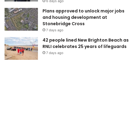
6 days ago
Plans approved to unlock major jobs
and housing development at
Stonebridge Cross
7 days ago
42 people lined New Brighton Beach as
RNLI celebrates 25 years of lifeguards
7 days ago