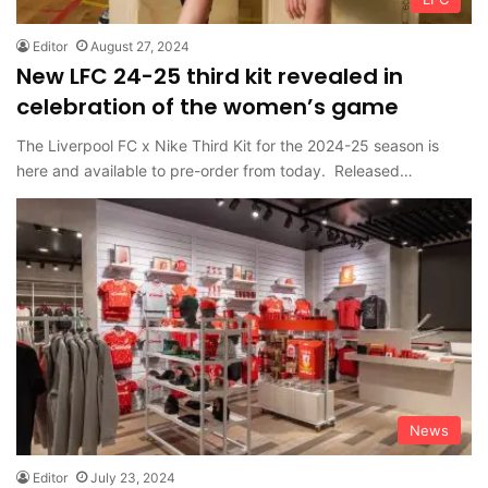
Editor
August 27, 2024
New LFC 24-25 third kit revealed in
celebration of the women’s game
The Liverpool FC x Nike Third Kit for the 2024-25 season is
here and available to pre-order from today. Released…
News
Editor
July 23, 2024