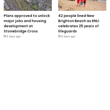
Plans approved to unlock
42 people lined New
major jobs and housing
Brighton Beach as RNLI
development at
celebrates 25 years of
Stonebridge Cross
lifeguards
6 days ago
6 days ago