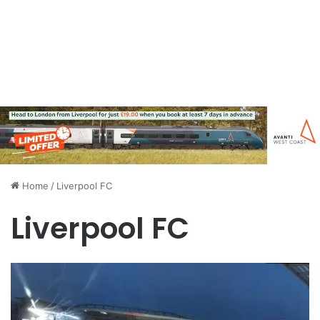
Home
/
Liverpool FC
Liverpool FC