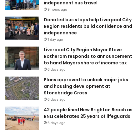
independent bus travel
9 hours ago
Donated bus stops help Liverpool City
Region residents build confidence and
independence
1 day ago
Liverpool City Region Mayor Steve
Rotheram responds to announcement
to hand Mayors share of income tax
6 days ago
Plans approved to unlock major jobs
and housing development at
Stonebridge Cross
6 days ago
42 people lined New Brighton Beach as
RNLI celebrates 25 years of lifeguards
6 days ago