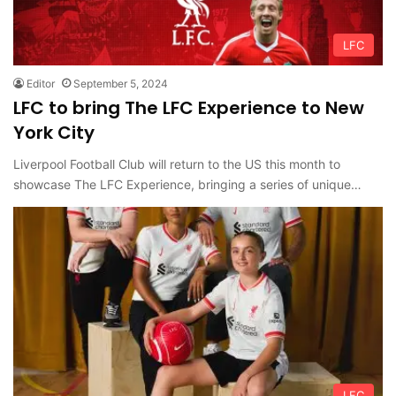
LFC
Editor
September 5, 2024
LFC to bring The LFC Experience to New
York City
Liverpool Football Club will return to the US this month to
showcase The LFC Experience, bringing a series of unique…
LFC