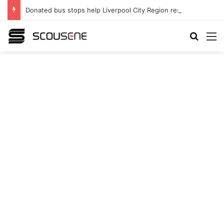
Donated bus stops help Liverpool City Region residents build confidence and independence
Search
M