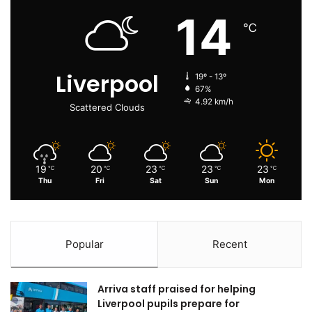
14
℃
Liverpool
19º - 13º
67%
4.92 km/h
Scattered Clouds
19
20
23
23
23
℃
℃
℃
℃
℃
Thu
Fri
Sat
Sun
Mon
Popular
Recent
Arriva staff praised for helping
Liverpool pupils prepare for