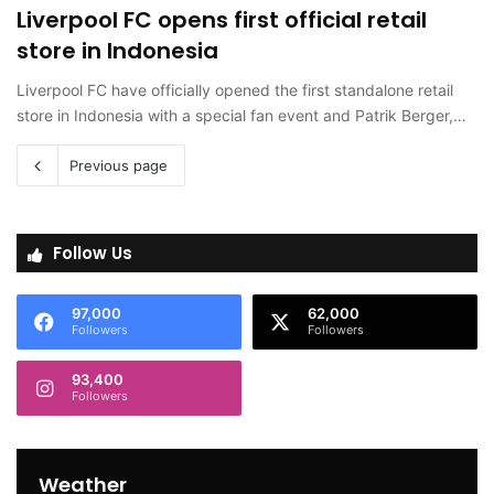
Liverpool FC opens first official retail
store in Indonesia
Liverpool FC have officially opened the first standalone retail
store in Indonesia with a special fan event and Patrik Berger,…
Previous page
Follow Us
97,000
62,000
Followers
Followers
93,400
Followers
Weather