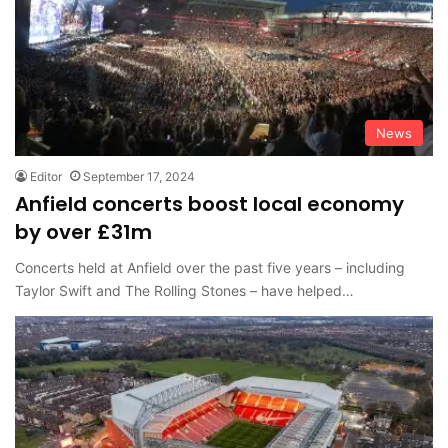
News
Editor
September 17, 2024
Anfield concerts boost local economy
by over £31m
Concerts held at Anfield over the past five years – including
Taylor Swift and The Rolling Stones – have helped…