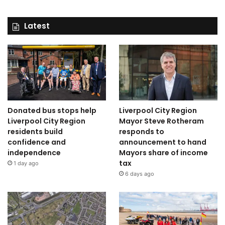
Latest
Donated bus stops help
Liverpool City Region
Liverpool City Region
Mayor Steve Rotheram
residents build
responds to
confidence and
announcement to hand
independence
Mayors share of income
tax
1 day ago
6 days ago