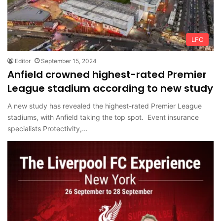
LFC
Editor
September 15, 2024
Anfield crowned highest-rated Premier
League stadium according to new study
A new study has revealed the highest-rated Premier League
stadiums, with Anfield taking the top spot. Event insurance
specialists Protectivity,…