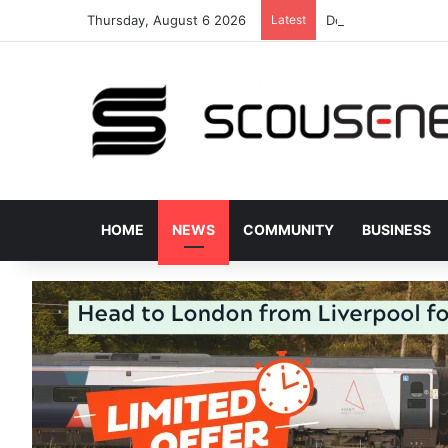
Thursday, August 6 2026
Latest
Donated bus stops 
HOME
NEWS
COMMUNITY
BUSINESS