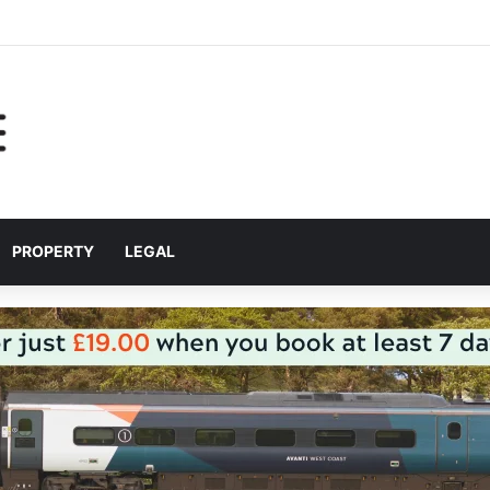
help Liverpool City Region residents build confidence and independen
PROPERTY
LEGAL