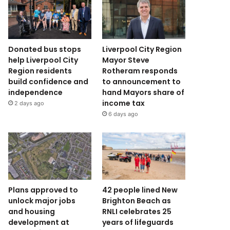
Donated bus stops
Liverpool City Region
help Liverpool City
Mayor Steve
Region residents
Rotheram responds
build confidence and
to announcement to
independence
hand Mayors share of
income tax
2 days ago
6 days ago
Plans approved to
42 people lined New
unlock major jobs
Brighton Beach as
and housing
RNLI celebrates 25
development at
years of lifeguards