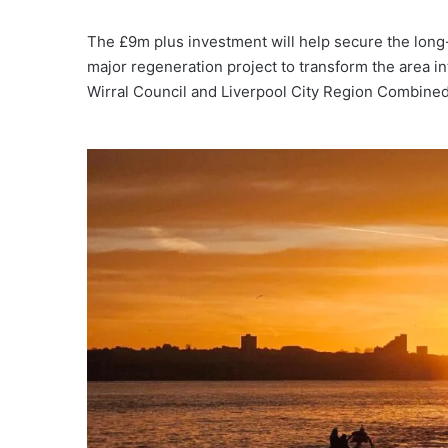
The £9m plus investment will help secure the long-te
major regeneration project to transform the area in
Wirral Council and Liverpool City Region Combined