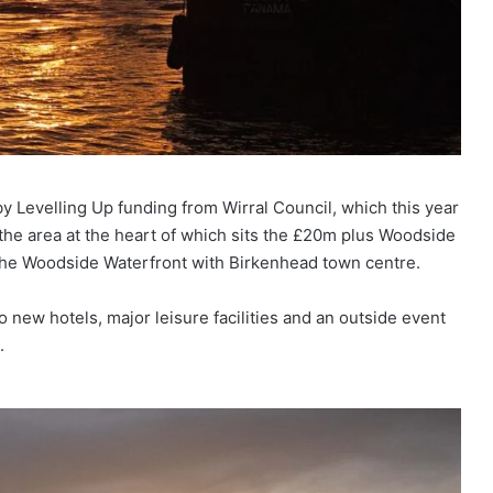
 Levelling Up funding from Wirral Council, which this year
 the area at the heart of which sits the £20m plus Woodside
t the Woodside Waterfront with Birkenhead town centre.
new hotels, major leisure facilities and an outside event
.