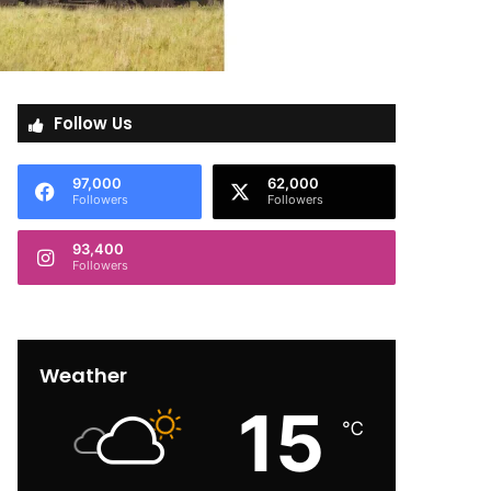
Follow Us
97,000
62,000
Followers
Followers
93,400
Followers
Weather
15
℃