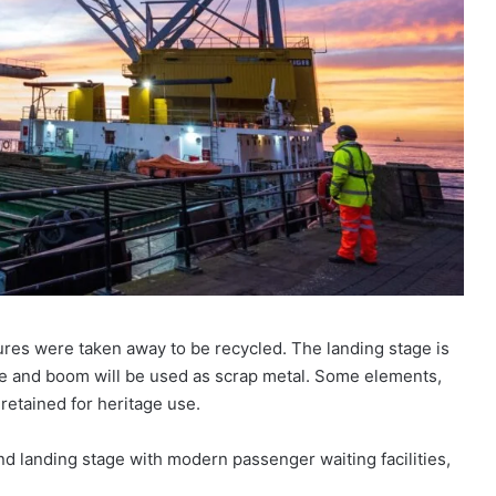
res were taken away to be recycled. The landing stage is
dge and boom will be used as scrap metal. Some elements,
retained for heritage use.
nd landing stage with modern passenger waiting facilities,