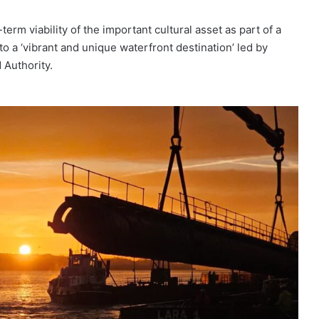
rm viability of the important cultural asset as part of a
to a ‘vibrant and unique waterfront destination’ led by
 Authority.