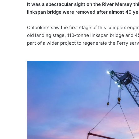
It was a spectacular sight on the River Mersey t
linkspan bridge were removed after almost 40 yea
Onlookers saw the first stage of this complex engi
old landing stage, 110-tonne linkspan bridge and
part of a wider project to regenerate the Ferry serv