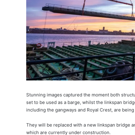
Stunning images captured the moment both structu
set to be used as a barge, whilst the linkspan bri
including the gangways and Royal Crest, are being 
They will be replaced with a new linkspan bridge a
which are currently under construction.