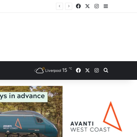
Facebook
X
Instagram
Sidebar
ce
℃
Facebook
X
Instagram
15
Search for
Liverpool