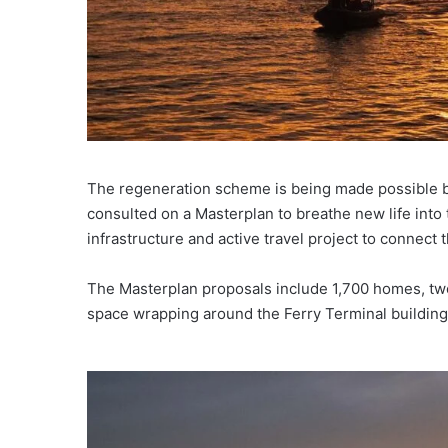
The regeneration scheme is being made possible by
consulted on a Masterplan to breathe new life into
infrastructure and active travel project to connec
The Masterplan proposals include 1,700 homes, two 
space wrapping around the Ferry Terminal building