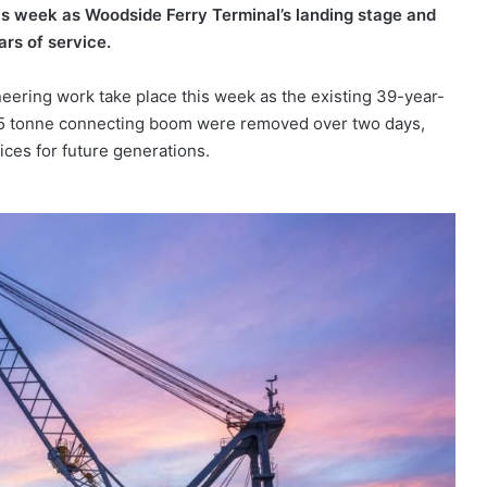
his week as Woodside Ferry Terminal’s landing stage and
rs of service.
neering work take place this week as the existing 39-year-
 45 tonne connecting boom were removed over two days,
ices for future generations.