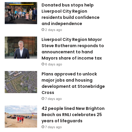
Donated bus stops help
Liverpool City Region
residents build confidence
and independence
2 days ago
Liverpool City Region Mayor
Steve Rotheram responds to
announcement to hand
Mayors share of income tax
6 days ago
Plans approved to unlock
major jobs and housing
development at Stonebridge
Cross
7 days ago
42 people lined New Brighton
Beach as RNLI celebrates 25
years of lifeguards
7 days ago