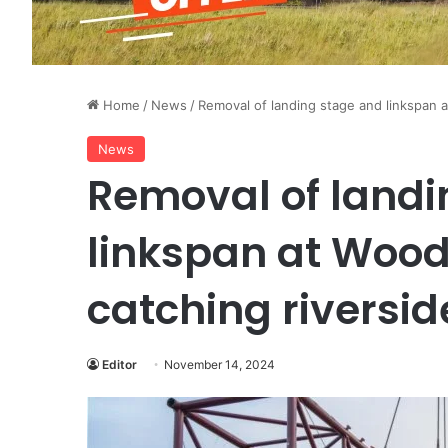
Home
/
News
/
Removal of landing stage and linkspan 
News
Removal of landi
linkspan at Wood
catching riversid
Editor
November 14, 2024