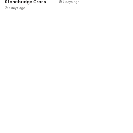
Stonebridge Cross
7 days ago
7 days ago