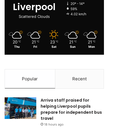
Liverpool
20º - 14º
59%
4.02 km/h
Scattered Clouds
20
21
23
21
21
℃
℃
℃
℃
℃
Thu
Fri
Sat
Sun
Mon
Popular
Recent
Arriva staff praised for
helping Liverpool pupils
prepare for independent bus
travel
18 hours ago