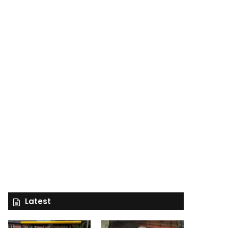
Latest