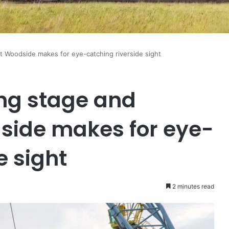
at Woodside makes for eye-catching riverside sight
ng stage and
side makes for eye-
e sight
2 minutes read