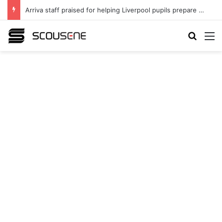
Arriva staff praised for helping Liverpool pupils prepare for independent bus travel
Search
M