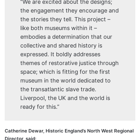
“We are excited about the designs;
the engagement they encourage and
the stories they tell. This project –
like both museums within it –
embodies a determination that our
collective and shared history is
expressed. It boldly addresses
themes of restorative justice through
space; which is fitting for the first
museum in the world dedicated to
the transatlantic slave trade.
Liverpool, the UK and the world is
ready for this.”
Catherine Dewar, Historic England’s North West Regional
Director, said: