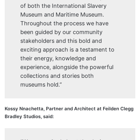
of both the International Slavery
Museum and Maritime Museum.
Throughout the process we have
been guided by our community
stakeholders and this bold and
exciting approach is a testament to
their energy, knowledge and
experience, alongside the powerful
collections and stories both
museums hold.”
Kossy Nnachetta, Partner and Architect at Feilden Clegg
Bradley Studios, said: