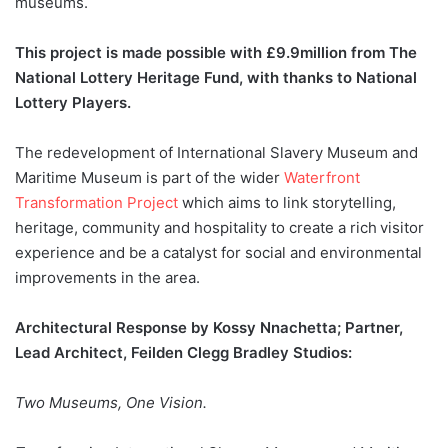
museums.
This project is made possible with £9.9million from The
National Lottery Heritage Fund, with thanks to National
Lottery Players.
The redevelopment of International Slavery Museum and
Maritime Museum is part of the wider
Waterfront
Transformation Project
which aims to link storytelling,
heritage, community and hospitality to create a rich visitor
experience and be a catalyst for social and environmental
improvements in the area.
Architectural Response by Kossy Nnachetta; Partner,
Lead Architect, Feilden Clegg Bradley Studios:
Two Museums, One Vision.