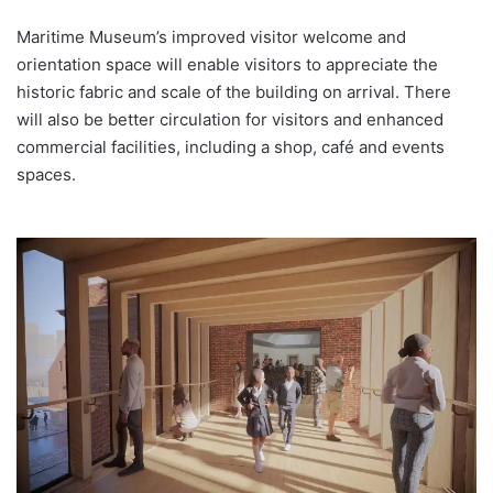
Maritime Museum’s improved visitor welcome and
orientation space will enable visitors to appreciate the
historic fabric and scale of the building on arrival. There
will also be better circulation for visitors and enhanced
commercial facilities, including a shop, café and events
spaces.