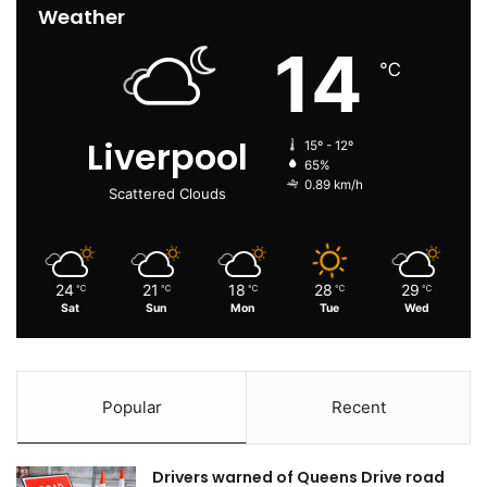
Weather
14
℃
Liverpool
15º - 12º
65%
0.89 km/h
Scattered Clouds
24
21
18
28
29
℃
℃
℃
℃
℃
Sat
Sun
Mon
Tue
Wed
Popular
Recent
Drivers warned of Queens Drive road