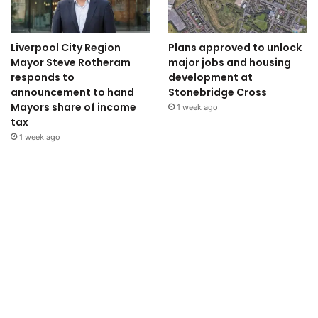
Liverpool City Region
Plans approved to unlock
Mayor Steve Rotheram
major jobs and housing
responds to
development at
announcement to hand
Stonebridge Cross
Mayors share of income
1 week ago
tax
1 week ago