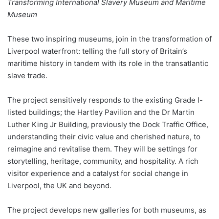
Transforming International Slavery Museum and Maritime
Museum
These two inspiring museums, join in the transformation of
Liverpool waterfront: telling the full story of Britain’s
maritime history in tandem with its role in the transatlantic
slave trade.
The project sensitively responds to the existing Grade I-
listed buildings; the Hartley Pavilion and the Dr Martin
Luther King Jr Building, previously the Dock Traffic Office,
understanding their civic value and cherished nature, to
reimagine and revitalise them. They will be settings for
storytelling, heritage, community, and hospitality. A rich
visitor experience and a catalyst for social change in
Liverpool, the UK and beyond.
The project develops new galleries for both museums, as