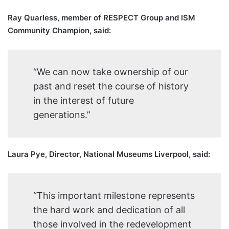
Ray Quarless, member of RESPECT Group and ISM
Community Champion, said:
“We can now take ownership of our
past and reset the course of history
in the interest of future
generations.”
Laura Pye, Director, National Museums Liverpool, said:
“This important milestone represents
the hard work and dedication of all
those involved in the redevelopment