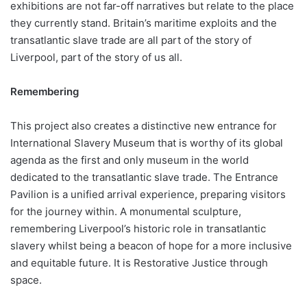
exhibitions are not far-off narratives but relate to the place
they currently stand. Britain’s maritime exploits and the
transatlantic slave trade are all part of the story of
Liverpool, part of the story of us all.
Remembering
This project also creates a distinctive new entrance for
International Slavery Museum that is worthy of its global
agenda as the first and only museum in the world
dedicated to the transatlantic slave trade. The Entrance
Pavilion is a unified arrival experience, preparing visitors
for the journey within. A monumental sculpture,
remembering Liverpool’s historic role in transatlantic
slavery whilst being a beacon of hope for a more inclusive
and equitable future. It is Restorative Justice through
space.