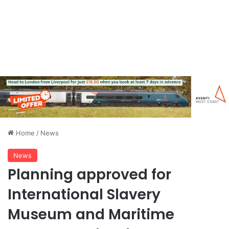
Home
/
News
News
Planning approved for
International Slavery
Museum and Maritime