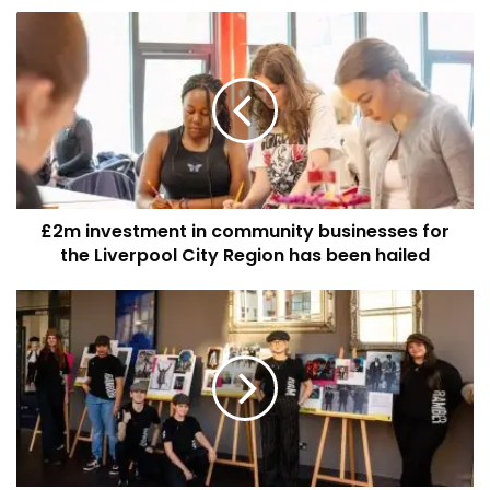
£2m
investment
in
community
businesses
for
the
Liverpool
City
£2m investment in community businesses for
Region
has
the Liverpool City Region has been hailed
been
hailed
Young
people
to
be
given
a
helping
hand
on