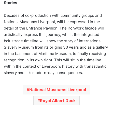
Stories
Decades of co-production with community groups and
National Museums Liverpool, will be expressed in the
detail of the Entrance Pavilion. The ironwork façade will
artistically express this journey, whilst the integrated
balustrade timeline will show the story of International
Slavery Museum from its origins 30 years ago as a gallery
in the basement of Maritime Museum, to finally receiving
recognition in its own right. This will sit in the timeline
within the context of Liverpool’s history with transatlantic
slavery and, it’s modern-day consequences.
National Museums Liverpool
Royal Albert Dock