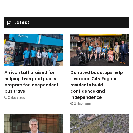
Latest
Arriva staff praised for
Donated bus stops help
helping Liverpool pupils
Liverpool City Region
prepare for independent
residents build
bus travel
confidence and
independence
2 days ago
3 days ago