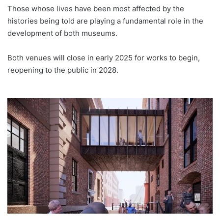
Those whose lives have been most affected by the
histories being told are playing a fundamental role in the
development of both museums.
Both venues will close in early 2025 for works to begin,
reopening to the public in 2028.