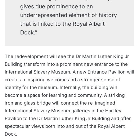
gives due prominence to an
underrepresented element of history
that is linked to the Royal Albert
Dock.”
The redevelopment will see the Dr Martin Luther King Jr
Building transform into a prominent new entrance to the
International Slavery Museum. A new Entrance Pavilion will
create an inspiring welcome and a stronger sense of
identity for the museum. Internally, the building will
become a space for learning and community. A striking
iron and glass bridge will connect the re-imagined
International Slavery Museum galleries in the Hartley
Pavilion to the Dr Martin Luther King Jr Building and offer
spectacular views both into and out of the Royal Albert
Dock.