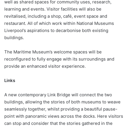
well as shared spaces for community uses, research,
learning and events. Visitor facilities will also be
revitalised, including a shop, café, event space and
restaurant. All of which work within National Museums
Liverpool’s aspirations to decarbonise both existing
buildings.
The Maritime Museum’s welcome spaces will be
reconfigured to fully engage with its surroundings and
provide an enhanced visitor experience.
Links
A new contemporary Link Bridge will connect the two
buildings, allowing the stories of both museums to weave
seamlessly together, whilst providing a beautiful pause-
point with panoramic views across the docks. Here visitors
can stop and consider that the stories gathered in the