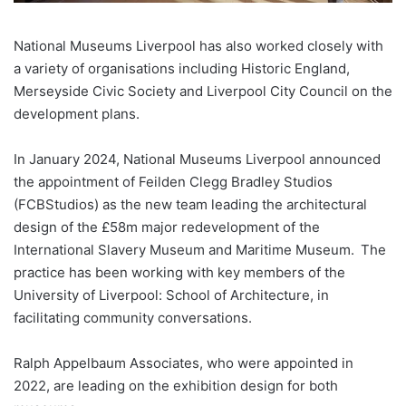
National Museums Liverpool has also worked closely with
a variety of organisations including Historic England,
Merseyside Civic Society and Liverpool City Council on the
development plans.
In January 2024, National Museums Liverpool announced
the appointment of Feilden Clegg Bradley Studios
(FCBStudios) as the new team leading the architectural
design of the £58m major redevelopment of the
International Slavery Museum and Maritime Museum. The
practice has been working with key members of the
University of Liverpool: School of Architecture, in
facilitating community conversations.
Ralph Appelbaum Associates, who were appointed in
2022, are leading on the exhibition design for both