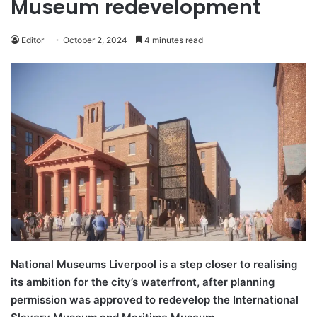
Museum redevelopment
Editor
October 2, 2024
4 minutes read
National Museums Liverpool is a step closer to realising
its ambition for the city’s waterfront, after planning
permission was approved to redevelop the International