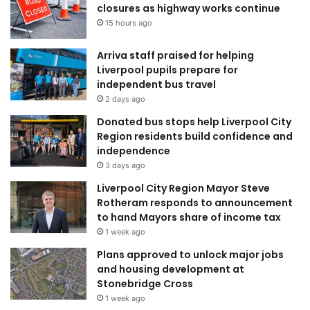
closures as highway works continue
15 hours ago
Arriva staff praised for helping
Liverpool pupils prepare for
independent bus travel
2 days ago
Donated bus stops help Liverpool City
Region residents build confidence and
independence
3 days ago
Liverpool City Region Mayor Steve
Rotheram responds to announcement
to hand Mayors share of income tax
1 week ago
Plans approved to unlock major jobs
and housing development at
Stonebridge Cross
1 week ago