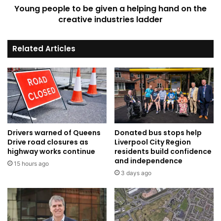
Young people to be given a helping hand on the
the
creative
creative industries ladder
industries
ladder
Related Articles
Drivers warned of Queens
Donated bus stops help
Drive road closures as
Liverpool City Region
highway works continue
residents build confidence
and independence
15 hours ago
3 days ago