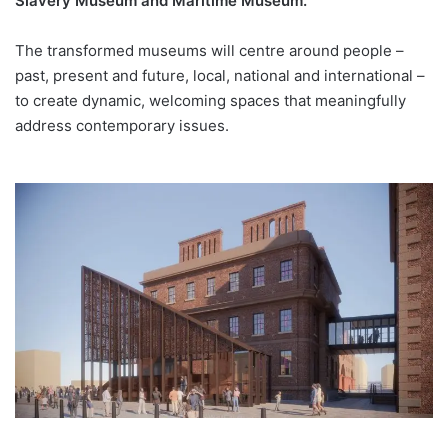
Slavery Museum and Maritime Museum.
The transformed museums will centre around people –
past, present and future, local, national and international –
to create dynamic, welcoming spaces that meaningfully
address contemporary issues.