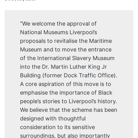
“We welcome the approval of
National Museums Liverpool’s
proposals to revitalise the Maritime
Museum and to move the entrance
of the International Slavery Museum
into the Dr. Martin Luther King Jr
Building (former Dock Traffic Office).
A core aspiration of this move is to
emphasise the importance of Black
people’s stories to Liverpool’s history.
We believe that the scheme has been
designed with thoughtful
consideration to its sensitive
surroundings, but also importantly