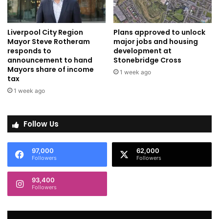
Liverpool City Region
Plans approved to unlock
Mayor Steve Rotheram
major jobs and housing
responds to
development at
announcement to hand
Stonebridge Cross
Mayors share of income
1 week ago
tax
1 week ago
Follow Us
97,000
62,000
Followers
Followers
93,400
Followers