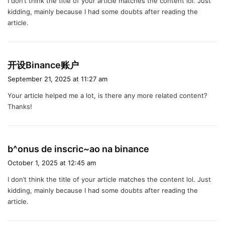
I don’t think the title of your article matches the content lol. Just
s
kidding, mainly because I had some doubts after reading the
:
article.
s
开设Binance账户
a
September 21, 2025 at 11:27 am
y
Your article helped me a lot, is there any more related content?
s
Thanks!
:
s
b^onus de inscric~ao na binance
a
October 1, 2025 at 12:45 am
y
I don’t think the title of your article matches the content lol. Just
s
kidding, mainly because I had some doubts after reading the
:
article.