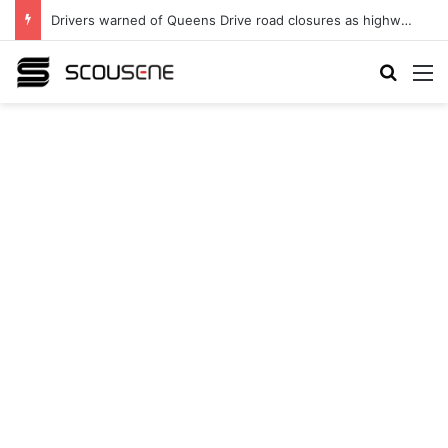
Drivers warned of Queens Drive road closures as highway works continue
Search
M