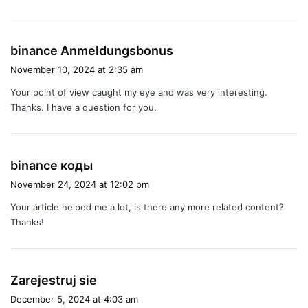
s
binance Anmeldungsbonus
a
November 10, 2024 at 2:35 am
y
Your point of view caught my eye and was very interesting.
s
Thanks. I have a question for you.
:
s
binance коды
a
November 24, 2024 at 12:02 pm
y
Your article helped me a lot, is there any more related content?
s
Thanks!
:
s
Zarejestruj sie
a
December 5, 2024 at 4:03 am