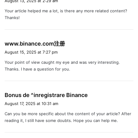
August 13, 2025 at 2:29 am
y
Your article helped me a lot, is there any more related content?
s
Thanks!
:
s
www.binance.com注册
a
August 15, 2025 at 7:27 pm
y
Your point of view caught my eye and was very interesting.
s
Thanks. I have a question for you.
:
s
Bonus de ^inregistrare Binance
a
August 17, 2025 at 10:31 am
y
Can you be more specific about the content of your article? After
s
reading it, I still have some doubts. Hope you can help me.
: