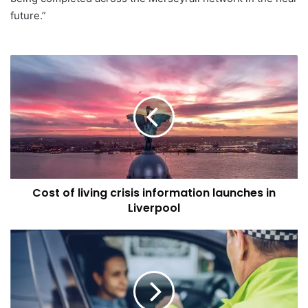
future.”
Cost
of
living
crisis
information
launches
in
Liverpool
Cost of living crisis information launches in
Liverpool
Astraea
Linskills
–
Drug
Driving