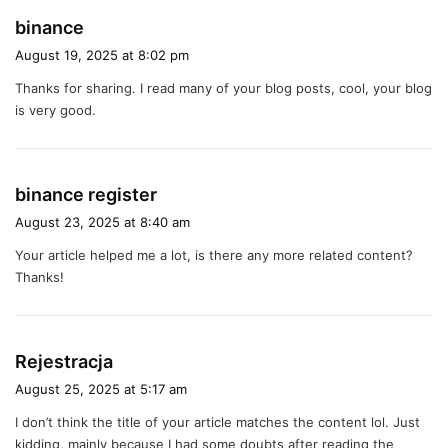
s
binance
a
August 19, 2025 at 8:02 pm
y
Thanks for sharing. I read many of your blog posts, cool, your blog
s
is very good.
:
s
binance register
a
August 23, 2025 at 8:40 am
y
Your article helped me a lot, is there any more related content?
s
Thanks!
:
s
Rejestracja
a
August 25, 2025 at 5:17 am
y
I don’t think the title of your article matches the content lol. Just
s
kidding, mainly because I had some doubts after reading the