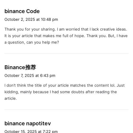
s
binance Code
a
October 2, 2025 at 10:48 pm
y
Thank you for your sharing. I am worried that I lack creative ideas.
s
It is your article that makes me full of hope. Thank you. But, I have
:
a question, can you help me?
s
Binance推荐
a
October 7, 2025 at 6:43 pm
y
I don’t think the title of your article matches the content lol. Just
s
kidding, mainly because I had some doubts after reading the
:
article.
s
binance napotitev
a
October 15, 2025 at 7:22 pm