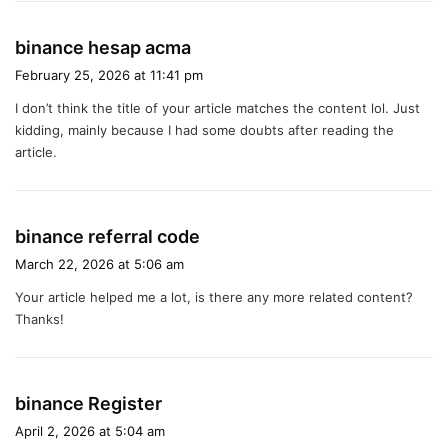
s
binance hesap acma
a
February 25, 2026 at 11:41 pm
y
I don’t think the title of your article matches the content lol. Just
s
kidding, mainly because I had some doubts after reading the
:
article.
s
binance referral code
a
March 22, 2026 at 5:06 am
y
Your article helped me a lot, is there any more related content?
s
Thanks!
:
s
binance Register
a
April 2, 2026 at 5:04 am
y