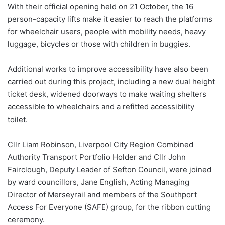
With their official opening held on 21 October, the 16
person-capacity lifts make it easier to reach the platforms
for wheelchair users, people with mobility needs, heavy
luggage, bicycles or those with children in buggies.
Additional works to improve accessibility have also been
carried out during this project, including a new dual height
ticket desk, widened doorways to make waiting shelters
accessible to wheelchairs and a refitted accessibility
toilet.
Cllr Liam Robinson, Liverpool City Region Combined
Authority Transport Portfolio Holder and Cllr John
Fairclough, Deputy Leader of Sefton Council, were joined
by ward councillors, Jane English, Acting Managing
Director of Merseyrail and members of the Southport
Access For Everyone (SAFE) group, for the ribbon cutting
ceremony.