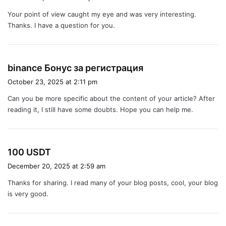
y
Your point of view caught my eye and was very interesting.
s
Thanks. I have a question for you.
:
s
binance Бонус за регистрация
a
October 23, 2025 at 2:11 pm
y
Can you be more specific about the content of your article? After
s
reading it, I still have some doubts. Hope you can help me.
:
s
100 USDT
a
December 20, 2025 at 2:59 am
y
Thanks for sharing. I read many of your blog posts, cool, your blog
s
is very good.
: