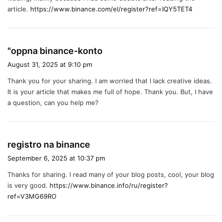
:
article.
https://www.binance.com/el/register?ref=IQY5TET4
s
"oppna binance-konto
a
August 31, 2025 at 9:10 pm
y
Thank you for your sharing. I am worried that I lack creative ideas.
s
It is your article that makes me full of hope. Thank you. But, I have
:
a question, can you help me?
s
registro na binance
a
September 6, 2025 at 10:37 pm
y
Thanks for sharing. I read many of your blog posts, cool, your blog
s
is very good.
https://www.binance.info/ru/register?
:
ref=V3MG69RO