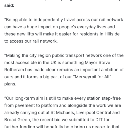
said:
“Being able to independently travel across our rail network
can have a huge impact on people’s everyday lives and
these new lifts will make it easier for residents in Hillside
to access our rail network.
“Making the city region public transport network one of the
most accessible in the UK is something Mayor Steve
Rotheram has made clear remains an important ambition of
ours and it forms a big part of our “Merseyrail for All”
plans.
“Our long-term aim is still to make every station step-free
from pavement to platform and alongside the work we are
already carrying out at St Michaels, Liverpool Central and
Broad Green, the recent bid we submitted to DfT for
further funding will hopefully help bring us nearer to that