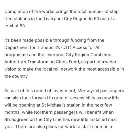
Completion of the works brings the total number of step
free stations in the Liverpool City Region to 60 out of a
total of 83.
It’s been made possible through funding from the
Department for Transport’s (DfT) Access for All
programme and the Liverpool City Region Combined
Authority’s Transforming Cities Fund, as part of a wider
vision to make the local rail network the most accessible in
the country.
As part of this round of investment, Merseyrail passengers
can also look forward to greater accessibility as new lifts
will be opening at St Michael’s station in the next few
months, while Northern passengers will benefit when
Broadgreen on the City Line has new lifts installed next
year. There are also plans for work to start soon on a