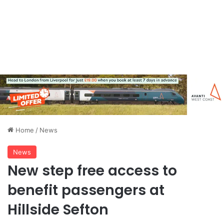
Home
/
News
News
New step free access to
benefit passengers at
Hillside Sefton