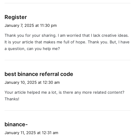
s
Register
a
January 7, 2025 at 11:30 pm
y
Thank you for your sharing. I am worried that I lack creative ideas.
s
It is your article that makes me full of hope. Thank you. But, I have
:
a question, can you help me?
s
best binance referral code
a
January 10, 2025 at 12:30 am
y
Your article helped me a lot, is there any more related content?
s
Thanks!
:
s
binance-
a
January 11, 2025 at 12:31 am