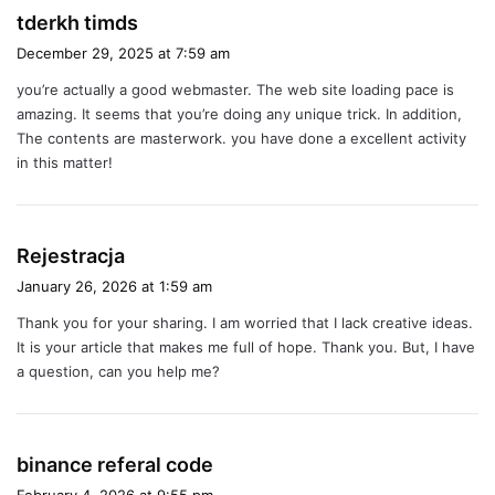
s
tderkh timds
a
December 29, 2025 at 7:59 am
y
you’re actually a good webmaster. The web site loading pace is
s
amazing. It seems that you’re doing any unique trick. In addition,
:
The contents are masterwork. you have done a excellent activity
in this matter!
s
Rejestracja
a
January 26, 2026 at 1:59 am
y
Thank you for your sharing. I am worried that I lack creative ideas.
s
It is your article that makes me full of hope. Thank you. But, I have
:
a question, can you help me?
s
binance referal code
a