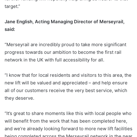
target.”
Jane English, Acting Managing Director of Merseyrail,
said:
“Merseyrail are incredibly proud to take more significant
progress towards our ambition to become the first rail
network in the UK with full accessibility for all.
“I know that for local residents and visitors to this area, the
new lift will be valued and appreciated – and help ensure
all of our customers receive the very best service, which
they deserve.
“It’s great to share moments like this with local people who
will benefit from the work that has been completed here,
and we’re already looking forward to more new lift facilities
being completed across the Merseyrail network in the near