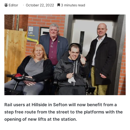
Editor
October 22, 2022
3 minutes read
Rail users at Hillside in Sefton will now benefit from a
step free route from the street to the platforms with the
opening of new lifts at the station.