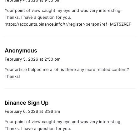
February 4, 2026 at 9:55 pm
y
Your point of view caught my eye and was very interesting.
s
Thanks. I have a question for you.
:
https://accounts.binance.info/tr/register-person?ref=MST5ZREF
s
Anonymous
a
February 5, 2026 at 2:50 pm
y
Your article helped me a lot, is there any more related content?
s
Thanks!
:
s
binance Sign Up
a
February 6, 2026 at 3:36 am
y
Your point of view caught my eye and was very interesting.
s
Thanks. I have a question for you.
: