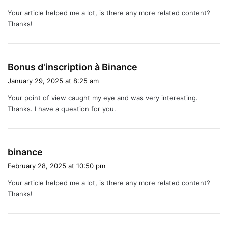
y
Your article helped me a lot, is there any more related content?
s
Thanks!
:
s
Bonus d'inscription à Binance
a
January 29, 2025 at 8:25 am
y
Your point of view caught my eye and was very interesting.
s
Thanks. I have a question for you.
:
s
binance
a
February 28, 2025 at 10:50 pm
y
Your article helped me a lot, is there any more related content?
s
Thanks!
: