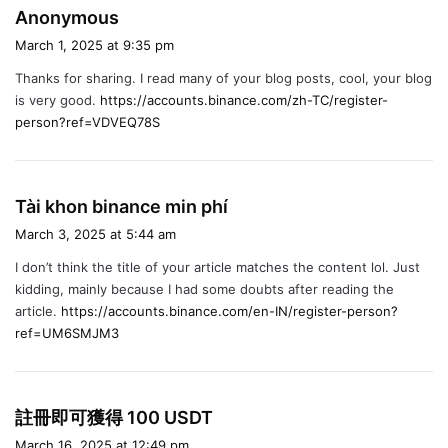
s
Anonymous
a
March 1, 2025 at 9:35 pm
y
Thanks for sharing. I read many of your blog posts, cool, your blog
s
is very good.
https://accounts.binance.com/zh-TC/register-
:
person?ref=VDVEQ78S
s
Tài khon binance min phí
a
March 3, 2025 at 5:44 am
y
I don’t think the title of your article matches the content lol. Just
s
kidding, mainly because I had some doubts after reading the
:
article.
https://accounts.binance.com/en-IN/register-person?
ref=UM6SMJM3
s
註冊即可獲得 100 USDT
a
March 16, 2025 at 12:49 pm