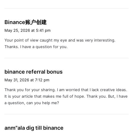
s
Binance账户创建
a
May 25, 2026 at 5:41 pm
y
Your point of view caught my eye and was very interesting.
s
Thanks. I have a question for you.
:
s
binance referral bonus
a
May 31, 2026 at 7:12 pm
y
Thank you for your sharing. I am worried that I lack creative ideas.
s
It is your article that makes me full of hope. Thank you. But, I have
:
a question, can you help me?
s
anm"ala dig till binance