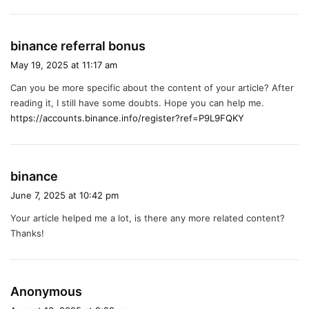
s
binance referral bonus
a
May 19, 2025 at 11:17 am
y
Can you be more specific about the content of your article? After
s
reading it, I still have some doubts. Hope you can help me.
:
https://accounts.binance.info/register?ref=P9L9FQKY
s
binance
a
June 7, 2025 at 10:42 pm
y
Your article helped me a lot, is there any more related content?
s
Thanks!
:
s
Anonymous
a