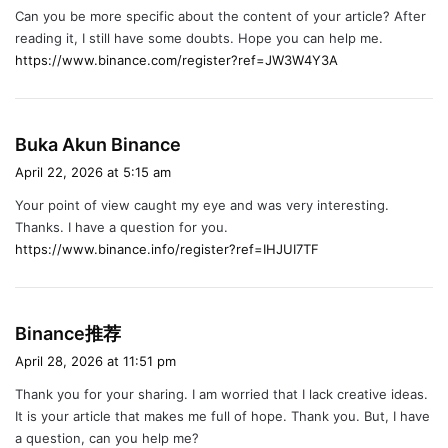
Can you be more specific about the content of your article? After
s
reading it, I still have some doubts. Hope you can help me.
:
https://www.binance.com/register?ref=JW3W4Y3A
s
Buka Akun Binance
a
April 22, 2026 at 5:15 am
y
Your point of view caught my eye and was very interesting.
s
Thanks. I have a question for you.
:
https://www.binance.info/register?ref=IHJUI7TF
s
Binance推荐
a
April 28, 2026 at 11:51 pm
y
Thank you for your sharing. I am worried that I lack creative ideas.
s
It is your article that makes me full of hope. Thank you. But, I have
:
a question, can you help me?