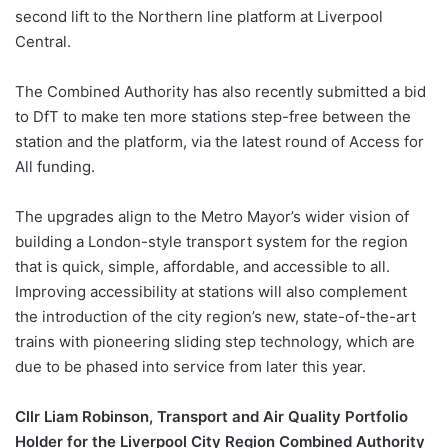
second lift to the Northern line platform at Liverpool
Central.
The Combined Authority has also recently submitted a bid
to DfT to make ten more stations step-free between the
station and the platform, via the latest round of Access for
All funding.
The upgrades align to the Metro Mayor’s wider vision of
building a London-style transport system for the region
that is quick, simple, affordable, and accessible to all.
Improving accessibility at stations will also complement
the introduction of the city region’s new, state-of-the-art
trains with pioneering sliding step technology, which are
due to be phased into service from later this year.
Cllr Liam Robinson, Transport and Air Quality Portfolio
Holder for the Liverpool City Region Combined Authority