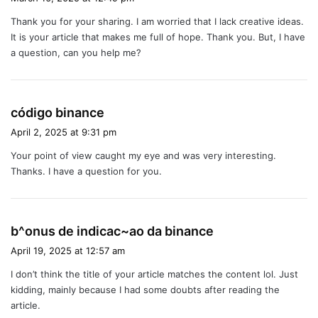
y
Thank you for your sharing. I am worried that I lack creative ideas.
s
It is your article that makes me full of hope. Thank you. But, I have
:
a question, can you help me?
s
código binance
a
April 2, 2025 at 9:31 pm
y
Your point of view caught my eye and was very interesting.
s
Thanks. I have a question for you.
:
s
b^onus de indicac~ao da binance
a
April 19, 2025 at 12:57 am
y
I don’t think the title of your article matches the content lol. Just
s
kidding, mainly because I had some doubts after reading the
:
article.