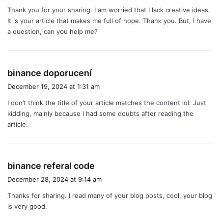
y
Thank you for your sharing. I am worried that I lack creative ideas.
s
It is your article that makes me full of hope. Thank you. But, I have
:
a question, can you help me?
s
binance doporucení
a
December 19, 2024 at 1:31 am
y
I don’t think the title of your article matches the content lol. Just
s
kidding, mainly because I had some doubts after reading the
:
article.
s
binance referal code
a
December 28, 2024 at 9:14 am
y
Thanks for sharing. I read many of your blog posts, cool, your blog
s
is very good.
: