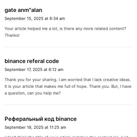
s
gate anm"alan
a
September 15, 2025 at 6:34 am
y
Your article helped me a lot, is there any more related content?
s
Thanks!
:
s
binance referal code
a
September 17, 2025 at 6:12 am
y
Thank you for your sharing. I am worried that I lack creative ideas.
s
It is your article that makes me full of hope. Thank you. But, I have
:
a question, can you help me?
s
Реферальный код binance
a
September 19, 2025 at 11:25 am
y