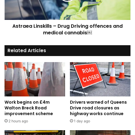
offences
and
medical
cannabis
Astraea Linskills – Drug Driving offences and
￼
medical cannabis￼
Related Articles
Work begins on £4m
Drivers warned of Queens
Walton Breck Road
Drive road closures as
improvement scheme
highway works continue
2 hours ago
1 day ago