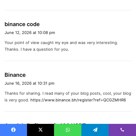
:
s
binance code
a
June 12, 2026 at 10:08 pm
y
Your point of view caught my eye and was very interesting.
s
Thanks. I have a question for you.
:
s
Binance
a
June 16, 2026 at 10:31 pm
y
Thanks for sharing. I read many of your blog posts, cool, your blog
s
is very good.
https://www.binance.bh/register?ref=QCGZMHR6
:
s
Anm"al dig f"or att fa 100 USDT
a
July 22, 2026 at 1:25 pm
Facebook
X
WhatsApp
Telegram
Viber