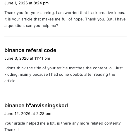
a
June 1, 2026 at 8:24 pm
y
Thank you for your sharing. I am worried that I lack creative ideas.
s
It is your article that makes me full of hope. Thank you. But, I have
:
a question, can you help me?
s
binance referal code
a
June 3, 2026 at 11:41 pm
y
I don’t think the title of your article matches the content lol. Just
s
kidding, mainly because I had some doubts after reading the
:
article.
s
binance h"anvisningskod
a
June 12, 2026 at 2:28 pm
y
Your article helped me a lot, is there any more related content?
s
Thanks!