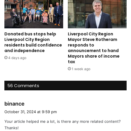
Donated bus stops help
Liverpool City Region
Liverpool City Region
Mayor Steve Rotheram
residents build confidence
responds to
and independence
announcement to hand
Mayors share of income
4 days ago
tax
1 week ago
56 Comments
s
binance
a
October 31, 2024 at 9:59 pm
y
Your article helped me a lot, is there any more related content?
s
Thanks!
: