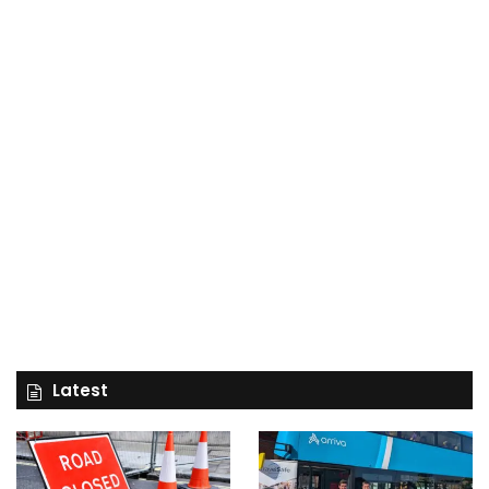
Latest