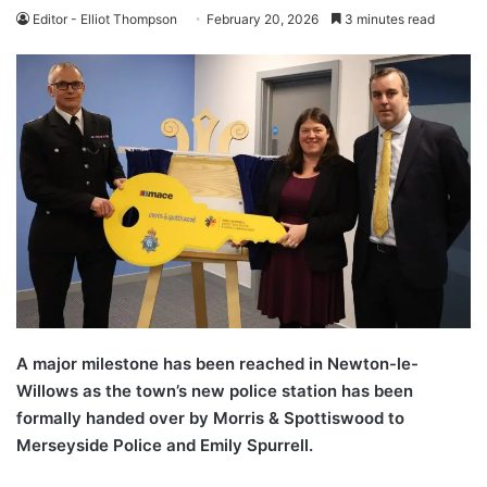
Editor - Elliot Thompson
February 20, 2026
3 minutes read
A major milestone has been reached in Newton-le-
Willows as the town’s new police station has been
formally handed over by Morris & Spottiswood to
Merseyside Police and Emily Spurrell.