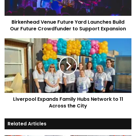
Our
Future
Crowdfunder
Birkenhead Venue Future Yard Launches Build
to
Support
Our Future Crowdfunder to Support Expansion
Expansion
Liverpool
Expands
Family
Hubs
Network
to
11
Across
the
Liverpool Expands Family Hubs Network to 11
City
Across the City
Related Articles