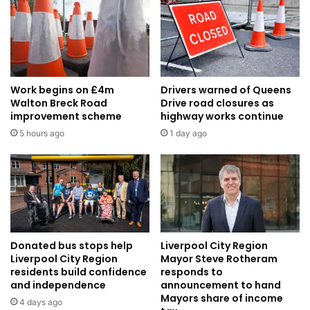
Work begins on £4m
Drivers warned of Queens
Walton Breck Road
Drive road closures as
improvement scheme
highway works continue
5 hours ago
1 day ago
Donated bus stops help
Liverpool City Region
Liverpool City Region
Mayor Steve Rotheram
residents build confidence
responds to
and independence
announcement to hand
Mayors share of income
4 days ago