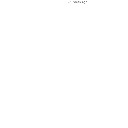
1 week ago