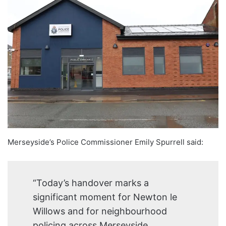
Merseyside’s Police Commissioner Emily Spurrell said:
“Today’s handover marks a
significant moment for Newton le
Willows and for neighbourhood
policing across Merseyside.