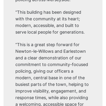
“This building has been designed
with the community at its heart;
modern, accessible, and built to
serve local people for generations.
“This is a great step forward for
Newton-le-Willows and Earlestown
and a clear demonstration of our
commitment to community-focused
policing, giving our officers a
modern, central base in one of the
busiest parts of the town, helping to
improve visibility, engagement, and
response times, while also providing
a welcoming, accessible space for