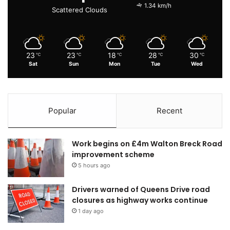
1.34 km/h
Scattered Clouds
23
23
18
28
30
℃
℃
℃
℃
℃
Sat
Sun
Mon
Tue
Wed
Popular
Recent
Work begins on £4m Walton Breck Road
improvement scheme
5 hours ago
Drivers warned of Queens Drive road
closures as highway works continue
1 day ago