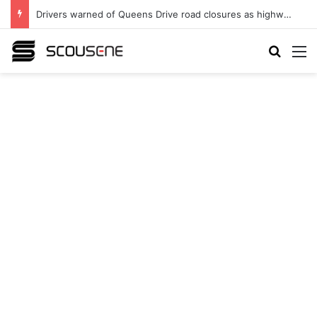
Drivers warned of Queens Drive road closures as highway works continue
Search
M