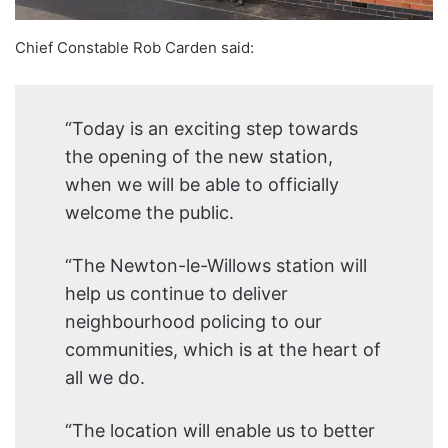
Chief Constable Rob Carden said:
“Today is an exciting step towards
the opening of the new station,
when we will be able to officially
welcome the public.
“The Newton-le-Willows station will
help us continue to deliver
neighbourhood policing to our
communities, which is at the heart of
all we do.
“The location will enable us to better