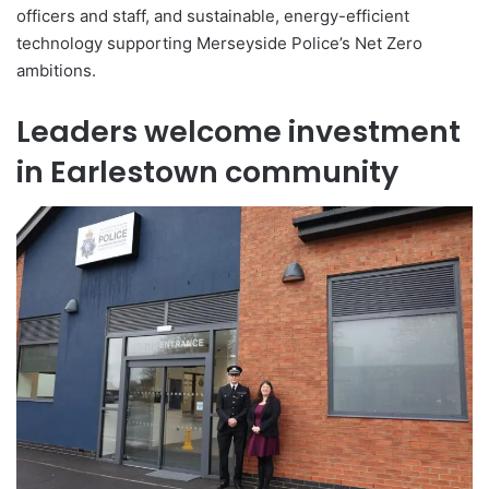
officers and staff, and sustainable, energy-efficient
technology supporting Merseyside Police’s Net Zero
ambitions.
Leaders welcome investment
in Earlestown community