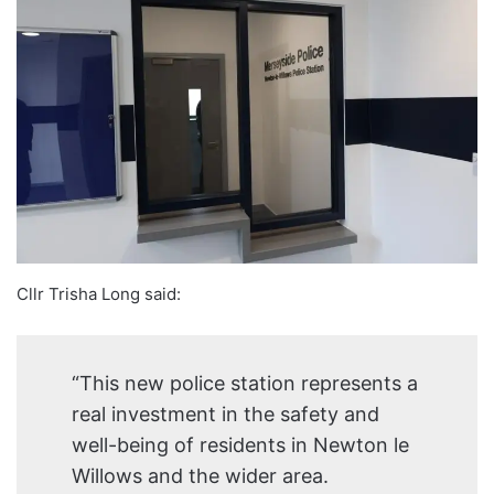
Cllr Trisha Long said:
“This new police station represents a
real investment in the safety and
well-being of residents in Newton le
Willows and the wider area.