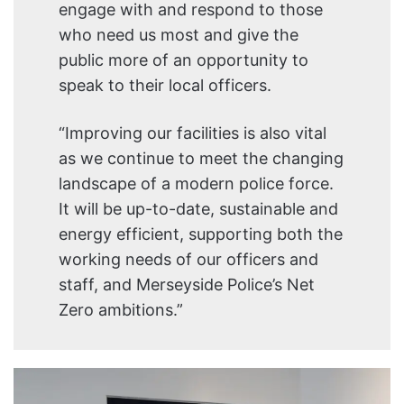
engage with and respond to those
who need us most and give the
public more of an opportunity to
speak to their local officers.
“Improving our facilities is also vital
as we continue to meet the changing
landscape of a modern police force.
It will be up-to-date, sustainable and
energy efficient, supporting both the
working needs of our officers and
staff, and Merseyside Police’s Net
Zero ambitions.”