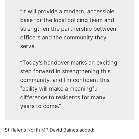
“It will provide a modern, accessible
base for the local policing team and
strengthen the partnership between
officers and the community they
serve.
“Today’s handover marks an exciting
step forward in strengthening this
community, and I’m confident this
facility will make a meaningful
difference to residents for many
years to come.”
St Helens North MP David Baines added: