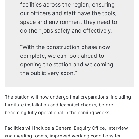
facilities across the region, ensuring
our officers and staff have the tools,
space and environment they need to
do their jobs safely and effectively.
“With the construction phase now
complete, we can look ahead to
opening the station and welcoming
the public very soon.”
The station will now undergo final preparations, including
furniture installation and technical checks, before
becoming fully operational in the coming weeks.
Facilities will include a General Enquiry Office, interview
and meeting rooms, improved working conditions for