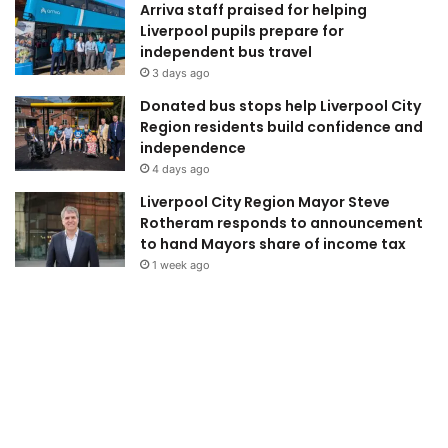
Arriva staff praised for helping
Liverpool pupils prepare for
independent bus travel
3 days ago
Donated bus stops help Liverpool City
Region residents build confidence and
independence
4 days ago
Liverpool City Region Mayor Steve
Rotheram responds to announcement
to hand Mayors share of income tax
1 week ago