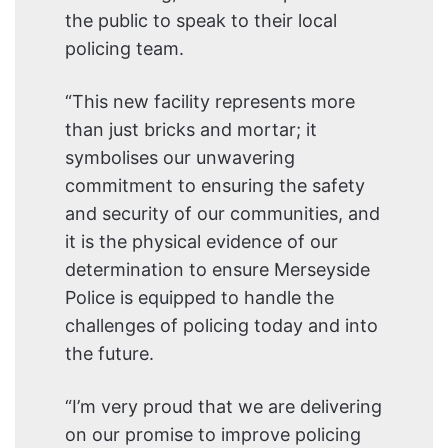
the public to speak to their local
policing team.
“This new facility represents more
than just bricks and mortar; it
symbolises our unwavering
commitment to ensuring the safety
and security of our communities, and
it is the physical evidence of our
determination to ensure Merseyside
Police is equipped to handle the
challenges of policing today and into
the future.
“I’m very proud that we are delivering
on our promise to improve policing