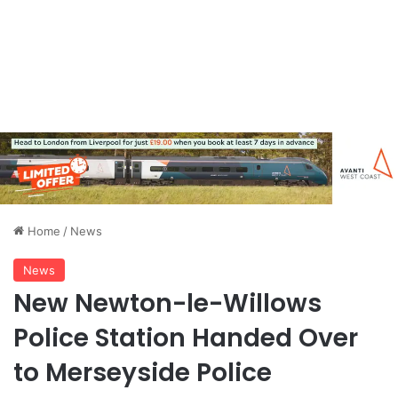
Home
/
News
News
New Newton-le-Willows
Police Station Handed Over
to Merseyside Police