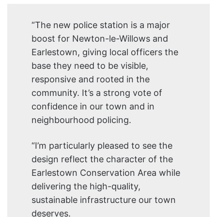
“The new police station is a major
boost for Newton-le-Willows and
Earlestown, giving local officers the
base they need to be visible,
responsive and rooted in the
community. It’s a strong vote of
confidence in our town and in
neighbourhood policing.
“I’m particularly pleased to see the
design reflect the character of the
Earlestown Conservation Area while
delivering the high-quality,
sustainable infrastructure our town
deserves.