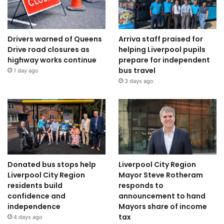
Drivers warned of Queens
Arriva staff praised for
Drive road closures as
helping Liverpool pupils
highway works continue
prepare for independent
bus travel
1 day ago
3 days ago
Donated bus stops help
Liverpool City Region
Liverpool City Region
Mayor Steve Rotheram
residents build
responds to
confidence and
announcement to hand
independence
Mayors share of income
tax
4 days ago