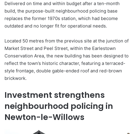
Delivered on time and within budget after a ten-month
build, the purpose-built neighbourhood policing base
replaces the former 1970s station, which had become
outdated and no longer fit for operational needs.
Located 50 metres from the previous site at the junction of
Market Street and Peel Street, within the Earlestown
Conservation Area, the new building has been designed to
reflect the town’s historic character, featuring a terraced-
style frontage, double gable-ended roof and red-brown
brickwork.
Investment strengthens
neighbourhood policing in
Newton-le-Willows