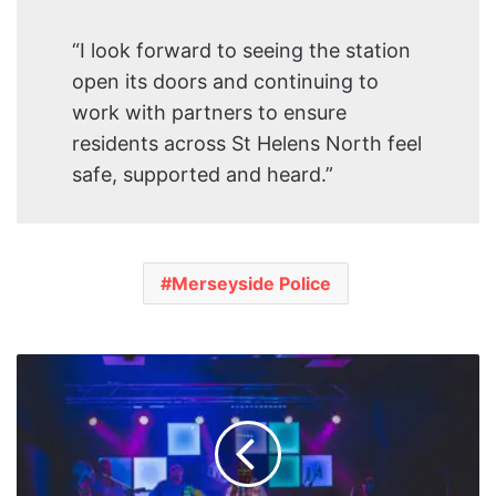
“I look forward to seeing the station
open its doors and continuing to
work with partners to ensure
residents across St Helens North feel
safe, supported and heard.”
Merseyside Police
Birkenhead
Venue
Future
Yard
Launches
Build