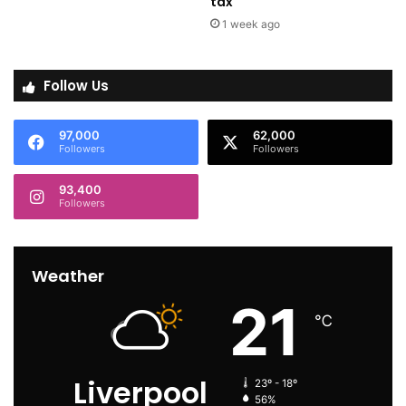
tax
1 week ago
Follow Us
97,000
62,000
Followers
Followers
93,400
Followers
Weather
21
℃
Liverpool
23º - 18º
56%