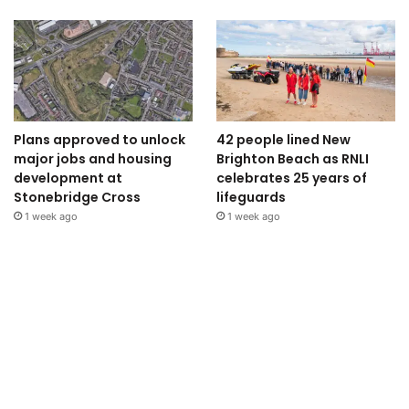
Plans approved to unlock
42 people lined New
major jobs and housing
Brighton Beach as RNLI
development at
celebrates 25 years of
Stonebridge Cross
lifeguards
1 week ago
1 week ago