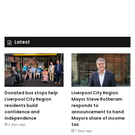
Latest
Donated bus stops help
Liverpool City Region
Liverpool City Region
Mayor Steve Rotheram
residents build
responds to
confidence and
announcement to hand
independence
Mayors share of income
tax
2 days ago
7 days ago