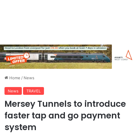
Home
/
News
News
TRAVEL
Mersey Tunnels to introduce
faster tap and go payment
system