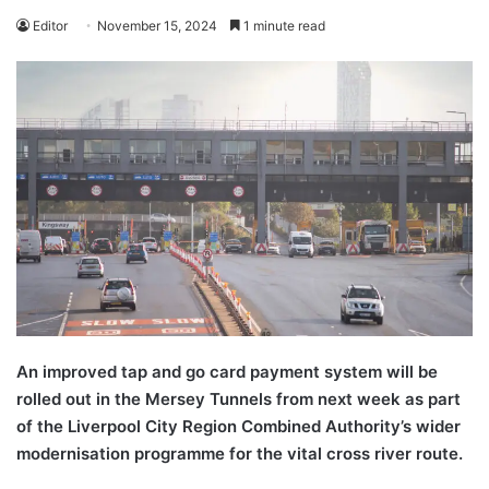
Editor
November 15, 2024
1 minute read
An improved tap and go card payment system will be
rolled out in the Mersey Tunnels from next week as part
of the Liverpool City Region Combined Authority’s wider
modernisation programme for the vital cross river route.