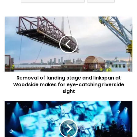
Removal
of
landing
stage
and
linkspan
at
Woodside
makes
Removal of landing stage and linkspan at
for
eye-
Woodside makes for eye-catching riverside
catching
sight
riverside
sight
Combined
Authority
approves
major
funding
boost