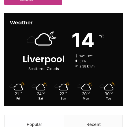
Weather
14
℃
Liverpool
14º - 12º
57%
2.38 km/h
Scattered Clouds
21
24
22
20
30
℃
℃
℃
℃
℃
Fri
Sat
Sun
Mon
Tue
Popular
Recent