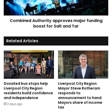
for
Salt
and
Combined Authority approves major funding
Tar
boost for Salt and Tar
Related Articles
Donated bus stops help
Liverpool City Region
Liverpool City Region
Mayor Steve Rotheram
residents build confidence
responds to
and independence
announcement to hand
Mayors share of income
2 days ago
tax