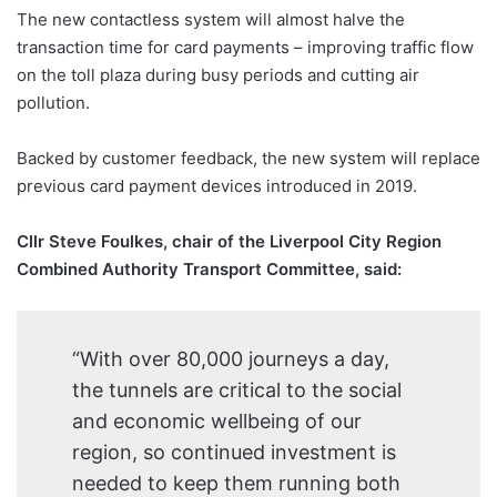
The new contactless system will almost halve the
transaction time for card payments – improving traffic flow
on the toll plaza during busy periods and cutting air
pollution.
Backed by customer feedback, the new system will replace
previous card payment devices introduced in 2019.
Cllr Steve Foulkes, chair of the Liverpool City Region
Combined Authority Transport Committee, said:
“With over 80,000 journeys a day,
the tunnels are critical to the social
and economic wellbeing of our
region, so continued investment is
needed to keep them running both