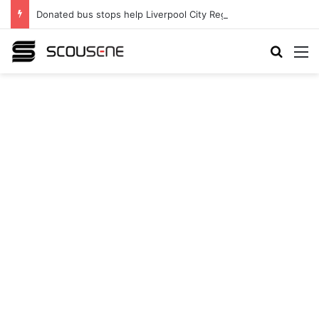
Donated bus stops help Liverpool City Region residents build confidence and independence
Search
M