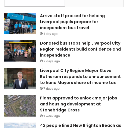
Arriva staff praised for helping
Liverpool pupils prepare for
independent bus travel
1 day ago
Donated bus stops help Liverpool City
Region residents build confidence and
independence
2 days ago
Liverpool City Region Mayor Steve
Rotheram responds to announcement
to hand Mayors share of income tax
7 days ago
Plans approved to unlock major jobs
and housing development at
Stonebridge Cross
1 week ago
42 people lined New Brighton Beach as