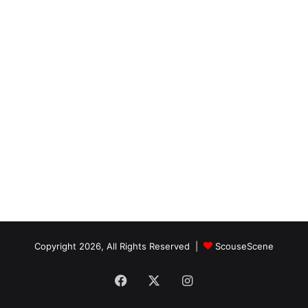
Copyright 2026, All Rights Reserved |
ScouseScene
Facebook
X
Instagram