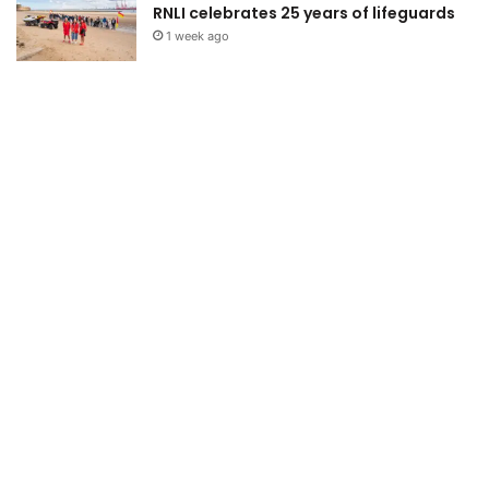
RNLI celebrates 25 years of lifeguards
1 week ago