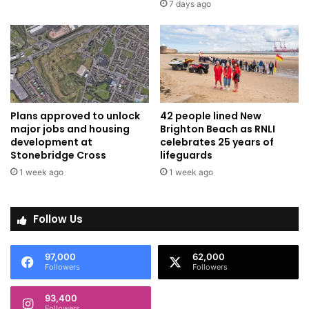
7 days ago
Plans approved to unlock
42 people lined New
major jobs and housing
Brighton Beach as RNLI
development at
celebrates 25 years of
Stonebridge Cross
lifeguards
1 week ago
1 week ago
Follow Us
97,000
62,000
Followers
Followers
93,400
Followers