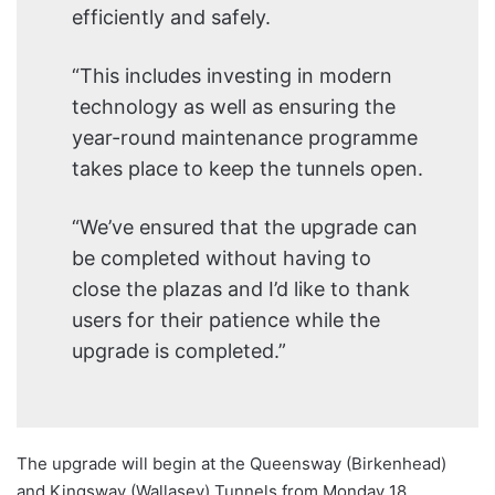
efficiently and safely.
“This includes investing in modern
technology as well as ensuring the
year-round maintenance programme
takes place to keep the tunnels open.
“We’ve ensured that the upgrade can
be completed without having to
close the plazas and I’d like to thank
users for their patience while the
upgrade is completed.”
The upgrade will begin at the Queensway (Birkenhead)
and Kingsway (Wallasey) Tunnels from Monday 18