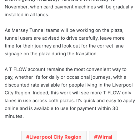
November, when card payment machines will be gradually
installed in all lanes.
As Mersey Tunnel teams will be working on the plaza,
tunnel users are advised to drive carefully, leave more
time for their journey and look out for the correct lane
signage on the plaza during the transition.
A T FLOW account remains the most convenient way to
pay, whether it’s for daily or occasional journeys, with a
discounted rate available for people living in the Liverpool
City Region. Indeed, this work will see more T FLOW only
lanes in use across both plazas. It’s quick and easy to apply
online and is available to use for payment within 30
minutes.
Liverpool City Region
Wirral