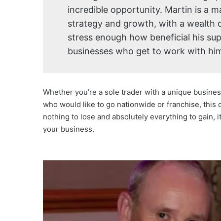
incredible opportunity. Martin is a 
strategy and growth, with a wealth 
stress enough how beneficial his sup
businesses who get to work with him
Whether you’re a sole trader with a unique busines
who would like to go nationwide or franchise, this c
nothing to lose and absolutely everything to gain, 
your business.