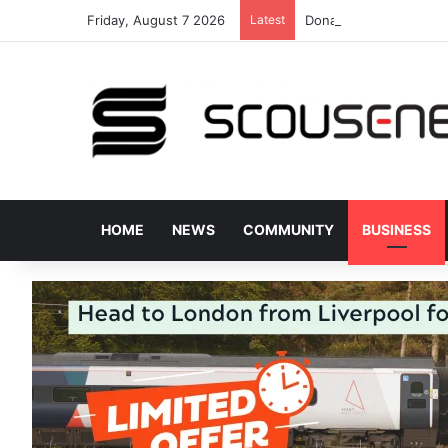
Friday, August 7 2026
Latest
Donated bus stops hel
HOME
NEWS
COMMUNITY
BUSINESS