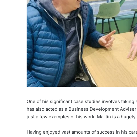
One of his significant case studies involves taking
has also acted as a Business Development Adviser t
just a few examples of his work. Martin is a hugely
Having enjoyed vast amounts of success in his caree