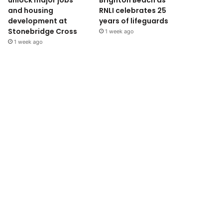
unlock major jobs
Brighton Beach as
and housing
RNLI celebrates 25
development at
years of lifeguards
Stonebridge Cross
1 week ago
1 week ago