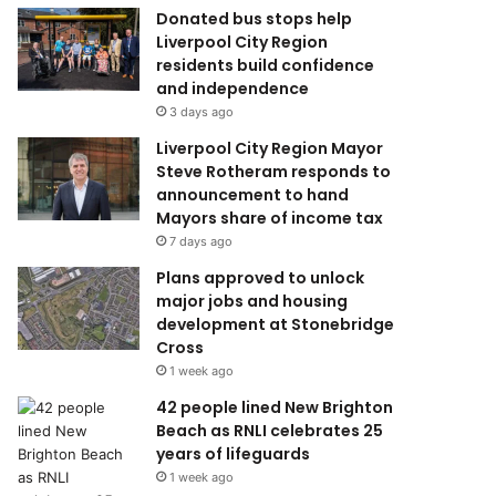
Donated bus stops help
Liverpool City Region
residents build confidence
and independence
3 days ago
Liverpool City Region Mayor
Steve Rotheram responds to
announcement to hand
Mayors share of income tax
7 days ago
Plans approved to unlock
major jobs and housing
development at Stonebridge
Cross
1 week ago
42 people lined New Brighton
Beach as RNLI celebrates 25
years of lifeguards
1 week ago