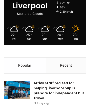
Liverpool
22º - 9º
63%
2.39 km/h
Scattered Clouds
22
25
20
20
28
℃
℃
℃
℃
℃
Fri
Sat
Sun
Mon
Tue
Popular
Recent
Arriva staff praised for
helping Liverpool pupils
prepare for independent bus
travel
2 days ago