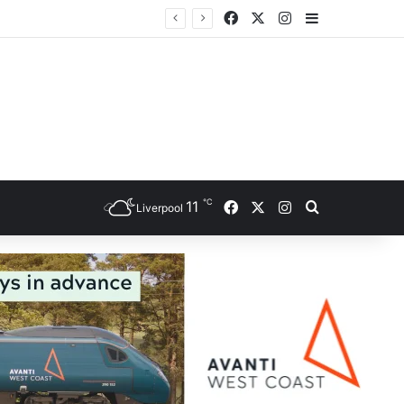
Facebook
X
Instagram
Sidebar
℃
Facebook
X
Instagram
11
Search for
Liverpool