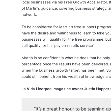
local businesses via his Free Growth Accelerator. 
of Martin’s guidance, covering business strategy, a
network.
To be considered for Martin’s free support progra
have the desire and willingness to learn to take you
businesses will qualify for the free programme, but
still qualify for his ‘pay on results service’.
Martin is so confident in what he does that he on
percentage once the results have been delivered. 
when the business growth target has been met. So, 
could still benefit from his wealth of knowledge and
La Vida Liverpool magazine owner Justin Hopper 
“It’s a great honour to be teaming up