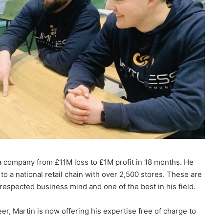
 a company from £11M loss to £1M profit in 18 months. He
o a national retail chain with over 2,500 stores. These are
 respected business mind and one of the best in his field.
r, Martin is now offering his expertise free of charge to