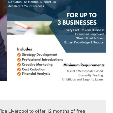
Vida Liverpool to offer 12 months of free