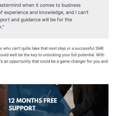
mastermind when it comes to business
of experience and knowledge, and I can’t
port and guidance will be for the
.”
s who can’t quite take that next step or a successful SME
ould well be the key to unlocking your full potential. With
it’s an opportunity that could be a game changer for you and