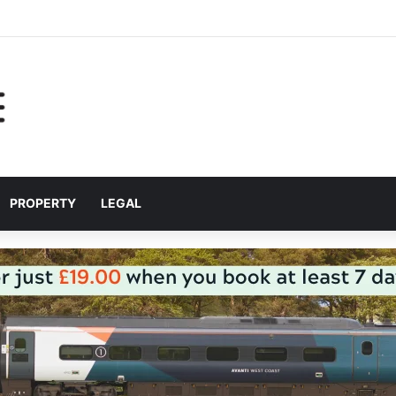
p Liverpool City Region residents build confidence and independence
PROPERTY
LEGAL