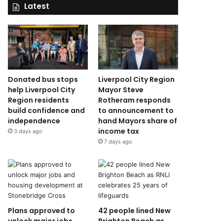
Latest
Donated bus stops
Liverpool City Region
help Liverpool City
Mayor Steve
Region residents
Rotheram responds
build confidence and
to announcement to
independence
hand Mayors share of
income tax
3 days ago
7 days ago
Plans approved to
42 people lined New