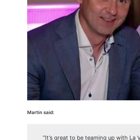
Martin said:
“It’s great to be teaming up with La 