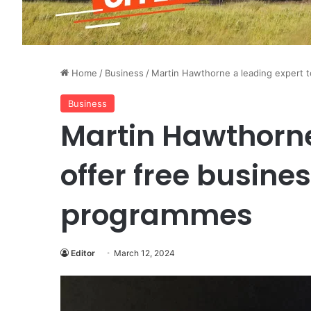
Home
/
Business
/
Martin Hawthorne a leading expert 
Business
Martin Hawthorne
offer free busine
programmes
Editor
March 12, 2024