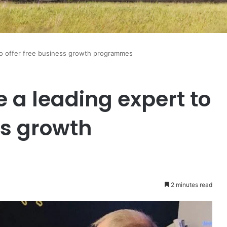
to offer free business growth programmes
 a leading expert to
ss growth
2 minutes read