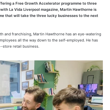
offering a Free Growth Accelerator programme to three
p with La Vida Liverpool magazine, Martin Hawthorne is
e that will take the three lucky businesses to the next
th and franchising, Martin Hawthorne has an eye-watering
employees all the way down to the self-employed. He has
store retail business.