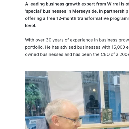
A leading business growth expert from Wirral is 
‘special’ businesses in Merseyside. In partnershi
offering a free 12-month transformative programm
level.
With over 30 years of experience in business grow
portfolio. He has advised businesses with 15,000 
owned businesses and has been the CEO of a 200+-