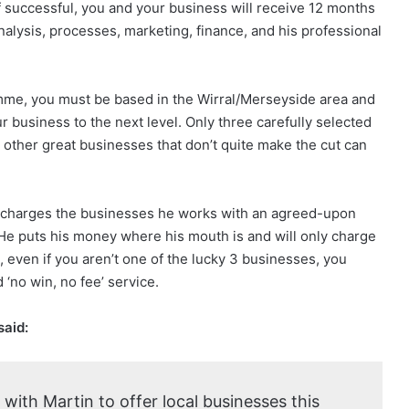
If successful, you and your business will receive 12 months
nalysis, processes, marketing, finance, and his professional
mme, you must be based in the Wirral/Merseyside area and
r business to the next level. Only three carefully selected
 other great businesses that don’t quite make the cut can
ly charges the businesses he works with an agreed-upon
He puts his money where his mouth is and will only charge
even if you aren’t one of the lucky 3 businesses, you
 ‘no win, no fee’ service.
said:
 with Martin to offer local businesses this