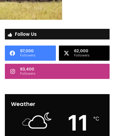
Follow Us
97,000
62,000
Followers
Followers
93,400
Followers
Weather
11
℃