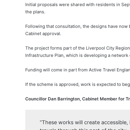
Initial proposals were shared with residents in Se
the plans.
Following that consultation, the designs have now 
Cabinet approval.
The project forms part of the Liverpool City Regio
Infrastructure Plan, which is developing a network o
Funding will come in part from Active Travel Engla
If the scheme is approved, work is expected to beg
Councillor Dan Barrington, Cabinet Member for T
“These works will create accessible,