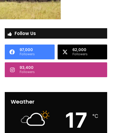
Follow Us
97,000
62,000
Followers
Followers
93,400
Followers
Weather
17
℃