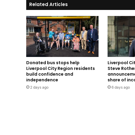
Related Articles
Donated bus stops help
Liverpool C
Liverpool City Region residents
Steve Rothe
build confidence and
announceme
independence
share of in
2 days ago
6 days ago