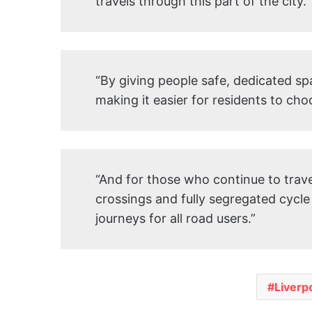
travels through this part of the city.
“By giving people safe, dedicated sp
making it easier for residents to cho
“And for those who continue to travel
crossings and fully segregated cycle
journeys for all road users.”
Liverp