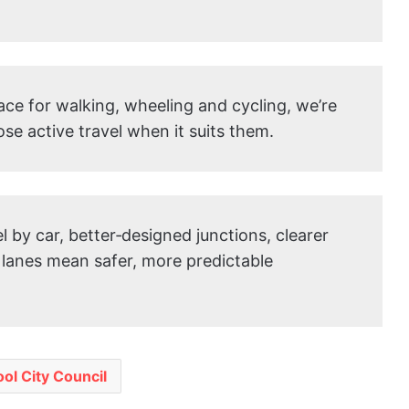
ace for walking, wheeling and cycling, we’re
ose active travel when it suits them.
 by car, better‑designed junctions, clearer
 lanes mean safer, more predictable
ool City Council