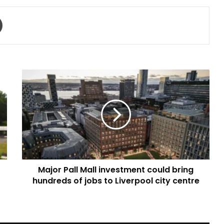
Print
Major
Pall
Mall
investment
could
bring
hundreds
of
jobs
Major Pall Mall investment could bring
to
Liverpool
hundreds of jobs to Liverpool city centre
city
centre