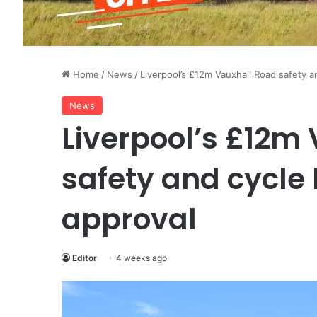
Home
/
News
/
Liverpool’s £12m Vauxhall Road safety a
News
Liverpool’s £12m
safety and cycle 
approval
Editor
4 weeks ago