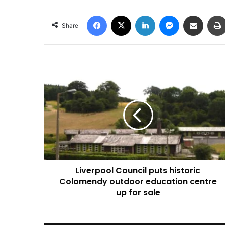
Facebook
X
LinkedIn
Messenger
Share via Email
Share
Liverpool
Council
puts
historic
Colomendy
outdoor
education
centre
up
Liverpool Council puts historic
for
sale
Colomendy outdoor education centre
up for sale