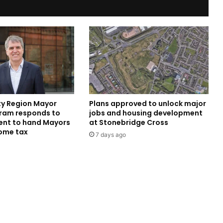
ity Region Mayor
Plans approved to unlock major
ram responds to
jobs and housing development
nt to hand Mayors
at Stonebridge Cross
come tax
7 days ago