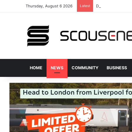
Thursday, August 6 2026
Latest
Donated bus stops 
HOME
NEWS
COMMUNITY
BUSINESS