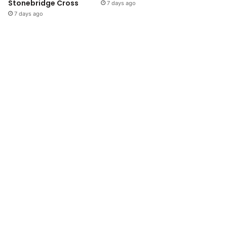
Stonebridge Cross
7 days ago
7 days ago