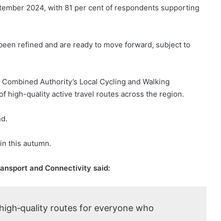
ptember 2024, with 81 per cent of respondents supporting
been refined and are ready to move forward, subject to
n Combined Authority’s Local Cycling and Walking
f high-quality active travel routes across the region.
nd.
in this autumn.
ransport and Connectivity said:
 high‑quality routes for everyone who