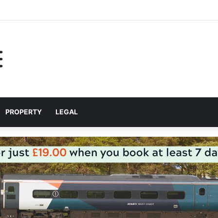
help Liverpool City Region residents build confidence and independen
PROPERTY
LEGAL