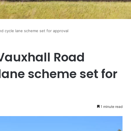
nd cycle lane scheme set for approval
 Vauxhall Road
lane scheme set for
1 minute read