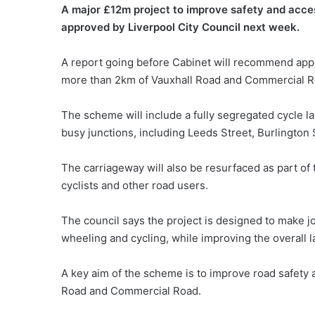
A major £12m project to improve safety and access
approved by Liverpool City Council next week.
A report going before Cabinet will recommend appoi
more than 2km of Vauxhall Road and Commercial R
The scheme will include a fully segregated cycle l
busy junctions, including Leeds Street, Burlington
The carriageway will also be resurfaced as part of 
cyclists and other road users.
The council says the project is designed to make j
wheeling and cycling, while improving the overall l
A key aim of the scheme is to improve road safety 
Road and Commercial Road.