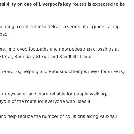
ibility on one of Liverpool’s key routes is expected to be
nting a contractor to deliver a series of upgrades along
oad.
ane, improved footpaths and new pedestrian crossings at
 Street, Boundary Street and Sandhills Lane.
the works, helping to create smoother journeys for drivers,
ourneys safer and more reliable for people walking,
ayout of the route for everyone who uses it.
and help reduce the number of collisions along Vauxhall