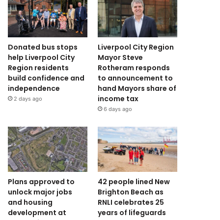
Donated bus stops
Liverpool City Region
help Liverpool City
Mayor Steve
Region residents
Rotheram responds
build confidence and
to announcement to
independence
hand Mayors share of
income tax
2 days ago
6 days ago
Plans approved to
42 people lined New
unlock major jobs
Brighton Beach as
and housing
RNLI celebrates 25
development at
years of lifeguards