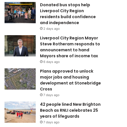
Donated bus stops help
Liverpool City Region
residents build confidence
and independence
2 days ago
Liverpool City Region Mayor
Steve Rotheram responds to
announcement to hand
Mayors share of income tax
6 days ago
Plans approved to unlock
major jobs and housing
development at Stonebridge
Cross
7 days ago
42 people lined New Brighton
Beach as RNLI celebrates 25
years of lifeguards
7 days ago