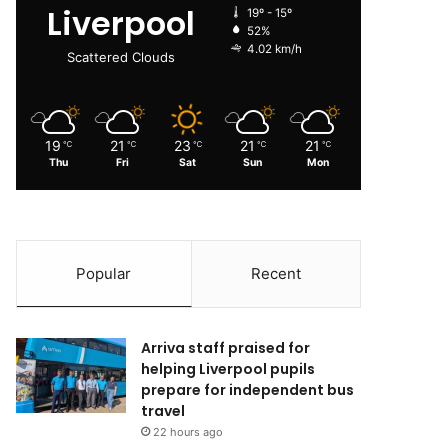
Liverpool
19º - 15º
52%
4.02 km/h
Scattered Clouds
19
21
23
21
21
℃
℃
℃
℃
℃
Thu
Fri
Sat
Sun
Mon
Popular
Recent
Arriva staff praised for
helping Liverpool pupils
prepare for independent bus
travel
22 hours ago