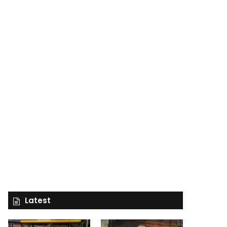
Latest