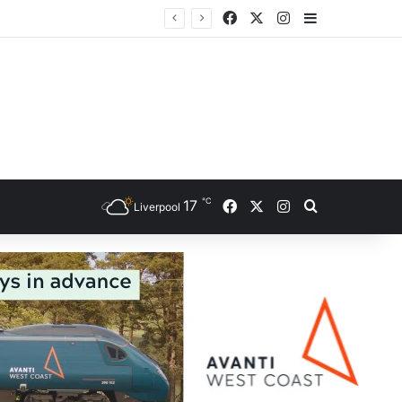
Facebook
X
Instagram
Sidebar
ce
℃
Facebook
X
Instagram
17
Search for
Liverpool