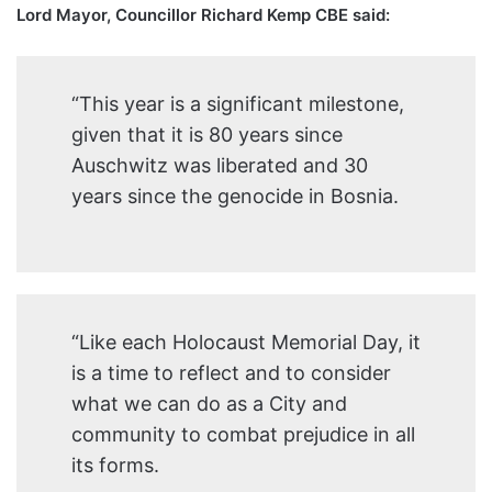
Lord Mayor, Councillor Richard Kemp CBE said:
“This year is a significant milestone,
given that it is 80 years since
Auschwitz was liberated and 30
years since the genocide in Bosnia.
“Like each Holocaust Memorial Day, it
is a time to reflect and to consider
what we can do as a City and
community to combat prejudice in all
its forms.