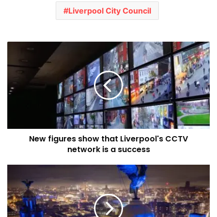
Liverpool City Council
New
figures
show
that
Liverpool's
CCTV
network
is
a
New figures show that Liverpool's CCTV
success
network is a success
AI
world
premiere
helps
to