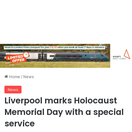
Home
/
News
News
Liverpool marks Holocaust
Memorial Day with a special
service