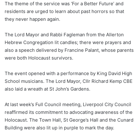
The theme of the service was ‘For a Better Future’ and
residents are urged to learn about past horrors so that
they never happen again.
The Lord Mayor and Rabbi Fagleman from the Allerton
Hebrew Congregation lit candles; there were prayers and
also a speech delivered by Francine Palant, whose parents
were both Holocaust survivors.
The event opened with a performance by King David High
School musicians. The Lord Mayor, Cllr Richard Kemp CBE
also laid a wreath at St John’s Gardens.
At last week’s Full Council meeting, Liverpool City Council
reaffirmed its commitment to advocating awareness of the
Holocaust. The Town Hall, St George’s Hall and the Cunard
Building were also lit up in purple to mark the day.