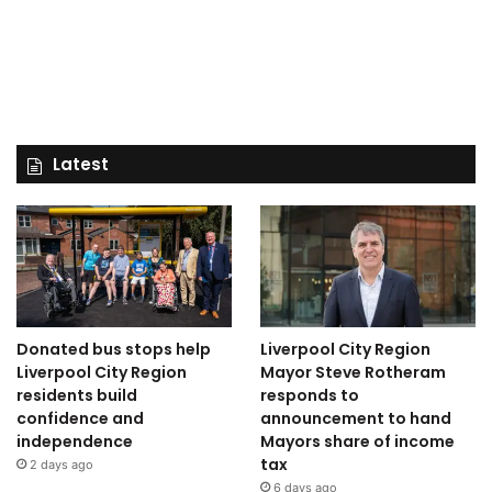
Latest
Donated bus stops help
Liverpool City Region
Liverpool City Region
Mayor Steve Rotheram
residents build
responds to
confidence and
announcement to hand
independence
Mayors share of income
tax
2 days ago
6 days ago