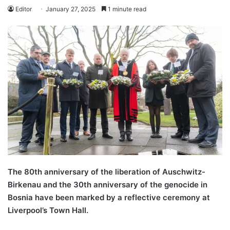
Editor
January 27, 2025
1 minute read
The 80th anniversary of the liberation of Auschwitz-
Birkenau and the 30th anniversary of the genocide in
Bosnia have been marked by a reflective ceremony at
Liverpool’s Town Hall.