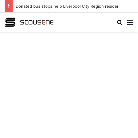
Donated bus stops help Liverpool City Region residents build confidence and independence
Search
M