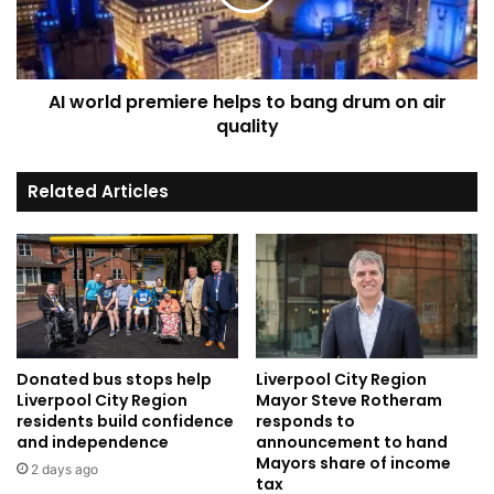
bang
drum
on
air
AI world premiere helps to bang drum on air
quality
quality
Related Articles
Donated bus stops help
Liverpool City Region
Liverpool City Region
Mayor Steve Rotheram
residents build confidence
responds to
and independence
announcement to hand
Mayors share of income
2 days ago
tax