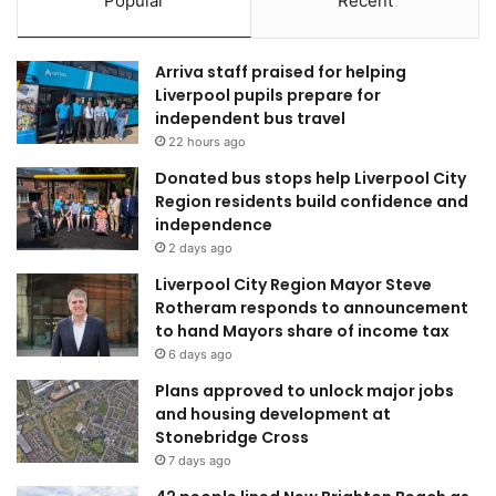
Popular
Recent
Arriva staff praised for helping
Liverpool pupils prepare for
independent bus travel
22 hours ago
Donated bus stops help Liverpool City
Region residents build confidence and
independence
2 days ago
Liverpool City Region Mayor Steve
Rotheram responds to announcement
to hand Mayors share of income tax
6 days ago
Plans approved to unlock major jobs
and housing development at
Stonebridge Cross
7 days ago