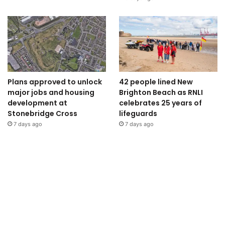
Plans approved to unlock
42 people lined New
major jobs and housing
Brighton Beach as RNLI
development at
celebrates 25 years of
Stonebridge Cross
lifeguards
7 days ago
7 days ago