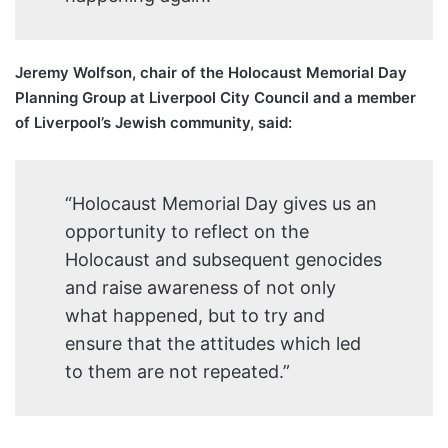
Jeremy Wolfson, chair of the Holocaust Memorial Day
Planning Group at Liverpool City Council and a member
of Liverpool’s Jewish community, said:
“Holocaust Memorial Day gives us an
opportunity to reflect on the
Holocaust and subsequent genocides
and raise awareness of not only
what happened, but to try and
ensure that the attitudes which led
to them are not repeated.”