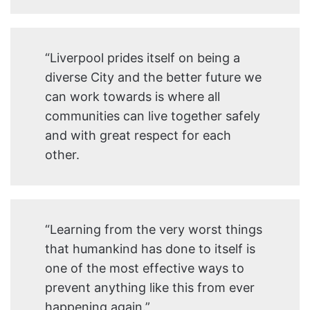
“Liverpool prides itself on being a
diverse City and the better future we
can work towards is where all
communities can live together safely
and with great respect for each
other.
“Learning from the very worst things
that humankind has done to itself is
one of the most effective ways to
prevent anything like this from ever
happening again.”