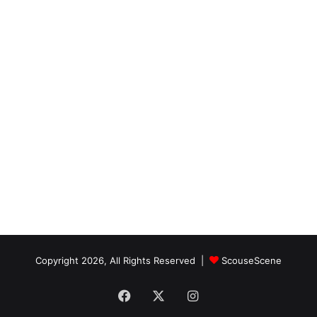
Copyright 2026, All Rights Reserved |
ScouseScene
Facebook
X
Instagram