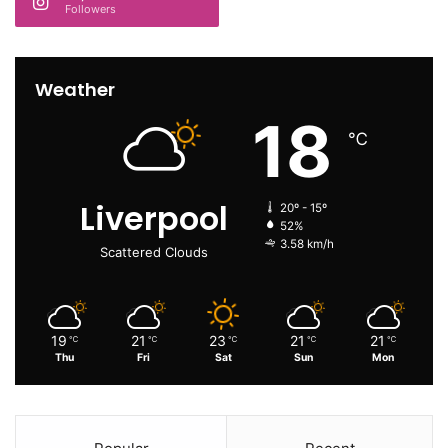
Followers
Weather
18
℃
Liverpool
20º - 15º
52%
3.58 km/h
Scattered Clouds
19
21
23
21
21
℃
℃
℃
℃
℃
Thu
Fri
Sat
Sun
Mon