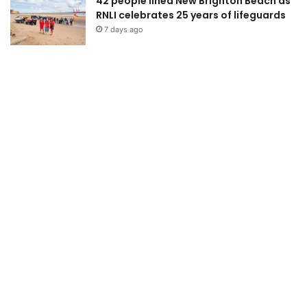
42 people lined New Brighton Beach as
RNLI celebrates 25 years of lifeguards
7 days ago