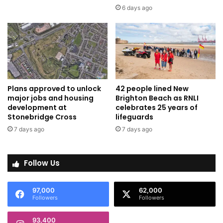
6 days ago
Plans approved to unlock
42 people lined New
major jobs and housing
Brighton Beach as RNLI
development at
celebrates 25 years of
Stonebridge Cross
lifeguards
7 days ago
7 days ago
Follow Us
97,000
62,000
Followers
Followers
93,400