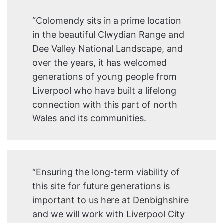
“Colomendy sits in a prime location
in the beautiful Clwydian Range and
Dee Valley National Landscape, and
over the years, it has welcomed
generations of young people from
Liverpool who have built a lifelong
connection with this part of north
Wales and its communities.
“Ensuring the long-term viability of
this site for future generations is
important to us here at Denbighshire
and we will work with Liverpool City