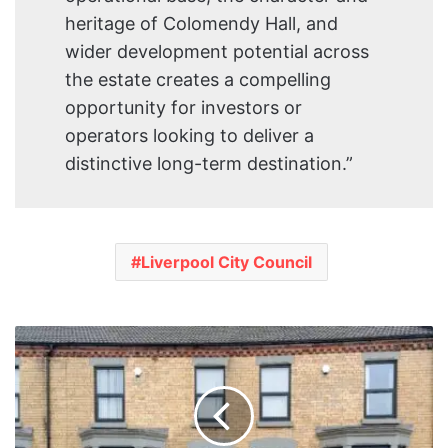
heritage of Colomendy Hall, and
wider development potential across
the estate creates a compelling
opportunity for investors or
operators looking to deliver a
distinctive long-term destination.”
Liverpool City Council
Liverpool
City
Council
Launches
£7.3m
Empty