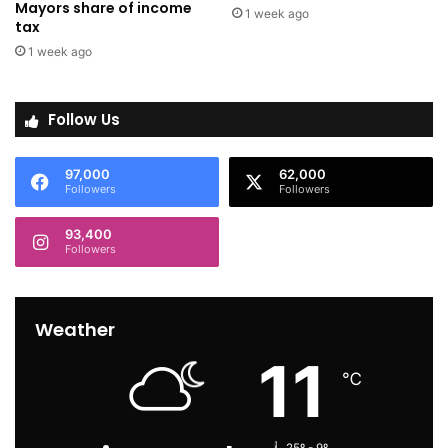
Mayors share of income
1 week ago
tax
1 week ago
Follow Us
97,000
62,000
Followers
Followers
93,400
Followers
Weather
11
℃