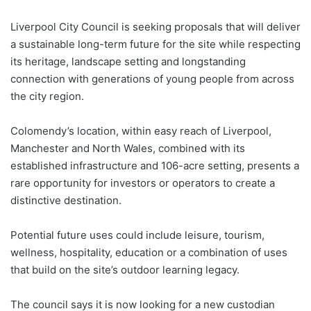
Liverpool City Council is seeking proposals that will deliver
a sustainable long-term future for the site while respecting
its heritage, landscape setting and longstanding
connection with generations of young people from across
the city region.
Colomendy’s location, within easy reach of Liverpool,
Manchester and North Wales, combined with its
established infrastructure and 106-acre setting, presents a
rare opportunity for investors or operators to create a
distinctive destination.
Potential future uses could include leisure, tourism,
wellness, hospitality, education or a combination of uses
that build on the site’s outdoor learning legacy.
The council says it is now looking for a new custodian