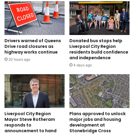
Drivers warned of Queens
Donated bus stops help
Drive road closures as
Liverpool City Region
highway works continue
residents build confidence
and independence
20 hours ago
4 days ago
Liverpool City Region
Plans approved to unlock
Mayor Steve Rotheram
major jobs and housing
responds to
development at
announcement to hand
Stonebridge Cross