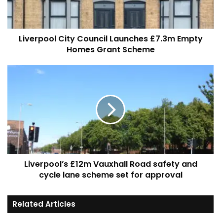
Homes
Grant
Scheme
Liverpool City Council Launches £7.3m Empty
Homes Grant Scheme
Liverpool’s
£12m
Vauxhall
Road
safety
and
cycle
lane
scheme
Liverpool’s £12m Vauxhall Road safety and
set
for
cycle lane scheme set for approval
approval
Related Articles