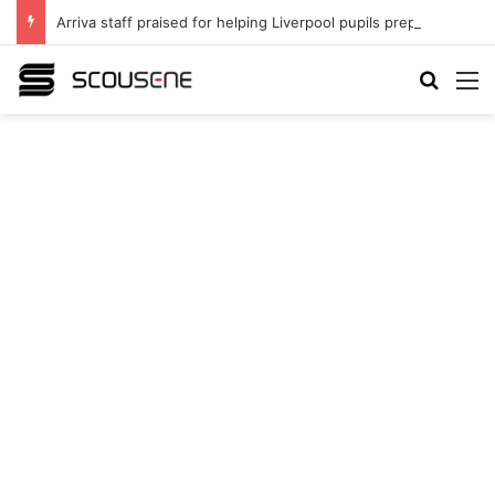
Arriva staff praised for helping Liverpool pupils prepare for independent bus travel
Search
M