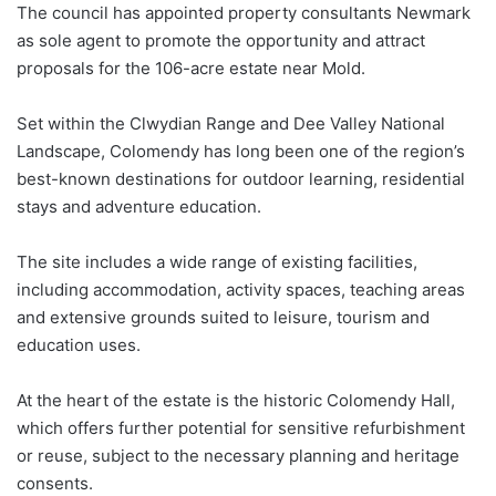
The council has appointed property consultants Newmark
as sole agent to promote the opportunity and attract
proposals for the 106-acre estate near Mold.
Set within the Clwydian Range and Dee Valley National
Landscape, Colomendy has long been one of the region’s
best-known destinations for outdoor learning, residential
stays and adventure education.
The site includes a wide range of existing facilities,
including accommodation, activity spaces, teaching areas
and extensive grounds suited to leisure, tourism and
education uses.
At the heart of the estate is the historic Colomendy Hall,
which offers further potential for sensitive refurbishment
or reuse, subject to the necessary planning and heritage
consents.