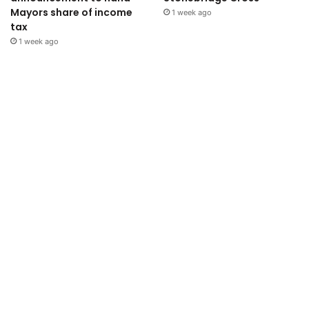
Mayors share of income
1 week ago
tax
1 week ago