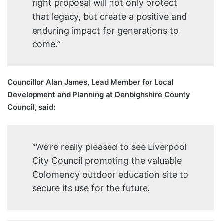
right proposal will not only protect
that legacy, but create a positive and
enduring impact for generations to
come.”
Councillor Alan James, Lead Member for Local
Development and Planning at Denbighshire County
Council, said:
“We’re really pleased to see Liverpool
City Council promoting the valuable
Colomendy outdoor education site to
secure its use for the future.