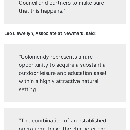
Council and partners to make sure
that this happens.”
Leo Llewellyn, Associate at Newmark, said:
“Colomendy represents a rare
opportunity to acquire a substantial
outdoor leisure and education asset
within a highly attractive natural
setting.
“The combination of an established
operational base, the character and