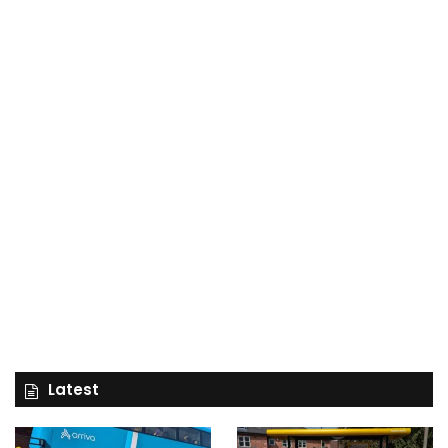
Latest