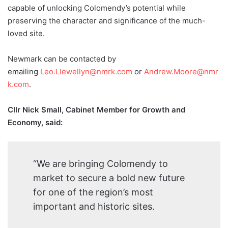
capable of unlocking Colomendy’s potential while
preserving the character and significance of the much-
loved site.
Newmark can be contacted by
emailing
Leo.Llewellyn@nmrk.com
or
Andrew.Moore@nmr
k.com
.
Cllr Nick Small, Cabinet Member for Growth and
Economy, said:
“We are bringing Colomendy to
market to secure a bold new future
for one of the region’s most
important and historic sites.