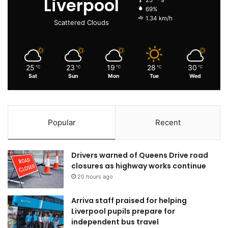
Liverpool
25º - 9º
69%
1.34 km/h
Scattered Clouds
25
23
19
28
30
℃
℃
℃
℃
℃
Sat
Sun
Mon
Tue
Wed
Popular
Recent
Drivers warned of Queens Drive road
closures as highway works continue
20 hours ago
Arriva staff praised for helping
Liverpool pupils prepare for
independent bus travel