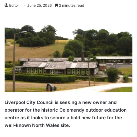
Editor
June 25, 2026
2 minutes read
Liverpool City Council is seeking a new owner and
operator for the historic Colomendy outdoor education
centre as it looks to secure a bold new future for the
well-known North Wales site.