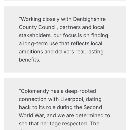
“Working closely with Denbighshire
County Council, partners and local
stakeholders, our focus is on finding
a long-term use that reflects local
ambitions and delivers real, lasting
benefits.
“Colomendy has a deep-rooted
connection with Liverpool, dating
back to its role during the Second
World War, and we are determined to
see that heritage respected. The