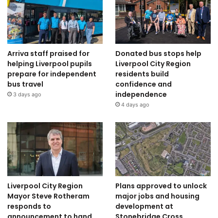
Arriva staff praised for
Donated bus stops help
helping Liverpool pupils
Liverpool City Region
prepare for independent
residents build
bus travel
confidence and
independence
3 days ago
4 days ago
Liverpool City Region
Plans approved to unlock
Mayor Steve Rotheram
major jobs and housing
responds to
development at
announcement to hand
Stonebridge Cross