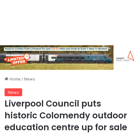
Home
/
News
News
Liverpool Council puts
historic Colomendy outdoor
education centre up for sale