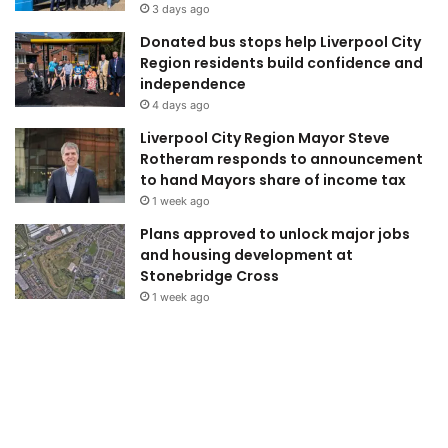
3 days ago
Donated bus stops help Liverpool City
Region residents build confidence and
independence
4 days ago
Liverpool City Region Mayor Steve
Rotheram responds to announcement
to hand Mayors share of income tax
1 week ago
Plans approved to unlock major jobs
and housing development at
Stonebridge Cross
1 week ago