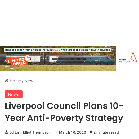
Home
/
News
News
Liverpool Council Plans 10-
Year Anti-Poverty Strategy
Editor - Elliot Thompson
March 16, 2026
2 minutes read