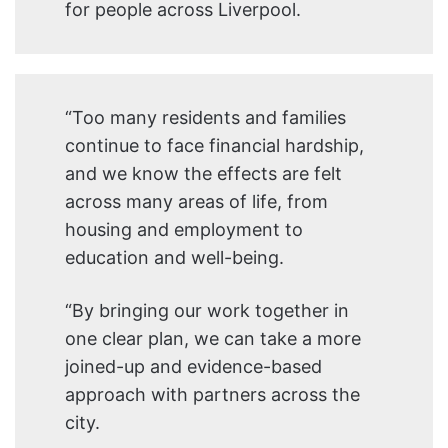
for people across Liverpool.
“Too many residents and families
continue to face financial hardship,
and we know the effects are felt
across many areas of life, from
housing and employment to
education and well-being.
“By bringing our work together in
one clear plan, we can take a more
joined-up and evidence-based
approach with partners across the
city.