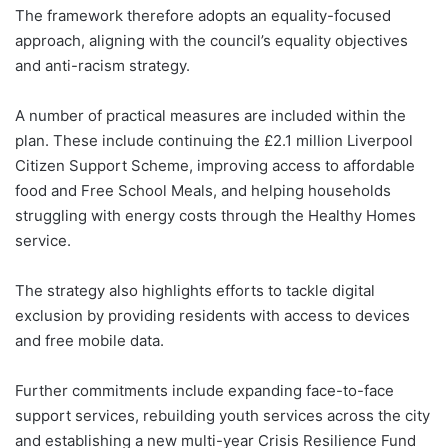
The framework therefore adopts an equality-focused
approach, aligning with the council’s equality objectives
and anti-racism strategy.
A number of practical measures are included within the
plan. These include continuing the £2.1 million Liverpool
Citizen Support Scheme, improving access to affordable
food and Free School Meals, and helping households
struggling with energy costs through the Healthy Homes
service.
The strategy also highlights efforts to tackle digital
exclusion by providing residents with access to devices
and free mobile data.
Further commitments include expanding face-to-face
support services, rebuilding youth services across the city
and establishing a new multi-year Crisis Resilience Fund