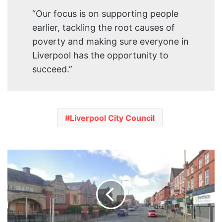
“Our focus is on supporting people
earlier, tackling the root causes of
poverty and making sure everyone in
Liverpool has the opportunity to
succeed.”
Liverpool City Council
Multi-
Million
Pound
Investment
Set
for
Wavertree