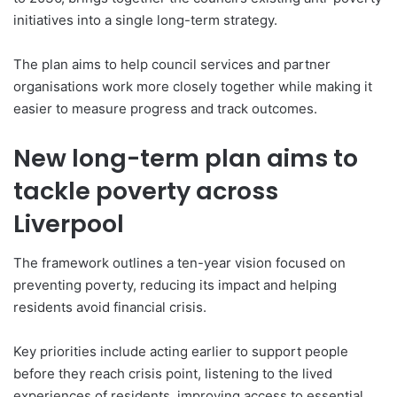
initiatives into a single long-term strategy.
The plan aims to help council services and partner
organisations work more closely together while making it
easier to measure progress and track outcomes.
New long-term plan aims to
tackle poverty across
Liverpool
The framework outlines a ten-year vision focused on
preventing poverty, reducing its impact and helping
residents avoid financial crisis.
Key priorities include acting earlier to support people
before they reach crisis point, listening to the lived
experiences of residents, improving access to essential