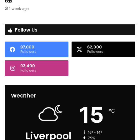
tax
1 week ago
Follow Us
97,000
62,000
Followers
Followers
93,400
Followers
Weather
15
℃
Liverpool
16º - 14º
75%