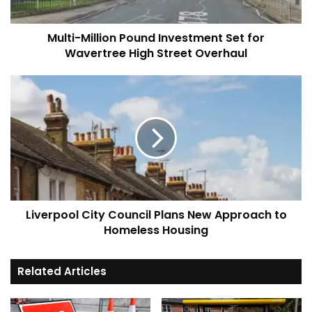
High
Street
Multi-Million Pound Investment Set for
Overhaul
Wavertree High Street Overhaul
Liverpool
City
Council
Plans
New
Approach
to
Homeless
Housing
Liverpool City Council Plans New Approach to
Homeless Housing
Related Articles