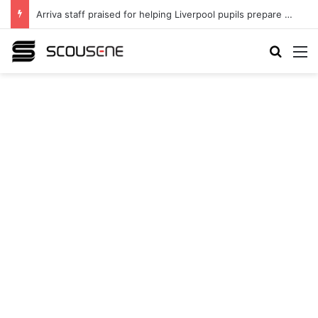
Arriva staff praised for helping Liverpool pupils prepare for independent bus travel
Search
M