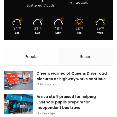
0.45 km/h
Scattered Clouds
24
21
18
28
29
℃
℃
℃
℃
℃
Sat
Sun
Mon
Tue
Wed
Popular
Recent
Drivers warned of Queens Drive road
closures as highway works continue
14 hours ago
Arriva staff praised for helping
Liverpool pupils prepare for
independent bus travel
2 days ago