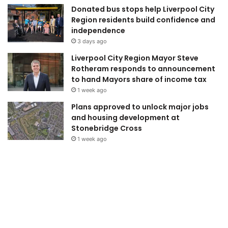
Donated bus stops help Liverpool City
Region residents build confidence and
independence
3 days ago
Liverpool City Region Mayor Steve
Rotheram responds to announcement
to hand Mayors share of income tax
1 week ago
Plans approved to unlock major jobs
and housing development at
Stonebridge Cross
1 week ago