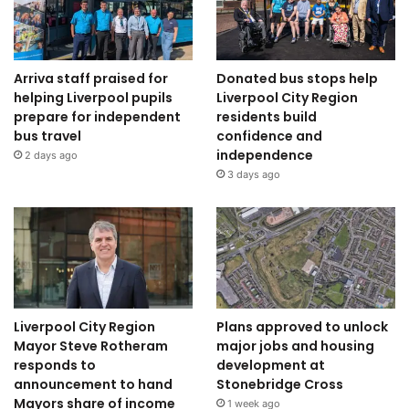
Arriva staff praised for
Donated bus stops help
helping Liverpool pupils
Liverpool City Region
prepare for independent
residents build
bus travel
confidence and
independence
2 days ago
3 days ago
Liverpool City Region
Plans approved to unlock
Mayor Steve Rotheram
major jobs and housing
responds to
development at
announcement to hand
Stonebridge Cross
Mayors share of income
1 week ago