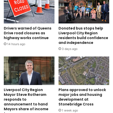
Drivers warned of Queens
Donated bus stops help
Drive road closures as
Liverpool City Region
highway works continue
residents build confidence
and independence
14 hours ago
3 days ago
Liverpool City Region
Plans approved to unlock
Mayor Steve Rotheram
major jobs and housing
responds to
development at
announcement to hand
Stonebridge Cross
Mayors share of income
1 week ago