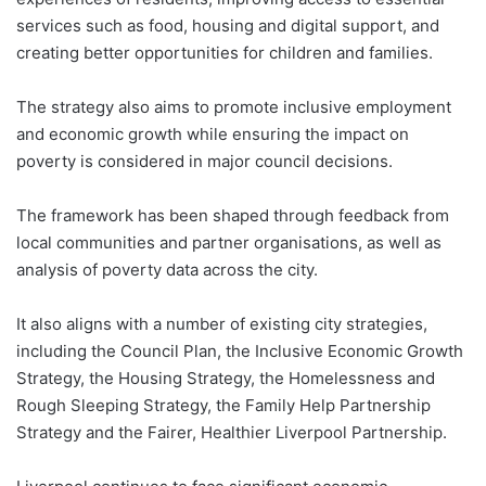
services such as food, housing and digital support, and
creating better opportunities for children and families.
The strategy also aims to promote inclusive employment
and economic growth while ensuring the impact on
poverty is considered in major council decisions.
The framework has been shaped through feedback from
local communities and partner organisations, as well as
analysis of poverty data across the city.
It also aligns with a number of existing city strategies,
including the Council Plan, the Inclusive Economic Growth
Strategy, the Housing Strategy, the Homelessness and
Rough Sleeping Strategy, the Family Help Partnership
Strategy and the Fairer, Healthier Liverpool Partnership.