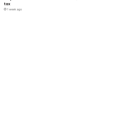
tax
1 week ago