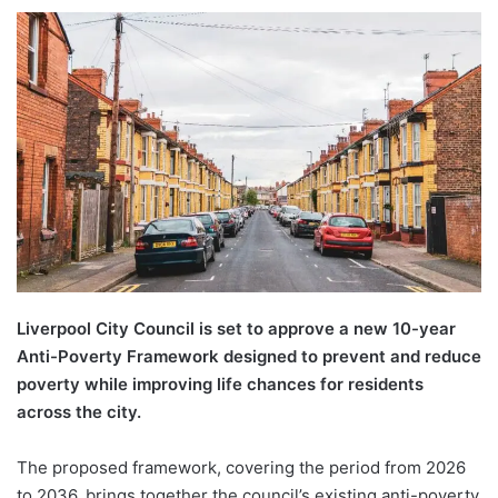
Liverpool City Council is set to approve a new 10-year
Anti-Poverty Framework designed to prevent and reduce
poverty while improving life chances for residents
across the city.
The proposed framework, covering the period from 2026
to 2036, brings together the council’s existing anti-poverty