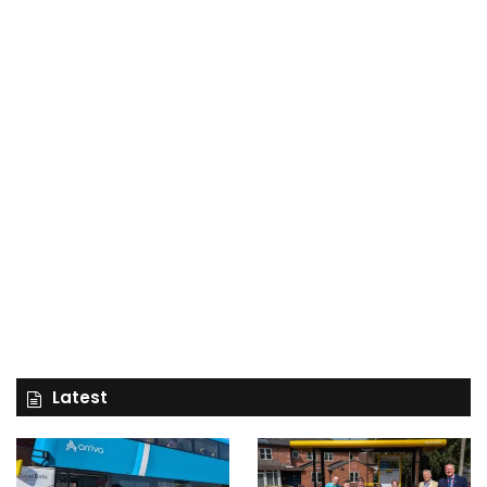
Latest