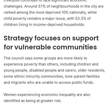
Liverpool continues to face significant economic
challenges. Around 37% of neighbourhoods in the city are
ranked among the most deprived 10% nationally, while
child poverty remains a major issue, with 53.3% of
children living in income-deprived households.
Strategy focuses on support
for vulnerable communities
The council says some groups are more likely to
experience poverty than others, including children and
young people, disabled people and carers, older residents,
some ethnic minority communities, lone-parent families
and migrants who are unable to access public funds.
Women experiencing economic inequality are also
identified as being at greater risk.