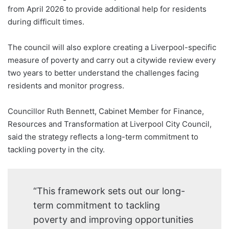
from April 2026 to provide additional help for residents
during difficult times.
The council will also explore creating a Liverpool-specific
measure of poverty and carry out a citywide review every
two years to better understand the challenges facing
residents and monitor progress.
Councillor Ruth Bennett, Cabinet Member for Finance,
Resources and Transformation at Liverpool City Council,
said the strategy reflects a long-term commitment to
tackling poverty in the city.
“This framework sets out our long-
term commitment to tackling
poverty and improving opportunities