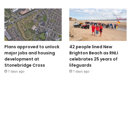
Plans approved to unlock
42 people lined New
major jobs and housing
Brighton Beach as RNLI
development at
celebrates 25 years of
Stonebridge Cross
lifeguards
7 days ago
7 days ago