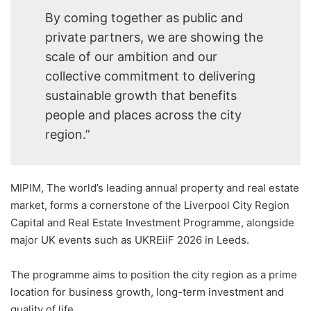
By coming together as public and
private partners, we are showing the
scale of our ambition and our
collective commitment to delivering
sustainable growth that benefits
people and places across the city
region.”
MIPIM, The world’s leading annual property and real estate
market, forms a cornerstone of the Liverpool City Region
Capital and Real Estate Investment Programme, alongside
major UK events such as UKREiiF 2026 in Leeds.
The programme aims to position the city region as a prime
location for business growth, long-term investment and
quality of life.