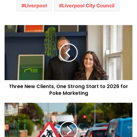
Liverpool
Liverpool City Council
Three
New
Clients,
One
Strong
Start
to
2026
for
Three New Clients, One Strong Start to 2026 for
Poke
Marketing
Poke Marketing
Major
Roadworks
Set
for
Liverpool