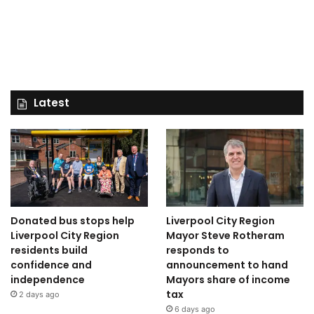
Latest
Donated bus stops help
Liverpool City Region
Liverpool City Region
Mayor Steve Rotheram
residents build
responds to
confidence and
announcement to hand
independence
Mayors share of income
tax
2 days ago
6 days ago