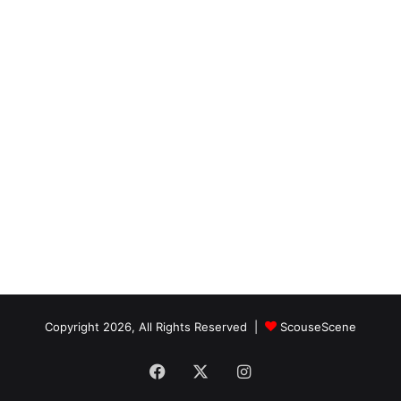
Copyright 2026, All Rights Reserved |
ScouseScene
Facebook
X
Instagram