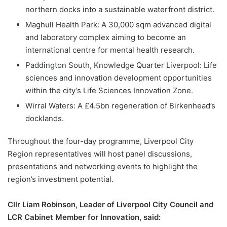
northern docks into a sustainable waterfront district.
Maghull Health Park: A 30,000 sqm advanced digital
and laboratory complex aiming to become an
international centre for mental health research.
Paddington South, Knowledge Quarter Liverpool: Life
sciences and innovation development opportunities
within the city’s Life Sciences Innovation Zone.
Wirral Waters: A £4.5bn regeneration of Birkenhead’s
docklands.
Throughout the four-day programme, Liverpool City
Region representatives will host panel discussions,
presentations and networking events to highlight the
region’s investment potential.
Cllr Liam Robinson, Leader of Liverpool City Council and
LCR Cabinet Member for Innovation, said: