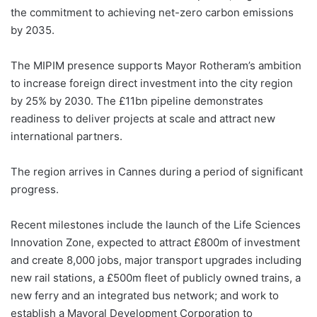
the commitment to achieving net-zero carbon emissions
by 2035.
The MIPIM presence supports Mayor Rotheram’s ambition
to increase foreign direct investment into the city region
by 25% by 2030. The £11bn pipeline demonstrates
readiness to deliver projects at scale and attract new
international partners.
The region arrives in Cannes during a period of significant
progress.
Recent milestones include the launch of the Life Sciences
Innovation Zone, expected to attract £800m of investment
and create 8,000 jobs, major transport upgrades including
new rail stations, a £500m fleet of publicly owned trains, a
new ferry and an integrated bus network; and work to
establish a Mayoral Development Corporation to