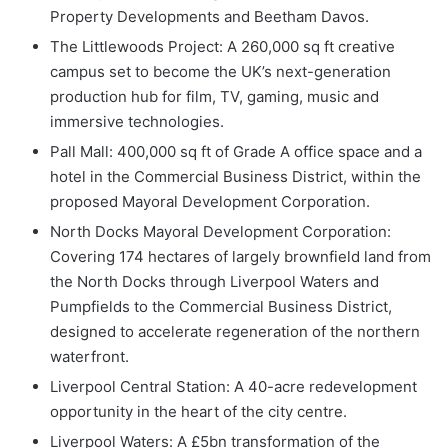
Property Developments and Beetham Davos.
The Littlewoods Project: A 260,000 sq ft creative
campus set to become the UK’s next-generation
production hub for film, TV, gaming, music and
immersive technologies.
Pall Mall: 400,000 sq ft of Grade A office space and a
hotel in the Commercial Business District, within the
proposed Mayoral Development Corporation.
North Docks Mayoral Development Corporation:
Covering 174 hectares of largely brownfield land from
the North Docks through Liverpool Waters and
Pumpfields to the Commercial Business District,
designed to accelerate regeneration of the northern
waterfront.
Liverpool Central Station: A 40-acre redevelopment
opportunity in the heart of the city centre.
Liverpool Waters: A £5bn transformation of the