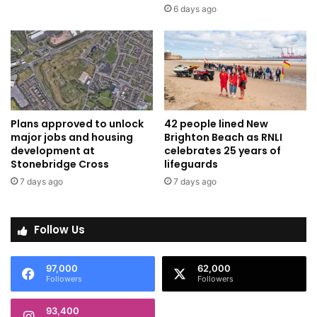
6 days ago
Plans approved to unlock
42 people lined New
major jobs and housing
Brighton Beach as RNLI
development at
celebrates 25 years of
Stonebridge Cross
lifeguards
7 days ago
7 days ago
Follow Us
97,000
62,000
Followers
Followers
93,400