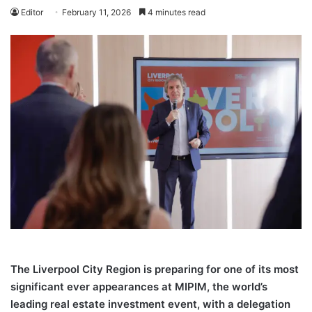
Editor
February 11, 2026
4 minutes read
The Liverpool City Region is preparing for one of its most
significant ever appearances at MIPIM, the world’s
leading real estate investment event, with a delegation