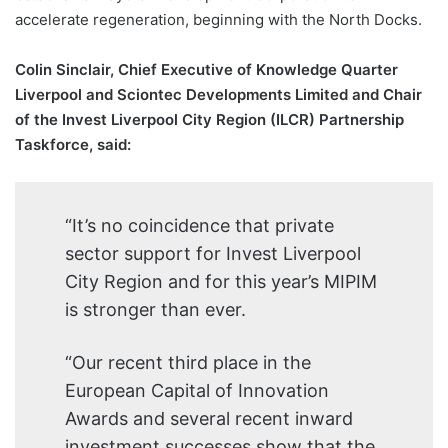
accelerate regeneration, beginning with the North Docks.
Colin Sinclair, Chief Executive of Knowledge Quarter
Liverpool and Sciontec Developments Limited and Chair
of the Invest Liverpool City Region (ILCR) Partnership
Taskforce, said:
“It’s no coincidence that private
sector support for Invest Liverpool
City Region and for this year’s MIPIM
is stronger than ever.
“Our recent third place in the
European Capital of Innovation
Awards and several recent inward
investment successes show that the