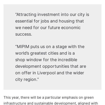
“Attracting investment into our city is
essential for jobs and housing that
we need for our future economic
success.
“MIPIM puts us on a stage with the
world’s greatest cities and is a
shop window for the incredible
development opportunities that are
on offer in Liverpool and the wider
city region.”
This year, there will be a particular emphasis on green
infrastructure and sustainable development, aligned with