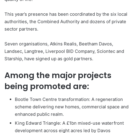
This year’s presence has been coordinated by the six local
authorities, the Combined Authority and dozens of private
sector partners.
Seven organisations, Atkins Realis, Beetham Davos,
Landsec, Langtree, Liverpool BID Company, Sciontec and
Starship, have signed up as gold partners.
Among the major projects
being promoted are:
Bootle Town Centre transformation: A regeneration
scheme delivering new homes, commercial space and
enhanced public realm.
King Edward Triangle: A £1bn mixed-use waterfront
development across eight acres led by Davos