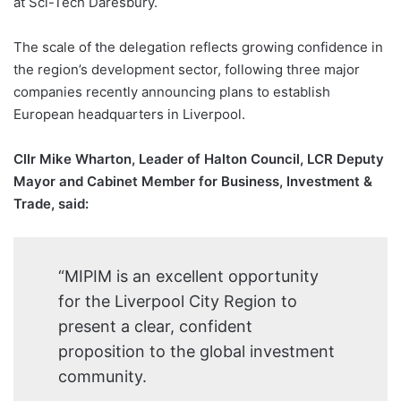
at Sci-Tech Daresbury.
The scale of the delegation reflects growing confidence in
the region’s development sector, following three major
companies recently announcing plans to establish
European headquarters in Liverpool.
Cllr Mike Wharton, Leader of Halton Council, LCR Deputy
Mayor and Cabinet Member for Business, Investment &
Trade, said:
“MIPIM is an excellent opportunity
for the Liverpool City Region to
present a clear, confident
proposition to the global investment
community.