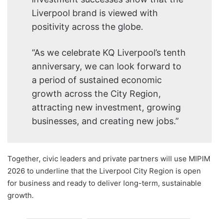
Liverpool brand is viewed with
positivity across the globe.
“As we celebrate KQ Liverpool’s tenth
anniversary, we can look forward to
a period of sustained economic
growth across the City Region,
attracting new investment, growing
businesses, and creating new jobs.”
Together, civic leaders and private partners will use MIPIM
2026 to underline that the Liverpool City Region is open
for business and ready to deliver long-term, sustainable
growth.