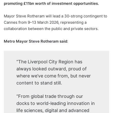
promoting £11bn worth of investment opportunities.
Mayor Steve Rotheram will lead a 30-strong contingent to
Cannes from 9–13 March 2026, representing a
collaboration between the public and private sectors.
Metro Mayor Steve Rotheram said
:
“The Liverpool City Region has
always looked outward, proud of
where we’ve come from, but never
content to stand still.
“From global trade through our
docks to world-leading innovation in
life sciences, digital and advanced