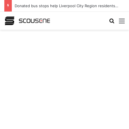
Donated bus stops help Liverpool City Region residents build confidence and independence
Search
M