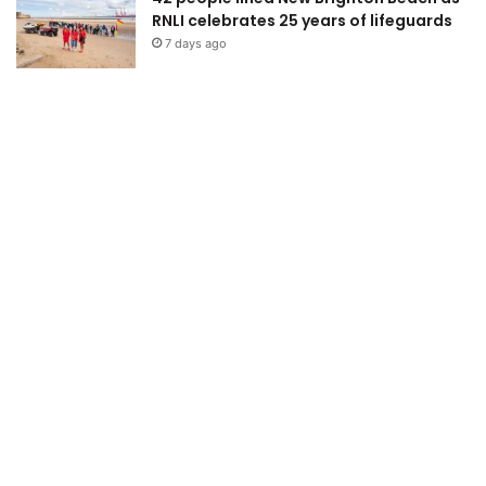
RNLI celebrates 25 years of lifeguards
7 days ago