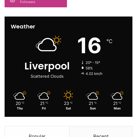
Followers
Weather
16
℃
Liverpool
20º - 15º
58%
4.02 km/h
Scattered Clouds
20
21
23
21
21
℃
℃
℃
℃
℃
Thu
Fri
Sat
Sun
Mon
Popular
Recent