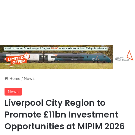
Home
/
News
News
Liverpool City Region to
Promote £11bn Investment
Opportunities at MIPIM 2026