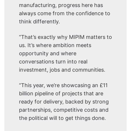
manufacturing, progress here has
always come from the confidence to
think differently.
“That’s exactly why MIPIM matters to
us. It’s where ambition meets
opportunity and where
conversations turn into real
investment, jobs and communities.
“This year, we’re showcasing an £11
billion pipeline of projects that are
ready for delivery, backed by strong
partnerships, competitive costs and
the political will to get things done.