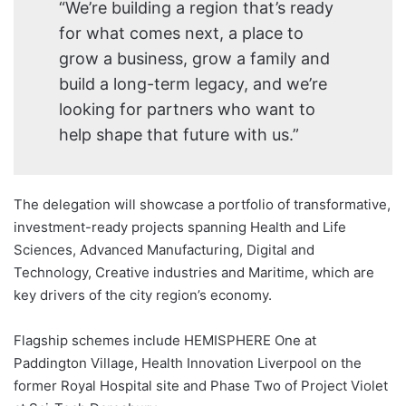
“We’re building a region that’s ready
for what comes next, a place to
grow a business, grow a family and
build a long-term legacy, and we’re
looking for partners who want to
help shape that future with us.”
The delegation will showcase a portfolio of transformative,
investment-ready projects spanning Health and Life
Sciences, Advanced Manufacturing, Digital and
Technology, Creative industries and Maritime, which are
key drivers of the city region’s economy.
Flagship schemes include HEMISPHERE One at
Paddington Village, Health Innovation Liverpool on the
former Royal Hospital site and Phase Two of Project Violet