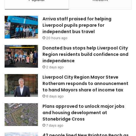
Arriva staff praised for helping
Liverpool pupils prepare for
independent bus travel
20 hours ago
Donated bus stops help Liverpool City
Region residents build confidence and
independence
2 days ago
Liverpool City Region Mayor Steve
Rotheram responds to announcement
to hand Mayors share of income tax
6 days ago
Plans approved to unlock major jobs
and housing development at
Stonebridge Cross
7 days ago
42 people lined New Brighton Beach as