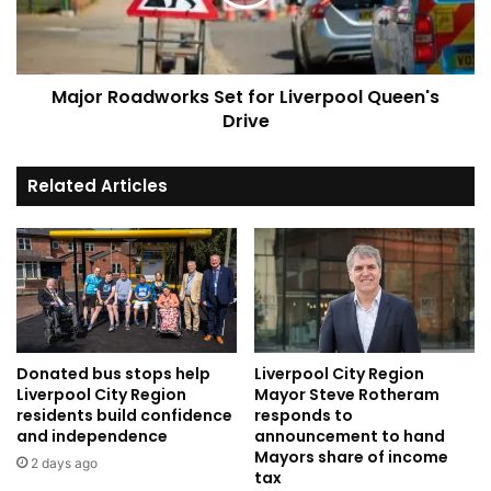
Queen's
Drive
Major Roadworks Set for Liverpool Queen's
Drive
Related Articles
Donated bus stops help
Liverpool City Region
Liverpool City Region
Mayor Steve Rotheram
residents build confidence
responds to
and independence
announcement to hand
Mayors share of income
2 days ago
tax