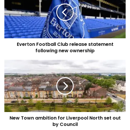
Club
release
statement
following
new
ownership
Everton Football Club release statement
following new ownership
New
Town
ambition
for
Liverpool
North
set
out
by
New Town ambition for Liverpool North set out
Council
by Council