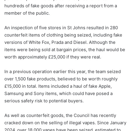
hundreds of fake goods after receiving a report from a
member of the public.
An inspection of five stores in St Johns resulted in 280
counterfeit items of clothing being seized, including fake
versions of White Fox, Prada and Diesel. Although the
items were being sold at bargain prices, the haul would be
worth approximately £25,000 if they were real.
In a previous operation earlier this year, the team seized
over 1,500 fake products, believed to be worth roughly
£15,000 in total. Items included a haul of fake Apple,
Samsung and Sony items, which could have posed a
serious safety risk to potential buyers.
As well as counterfeit goods, the Council has recently
cracked down on the selling of illegal vapes. Since January
2024, over 18,000 vapes have been seized, estimated to