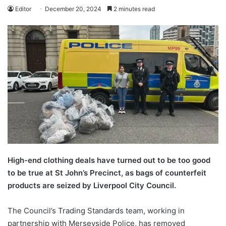
Editor
December 20, 2024
2 minutes read
High-end clothing deals have turned out to be too good
to be true at St John’s Precinct, as bags of counterfeit
products are seized by Liverpool City Council.
The Council’s Trading Standards team, working in
partnership with Merseyside Police, has removed