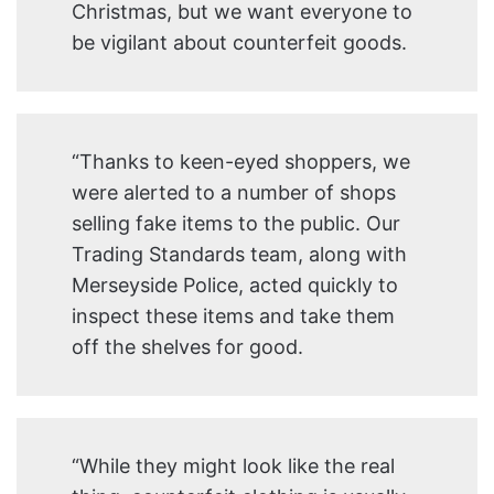
Christmas, but we want everyone to
be vigilant about counterfeit goods.
“Thanks to keen-eyed shoppers, we
were alerted to a number of shops
selling fake items to the public. Our
Trading Standards team, along with
Merseyside Police, acted quickly to
inspect these items and take them
off the shelves for good.
“While they might look like the real