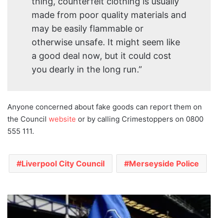
thing, counterfeit clothing is usually
made from poor quality materials and
may be easily flammable or
otherwise unsafe. It might seem like
a good deal now, but it could cost
you dearly in the long run.”
Anyone concerned about fake goods can report them on
the Council
website
or by calling Crimestoppers on 0800
555 111.
Liverpool City Council
Merseyside Police
Everton
Football