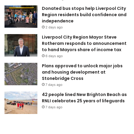
Donated bus stops help Liverpool City
Region residents build confidence and
independence
2 days ago
Liverpool City Region Mayor Steve
Rotheram responds to announcement
to hand Mayors share of income tax
6 days ago
Plans approved to unlock major jobs
and housing development at
Stonebridge Cross
7 days ago
42 people lined New Brighton Beach as
RNLI celebrates 25 years of lifeguards
7 days ago