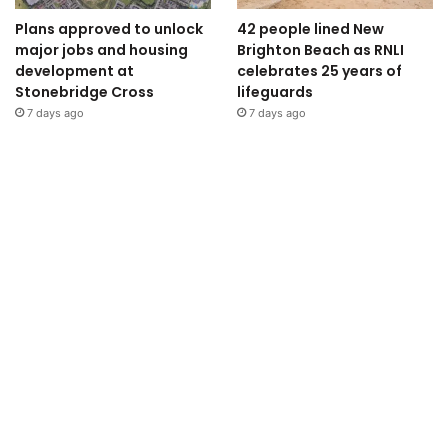
Plans approved to unlock
42 people lined New
major jobs and housing
Brighton Beach as RNLI
development at
celebrates 25 years of
Stonebridge Cross
lifeguards
7 days ago
7 days ago