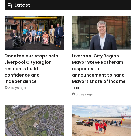
Latest
Donated bus stops help
Liverpool City Region
Liverpool City Region
Mayor Steve Rotheram
residents build
responds to
confidence and
announcement to hand
independence
Mayors share of income
tax
2 days ago
6 days ago