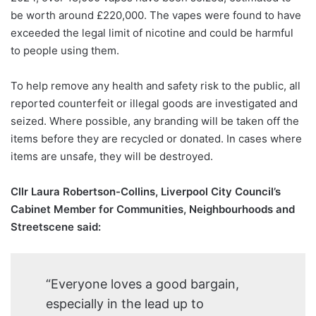
be worth around £220,000. The vapes were found to have
exceeded the legal limit of nicotine and could be harmful
to people using them.
To help remove any health and safety risk to the public, all
reported counterfeit or illegal goods are investigated and
seized. Where possible, any branding will be taken off the
items before they are recycled or donated. In cases where
items are unsafe, they will be destroyed.
Cllr Laura Robertson-Collins, Liverpool City Council’s
Cabinet Member for Communities, Neighbourhoods and
Streetscene said:
“Everyone loves a good bargain,
especially in the lead up to