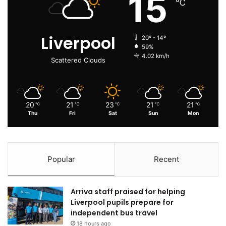
15
℃
Liverpool
20º - 14º
59%
4.02 km/h
Scattered Clouds
20
21
23
21
21
℃
℃
℃
℃
℃
Thu
Fri
Sat
Sun
Mon
Popular
Recent
Arriva staff praised for helping
Liverpool pupils prepare for
independent bus travel
18 hours ago