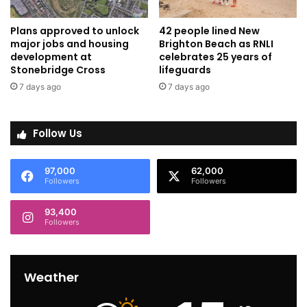
Plans approved to unlock
42 people lined New
major jobs and housing
Brighton Beach as RNLI
development at
celebrates 25 years of
Stonebridge Cross
lifeguards
7 days ago
7 days ago
Follow Us
97,000
62,000
Followers
Followers
93,400
Followers
Weather