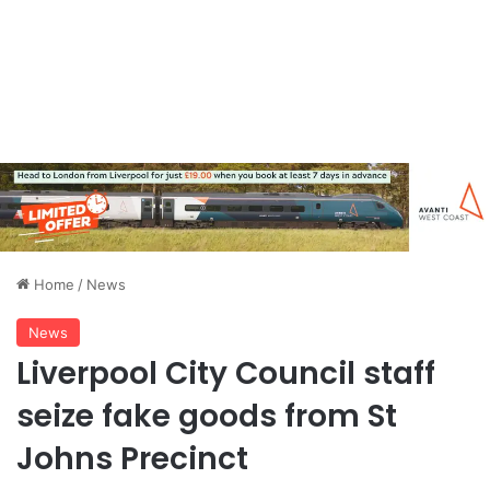
Home
/
News
News
Liverpool City Council staff
seize fake goods from St
Johns Precinct