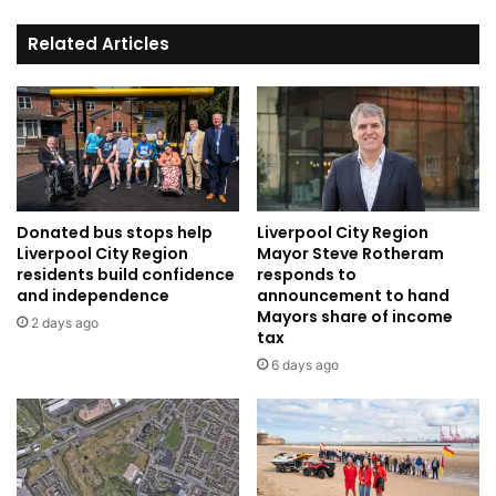
Related Articles
Donated bus stops help
Liverpool City Region
Liverpool City Region
Mayor Steve Rotheram
residents build confidence
responds to
and independence
announcement to hand
Mayors share of income
2 days ago
tax
6 days ago