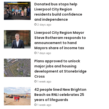
Donated bus stops help
Liverpool City Region
residents build confidence
and independence
2 days ago
Liverpool City Region Mayor
Steve Rotheram responds to
announcement to hand
Mayors share of income tax
7 days ago
Plans approved to unlock
major jobs and housing
development at Stonebridge
Cross
1 week ago
42 people lined New Brighton
Beach as RNLI celebrates 25
years of lifeguards
1 week ago