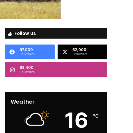
Follow Us
97,000
62,000
Followers
Followers
93,400
Followers
Weather
16
℃