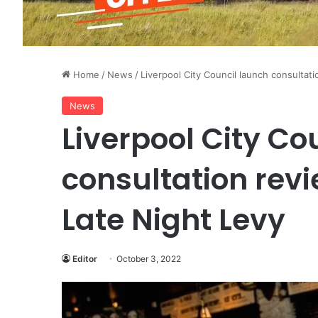
Home
/
News
/
Liverpool City Council launch consultati
News
Liverpool City Co
consultation revi
Late Night Levy
Editor
October 3, 2022