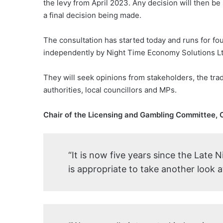
the levy from April 2023. Any decision will then be 
a final decision being made.
The consultation has started today and runs for f
independently by Night Time Economy Solutions Ltd,
They will seek opinions from stakeholders, the trad
authorities, local councillors and MPs.
Chair of the Licensing and Gambling Committee, Cl
“It is now five years since the Late 
is appropriate to take another look a