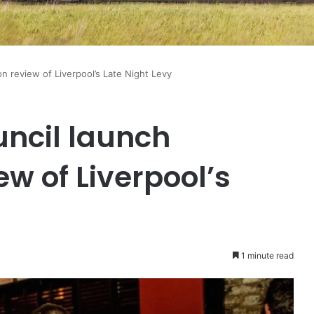
on review of Liverpool’s Late Night Levy
uncil launch
ew of Liverpool’s
1 minute read