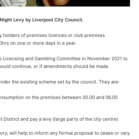
 Night Levy by Liverpool City Council.
by holders of premises licences or club premises
00hrs on one or more days in a year.
l’s Licensing and Gambling Committee in November 2021 to
should continue, or if amendments should be made.
nder the existing scheme set by the council. They are:
 consumption on the premises between 00.00 and 06.00
istrict and pay a levy (large parts of the city centre)
ory, will help to inform any formal proposal to cease or vary