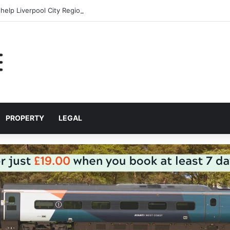
help Liverpool City Region residents build confidence and independen
PROPERTY
LEGAL