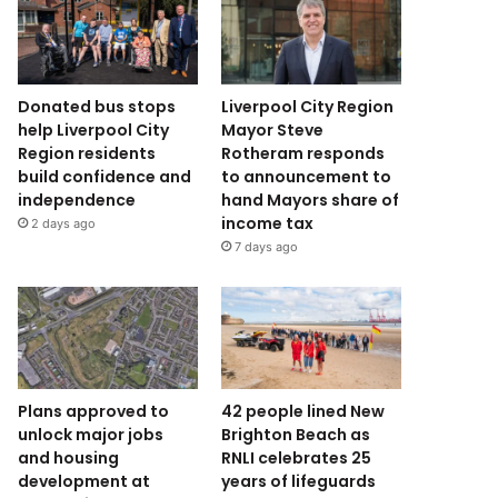
Donated bus stops
Liverpool City Region
help Liverpool City
Mayor Steve
Region residents
Rotheram responds
build confidence and
to announcement to
independence
hand Mayors share of
income tax
2 days ago
7 days ago
Plans approved to
42 people lined New
unlock major jobs
Brighton Beach as
and housing
RNLI celebrates 25
development at
years of lifeguards