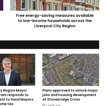
low-
income
households
Free energy-saving measures available
across
the
to low-income households across the
Liverpool
Liverpool City Region
City
Region
ity Region Mayor
Plans approved to unlock major
ram responds to
jobs and housing development
nt to hand Mayors
at Stonebridge Cross
come tax
1 week ago