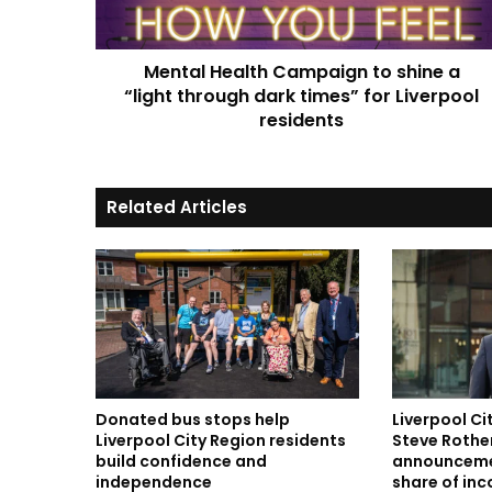
“light
through
dark
Mental Health Campaign to shine a
times”
for
“light through dark times” for Liverpool
Liverpool
residents
residents
Related Articles
Donated bus stops help
Liverpool C
Liverpool City Region residents
Steve Rothe
build confidence and
announceme
independence
share of in