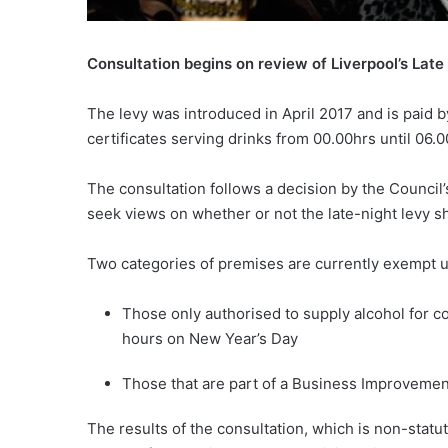
Consultation begins on review of Liverpool’s Late
The levy was introduced in April 2017 and is paid 
certificates serving drinks from 00.00hrs until 06.
The consultation follows a decision by the Counci
seek views on whether or not the late-night levy 
Two categories of premises are currently exempt u
Those only authorised to supply alcohol for
hours on New Year’s Day
Those that are part of a Business Improvement D
The results of the consultation, which is non-statut