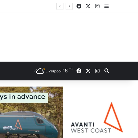
Facebook
X
Instagram
Sidebar
ce
℃
Facebook
X
Instagram
16
Search for
Liverpool