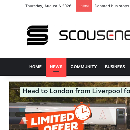
Thursday, August 6 2026
Latest
Donated bus stops 
HOME
NEWS
COMMUNITY
BUSINESS