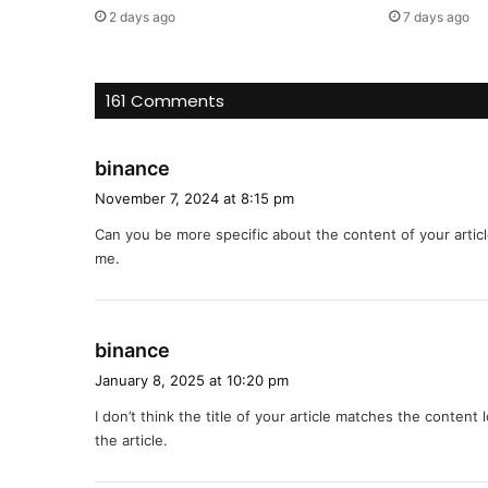
2 days ago
7 days ago
161 Comments
s
binance
a
November 7, 2024 at 8:15 pm
y
Can you be more specific about the content of your articl
s
me.
:
s
binance
a
January 8, 2025 at 10:20 pm
y
I don’t think the title of your article matches the content
s
the article.
: