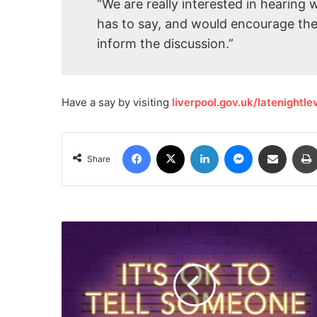
“We are really interested in hearing 
has to say, and would encourage them
inform the discussion.”
Have a say by visiting
liverpool.gov.uk/latenightl
Facebook
X
LinkedIn
Messenger
Share via Email
Share
Mental
Health
Campaign
to
shine
a