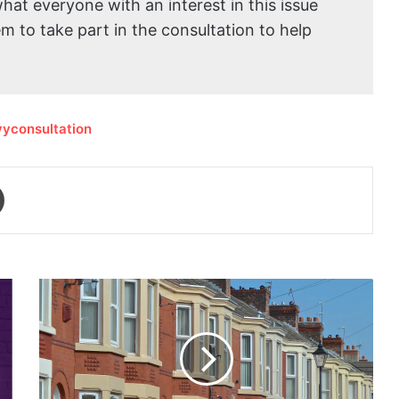
what everyone with an interest in this issue
 to take part in the consultation to help
evyconsultation
Print
Free
energy-
saving
measures
available
to