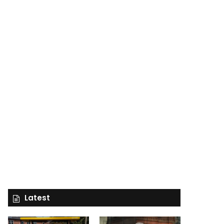
Latest