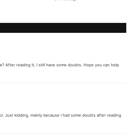
e? After reading it, I still have some doubts. Hope you can help
 lol. Just kidding, mainly because I had some doubts after reading