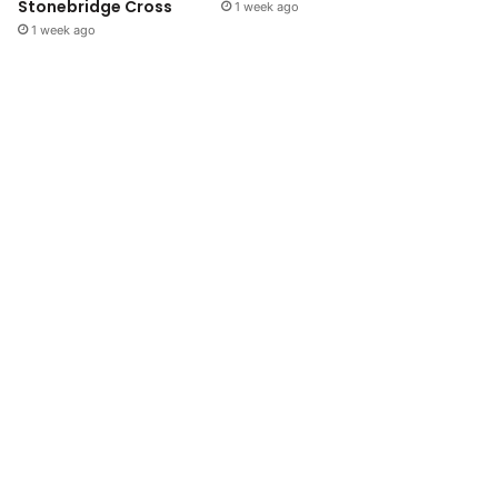
Stonebridge Cross
1 week ago
1 week ago