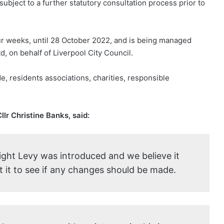
subject to a further statutory consultation process prior to
our weeks, until 28 October 2022, and is being managed
 on behalf of Liverpool City Council.
e, residents associations, charities, responsible
lr Christine Banks, said:
Night Levy was introduced and we believe it
t it to see if any changes should be made.