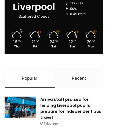
Liverpool
17º - 15º
56%
0.45 km/h
Scattered Clouds
16
21
24
22
20
℃
℃
℃
℃
℃
Thu
Fri
Sat
Sun
Mon
Popular
Recent
Arriva staff praised for
helping Liverpool pupils
prepare for independent bus
travel
1 day ago