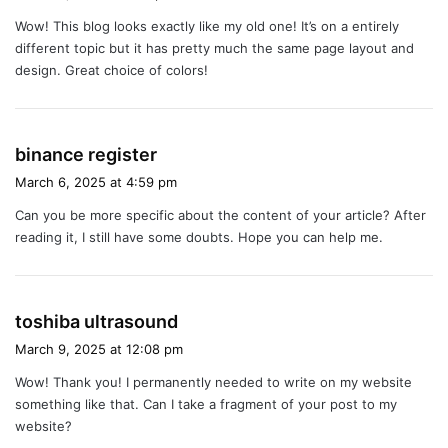
y
Wow! This blog looks exactly like my old one! It’s on a entirely
s
different topic but it has pretty much the same page layout and
:
design. Great choice of colors!
s
binance register
a
March 6, 2025 at 4:59 pm
y
Can you be more specific about the content of your article? After
s
reading it, I still have some doubts. Hope you can help me.
:
s
toshiba ultrasound
a
March 9, 2025 at 12:08 pm
y
Wow! Thank you! I permanently needed to write on my website
s
something like that. Can I take a fragment of your post to my
:
website?