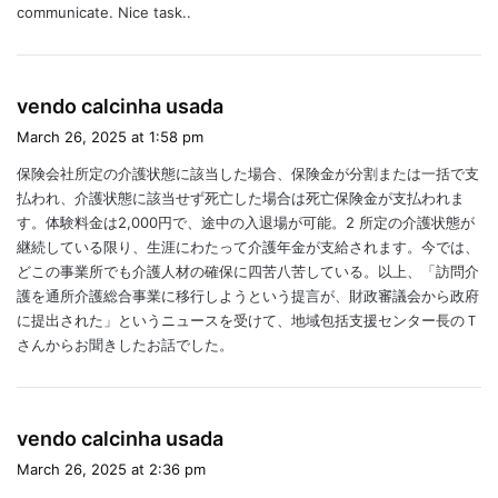
communicate. Nice task..
s
vendo calcinha usada
a
March 26, 2025 at 1:58 pm
y
保険会社所定の介護状態に該当した場合、保険金が分割または一括で支
s
払われ、介護状態に該当せず死亡した場合は死亡保険金が支払われま
:
す。体験料金は2,000円で、途中の入退場が可能。2 所定の介護状態が
継続している限り、生涯にわたって介護年金が支給されます。今では、
どこの事業所でも介護人材の確保に四苦八苦している。以上、「訪問介
護を通所介護総合事業に移行しようという提言が、財政審議会から政府
に提出された」というニュースを受けて、地域包括支援センター長のＴ
さんからお聞きしたお話でした。
s
vendo calcinha usada
a
March 26, 2025 at 2:36 pm
y