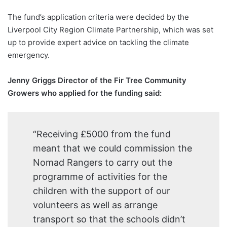
The fund’s application criteria were decided by the
Liverpool City Region Climate Partnership, which was set
up to provide expert advice on tackling the climate
emergency.
Jenny Griggs Director of the Fir Tree Community
Growers who applied for the funding said:
“Receiving £5000 from the fund
meant that we could commission the
Nomad Rangers to carry out the
programme of activities for the
children with the support of our
volunteers as well as arrange
transport so that the schools didn’t