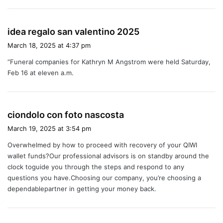
s
idea regalo san valentino 2025
a
March 18, 2025 at 4:37 pm
y
“Funeral companies for Kathryn M Angstrom were held Saturday,
s
Feb 16 at eleven a.m.
:
s
ciondolo con foto nascosta
a
March 19, 2025 at 3:54 pm
y
Overwhelmed by how to proceed with recovery of your QIWI
s
wallet funds?Our professional advisors is on standby around the
:
clock toguide you through the steps and respond to any
questions you have.Choosing our company, you’re choosing a
dependablepartner in getting your money back.