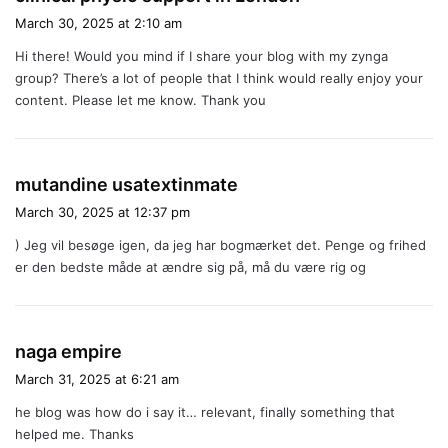
a
March 30, 2025 at 2:10 am
y
Hi there! Would you mind if I share your blog with my zynga
s
group? There’s a lot of people that I think would really enjoy your
:
content. Please let me know. Thank you
s
mutandine usatextinmate
a
March 30, 2025 at 12:37 pm
y
) Jeg vil besøge igen, da jeg har bogmærket det. Penge og frihed
s
er den bedste måde at ændre sig på, må du være rig og
:
s
naga empire
a
March 31, 2025 at 6:21 am
y
he blog was how do i say it… relevant, finally something that
s
helped me. Thanks
: