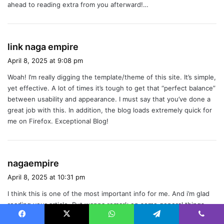
ahead to reading extra from you afterward!…
s
link naga empire
a
April 8, 2025 at 9:08 pm
y
Woah! I’m really digging the template/theme of this site. It’s simple,
s
yet effective. A lot of times it’s tough to get that “perfect balance”
:
between usability and appearance. I must say that you’ve done a
great job with this. In addition, the blog loads extremely quick for
me on Firefox. Exceptional Blog!
s
nagaempire
a
April 8, 2025 at 10:31 pm
y
I think this is one of the most important info for me. And i’m glad
s
reading your article. But wanna remark on some general things,
:
The website style is ideal, the articles is really great : D. Good job,
Facebook
X
WhatsApp
Telegram
Viber