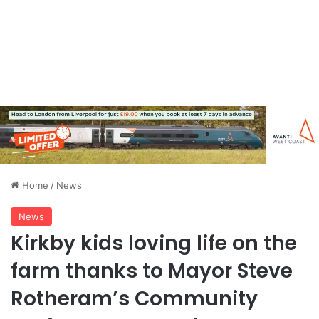
Home
/
News
News
Kirkby kids loving life on the
farm thanks to Mayor Steve
Rotheram’s Community