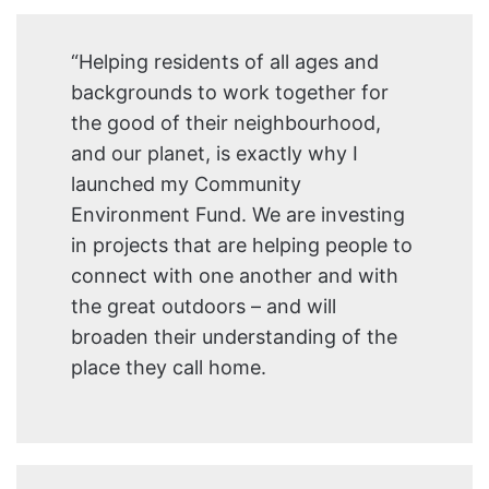
“Helping residents of all ages and
backgrounds to work together for
the good of their neighbourhood,
and our planet, is exactly why I
launched my Community
Environment Fund. We are investing
in projects that are helping people to
connect with one another and with
the great outdoors – and will
broaden their understanding of the
place they call home.