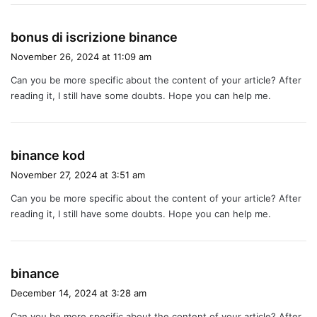
s
bonus di iscrizione binance
a
November 26, 2024 at 11:09 am
y
Can you be more specific about the content of your article? After
s
reading it, I still have some doubts. Hope you can help me.
:
s
binance kod
a
November 27, 2024 at 3:51 am
y
Can you be more specific about the content of your article? After
s
reading it, I still have some doubts. Hope you can help me.
:
s
binance
a
December 14, 2024 at 3:28 am
y
Can you be more specific about the content of your article? After