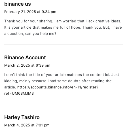
s
binance us
a
February 21, 2025 at 9:34 pm
y
Thank you for your sharing. I am worried that I lack creative ideas.
s
It is your article that makes me full of hope. Thank you. But, I have
:
a question, can you help me?
s
Binance Account
a
March 2, 2025 at 6:39 pm
y
I don’t think the title of your article matches the content lol. Just
s
kidding, mainly because I had some doubts after reading the
:
article.
https://accounts.binance.info/en-IN/register?
ref=UM6SMJM3
s
Harley Tashiro
a
March 4, 2025 at 7:01 pm