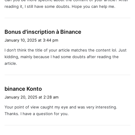
s
reading it, I still have some doubts. Hope you can help me.
:
s
Bonus d'inscription à Binance
a
January 10, 2025 at 3:44 pm
y
I don’t think the title of your article matches the content lol. Just
s
kidding, mainly because I had some doubts after reading the
:
article.
s
binance Konto
a
January 20, 2025 at 2:28 am
y
Your point of view caught my eye and was very interesting.
s
Thanks. I have a question for you.
: