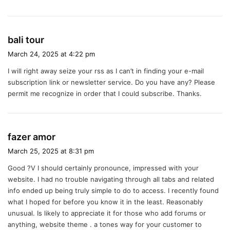
s
bali tour
a
March 24, 2025 at 4:22 pm
y
I will right away seize your rss as I can’t in finding your e-mail
s
subscription link or newsletter service. Do you have any? Please
:
permit me recognize in order that I could subscribe. Thanks.
s
fazer amor
a
March 25, 2025 at 8:31 pm
y
Good ?V I should certainly pronounce, impressed with your
s
website. I had no trouble navigating through all tabs and related
:
info ended up being truly simple to do to access. I recently found
what I hoped for before you know it in the least. Reasonably
unusual. Is likely to appreciate it for those who add forums or
anything, website theme . a tones way for your customer to