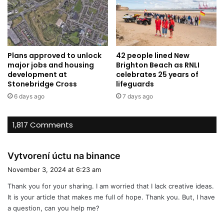
Plans approved to unlock
42 people lined New
major jobs and housing
Brighton Beach as RNLI
development at
celebrates 25 years of
Stonebridge Cross
lifeguards
6 days ago
7 days ago
1,817 Comments
s
Vytvorení úctu na binance
a
November 3, 2024 at 6:23 am
y
Thank you for your sharing. I am worried that I lack creative ideas.
s
It is your article that makes me full of hope. Thank you. But, I have
:
a question, can you help me?