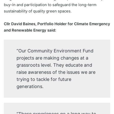
buy-in and participation to safeguard the long-term
sustainability of quality green spaces.
Cllr David Baines, Portfolio Holder for Climate Emergency
and Renewable Energy said:
“Our Community Environment Fund
projects are making changes at a
grassroots level. They educate and
raise awareness of the issues we are
trying to tackle for future
generations.
“These experiences go a long way to