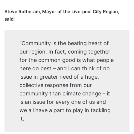
Steve Rotheram, Mayor of the Liverpool City Region,
said:
“Community is the beating heart of
our region. In fact, coming together
for the common good is what people
here do best – and I can think of no
issue in greater need of a huge,
collective response from our
community than climate change – it
is an issue for every one of us and
we all have a part to play in tackling
it.