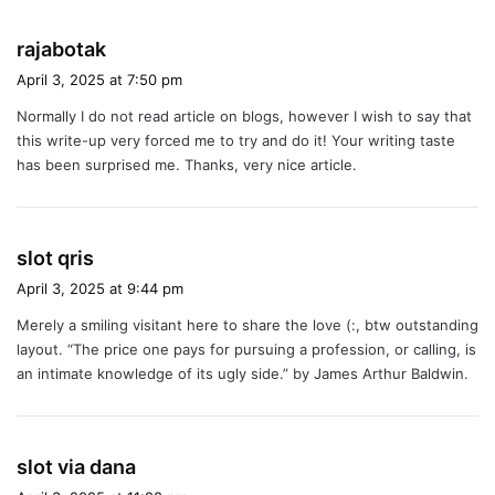
s
rajabotak
a
April 3, 2025 at 7:50 pm
y
Normally I do not read article on blogs, however I wish to say that
s
this write-up very forced me to try and do it! Your writing taste
:
has been surprised me. Thanks, very nice article.
s
slot qris
a
April 3, 2025 at 9:44 pm
y
Merely a smiling visitant here to share the love (:, btw outstanding
s
layout. “The price one pays for pursuing a profession, or calling, is
:
an intimate knowledge of its ugly side.” by James Arthur Baldwin.
s
slot via dana
a