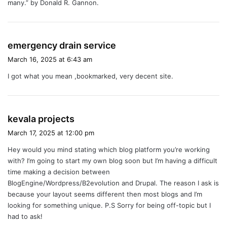
many.” by Donald R. Gannon.
s
emergency drain service
a
March 16, 2025 at 6:43 am
y
I got what you mean ,bookmarked, very decent site.
s
:
s
kevala projects
a
March 17, 2025 at 12:00 pm
y
Hey would you mind stating which blog platform you’re working
s
with? I’m going to start my own blog soon but I’m having a difficult
:
time making a decision between
BlogEngine/Wordpress/B2evolution and Drupal. The reason I ask is
because your layout seems different then most blogs and I’m
looking for something unique. P.S Sorry for being off-topic but I
had to ask!