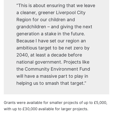
“This is about ensuring that we leave
a cleaner, greener Liverpool City
Region for our children and
grandchildren – and giving the next
generation a stake in the future.
Because I have set our region an
ambitious target to be net zero by
2040, at least a decade before
national government. Projects like
the Community Environment Fund
will have a massive part to play in
helping us to smash that target.”
Grants were available for smaller projects of up to £5,000,
with up to £30,000 available for larger projects.