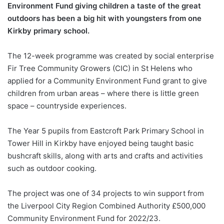
Environment Fund giving children a taste of the great
outdoors has been a big hit with youngsters from one
Kirkby primary school.
The 12-week programme was created by social enterprise
Fir Tree Community Growers (CIC) in St Helens who
applied for a Community Environment Fund grant to give
children from urban areas – where there is little green
space – countryside experiences.
The Year 5 pupils from Eastcroft Park Primary School in
Tower Hill in Kirkby have enjoyed being taught basic
bushcraft skills, along with arts and crafts and activities
such as outdoor cooking.
The project was one of 34 projects to win support from
the Liverpool City Region Combined Authority £500,000
Community Environment Fund for 2022/23.