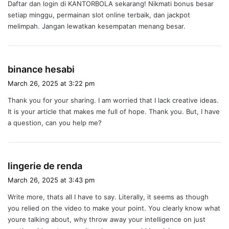
Daftar dan login di KANTORBOLA sekarang! Nikmati bonus besar
s
setiap minggu, permainan slot online terbaik, dan jackpot
:
melimpah. Jangan lewatkan kesempatan menang besar.
s
binance hesabi
a
March 26, 2025 at 3:22 pm
y
Thank you for your sharing. I am worried that I lack creative ideas.
s
It is your article that makes me full of hope. Thank you. But, I have
:
a question, can you help me?
s
lingerie de renda
a
March 26, 2025 at 3:43 pm
y
Write more, thats all I have to say. Literally, it seems as though
s
you relied on the video to make your point. You clearly know what
:
youre talking about, why throw away your intelligence on just