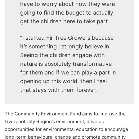
have to worry about how they were
going to find the budget to actually
get the children here to take part.
“I started Fir Tree Growers because
it’s something I strongly believe in.
Seeing the children engage with
nature is absolutely transformative
for them and if we can play a part in
opening up this world, then I feel
that stays with them forever.”
The Community Environment Fund aims to improve the
Liverpool City Region’s environment, develop
opportunities for environmental education to encourage
long-term behavioural change and promote community