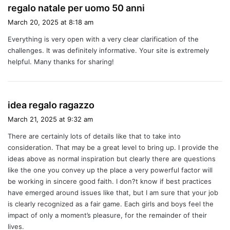
s
regalo natale per uomo 50 anni
a
March 20, 2025 at 8:18 am
y
Everything is very open with a very clear clarification of the
s
challenges. It was definitely informative. Your site is extremely
:
helpful. Many thanks for sharing!
s
idea regalo ragazzo
a
March 21, 2025 at 9:32 am
y
There are certainly lots of details like that to take into
s
consideration. That may be a great level to bring up. I provide the
:
ideas above as normal inspiration but clearly there are questions
like the one you convey up the place a very powerful factor will
be working in sincere good faith. I don?t know if best practices
have emerged around issues like that, but I am sure that your job
is clearly recognized as a fair game. Each girls and boys feel the
impact of only a moment’s pleasure, for the remainder of their
lives.