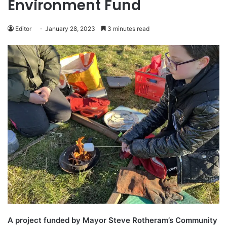
Environment Fund
Editor
January 28, 2023
3 minutes read
A project funded by Mayor Steve Rotheram’s Community