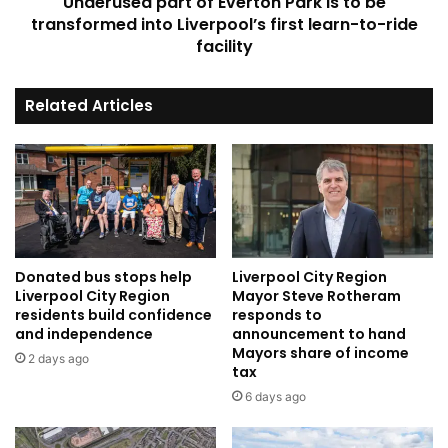
Underused part of Everton Park is to be
into
Liverpool’s
transformed into Liverpool’s first learn-to-ride
first
facility
learn-
to-
Related Articles
ride
facility
Donated bus stops help
Liverpool City Region
Liverpool City Region
Mayor Steve Rotheram
residents build confidence
responds to
and independence
announcement to hand
Mayors share of income
2 days ago
tax
6 days ago