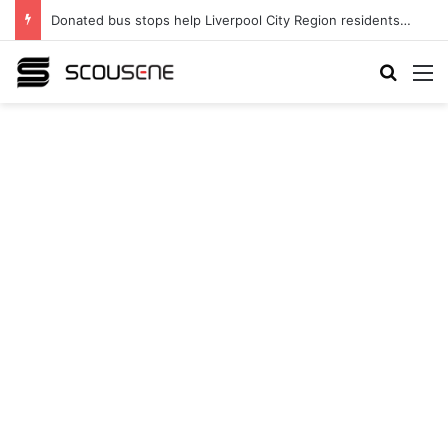
Donated bus stops help Liverpool City Region residents build confidence and independence
Search
M