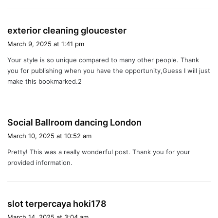
s
exterior cleaning gloucester
a
March 9, 2025 at 1:41 pm
y
Your style is so unique compared to many other people. Thank
s
you for publishing when you have the opportunity,Guess I will just
:
make this bookmarked.2
s
Social Ballroom dancing London
a
March 10, 2025 at 10:52 am
y
Pretty! This was a really wonderful post. Thank you for your
s
provided information.
:
s
slot terpercaya hoki178
a
March 14, 2025 at 3:04 am