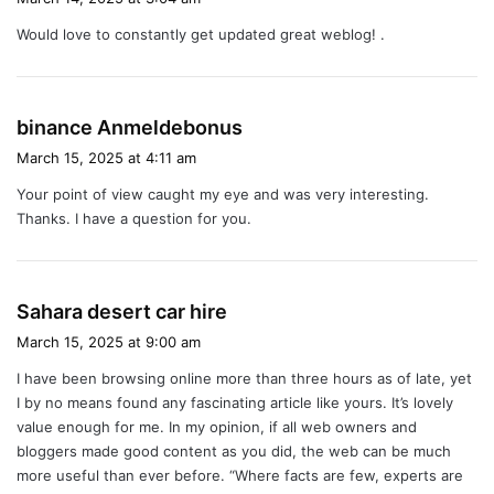
y
Would love to constantly get updated great weblog! .
s
:
s
binance Anmeldebonus
a
March 15, 2025 at 4:11 am
y
Your point of view caught my eye and was very interesting.
s
Thanks. I have a question for you.
:
s
Sahara desert car hire
a
March 15, 2025 at 9:00 am
y
I have been browsing online more than three hours as of late, yet
s
I by no means found any fascinating article like yours. It’s lovely
:
value enough for me. In my opinion, if all web owners and
bloggers made good content as you did, the web can be much
more useful than ever before. “Where facts are few, experts are