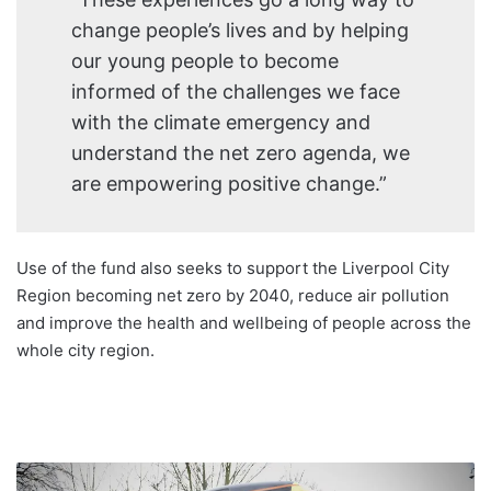
change people’s lives and by helping
our young people to become
informed of the challenges we face
with the climate emergency and
understand the net zero agenda, we
are empowering positive change.”
Use of the fund also seeks to support the Liverpool City
Region becoming net zero by 2040, reduce air pollution
and improve the health and wellbeing of people across the
whole city region.
Launch