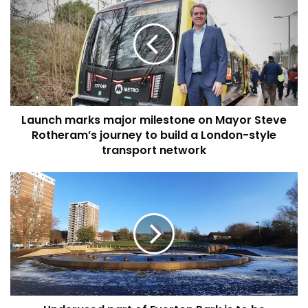
marks
major
milestone
on
Mayor
Steve
Rotheram’s
journey
Launch marks major milestone on Mayor Steve
to
build
Rotheram’s journey to build a London-style
a
transport network
London-
style
Underused
transport
part
network
of
Everton
Park
is
to
be
transformed