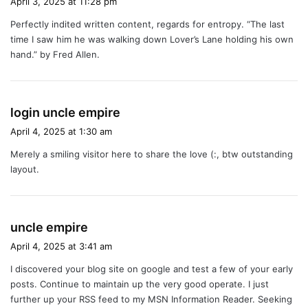
April 3, 2025 at 11:28 pm
y
Perfectly indited written content, regards for entropy. “The last
s
time I saw him he was walking down Lover’s Lane holding his own
:
hand.” by Fred Allen.
s
login uncle empire
a
April 4, 2025 at 1:30 am
y
Merely a smiling visitor here to share the love (:, btw outstanding
s
layout.
:
s
uncle empire
a
April 4, 2025 at 3:41 am
y
I discovered your blog site on google and test a few of your early
s
posts. Continue to maintain up the very good operate. I just
:
further up your RSS feed to my MSN Information Reader. Seeking