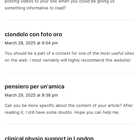
posting videos to your site when you could be giving us
something informative to read?
s
ciondolo con foto oro
a
March 28, 2025 at 6:04 pm
y
You should be a part of a contest for one of the most useful sites
s
on the web. I most certainly will highly recommend this website!
:
s
pensiero per un'amica
a
March 29, 2025 at 8:38 pm
y
Can you be more specific about the content of your article? After
s
reading it, I still have some doubts. Hope you can help me.
:
s
clinical physio support in London