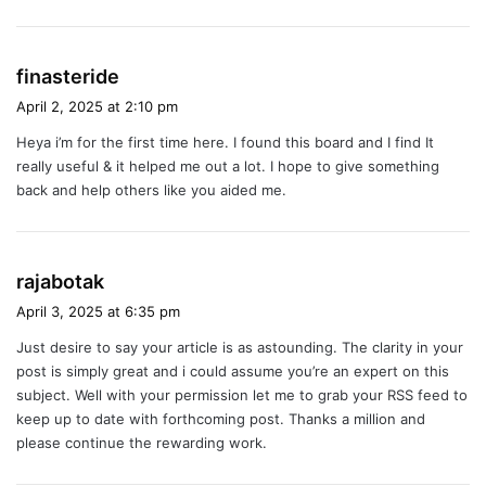
s
finasteride
a
April 2, 2025 at 2:10 pm
y
Heya i’m for the first time here. I found this board and I find It
s
really useful & it helped me out a lot. I hope to give something
:
back and help others like you aided me.
s
rajabotak
a
April 3, 2025 at 6:35 pm
y
Just desire to say your article is as astounding. The clarity in your
s
post is simply great and i could assume you’re an expert on this
:
subject. Well with your permission let me to grab your RSS feed to
keep up to date with forthcoming post. Thanks a million and
please continue the rewarding work.