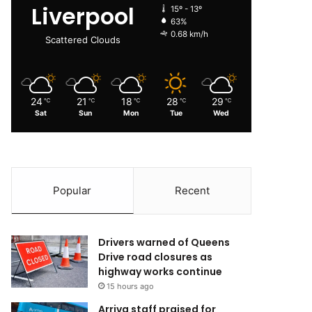
Liverpool
15º - 13º
63%
0.68 km/h
Scattered Clouds
24
21
18
28
29
℃
℃
℃
℃
℃
Sat
Sun
Mon
Tue
Wed
Popular
Recent
Drivers warned of Queens
Drive road closures as
highway works continue
15 hours ago
Arriva staff praised for