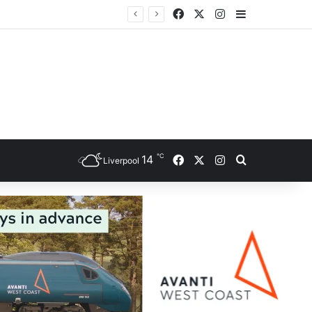
Facebook
X
Instagram
Sidebar
℃
Facebook
X
Instagram
14
Search for
Liverpool