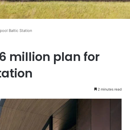
pool Baltic Station
6 million plan for
tation
2 minutes read