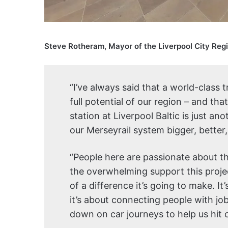
Steve Rotheram, Mayor of the Liverpool City Regi
“I’ve always said that a world-class 
full potential of our region – and tha
station at Liverpool Baltic is just a
our Merseyrail system bigger, better
“People here are passionate about th
the overwhelming support this proje
of a difference it’s going to make. It
it’s about connecting people with jo
down on car journeys to help us hit 