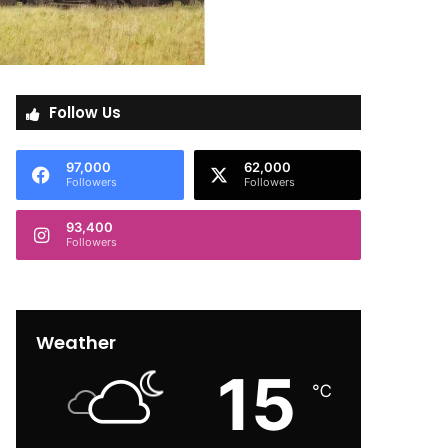
Follow Us
97,000
62,000
Followers
Followers
93,400
Followers
Weather
15
℃