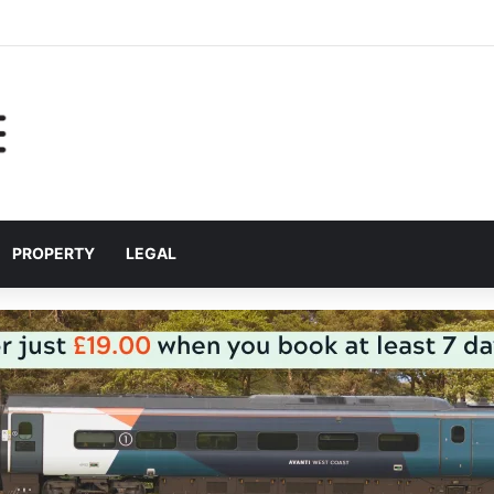
r helping Liverpool pupils prepare for independent bus travel
PROPERTY
LEGAL