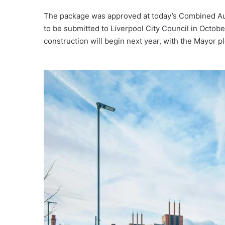
The package was approved at today’s Combined Auth
to be submitted to Liverpool City Council in Octob
construction will begin next year, with the Mayor p