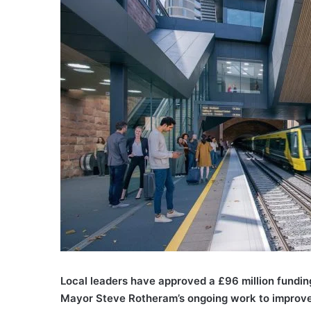
Local leaders have approved a £96 million funding 
Mayor Steve Rotheram’s ongoing work to improve r