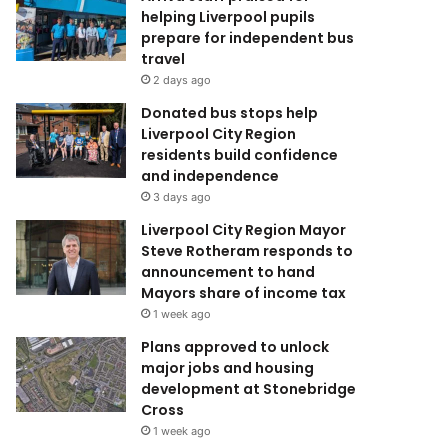
helping Liverpool pupils
prepare for independent bus
travel
2 days ago
Donated bus stops help
Liverpool City Region
residents build confidence
and independence
3 days ago
Liverpool City Region Mayor
Steve Rotheram responds to
announcement to hand
Mayors share of income tax
1 week ago
Plans approved to unlock
major jobs and housing
development at Stonebridge
Cross
1 week ago