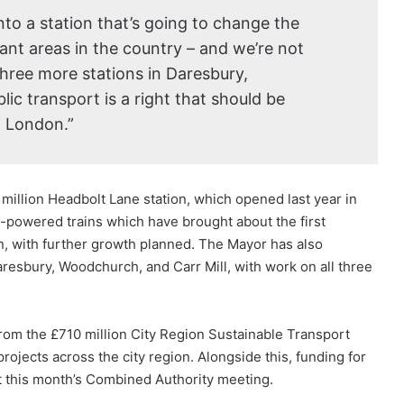
into a station that’s going to change the
rant areas in the country – and we’re not
three more stations in Daresbury,
ic transport is a right that should be
in London.”
illion Headbolt Lane station, which opened last year in
y-powered trains which have brought about the first
n, with further growth planned. The Mayor has also
aresbury, Woodchurch, and Carr Mill, with work on all three
from the £710 million City Region Sustainable Transport
ojects across the city region. Alongside this, funding for
t this month’s Combined Authority meeting.