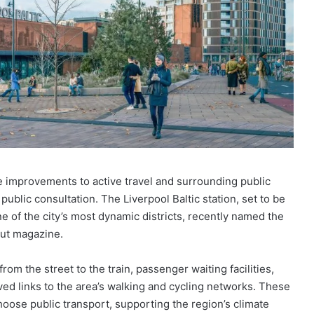
e improvements to active travel and surrounding public
public consultation. The Liverpool Baltic station, set to be
ne of the city’s most dynamic districts, recently named the
Out magazine.
rom the street to the train, passenger waiting facilities,
ved links to the area’s walking and cycling networks. These
ose public transport, supporting the region’s climate