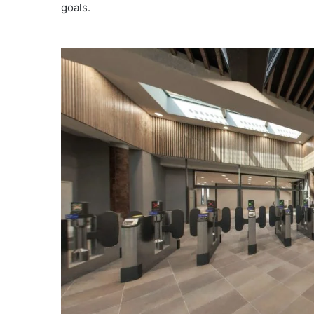
goals.