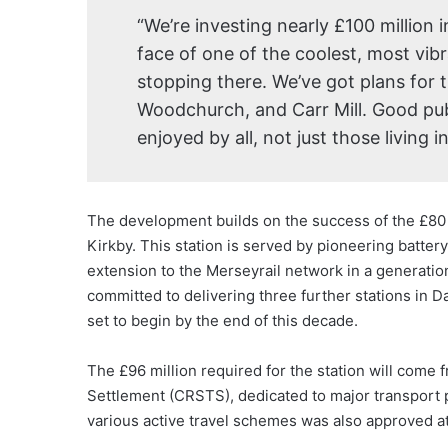
“We’re investing nearly £100 million 
face of one of the coolest, most vib
stopping there. We’ve got plans for 
Woodchurch, and Carr Mill. Good publ
enjoyed by all, not just those living 
The development builds on the success of the £80 m
Kirkby. This station is served by pioneering batter
extension to the Merseyrail network in a generatio
committed to delivering three further stations in D
set to begin by the end of this decade.
The £96 million required for the station will come 
Settlement (CRSTS), dedicated to major transport pr
various active travel schemes was also approved a