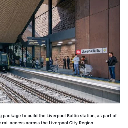
package to build the Liverpool Baltic station, as part of
ail access across the Liverpool City Region.