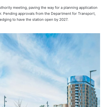
ority meeting, paving the way for a planning application
er. Pending approvals from the Department for Transport,
ledging to have the station open by 2027.