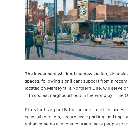
The investment will fund the new station, alongsid
spaces, following significant support from a recent 
located on Merseyrail’s Northern Line, will serve o
11th coolest neighbourhood in the world by Time 
Plans for Liverpool Baltic include step-free access f
accessible toilets, secure cycle parking, and impro
enhancements aim to encourage more people to cho