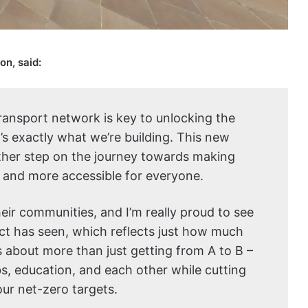
on, said:
transport network is key to unlocking the
t’s exactly what we’re building. This new
nother step on the journey towards making
, and more accessible for everyone.
eir communities, and I’m really proud to see
ct has seen, which reflects just how much
’s about more than just getting from A to B –
bs, education, and each other while cutting
our net-zero targets.