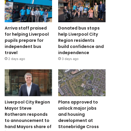
Arriva staff praised
Donated bus stops
for helping Liverpool
help Liverpool City
pupils prepare for
Region residents
independent bus
build confidence and
travel
independence
2 days ago
3 days ago
Liverpool City Region
Plans approved to
Mayor Steve
unlock major jobs
Rotheram responds
and housing
to announcement to
development at
hand Mayors share of
Stonebridge Cross