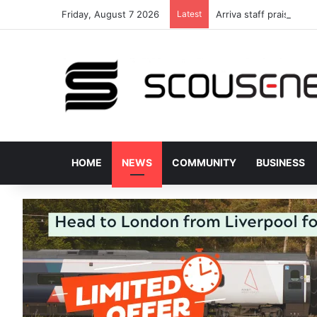
Friday, August 7 2026
Latest
Arriva staff praised fo
HOME
NEWS
COMMUNITY
BUSINESS