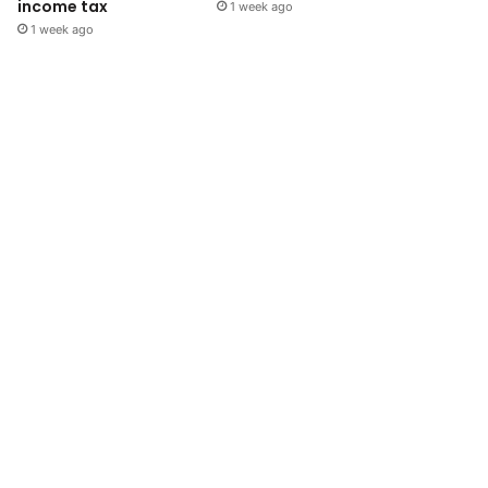
income tax
1 week ago
1 week ago