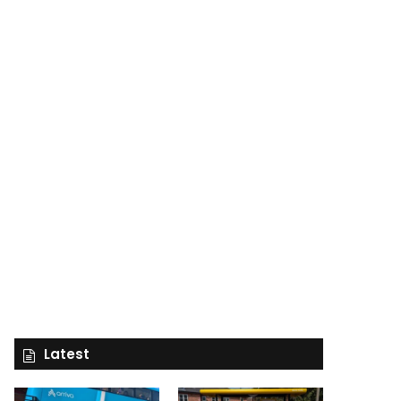
Latest