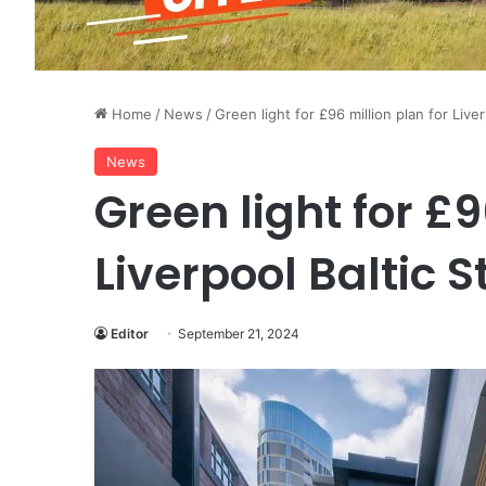
Home
/
News
/
Green light for £96 million plan for Liver
News
Green light for £9
Liverpool Baltic S
Editor
September 21, 2024