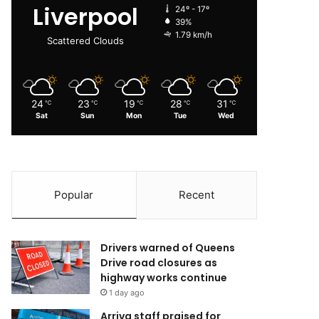
Liverpool
24º - 17º
39%
1.79 km/h
Scattered Clouds
24
23
19
28
31
℃
℃
℃
℃
℃
Sat
Sun
Mon
Tue
Wed
Popular
Recent
Drivers warned of Queens
Drive road closures as
highway works continue
1 day ago
Arriva staff praised for