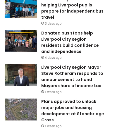
helping Liverpool pupils
prepare for independent bus
travel
3 days ago
Donated bus stops help
Liverpool City Region
residents build confidence
and independence
4 days ago
Liverpool City Region Mayor
Steve Rotheram responds to
announcement to hand
Mayors share of income tax
1 week ago
Plans approved to unlock
major jobs and housing
development at Stonebridge
Cross
1 week ago