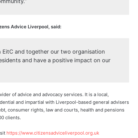
community.”
ens Advice Liverpool, said:
h EitC and together our two organisation
esidents and have a positive impact on our
ider of advice and advocacy services. It is a local,
idential and impartial with Liverpool-based general advisers
bt, consumer rights, law and courts, health and pensions
0 clients.
sit
https://www.citizensadviceliverpool.org.uk