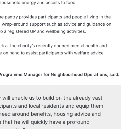
 household energy and access to food.
e pantry provides participants and people living in the
as wrap-around support such as advice and guidance on
o a registered GP and wellbeing activities.
k at the charity’s recently opened mental health and
 on hand to assist participants with welfare advice
Programme Manager for Neighbourhood Operations, said:
 will enable us to build on the already vast
cipants and local residents and equip them
 need around benefits, housing advice and
hat he will quickly have a profound