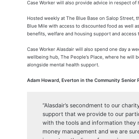
Case Worker will also provide advice in respect of
Hosted weekly at The Blue Base on Salop Street, th
Blue Mile with access to discounted food as well 
benefits, welfare and housing support and access t
Case Worker Alasdair will also spend one day a wee
wellbeing hub, The People’s Place, where he will be
alongside mental health support.
Adam Howard, Everton in the Community Senior 
“Alasdair’s secondment to our charity
support that we provide to our parti
with the tools and information they
money management and we are sure t