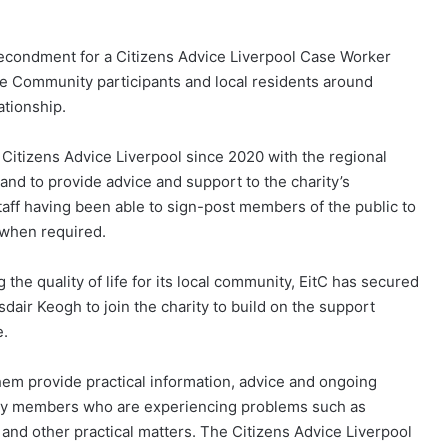
 secondment for a Citizens Advice Liverpool Case Worker
he Community participants and local residents around
ationship.
Citizens Advice Liverpool since 2020 with the regional
hand to provide advice and support to the charity’s
taff having been able to sign-post members of the public to
t when required.
the quality of life for its local community, EitC has secured
air Keogh to join the charity to build on the support
e.
hem provide practical information, advice and ongoing
ntry members who are experiencing problems such as
and other practical matters. The Citizens Advice Liverpool