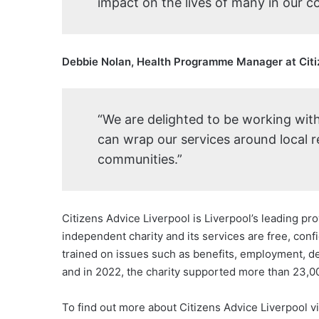
impact on the lives of many in our 
Debbie Nolan, Health Programme Manager at Citiz
“We are delighted to be working wit
can wrap our services around local r
communities.”
Citizens Advice Liverpool is Liverpool’s leading prov
independent charity and its services are free, conf
trained on issues such as benefits, employment, de
and in 2022, the charity supported more than 23,00
To find out more about Citizens Advice Liverpool vi