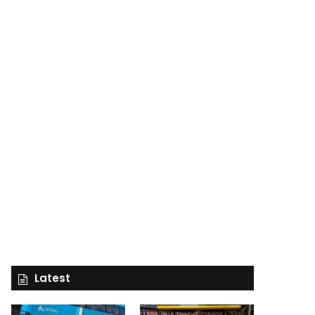
Latest