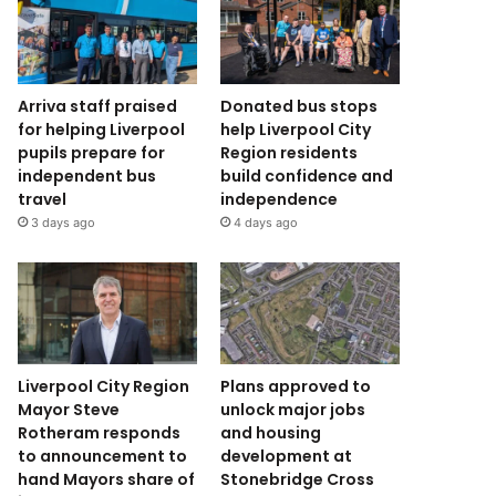
Arriva staff praised
Donated bus stops
for helping Liverpool
help Liverpool City
pupils prepare for
Region residents
independent bus
build confidence and
travel
independence
3 days ago
4 days ago
Liverpool City Region
Plans approved to
Mayor Steve
unlock major jobs
Rotheram responds
and housing
to announcement to
development at
hand Mayors share of
Stonebridge Cross