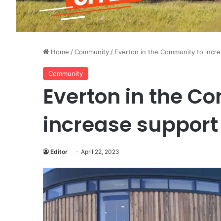
Home
/
Community
/
Everton in the Community to incr
Community
Everton in the C
increase support
Editor
April 22, 2023