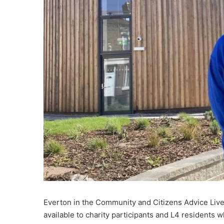
Everton in the Community and Citizens Advice Liver
available to charity participants and L4 residents 