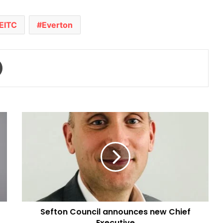
EITC
Everton
Print
Sefton
Council
announces
new
Chief
Executive
Sefton Council announces new Chief
Executive