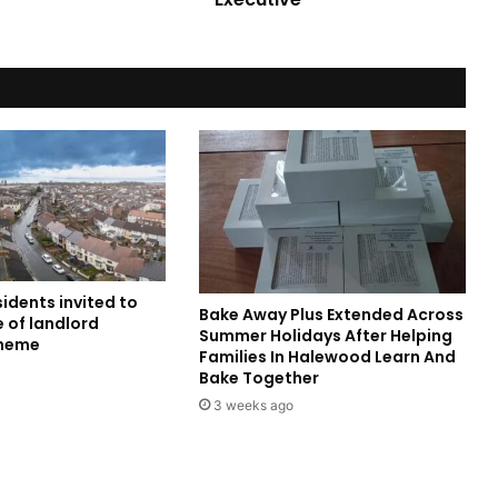
sidents invited to
Bake Away Plus Extended Across
 of landlord
Summer Holidays After Helping
cheme
Families In Halewood Learn And
Bake Together
3 weeks ago