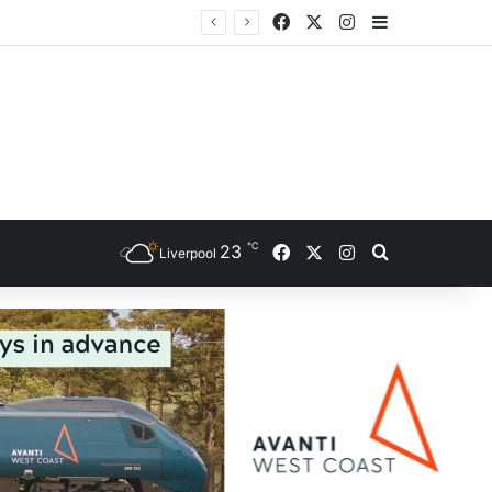
Facebook
X
Instagram
Sidebar
℃
Facebook
X
Instagram
23
Search for
Liverpool