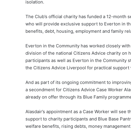
isolation.
The Club’s official charity has funded a 12-month
who will provide exclusive support to Everton in t
benefits, debt, housing, employment and family rel
Everton in the Community has worked closely with 
division of the national Citizens Advice charity on 
participants as well as Everton in the Community s
the Citizens Advice Liverpool for practical suppor
And as part of its ongoing commitment to improving 
a secondment for Citizens Advice Case Worker Alasd
already on offer through its Blue Family programm
Alasdair’s appointment as a Case Worker will see t
support to charity participants and Blue Base Pa
welfare benefits, rising debts, money management 