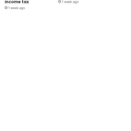
income tax
1 week ago
1 week ago