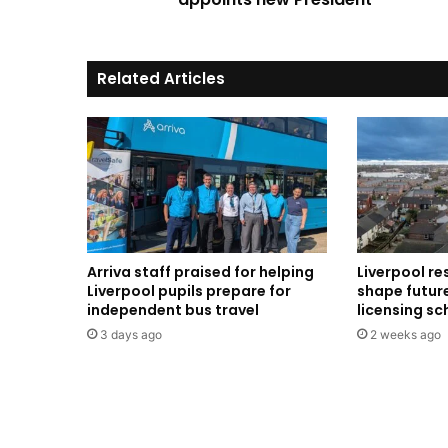
Related Articles
Arriva staff praised for helping
Liverpool re
Liverpool pupils prepare for
shape future
independent bus travel
licensing s
3 days ago
2 weeks ago