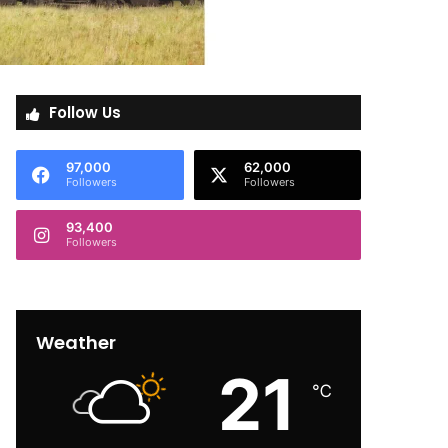
Follow Us
97,000
62,000
Followers
Followers
93,400
Followers
Weather
21
℃