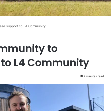
ease support to L4 Community
ommunity to
 to L4 Community
2 minutes read