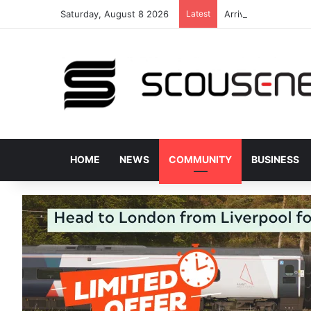
Saturday, August 8 2026
Latest
Arriva staff praised
HOME
NEWS
COMMUNITY
BUSINESS