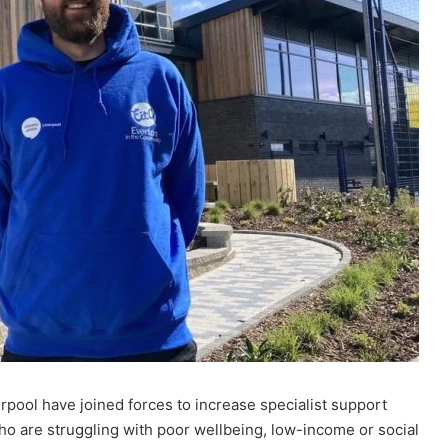
pool have joined forces to increase specialist support
who are struggling with poor wellbeing, low-income or social