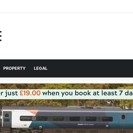
 for helping Liverpool pupils prepare for independent bus travel
PROPERTY
LEGAL