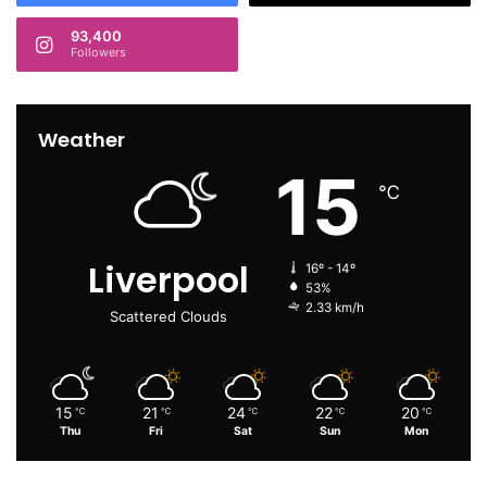
93,400
Followers
Weather
15
℃
Liverpool
16º - 14º
53%
2.33 km/h
Scattered Clouds
15
21
24
22
20
℃
℃
℃
℃
℃
Thu
Fri
Sat
Sun
Mon