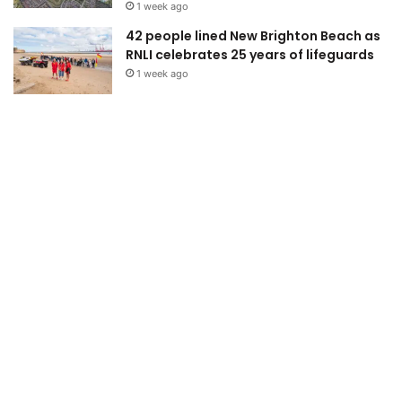
1 week ago
42 people lined New Brighton Beach as
RNLI celebrates 25 years of lifeguards
1 week ago