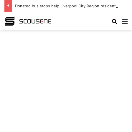
Donated bus stops help Liverpool City Region residents build confidence and independence
Search
M