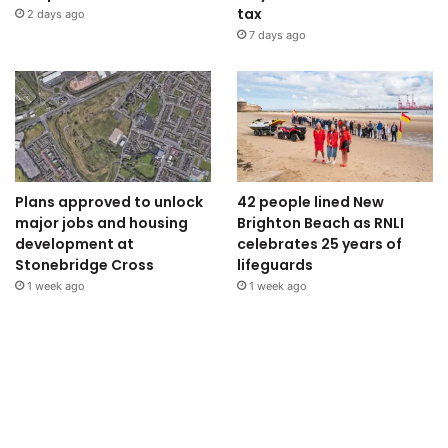
tax
2 days ago
7 days ago
Plans approved to unlock
42 people lined New
major jobs and housing
Brighton Beach as RNLI
development at
celebrates 25 years of
Stonebridge Cross
lifeguards
1 week ago
1 week ago