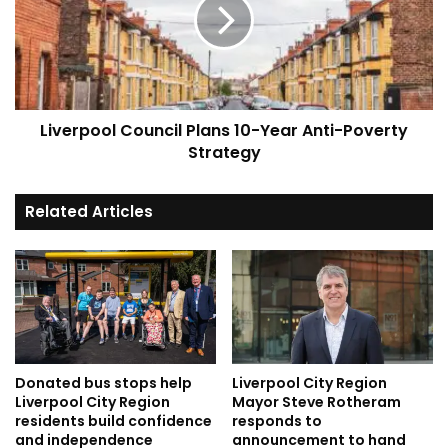
10-
Year
Anti-
Poverty
Strategy
Liverpool Council Plans 10-Year Anti-Poverty
Strategy
Related Articles
Donated bus stops help
Liverpool City Region
Liverpool City Region
Mayor Steve Rotheram
residents build confidence
responds to
and independence
announcement to hand