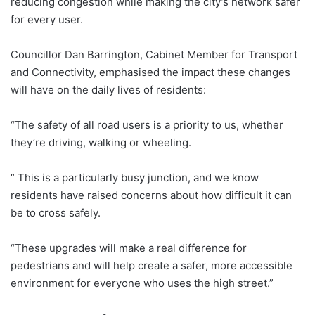
reducing congestion while making the city’s network safer
for every user.
Councillor Dan Barrington, Cabinet Member for Transport
and Connectivity, emphasised the impact these changes
will have on the daily lives of residents:
“The safety of all road users is a priority to us, whether
they’re driving, walking or wheeling.
“ This is a particularly busy junction, and we know
residents have raised concerns about how difficult it can
be to cross safely.
“These upgrades will make a real difference for
pedestrians and will help create a safer, more accessible
environment for everyone who uses the high street.”