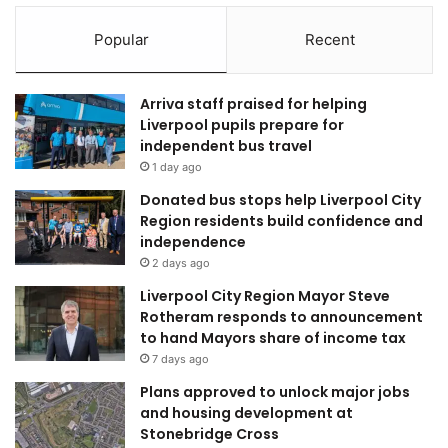
Popular
Recent
Arriva staff praised for helping
Liverpool pupils prepare for
independent bus travel
1 day ago
Donated bus stops help Liverpool City
Region residents build confidence and
independence
2 days ago
Liverpool City Region Mayor Steve
Rotheram responds to announcement
to hand Mayors share of income tax
7 days ago
Plans approved to unlock major jobs
and housing development at
Stonebridge Cross