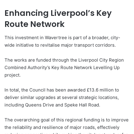
Enhancing Liverpool’s Key
Route Network
This investment in Wavertree is part of a broader, city-
wide initiative to revitalise major transport corridors.
The works are funded through the Liverpool City Region
Combined Authority’s Key Route Network Levelling Up
project.
In total, the Council has been awarded £13.6 million to
deliver similar upgrades at several strategic locations,
including Queens Drive and Speke Hall Road.
The overarching goal of this regional funding is to improve
the reliability and resilience of major roads, effectively