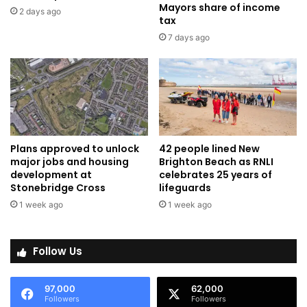
Mayors share of income
2 days ago
tax
7 days ago
Plans approved to unlock
42 people lined New
major jobs and housing
Brighton Beach as RNLI
development at
celebrates 25 years of
Stonebridge Cross
lifeguards
1 week ago
1 week ago
Follow Us
97,000
62,000
Followers
Followers