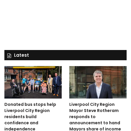
Latest
Donated bus stops help
Liverpool City Region
Liverpool City Region
Mayor Steve Rotheram
residents build
responds to
confidence and
announcement to hand
independence
Mayors share of income