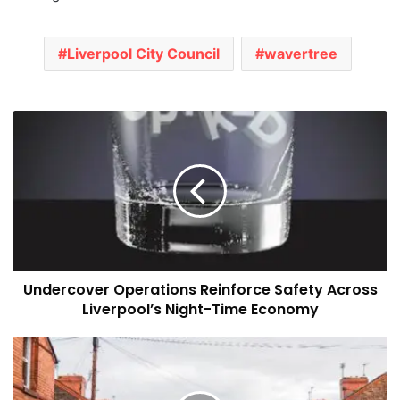
Liverpool City Council
wavertree
Undercover
Operations
Reinforce
Safety
Across
Liverpool’s
Night-
Time
Economy
Undercover Operations Reinforce Safety Across
Liverpool’s Night-Time Economy
Liverpool
Council
Plans