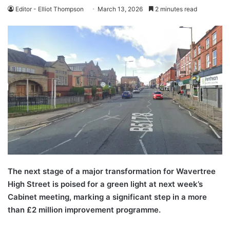
Editor - Elliot Thompson
March 13, 2026
2 minutes read
The next stage of a major transformation for Wavertree
High Street is poised for a green light at next week’s
Cabinet meeting, marking a significant step in a more
than £2 million improvement programme.