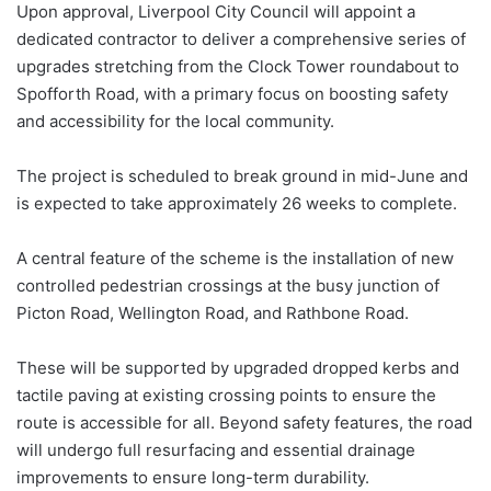
Upon approval, Liverpool City Council will appoint a
dedicated contractor to deliver a comprehensive series of
upgrades stretching from the Clock Tower roundabout to
Spofforth Road, with a primary focus on boosting safety
and accessibility for the local community.
The project is scheduled to break ground in mid-June and
is expected to take approximately 26 weeks to complete.
A central feature of the scheme is the installation of new
controlled pedestrian crossings at the busy junction of
Picton Road, Wellington Road, and Rathbone Road.
These will be supported by upgraded dropped kerbs and
tactile paving at existing crossing points to ensure the
route is accessible for all. Beyond safety features, the road
will undergo full resurfacing and essential drainage
improvements to ensure long-term durability.