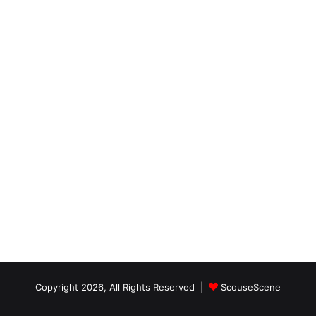
Copyright 2026, All Rights Reserved |
ScouseScene