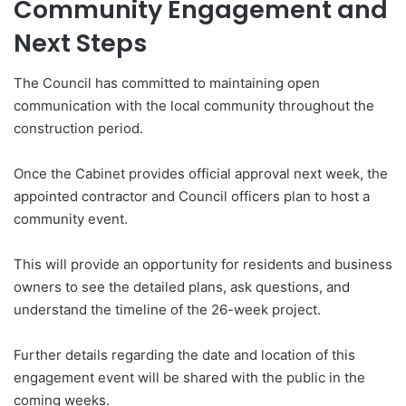
Community Engagement and
Next Steps
The Council has committed to maintaining open
communication with the local community throughout the
construction period.
Once the Cabinet provides official approval next week, the
appointed contractor and Council officers plan to host a
community event.
This will provide an opportunity for residents and business
owners to see the detailed plans, ask questions, and
understand the timeline of the 26-week project.
Further details regarding the date and location of this
engagement event will be shared with the public in the
coming weeks.