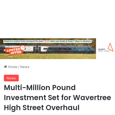
Home
/
News
News
Multi-Million Pound
Investment Set for Wavertree
High Street Overhaul