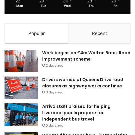
22
29
30
28
20
℃
℃
℃
℃
℃
Mon
Tue
Wed
Thu
Fri
Popular
Recent
Work begins on £4m Walton Breck Road
improvement scheme
2 days ago
Drivers warned of Queens Drive road
closures as highway works continue
3 days ago
Arriva staff praised for helping
Liverpool pupils prepare for
independent bus travel
5 days ago