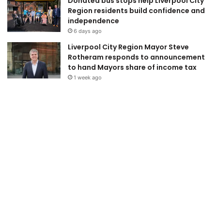
Donated bus stops help Liverpool City
Region residents build confidence and
independence
6 days ago
Liverpool City Region Mayor Steve
Rotheram responds to announcement
to hand Mayors share of income tax
1 week ago