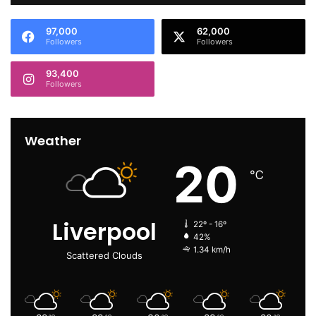
97,000
62,000
Followers
Followers
93,400
Followers
Weather
20
℃
Liverpool
22º - 16º
42%
1.34 km/h
Scattered Clouds