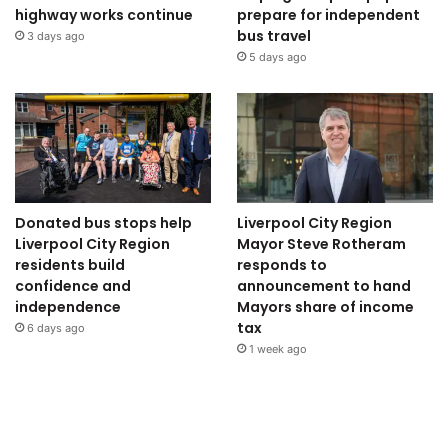
highway works continue
prepare for independent
bus travel
3 days ago
5 days ago
Donated bus stops help
Liverpool City Region
Liverpool City Region
Mayor Steve Rotheram
residents build
responds to
confidence and
announcement to hand
independence
Mayors share of income
tax
6 days ago
1 week ago