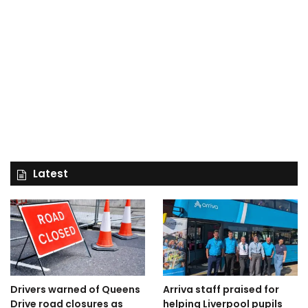
Latest
Drivers warned of Queens
Arriva staff praised for
Drive road closures as
helping Liverpool pupils