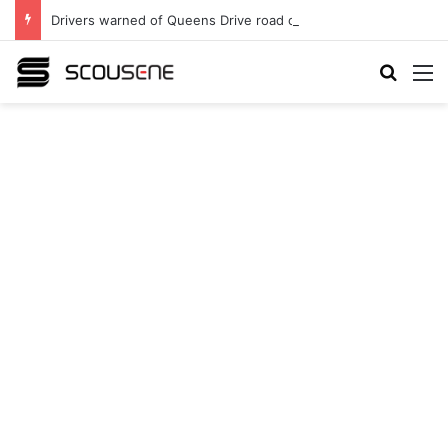
Drivers warned of Queens Drive road closures as highway works continue
Search
M