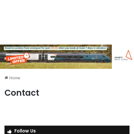
Home
Contact
Follow Us