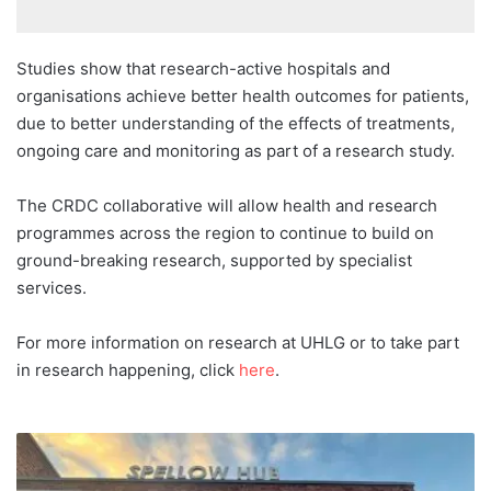
Studies show that research-active hospitals and
organisations achieve better health outcomes for patients,
due to better understanding of the effects of treatments,
ongoing care and monitoring as part of a research study.
The CRDC collaborative will allow health and research
programmes across the region to continue to build on
ground-breaking research, supported by specialist
services.
For more information on research at UHLG or to take part
in research happening, click
here
.
More
than
135