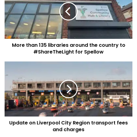
libraries
around
the
country
to
#ShareTheLight
More than 135 libraries around the country to
for
Spellow
#ShareTheLight for Spellow
Update
on
Liverpool
City
Region
transport
fees
and
charges
Update on Liverpool City Region transport fees
and charges