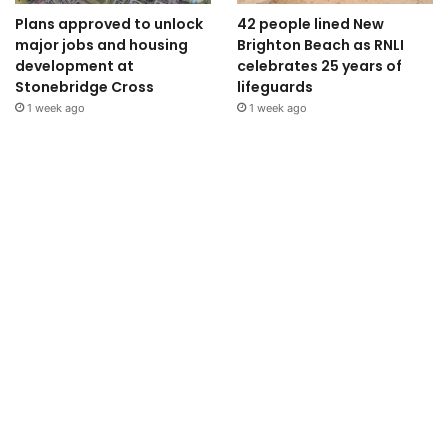
Plans approved to unlock
42 people lined New
major jobs and housing
Brighton Beach as RNLI
development at
celebrates 25 years of
Stonebridge Cross
lifeguards
1 week ago
1 week ago