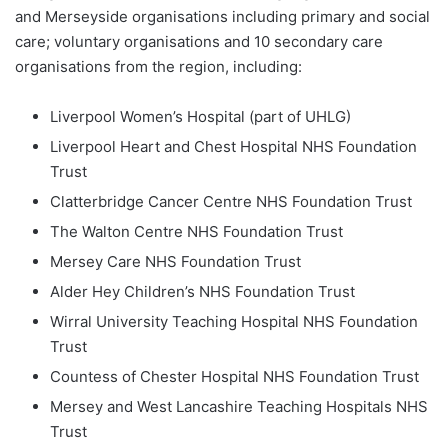
and Merseyside organisations including primary and social
care; voluntary organisations and 10 secondary care
organisations from the region, including:
Liverpool Women’s Hospital (part of UHLG)
Liverpool Heart and Chest Hospital NHS Foundation
Trust
Clatterbridge Cancer Centre NHS Foundation Trust
The Walton Centre NHS Foundation Trust
Mersey Care NHS Foundation Trust
Alder Hey Children’s NHS Foundation Trust
Wirral University Teaching Hospital NHS Foundation
Trust
Countess of Chester Hospital NHS Foundation Trust
Mersey and West Lancashire Teaching Hospitals NHS
Trust