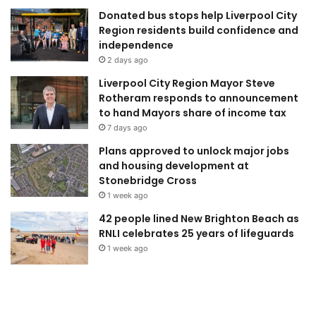
Donated bus stops help Liverpool City
Region residents build confidence and
independence
2 days ago
Liverpool City Region Mayor Steve
Rotheram responds to announcement
to hand Mayors share of income tax
7 days ago
Plans approved to unlock major jobs
and housing development at
Stonebridge Cross
1 week ago
42 people lined New Brighton Beach as
RNLI celebrates 25 years of lifeguards
1 week ago