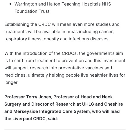
Warrington and Halton Teaching Hospitals NHS
Foundation Trust
Establishing the CRDC will mean even more studies and
treatments will be available in areas including cancer,
respiratory illness, obesity and infectious diseases.
With the introduction of the CRDCs, the government’s aim
is to shift from treatment to prevention and this investment
will support research into preventative vaccines and
medicines, ultimately helping people live healthier lives for
longer.
Professor Terry Jones, Professor of Head and Neck
Surgery and Director of Research at UHLG and Cheshire
and Merseyside Integrated Care System, who will lead
the Liverpool CRDC, said: