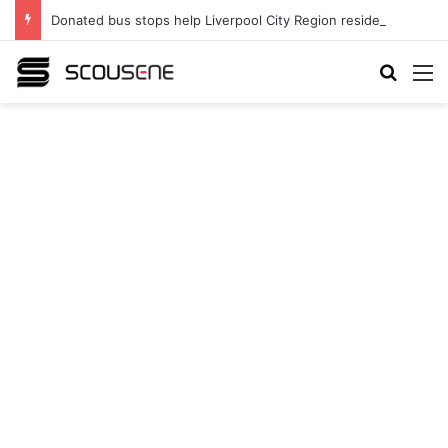
Donated bus stops help Liverpool City Region residents build confidence and independence
Search
M