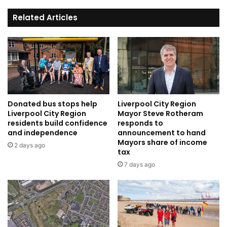
Related Articles
Donated bus stops help
Liverpool City Region
Liverpool City Region
Mayor Steve Rotheram
residents build confidence
responds to
and independence
announcement to hand
Mayors share of income
2 days ago
tax
7 days ago