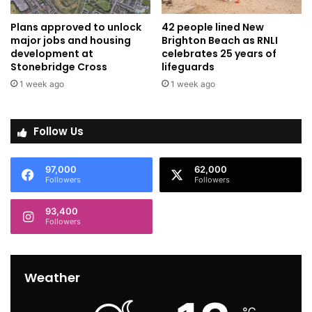
Plans approved to unlock
42 people lined New
major jobs and housing
Brighton Beach as RNLI
development at
celebrates 25 years of
Stonebridge Cross
lifeguards
1 week ago
1 week ago
Follow Us
97,000
62,000
Followers
Followers
93,400
Followers
Weather
℃