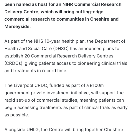
been named as host for an NIHR Commercial Research
Delivery Centre, which will bring cutting-edge
commercial research to communities in Cheshire and
Merseyside.
As part of the NHS 10-year health plan, the Department of
Health and Social Care (DHSC) has announced plans to
establish 20 Commercial Research Delivery Centres
(CRDCs), giving patients access to pioneering clinical trials
and treatments in record time.
The Liverpool CRDC, funded as part of a £100m
government private investment initiative, will support the
rapid set-up of commercial studies, meaning patients can
begin accessing treatments as part of clinical trials as early
as possible.
Alongside UHLG, the Centre will bring together Cheshire