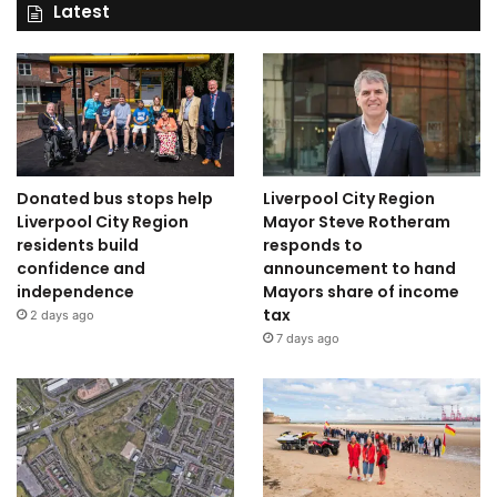
Latest
Donated bus stops help
Liverpool City Region
Liverpool City Region
Mayor Steve Rotheram
residents build
responds to
confidence and
announcement to hand
independence
Mayors share of income
tax
2 days ago
7 days ago