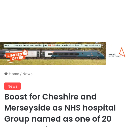
Home
/
News
News
Boost for Cheshire and
Merseyside as NHS hospital
Group named as one of 20