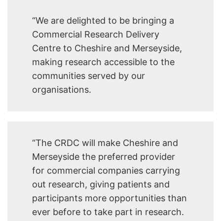
“We are delighted to be bringing a
Commercial Research Delivery
Centre to Cheshire and Merseyside,
making research accessible to the
communities served by our
organisations.
“The CRDC will make Cheshire and
Merseyside the preferred provider
for commercial companies carrying
out research, giving patients and
participants more opportunities than
ever before to take part in research.