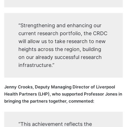
“Strengthening and enhancing our
current research portfolio, the CRDC
will allow us to take research to new
heights across the region, building
on our already successful research
infrastructure.”
Jenny Crooks, Deputy Managing Director of Liverpool
Health Partners (LHP), who supported Professor Jones in
bringing the partners together, commented:
“This achievement reflects the