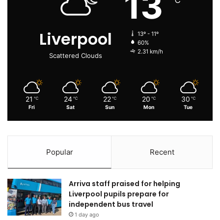
13
Liverpool
13º - 11º
60%
2.31 km/h
Scattered Clouds
21
24
22
20
30
℃
℃
℃
℃
℃
Fri
Sat
Sun
Mon
Tue
Popular
Recent
Arriva staff praised for helping
Liverpool pupils prepare for
independent bus travel
1 day ago