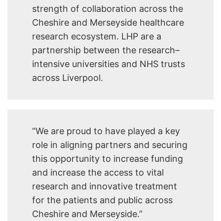
strength of collaboration across the
Cheshire and Merseyside healthcare
research ecosystem. LHP are a
partnership between the research–
intensive universities and NHS trusts
across Liverpool.
“We are proud to have played a key
role in aligning partners and securing
this opportunity to increase funding
and increase the access to vital
research and innovative treatment
for the patients and public across
Cheshire and Merseyside.”