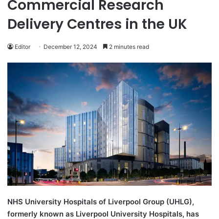
Commercial Research
Delivery Centres in the UK
Editor
December 12, 2024
2 minutes read
NHS University Hospitals of Liverpool Group (UHLG),
formerly known as Liverpool University Hospitals, has