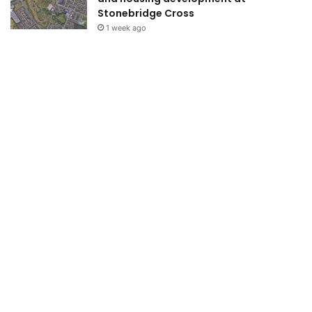
Stonebridge Cross
1 week ago