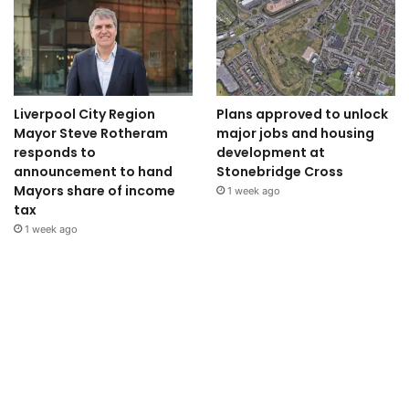
Liverpool City Region
Plans approved to unlock
Mayor Steve Rotheram
major jobs and housing
responds to
development at
announcement to hand
Stonebridge Cross
Mayors share of income
1 week ago
tax
1 week ago