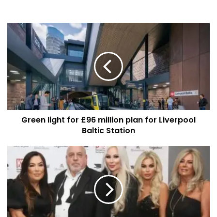
Green
light
for
£96
million
plan
for
Liverpool
Baltic
Green light for £96 million plan for Liverpool
Station
Baltic Station
Liverpool
Student
Lettings
Celebrates
10
Years
of