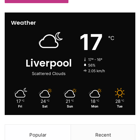
Weather
17
℃
Liverpool
17º - 16º
56%
2.05 km/h
Scattered Clouds
17
24
21
18
28
℃
℃
℃
℃
℃
Fri
Sat
Sun
Mon
Tue
Popular
Recent