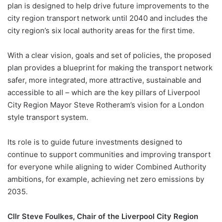
plan is designed to help drive future improvements to the
city region transport network until 2040 and includes the
city region’s six local authority areas for the first time.
With a clear vision, goals and set of policies, the proposed
plan provides a blueprint for making the transport network
safer, more integrated, more attractive, sustainable and
accessible to all – which are the key pillars of Liverpool
City Region Mayor Steve Rotheram’s vision for a London
style transport system.
Its role is to guide future investments designed to
continue to support communities and improving transport
for everyone while aligning to wider Combined Authority
ambitions, for example, achieving net zero emissions by
2035.
Cllr Steve Foulkes, Chair of the Liverpool City Region