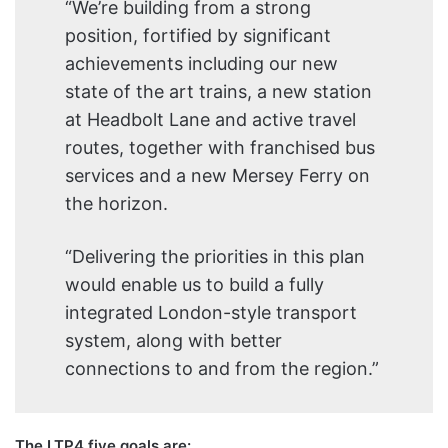
“We’re building from a strong
position, fortified by significant
achievements including our new
state of the art trains, a new station
at Headbolt Lane and active travel
routes, together with franchised bus
services and a new Mersey Ferry on
the horizon.
“Delivering the priorities in this plan
would enable us to build a fully
integrated London-style transport
system, along with better
connections to and from the region.”
The LTP4 five goals are: