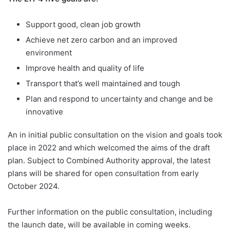
Support good, clean job growth
Achieve net zero carbon and an improved
environment
Improve health and quality of life
Transport that’s well maintained and tough
Plan and respond to uncertainty and change and be
innovative
An in initial public consultation on the vision and goals took
place in 2022 and which welcomed the aims of the draft
plan. Subject to Combined Authority approval, the latest
plans will be shared for open consultation from early
October 2024.
Further information on the public consultation, including
the launch date, will be available in coming weeks.