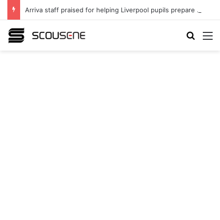
Arriva staff praised for helping Liverpool pupils prepare for independent bus travel
Search
M