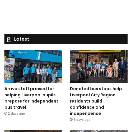
Latest
Arriva staff praised for
Donated bus stops help
helping Liverpool pupils
Liverpool City Region
prepare for independent
residents build
bus travel
confidence and
independence
2 days ago
3 days ago