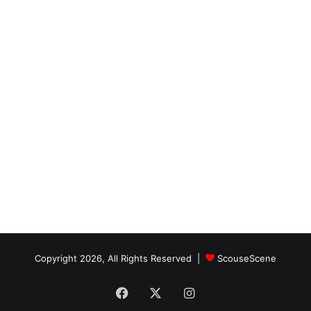
Copyright 2026, All Rights Reserved |
ScouseScene
Facebook
X
Instagram