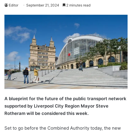
Editor
September 21, 2024
2 minutes read
A blueprint for the future of the public transport network
supported by Liverpool City Region Mayor Steve
Rotheram will be considered this week.
Set to go before the Combined Authority today, the new