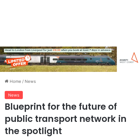
Home
/
News
News
Blueprint for the future of
public transport network in
the spotlight