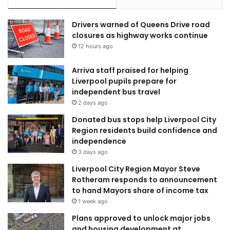
Drivers warned of Queens Drive road
closures as highway works continue
12 hours ago
Arriva staff praised for helping
Liverpool pupils prepare for
independent bus travel
2 days ago
Donated bus stops help Liverpool City
Region residents build confidence and
independence
3 days ago
Liverpool City Region Mayor Steve
Rotheram responds to announcement
to hand Mayors share of income tax
1 week ago
Plans approved to unlock major jobs
and housing development at