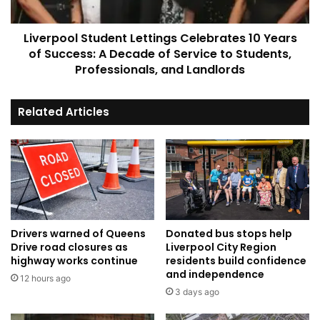
Success:
A
Liverpool Student Lettings Celebrates 10 Years
Decade
of
of Success: A Decade of Service to Students,
Service
Professionals, and Landlords
to
Students,
Related Articles
Professionals,
and
Landlords
Drivers warned of Queens
Donated bus stops help
Drive road closures as
Liverpool City Region
highway works continue
residents build confidence
and independence
12 hours ago
3 days ago