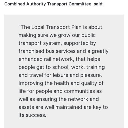
Combined Authority Transport Committee, said:
“The Local Transport Plan is about
making sure we grow our public
transport system, supported by
franchised bus services and a greatly
enhanced rail network, that helps
people get to school, work, training
and travel for leisure and pleasure.
Improving the health and quality of
life for people and communities as
well as ensuring the network and
assets are well maintained are key to
its success.