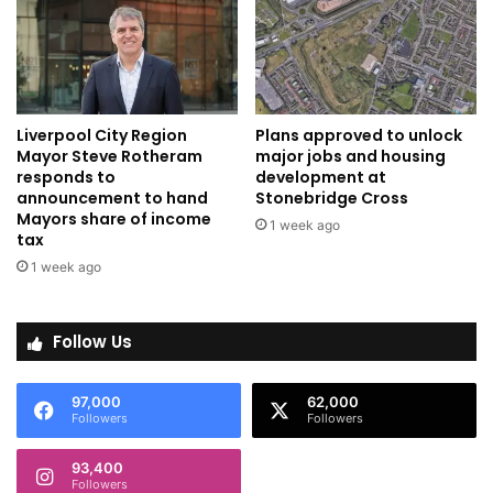
Liverpool City Region
Plans approved to unlock
Mayor Steve Rotheram
major jobs and housing
responds to
development at
announcement to hand
Stonebridge Cross
Mayors share of income
1 week ago
tax
1 week ago
Follow Us
97,000
62,000
Followers
Followers
93,400
Followers